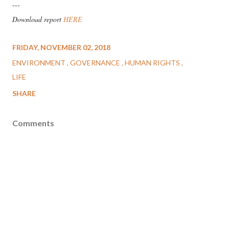
---
Download report
HERE
FRIDAY, NOVEMBER 02, 2018
ENVIRONMENT
GOVERNANCE
HUMAN RIGHTS
LIFE
SHARE
Comments