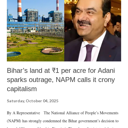
Bihar’s land at ₹1 per acre for Adani
sparks outrage, NAPM calls it crony
capitalism
Saturday, October 04, 2025
By A Representative The National Alliance of People’s Movements
(NAPM) has strongly condemned the Bihar government’s decision to