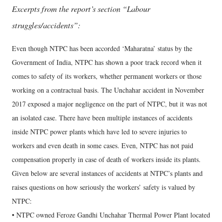
Excerpts from the report’s section “Labour
struggles/accidents”:
Even though NTPC has been accorded ‘Maharatna’ status by the
Government of India, NTPC has shown a poor track record when it
comes to safety of its workers, whether permanent workers or those
working on a contractual basis. The Unchahar accident in November
2017 exposed a major negligence on the part of NTPC, but it was not
an isolated case. There have been multiple instances of accidents
inside NTPC power plants which have led to severe injuries to
workers and even death in some cases. Even, NTPC has not paid
compensation properly in case of death of workers inside its plants.
Given below are several instances of accidents at NTPC’s plants and
raises questions on how seriously the workers’ safety is valued by
NTPC:
• NTPC owned Feroze Gandhi Unchahar Thermal Power Plant located