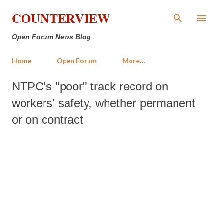
Skip to main content
COUNTERVIEW
Open Forum News Blog
Home
Open Forum
More…
NTPC's "poor" track record on
workers' safety, whether permanent
or on contract