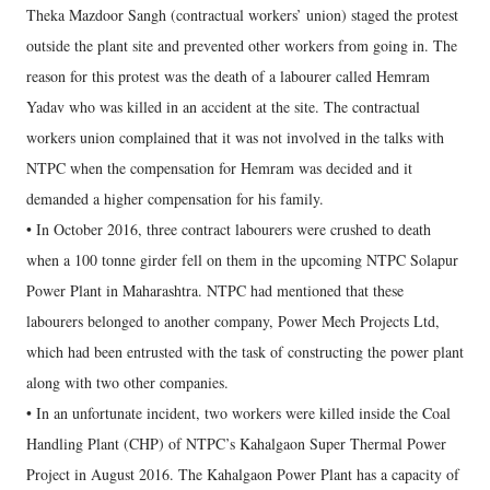
Theka Mazdoor Sangh (contractual workers’ union) staged the protest
outside the plant site and prevented other workers from going in. The
reason for this protest was the death of a labourer called Hemram
Yadav who was killed in an accident at the site. The contractual
workers union complained that it was not involved in the talks with
NTPC when the compensation for Hemram was decided and it
demanded a higher compensation for his family.
• In October 2016, three contract labourers were crushed to death
when a 100 tonne girder fell on them in the upcoming NTPC Solapur
Power Plant in Maharashtra. NTPC had mentioned that these
labourers belonged to another company, Power Mech Projects Ltd,
which had been entrusted with the task of constructing the power plant
along with two other companies.
• In an unfortunate incident, two workers were killed inside the Coal
Handling Plant (CHP) of NTPC’s Kahalgaon Super Thermal Power
Project in August 2016. The Kahalgaon Power Plant has a capacity of