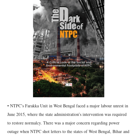
• NTPC’s Farakka Unit in West Bengal faced a major labour unrest in
June 2015, where the state administration’s intervention was required
to restore normalcy. There was a major concern regarding power
outage when NTPC shot letters to the states of West Bengal, Bihar and