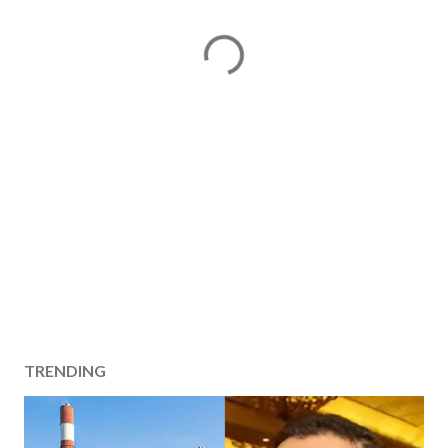
TRENDING