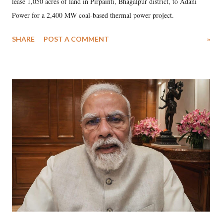
lease 1,050 acres of land in Pirpainti, Bhagalpur district, to Adani
Power for a 2,400 MW coal-based thermal power project.
SHARE
POST A COMMENT
»