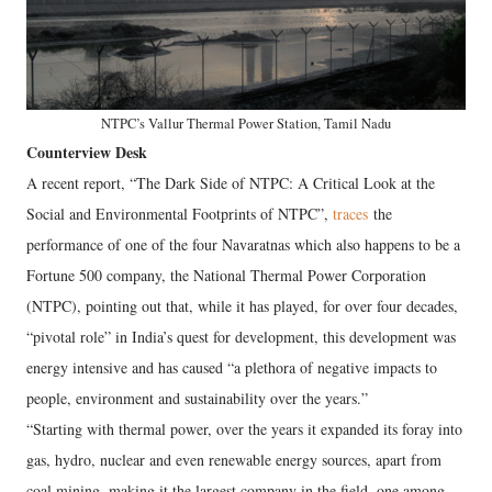
NTPC’s Vallur Thermal Power Station, Tamil Nadu
Counterview Desk
A recent report, “The Dark Side of NTPC: A Critical Look at the
Social and Environmental Footprints of NTPC”,
traces
the
performance of one of the four Navaratnas which also happens to be a
Fortune 500 company, the National Thermal Power Corporation
(NTPC), pointing out that, while it has played, for over four decades,
“pivotal role” in India’s quest for development, this development was
energy intensive and has caused “a plethora of negative impacts to
people, environment and sustainability over the years.”
“Starting with thermal power, over the years it expanded its foray into
gas, hydro, nuclear and even renewable energy sources, apart from
coal mining, making it the largest company in the field, one among