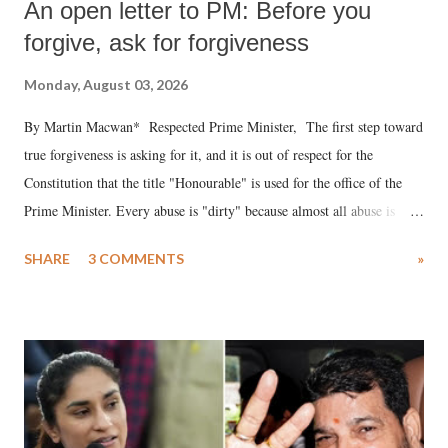
An open letter to PM: Before you
forgive, ask for forgiveness
Monday, August 03, 2026
By Martin Macwan* Respected Prime Minister, The first step toward
true forgiveness is asking for it, and it is out of respect for the
Constitution that the title "Honourable" is used for the office of the
Prime Minister. Every abuse is "dirty" because almost all abuse is
uttered with the conscious intention of publicly humiliating a woman,
SHARE
3 COMMENTS
»
much like the disrobing of Draupadi in the royal court. This includes
remarks like "Jersey Cow," used at public meetings on the Gujarati
land of Gandhi and Sardar; comparing a female MP's laughter in
India's Parliament to "Surpanakha's laugh"; and using a vulgar address
like "Didi O Didi" for a Chief Minister who holds a respected position
in a democracy—along with every other such remark. In the 79-year
history of independent India, you are better placed than anyone to say