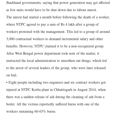
Jharkhand governments, saying that power generation may get affected
as few units would have to be shut down due to labour unrest.
The unrest had started a month before following the death of a worker,
where NTPC agreed to pay a sum of Rs 4 lakh after a group of
workers protested with the management. This led to a group of around
3,000 contractual workers to demand incremental salary and other
benefits. However, NTPC claimed it to be a non-recognized group.
After West Bengal power department took note of the matter, it
instructed the local administration to smoothen out things, which led
to the arrest of several leaders of the group, who were later released
on bail.
• Eight people including two engineers and six contract workers got
injured at NTPC Korba plant in Chhattisgarh in August 2014, when
there was a sudden release of ash during the cleaning of ash from a
boiler. All the victims reportedly suffered burns with one of the
workers sustaining 60-65% burns.