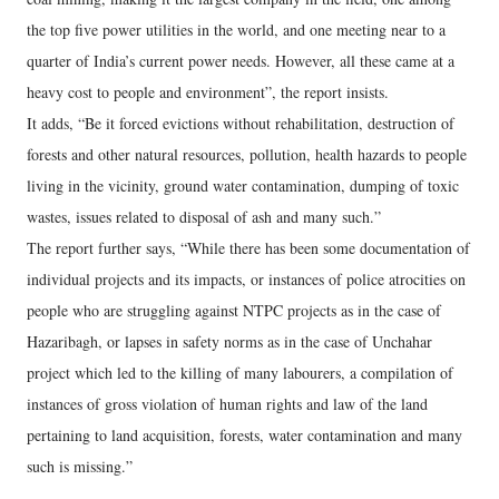
the top five power utilities in the world, and one meeting near to a
quarter of India’s current power needs. However, all these came at a
heavy cost to people and environment”, the report insists.
It adds, “Be it forced evictions without rehabilitation, destruction of
forests and other natural resources, pollution, health hazards to people
living in the vicinity, ground water contamination, dumping of toxic
wastes, issues related to disposal of ash and many such.”
The report further says, “While there has been some documentation of
individual projects and its impacts, or instances of police atrocities on
people who are struggling against NTPC projects as in the case of
Hazaribagh, or lapses in safety norms as in the case of Unchahar
project which led to the killing of many labourers, a compilation of
instances of gross violation of human rights and law of the land
pertaining to land acquisition, forests, water contamination and many
such is missing.”