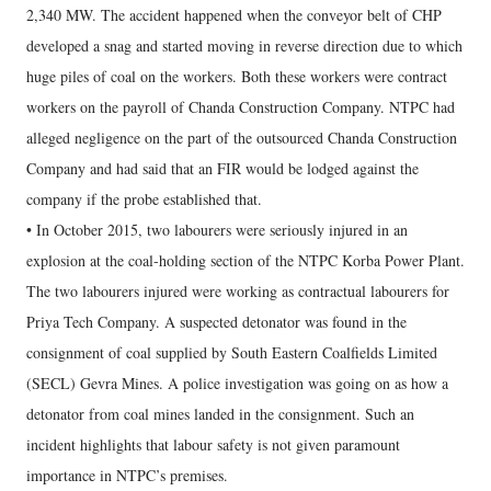
2,340 MW. The accident happened when the conveyor belt of CHP
developed a snag and started moving in reverse direction due to which
huge piles of coal on the workers. Both these workers were contract
workers on the payroll of Chanda Construction Company. NTPC had
alleged negligence on the part of the outsourced Chanda Construction
Company and had said that an FIR would be lodged against the
company if the probe established that.
• In October 2015, two labourers were seriously injured in an
explosion at the coal-holding section of the NTPC Korba Power Plant.
The two labourers injured were working as contractual labourers for
Priya Tech Company. A suspected detonator was found in the
consignment of coal supplied by South Eastern Coalfields Limited
(SECL) Gevra Mines. A police investigation was going on as how a
detonator from coal mines landed in the consignment. Such an
incident highlights that labour safety is not given paramount
importance in NTPC’s premises.