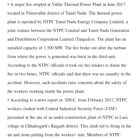
• A major fire erupted at Vallur Thermal Power Plant in June 2017,
located in Thiruvallur district of Tamil Nadu. The thermal power
plant is operated by NTPC Tamil Nadu Energy Company Limited, a
joint venture between the NTPC Limited and Tamil Nadu Generation
and Distribution Corporation Limited (Tangedco). The plant has an
installed capacity of 1,500 MW. The fire broke out after the turbine
from where the power is generated was burst in the third unit.
According to the NTPC officials it took six fire tenders to douse the
fire in two hours. NTPC officials said that there was no casualty in the
accident. However, such accidents raise concerns about the safety of
the workers working inside the power plant.
• According to a news report in ‘DNA’, from February 2017, NTPC
workers clashed with Central Industrial Security Force (CISF)
personnel at the site of an under-construction plant of NTPC in Lara
village in Chhattisgarh’s Raigarh district. This clash led to firing in the
air and stone-pelting from the workers’ side. Members of NTPC