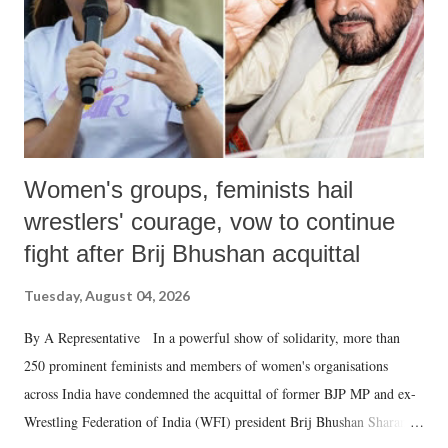
which Prime Minister has used such language against women.
Women's groups, feminists hail
wrestlers' courage, vow to continue
fight after Brij Bhushan acquittal
Tuesday, August 04, 2026
By A Representative In a powerful show of solidarity, more than
250 prominent feminists and members of women's organisations
across India have condemned the acquittal of former BJP MP and ex-
Wrestling Federation of India (WFI) president Brij Bhushan Sharan