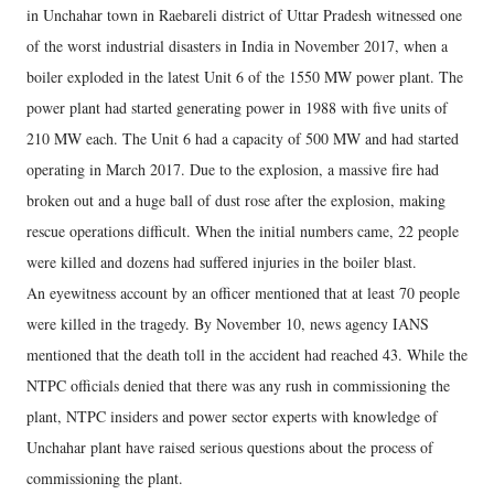
in Unchahar town in Raebareli district of Uttar Pradesh witnessed one
of the worst industrial disasters in India in November 2017, when a
boiler exploded in the latest Unit 6 of the 1550 MW power plant. The
power plant had started generating power in 1988 with five units of
210 MW each. The Unit 6 had a capacity of 500 MW and had started
operating in March 2017. Due to the explosion, a massive fire had
broken out and a huge ball of dust rose after the explosion, making
rescue operations difficult. When the initial numbers came, 22 people
were killed and dozens had suffered injuries in the boiler blast.
An eyewitness account by an officer mentioned that at least 70 people
were killed in the tragedy. By November 10, news agency IANS
mentioned that the death toll in the accident had reached 43. While the
NTPC officials denied that there was any rush in commissioning the
plant, NTPC insiders and power sector experts with knowledge of
Unchahar plant have raised serious questions about the process of
commissioning the plant.