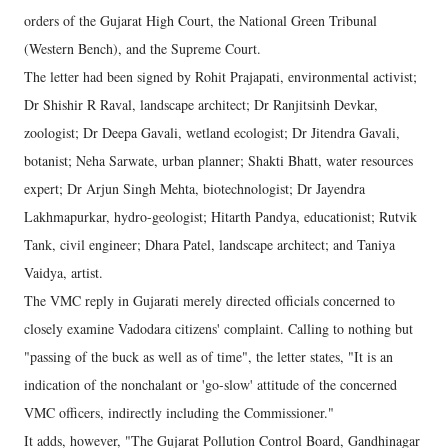
orders of the Gujarat High Court, the National Green Tribunal
(Western Bench), and the Supreme Court.
The letter had been signed by Rohit Prajapati, environmental activist;
Dr Shishir R Raval, landscape architect; Dr Ranjitsinh Devkar,
zoologist; Dr Deepa Gavali, wetland ecologist; Dr Jitendra Gavali,
botanist; Neha Sarwate, urban planner; Shakti Bhatt, water resources
expert; Dr Arjun Singh Mehta, biotechnologist; Dr Jayendra
Lakhmapurkar, hydro-geologist; Hitarth Pandya, educationist; Rutvik
Tank, civil engineer; Dhara Patel, landscape architect; and Taniya
Vaidya, artist.
The VMC reply in Gujarati merely directed officials concerned to
closely examine Vadodara citizens' complaint. Calling to nothing but
"passing of the buck as well as of time", the letter states, "It is an
indication of the nonchalant or 'go-slow' attitude of the concerned
VMC officers, indirectly including the Commissioner."
It adds, however, "The Gujarat Pollution Control Board, Gandhinagar