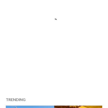
TRENDING