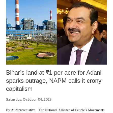
Bihar’s land at ₹1 per acre for Adani
sparks outrage, NAPM calls it crony
capitalism
Saturday, October 04, 2025
By A Representative The National Alliance of People’s Movements