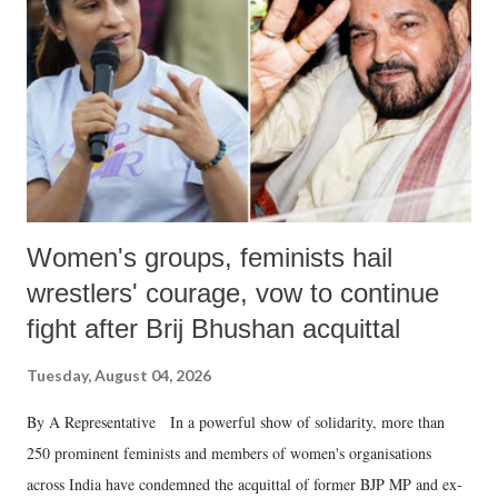
history of independent India, you are better placed than anyone to say
which Prime Minister has used such language against women.
Women's groups, feminists hail
wrestlers' courage, vow to continue
fight after Brij Bhushan acquittal
Tuesday, August 04, 2026
By A Representative In a powerful show of solidarity, more than
250 prominent feminists and members of women's organisations
across India have condemned the acquittal of former BJP MP and ex-