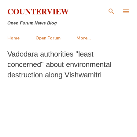
Skip to main content
COUNTERVIEW
Open Forum News Blog
Home
Open Forum
More…
Vadodara authorities "least
concerned" about environmental
destruction along Vishwamitri