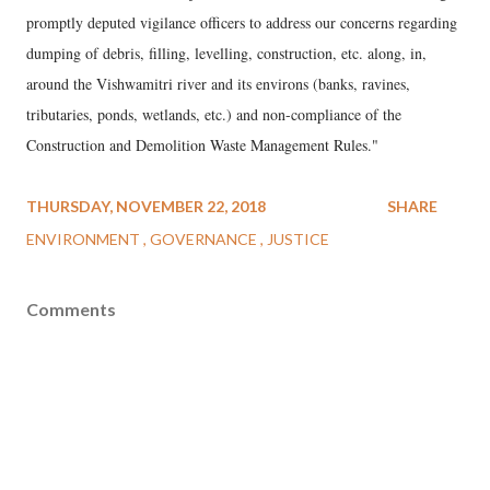
promptly deputed vigilance officers to address our concerns regarding
dumping of debris, filling, levelling, construction, etc. along, in,
around the Vishwamitri river and its environs (banks, ravines,
tributaries, ponds, wetlands, etc.) and non-compliance of the
Construction and Demolition Waste Management Rules."
THURSDAY, NOVEMBER 22, 2018
SHARE
ENVIRONMENT
GOVERNANCE
JUSTICE
Comments