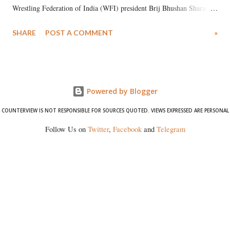
Wrestling Federation of India (WFI) president Brij Bhushan Sharan
Singh in the high-profile sexual harassment case filed by six women
SHARE
POST A COMMENT
»
wrestlers. The signatories have expressed unwavering support for the
wrestlers who have waged a courageous legal battle for justice against
formidable odds.
Powered by Blogger
COUNTERVIEW IS NOT RESPONSIBLE FOR SOURCES QUOTED. VIEWS EXPRESSED ARE PERSONAL
Follow Us on
Twitter
,
Facebook
and
Telegram