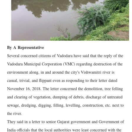
By
A
Representative
Several concerned citizens of Vadodara have said that the reply of the
Vadodara Municipal Corporation (VMC) regarding destruction of the
environment along, in and around the city's Vishwamitri river is
casual, trivial, and flippant even as responding to their letter dated
November 16, 2018. The letter concerned the demolition, tree felling
and clearing of vegetation, dumping of debris, discharge of untreated
sewage, dredging, digging, filling, levelling, construction, etc. next to
the river.
They said in a letter to senior Gujarat government and Government of
India officials that the local authorities were least concerned with the