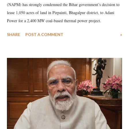
(NAPM) has strongly condemned the Bihar government’s decision to
lease 1,050 acres of land in Pirpainti, Bhagalpur district, to Adani
Power for a 2,400 MW coal-based thermal power project.
SHARE
POST A COMMENT
»