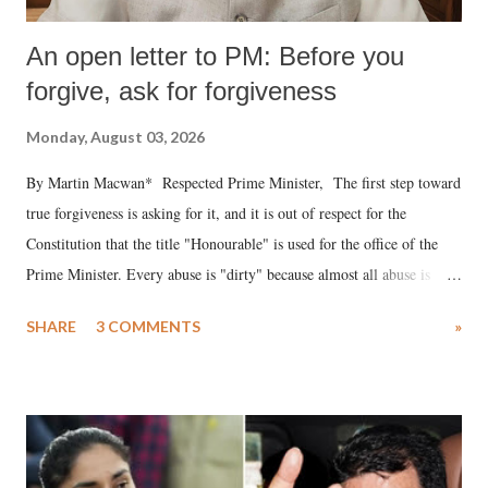
An open letter to PM: Before you
forgive, ask for forgiveness
Monday, August 03, 2026
By Martin Macwan* Respected Prime Minister, The first step toward
true forgiveness is asking for it, and it is out of respect for the
Constitution that the title "Honourable" is used for the office of the
Prime Minister. Every abuse is "dirty" because almost all abuse is
uttered with the conscious intention of publicly humiliating a woman,
SHARE
3 COMMENTS
»
much like the disrobing of Draupadi in the royal court. This includes
remarks like "Jersey Cow," used at public meetings on the Gujarati
land of Gandhi and Sardar; comparing a female MP's laughter in
India's Parliament to "Surpanakha's laugh"; and using a vulgar address
like "Didi O Didi" for a Chief Minister who holds a respected position
in a democracy—along with every other such remark. In the 79-year