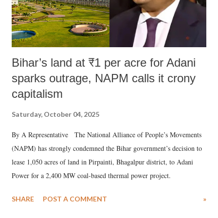
Bihar’s land at ₹1 per acre for Adani
sparks outrage, NAPM calls it crony
capitalism
Saturday, October 04, 2025
By A Representative The National Alliance of People’s Movements
(NAPM) has strongly condemned the Bihar government’s decision to
lease 1,050 acres of land in Pirpainti, Bhagalpur district, to Adani
Power for a 2,400 MW coal-based thermal power project.
SHARE
POST A COMMENT
»