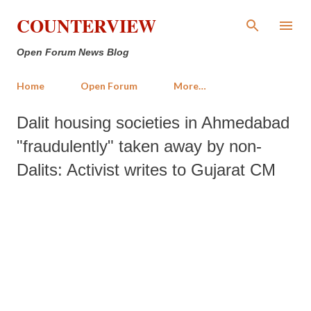
Skip to main content
COUNTERVIEW
Open Forum News Blog
Home
Open Forum
More…
Dalit housing societies in Ahmedabad
"fraudulently" taken away by non-
Dalits: Activist writes to Gujarat CM