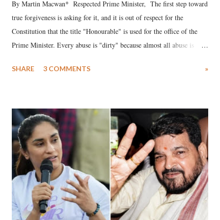
By Martin Macwan* Respected Prime Minister, The first step toward
true forgiveness is asking for it, and it is out of respect for the
Constitution that the title "Honourable" is used for the office of the
Prime Minister. Every abuse is "dirty" because almost all abuse is
uttered with the conscious intention of publicly humiliating a woman,
SHARE
3 COMMENTS
»
much like the disrobing of Draupadi in the royal court. This includes
remarks like "Jersey Cow," used at public meetings on the Gujarati
land of Gandhi and Sardar; comparing a female MP's laughter in
India's Parliament to "Surpanakha's laugh"; and using a vulgar address
like "Didi O Didi" for a Chief Minister who holds a respected position
in a democracy—along with every other such remark. In the 79-year
history of independent India, you are better placed than anyone to say
which Prime Minister has used such language against women.