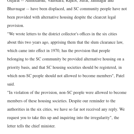
Gujarat -- Ahmedabad, Vadodara, Rajkot, Surat, Jamnagar and
Bhavnagar -- have been displaced, and SC community people have not
been provided with alternative housing despite the clearcut legal
provision.
"We wrote letters to the district collector's offices in the six cities
about this two years ago, apprising them that the slum clearance law,
which came into effect in 1970, has the provision that people
belonging to the SC community be provided alternative housing on a
priority basis, and that SC housing societies should be registered, in
which non-SC people should not allowed to become members", Patel
said.
"In violation of the provision, non-SC people were allowed to become
members of these housing societies. Despite our reminder to the
authorities in the six cities, we have so far not received any reply. We
request you to take this up and inquiring into the irregularity", the
letter tells the chief minister.