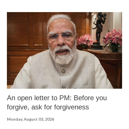
An open letter to PM: Before you
forgive, ask for forgiveness
Monday, August 03, 2026