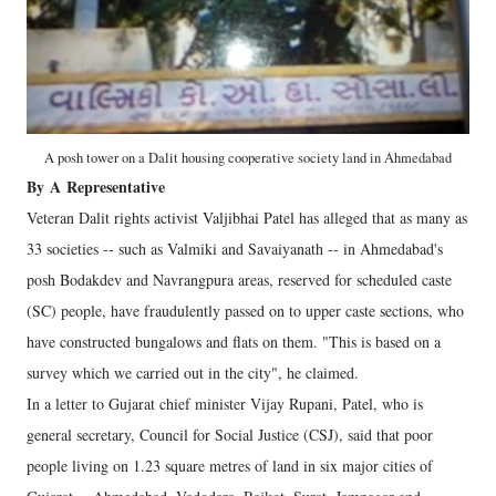
A posh tower on a Dalit housing cooperative society land in Ahmedabad
By
A
Representative
Veteran Dalit rights activist Valjibhai Patel has alleged that as many as
33 societies -- such as Valmiki and Savaiyanath -- in Ahmedabad's
posh Bodakdev and Navrangpura areas, reserved for scheduled caste
(SC) people, have fraudulently passed on to upper caste sections, who
have constructed bungalows and flats on them. "This is based on a
survey which we carried out in the city", he claimed.
In a letter to Gujarat chief minister Vijay Rupani, Patel, who is
general secretary, Council for Social Justice (CSJ), said that poor
people living on 1.23 square metres of land in six major cities of