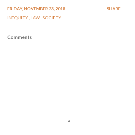
FRIDAY, NOVEMBER 23, 2018
SHARE
INEQUITY
LAW
SOCIETY
Comments