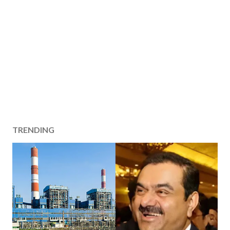
TRENDING