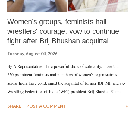
Women's groups, feminists hail
wrestlers' courage, vow to continue
fight after Brij Bhushan acquittal
Tuesday, August 04, 2026
By A Representative In a powerful show of solidarity, more than
250 prominent feminists and members of women's organisations
across India have condemned the acquittal of former BJP MP and ex-
Wrestling Federation of India (WFI) president Brij Bhushan Sharan
Singh in the high-profile sexual harassment case filed by six women
SHARE
POST A COMMENT
»
wrestlers. The signatories have expressed unwavering support for the
wrestlers who have waged a courageous legal battle for justice against
formidable odds.