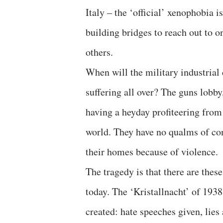
Italy – the ‘official’ xenophobia 
building bridges to reach out to o
others.
When will the military industrial
suffering all over? The guns lobby
having a heyday profiteering from
world. They have no qualms of con
their homes because of violence.
The tragedy is that there are thes
today. The ‘Kristallnacht’ of 193
created: hate speeches given, lies