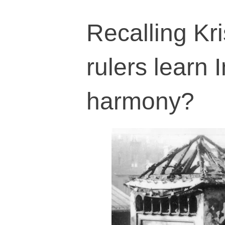
Recalling Kri
rulers learn I
harmony?