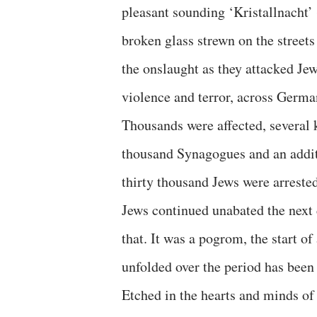
pleasant sounding ‘Kristallnacht’ (
broken glass strewn on the street
the onslaught as they attacked Jew
violence and terror, across Germa
Thousands were affected, several 
thousand Synagogues and an additi
thirty thousand Jews were arreste
Jews continued unabated the next d
that. It was a pogrom, the start o
unfolded over the period has been 
Etched in the hearts and minds o