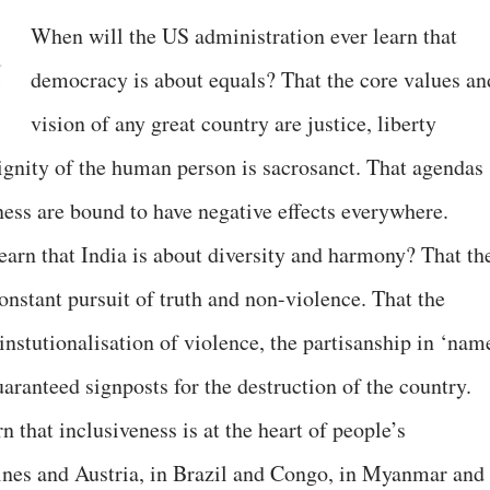
When will the US administration ever learn that
democracy is about equals? That the core values an
vision of any great country are justice, liberty
dignity of the human person is sacrosanct. That agendas
ness are bound to have negative effects everywhere.
earn that India is about diversity and harmony? That th
constant pursuit of truth and non-violence. That the
 instutionalisation of violence, the partisanship in ‘nam
aranteed signposts for the destruction of the country.
n that inclusiveness is at the heart of people’s
ines and Austria, in Brazil and Congo, in Myanmar and 