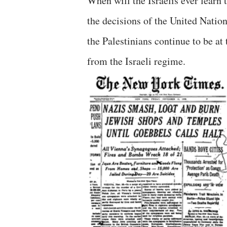
When will the Israelis ever learn 
the decisions of the United Nation
the Palestinians continue to be at
from the Israeli regime.