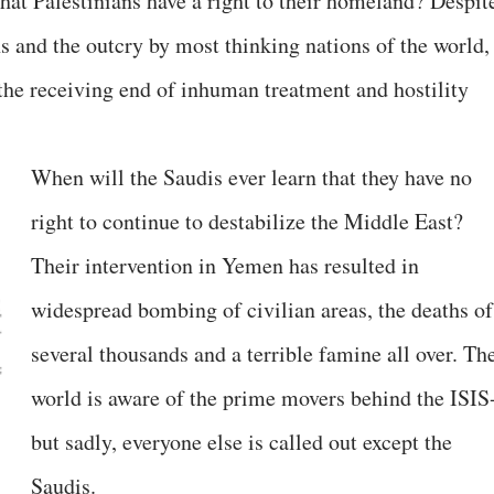
that Palestinians have a right to their homeland? Despit
s and the outcry by most thinking nations of the world,
 the receiving end of inhuman treatment and hostility
When will the Saudis ever learn that they have no
right to continue to destabilize the Middle East?
Their intervention in Yemen has resulted in
widespread bombing of civilian areas, the deaths of
several thousands and a terrible famine all over. Th
world is aware of the prime movers behind the ISIS
but sadly, everyone else is called out except the
Saudis.