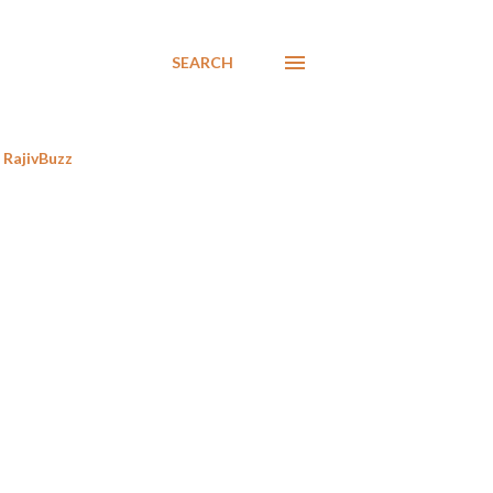
SEARCH
RajivBuzz