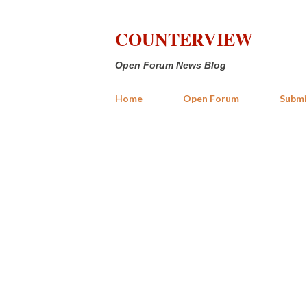
COUNTERVIEW
Open Forum News Blog
Home
Open Forum
Submi