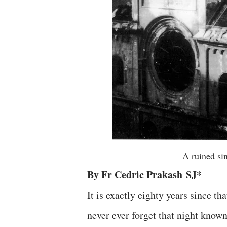
A ruined si
By Fr Cedric Prakash
SJ
*
It is exactly eighty years since 
never ever forget that night kno