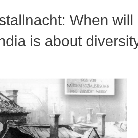
stallnacht: When will
ndia is about diversity