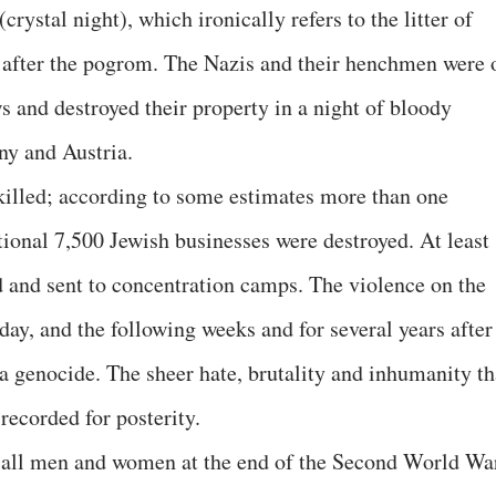
crystal night), which ironically refers to the litter of
s after the pogrom. The Nazis and their henchmen were 
s and destroyed their property in a night of bloody
ny and Austria.
killed; according to some estimates more than one
onal 7,500 Jewish businesses were destroyed. At least
d and sent to concentration camps. The violence on the
ay, and the following weeks and for several years after
f a genocide. The sheer hate, brutality and inhumanity th
recorded for posterity.
f all men and women at the end of the Second World Wa