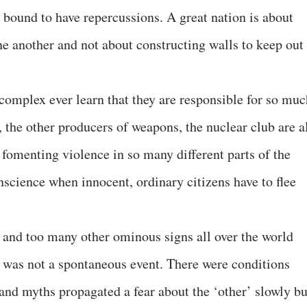
is bound to have repercussions. A great nation is about
ne another and not about constructing walls to keep out
 complex ever learn that they are responsible for so muc
, the other producers of weapons, the nuclear club are a
 fomenting violence in so many different parts of the
science when innocent, ordinary citizens have to flee
e and too many other ominous signs all over the world
8 was not a spontaneous event. There were conditions
 and myths propagated a fear about the ‘other’ slowly bu