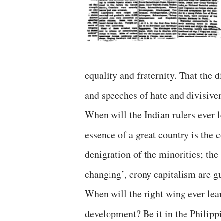
equality and fraternity. That the 
and speeches of hate and divisive
When will the Indian rulers ever l
essence of a great country is the 
denigration of the minorities; the
changing’, crony capitalism are gu
When will the right wing ever lear
development? Be it in the Philipp