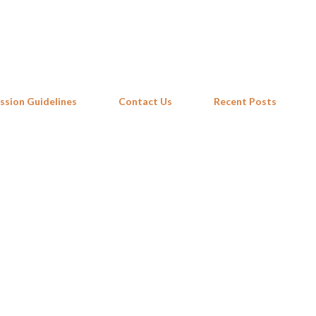
Skip to main content
ssion Guidelines
Contact Us
Recent Posts