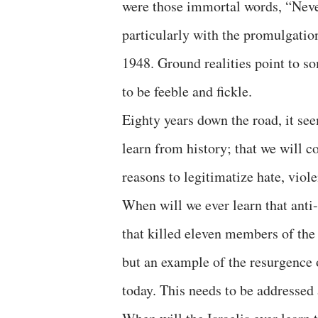
were those immortal words, “Never
particularly with the promulgatio
1948. Ground realities point to s
to be feeble and fickle.
Eighty years down the road, it see
learn from history; that we will c
reasons to legitimatize hate, viol
When will we ever learn that ant
that killed eleven members of the 
but an example of the resurgence 
today. This needs to be addressed