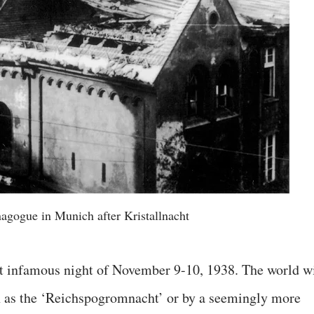
nagogue in Munich after Kristallnacht
that infamous night of November 9-10, 1938. The world wi
wn as the ‘Reichspogromnacht’ or by a seemingly more