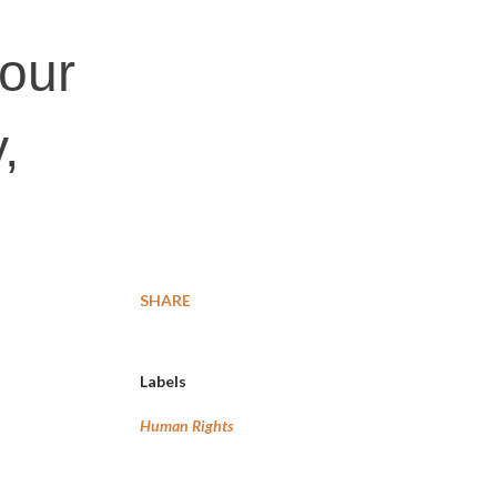
 our
,
SHARE
Labels
Human Rights