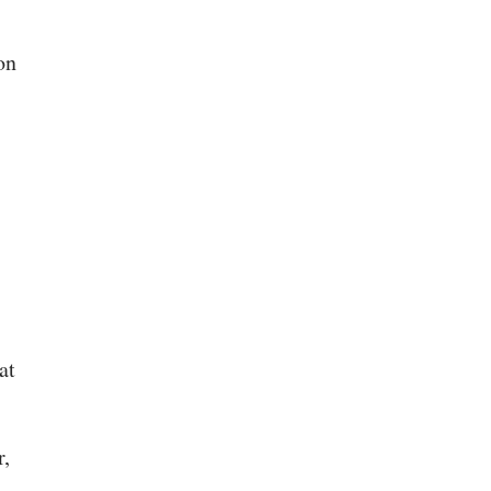
on
at
r,