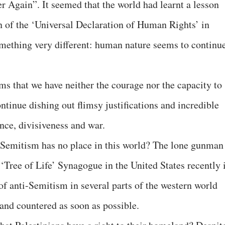
 Again”. It seemed that the world had learnt a lesson
n of the ‘Universal Declaration of Human Rights’ in
omething very different: human nature seems to continu
ms that we have neither the courage nor the capacity to
ontinue dishing out flimsy justifications and incredible
ence, divisiveness and war.
i-Semitism has no place in this world? The lone gunman
‘Tree of Life’ Synagogue in the United States recently 
of anti-Semitism in several parts of the western world
 and countered as soon as possible.