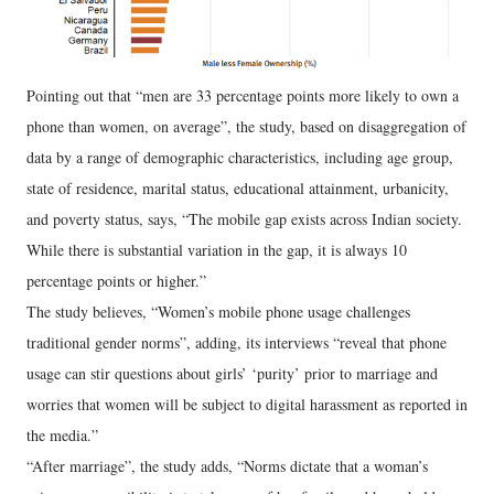
Pointing out that “men are 33 percentage points more likely to own a
phone than women, on average”, the study, based on disaggregation of
data by a range of demographic characteristics, including age group,
state of residence, marital status, educational attainment, urbanicity,
and poverty status, says, “The mobile gap exists across Indian society.
While there is substantial variation in the gap, it is always 10
percentage points or higher.”
The study believes, “Women’s mobile phone usage challenges
traditional gender norms”, adding, its interviews “reveal that phone
usage can stir questions about girls’ ‘purity’ prior to marriage and
worries that women will be subject to digital harassment as reported in
the media.”
“After marriage”, the study adds, “Norms dictate that a woman’s