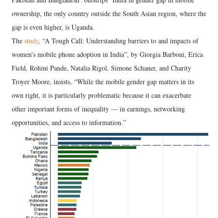
ownership, the only country outside the South Asian region, where the
gap is even higher, is Uganda.
The
study
, “A Tough Call: Understanding barriers to and impacts of
women’s mobile phone adoption in India”, by Giorgia Barboni, Erica
Field, Rohini Pande, Natalia Rigol, Simone Schaner, and Charity
Troyer Moore, insists, “While the mobile gender gap matters in its
own right, it is particularly problematic because it can exacerbate
other important forms of inequality — in earnings, networking
opportunities, and access to information.”