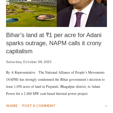
Bihar’s land at ₹1 per acre for Adani
sparks outrage, NAPM calls it crony
capitalism
Saturday, October 04, 2025
By A Representative The National Alliance of People’s Movements
(NAPM) has strongly condemned the Bihar government’s decision to
lease 1,050 acres of land in Pirpainti, Bhagalpur district, to Adani
Power for a 2,400 MW coal-based thermal power project.
SHARE
POST A COMMENT
»