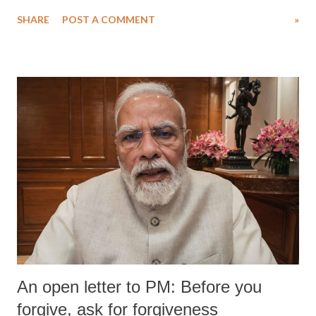
water. Despite the painstaking efforts of emergency responders and the
SHARE
POST A COMMENT
»
medical staff at Harbor-UCLA Medical Center, she succumbed to a
devastating hypoxic brain injury and died Friday evening.
An open letter to PM: Before you
forgive, ask for forgiveness