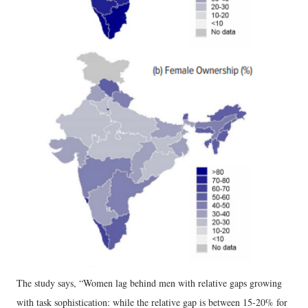
The study says, “Women lag behind men with relative gaps growing
with task sophistication: while the relative gap is between 15-20% for