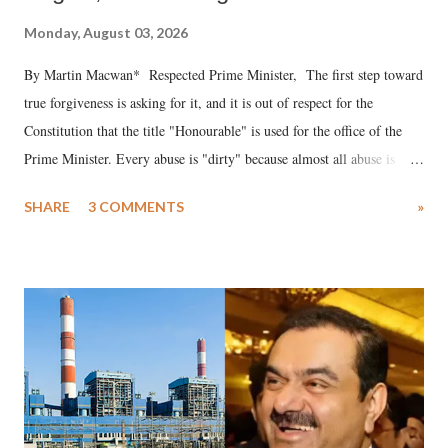
Monday, August 03, 2026
By Martin Macwan* Respected Prime Minister, The first step toward
true forgiveness is asking for it, and it is out of respect for the
Constitution that the title "Honourable" is used for the office of the
Prime Minister. Every abuse is "dirty" because almost all abuse is
uttered with the conscious intention of publicly humiliating a woman,
SHARE
3 COMMENTS
»
much like the disrobing of Draupadi in the royal court. This includes
remarks like "Jersey Cow," used at public meetings on the Gujarati
land of Gandhi and Sardar; comparing a female MP's laughter in
India's Parliament to "Surpanakha's laugh"; and using a vulgar address
like "Didi O Didi" for a Chief Minister who holds a respected position
in a democracy—along with every other such remark. In the 79-year
history of independent India, you are better placed than anyone to say
which Prime Minister has used such language against women.