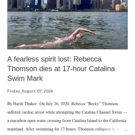
t
A fearless spirit lost: Rebecca
Thomson dies at 17-hour Catalina
Swim Mark
Friday, August 07, 2026
By Harsh Thakor On July 26, 2020, Rebecca “Becky” Thomson
suffered cardiac arrest while attempting the Catalina Channel Swim —
a marathon open water crossing from Catalina Island to the California
mainland. After swimming for 17 hours, Thomson collapsed in the