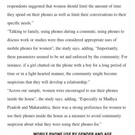
respondents suggested that women should limit the amount of time
they spend on their phones as well as limit their conversations to their
specific needs.”
“Talking to family, using phones during a commute, using phones to
discuss work or studies were thus considered appropriate uses of
mobile phones for women”, the study says, adding, “Importantly,
these parameters seemed to be set and enforced by the community. For
instance, if a girl chatted on the phone with a boy for a long period of
time or in a light-hearted manner, the community might become
suspicious that they will develop a relationship.”
“Across our sample, women were encouraged to use their phones
inside the house”, the study says, adding, “Especially in Madhya
Pradesh and Maharashtra, there was a strong preference for women to
use their phones inside the house as a measure to avoid community
suspicion about what they were using their phones for.”