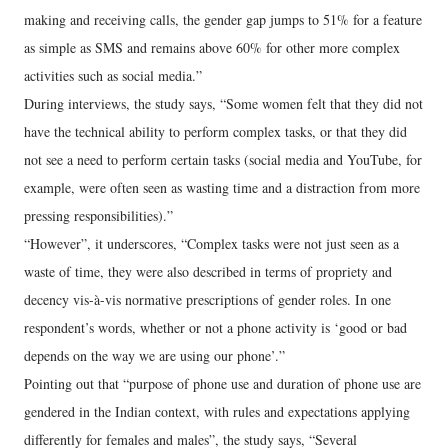
making and receiving calls, the gender gap jumps to 51% for a feature
as simple as SMS and remains above 60% for other more complex
activities such as social media.”
During interviews, the study says, “Some women felt that they did not
have the technical ability to perform complex tasks, or that they did
not see a need to perform certain tasks (social media and YouTube, for
example, were often seen as wasting time and a distraction from more
pressing responsibilities).”
“However”, it underscores, “Complex tasks were not just seen as a
waste of time, they were also described in terms of propriety and
decency vis-à-vis normative prescriptions of gender roles. In one
respondent’s words, whether or not a phone activity is ‘good or bad
depends on the way we are using our phone’.”
Pointing out that “purpose of phone use and duration of phone use are
gendered in the Indian context, with rules and expectations applying
differently for females and males”, the study says, “Several