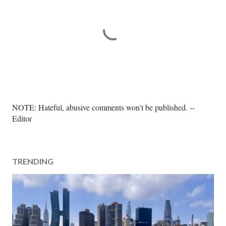
P
NOTE: Hateful, abusive comments won't be published. --
o
Editor
s
t
a
TRENDING
C
o
m
m
e
n