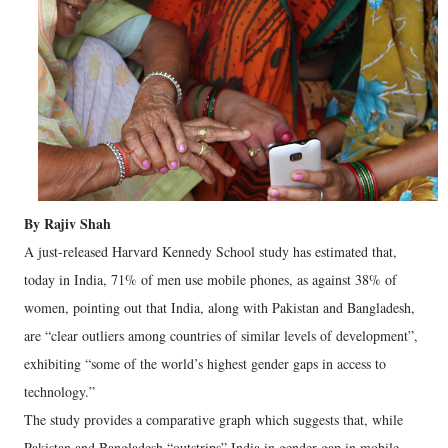
By Rajiv Shah
A just-released Harvard Kennedy School study has estimated that,
today in India, 71% of men use mobile phones, as against 38% of
women, pointing out that India, along with Pakistan and Bangladesh,
are “clear outliers among countries of similar levels of development”,
exhibiting “some of the world’s highest gender gaps in access to
technology.”
The study provides a comparative graph which suggests that, while
Pakistan and Bangladesh “outstrips” India in gender gap in mobile