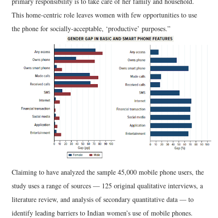
primary responsibility is to take care of her family and household.
This home-centric role leaves women with few opportunities to use
the phone for socially-acceptable, ‘productive’ purposes.”
Claiming to have analyzed the sample 45,000 mobile phone users, the
study uses a range of sources — 125 original qualitative interviews, a
literature review, and analysis of secondary quantitative data — to
identify leading barriers to Indian women’s use of mobile phones.