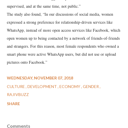
supervised, and at the same time, not public.”
The study also found, “In our discussions of social media, women
expressed a strong preference for relationship-driven services like
WhatsApp, instead of more open access services like Facebook, which
open women up to being contacted by a network of friends-of-friends
and strangers. For this reason, most female respondents who owned a
smart phone were active WhatsApp users, but did not use or upload
pictures onto Facebook.”
WEDNESDAY, NOVEMBER 07, 2018
CULTURE
DEVELOPMENT
ECONOMY
GENDER
RAJIVBUZZ
SHARE
Comments