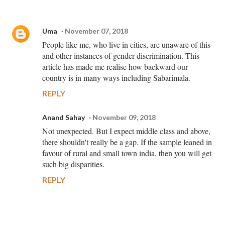
Uma
November 07, 2018
People like me, who live in cities, are unaware of this
and other instances of gender discrimination. This
article has made me realise how backward our
country is in many ways including Sabarimala.
REPLY
Anand Sahay
November 09, 2018
Not unexpected. But I expect middle class and above,
there shouldn't really be a gap. If the sample leaned in
favour of rural and small town india, then you will get
such big disparities.
REPLY