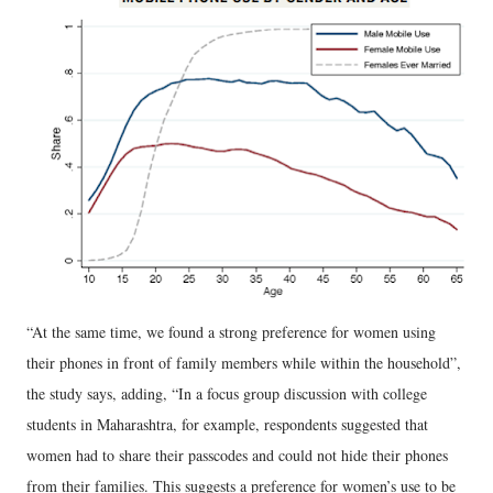
“At the same time, we found a strong preference for women using
their phones in front of family members while within the household”,
the study says, adding, “In a focus group discussion with college
students in Maharashtra, for example, respondents suggested that
women had to share their passcodes and could not hide their phones
from their families. This suggests a preference for women’s use to be