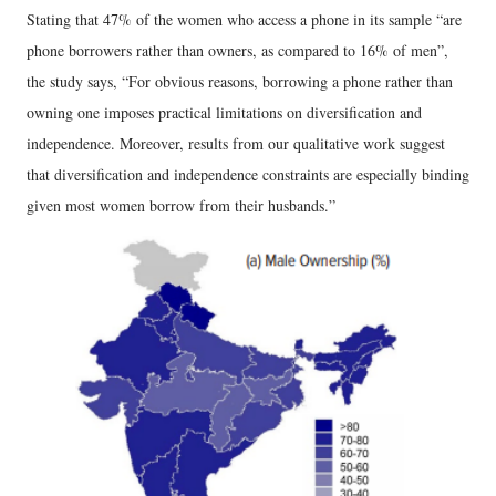
Stating that 47% of the women who access a phone in its sample “are
phone borrowers rather than owners, as compared to 16% of men”,
the study says, “For obvious reasons, borrowing a phone rather than
owning one imposes practical limitations on diversification and
independence. Moreover, results from our qualitative work suggest
that diversification and independence constraints are especially binding
given most women borrow from their husbands.”