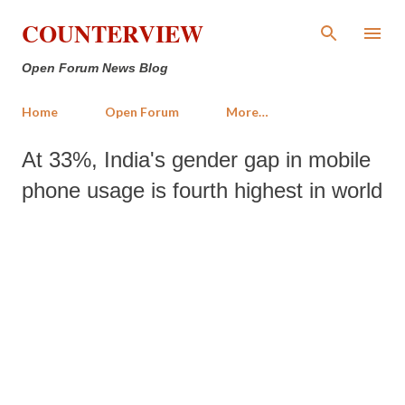
Skip to main content
COUNTERVIEW
Open Forum News Blog
Home
Open Forum
More…
At 33%, India's gender gap in mobile
phone usage is fourth highest in world