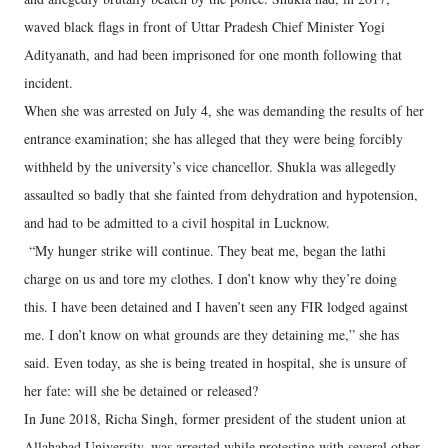
waved black flags in front of Uttar Pradesh Chief Minister Yogi
Adityanath, and had been imprisoned for one month following that
incident.
When she was arrested on July 4, she was demanding the results of her
entrance examination; she has alleged that they were being forcibly
withheld by the university’s vice chancellor. Shukla was allegedly
assaulted so badly that she fainted from dehydration and hypotension,
and had to be admitted to a civil hospital in Lucknow.
“My hunger strike will continue. They beat me, began the lathi
charge on us and tore my clothes. I don’t know why they’re doing
this. I have been detained and I haven’t seen any FIR lodged against
me. I don’t know on what grounds are they detaining me,” she has
said. Even today, as she is being treated in hospital, she is unsure of
her fate: will she be detained or released?
In June 2018, Richa Singh, former president of the student union at
Allahabad University, was arrested while protesting with several other