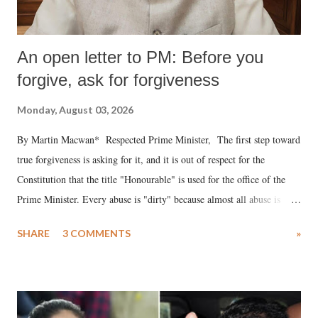
An open letter to PM: Before you
forgive, ask for forgiveness
Monday, August 03, 2026
By Martin Macwan* Respected Prime Minister, The first step toward
true forgiveness is asking for it, and it is out of respect for the
Constitution that the title "Honourable" is used for the office of the
Prime Minister. Every abuse is "dirty" because almost all abuse is
uttered with the conscious intention of publicly humiliating a woman,
SHARE
3 COMMENTS
»
much like the disrobing of Draupadi in the royal court. This includes
remarks like "Jersey Cow," used at public meetings on the Gujarati
land of Gandhi and Sardar; comparing a female MP's laughter in
India's Parliament to "Surpanakha's laugh"; and using a vulgar address