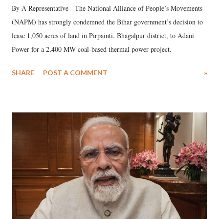
By A Representative The National Alliance of People’s Movements
(NAPM) has strongly condemned the Bihar government’s decision to
lease 1,050 acres of land in Pirpainti, Bhagalpur district, to Adani
Power for a 2,400 MW coal-based thermal power project.
SHARE
POST A COMMENT
»