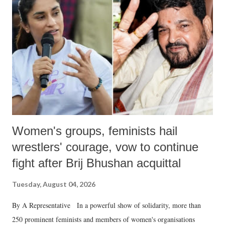
like "Didi O Didi" for a Chief Minister who holds a respected position
in a democracy—along with every other such remark. In the 79-year
history of independent India, you are better placed than anyone to say
which Prime Minister has used such language against women.
Women's groups, feminists hail
wrestlers' courage, vow to continue
fight after Brij Bhushan acquittal
Tuesday, August 04, 2026
By A Representative In a powerful show of solidarity, more than
250 prominent feminists and members of women's organisations