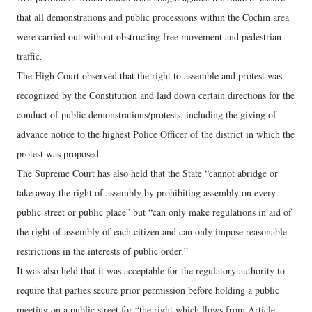
that all demonstrations and public processions within the Cochin area
were carried out without obstructing free movement and pedestrian
traffic.
The High Court observed that the right to assemble and protest was
recognized by the Constitution and laid down certain directions for the
conduct of public demonstrations/protests, including the giving of
advance notice to the highest Police Officer of the district in which the
protest was proposed.
The Supreme Court has also held that the State “cannot abridge or
take away the right of assembly by prohibiting assembly on every
public street or public place” but “can only make regulations in aid of
the right of assembly of each citizen and can only impose reasonable
restrictions in the interests of public order.”
It was also held that it was acceptable for the regulatory authority to
require that parties secure prior permission before holding a public
meeting on a public street for “the right which flows from Article