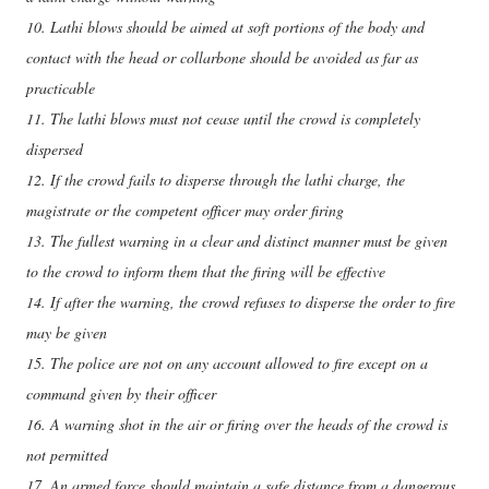
10. Lathi blows should be aimed at soft portions of the body and
contact with the head or collarbone should be avoided as far as
practicable
11. The lathi blows must not cease until the crowd is completely
dispersed
12. If the crowd fails to disperse through the lathi charge, the
magistrate or the competent officer may order firing
13. The fullest warning in a clear and distinct manner must be given
to the crowd to inform them that the firing will be effective
14. If after the warning, the crowd refuses to disperse the order to fire
may be given
15. The police are not on any account allowed to fire except on a
command given by their officer
16. A warning shot in the air or firing over the heads of the crowd is
not permitted
17. An armed force should maintain a safe distance from a dangerous