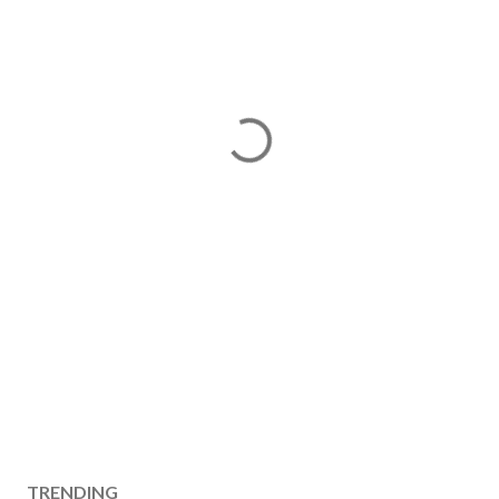
TRENDING