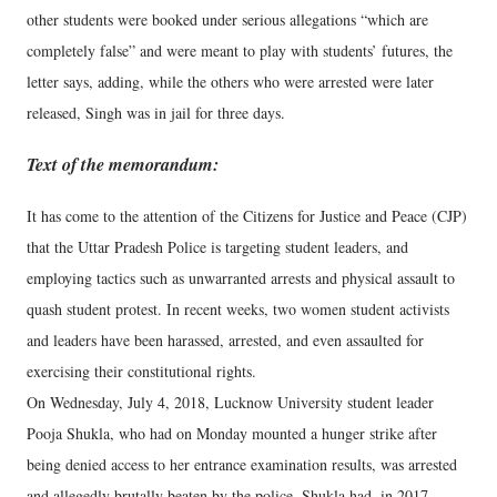
other students were booked under serious allegations “which are
completely false” and were meant to play with students’ futures, the
letter says, adding, while the others who were arrested were later
released, Singh was in jail for three days.
Text of the memorandum:
It has come to the attention of the Citizens for Justice and Peace (CJP)
that the Uttar Pradesh Police is targeting student leaders, and
employing tactics such as unwarranted arrests and physical assault to
quash student protest. In recent weeks, two women student activists
and leaders have been harassed, arrested, and even assaulted for
exercising their constitutional rights.
On Wednesday, July 4, 2018, Lucknow University student leader
Pooja Shukla, who had on Monday mounted a hunger strike after
being denied access to her entrance examination results, was arrested
and allegedly brutally beaten by the police. Shukla had, in 2017,