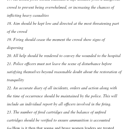
crowd to prevent being overwhelmed, or increasing the chances of
inflicting heavy casualties
18. Aim should be kept low and directed at the most threatening part
of the crowd
19. Firing should cease the moment the crowd show signs of
dispersing
20. All help should be rendered to convey the wounded to the hospital
21. Police officers must not leave the scene of disturbance before
satisfying themselves beyond reasonable doubt about the restoration of
tranquility
22. An accurate diary of all incidents, orders and action along with
the time of occurrence should be maintained by the police. This will
include an individual report by all officers involved in the firing.
23. The number of fired cartridges and the balance of unfired
cartridges should be verified to ensure ammunition is accounted
for.
How is it then that young and brave women leaders are treated