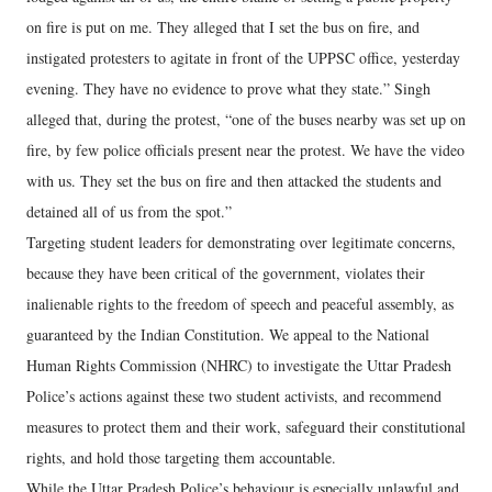
on fire is put on me. They alleged that I set the bus on fire, and
instigated protesters to agitate in front of the UPPSC office, yesterday
evening. They have no evidence to prove what they state.” Singh
alleged that, during the protest, “one of the buses nearby was set up on
fire, by few police officials present near the protest. We have the video
with us. They set the bus on fire and then attacked the students and
detained all of us from the spot.”
Targeting student leaders for demonstrating over legitimate concerns,
because they have been critical of the government, violates their
inalienable rights to the freedom of speech and peaceful assembly, as
guaranteed by the Indian Constitution. We appeal to the National
Human Rights Commission (NHRC) to investigate the Uttar Pradesh
Police’s actions against these two student activists, and recommend
measures to protect them and their work, safeguard their constitutional
rights, and hold those targeting them accountable.
While the Uttar Pradesh Police’s behaviour is especially unlawful and