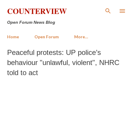
Skip to main content
COUNTERVIEW
Open Forum News Blog
Home
Open Forum
More…
Peaceful protests: UP police’s
behaviour "unlawful, violent", NHRC
told to act