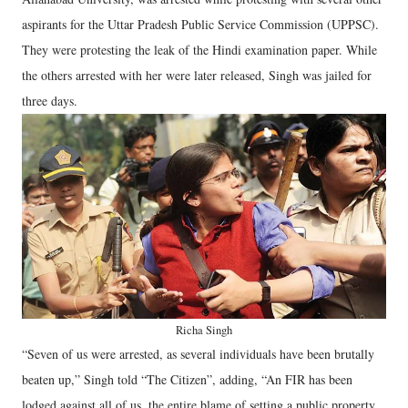
aspirants for the Uttar Pradesh Public Service Commission (UPPSC).
They were protesting the leak of the Hindi examination paper. While
the others arrested with her were later released, Singh was jailed for
three days.
Richa Singh
“Seven of us were arrested, as several individuals have been brutally
beaten up,” Singh told “The Citizen”, adding, “An FIR has been
lodged against all of us, the entire blame of setting a public property