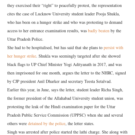
they exercised their “right” to peacefully protest, the representation
cites the case of Lucknow University student leader Pooja Shukla,
who has been on a hunger strike and who was protesting to demand
access to her entrance examination results, was
badly beaten
by the
Uttar Pradesh Police.
She had to be hospitalised, but has said that she plans to
persist with
her hunger strike
. Shukla was seemingly targeted after she showed
black flags to UP Chief Minister Yogi Adityanath in 2017, and was
then imprisoned for one month, argues the letter to the NHRC, signed
by CJP president Anil Dharker and secretary Teesta Setalvad.
Earlier this year, in June, says the letter, student leader Richa Singh,
the former president of the Allahabad University student union, was
protesting the leak of the Hindi examination paper for the Uttar
Pradesh Public Service Commission (UPPSC) when she and several
others were
detained by the police
, the letter states.
Singh was arrested after police started the lathi charge. She along with