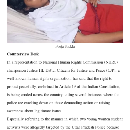
Pooja Shukla
Counterview Desk
In a representation to National Human Rights Commission (NHRC)
chairperson Justice HL Dattu, Citizens for Justice and Peace (CJP), a
well-known human rights organization, has said that the right to
protest peacefully, enshrined in Article 19 of the Indian Constitution,
is being eroded across the country, citing several instances where the
police are cracking down on those demanding action or raising
awareness about legitimate issues.
Especially referring to the manner in which two young women student
activists were allegedly targeted by the Uttar Pradesh Police because