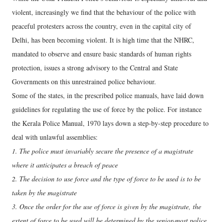
violent, increasingly we find that the behaviour of the police with
peaceful protesters across the country, even in the capital city of
Delhi, has been becoming violent. It is high time that the NHRC,
mandated to observe and ensure basic standards of human rights
protection, issues a strong advisory to the Central and State
Governments on this unrestrained police behaviour.
Some of the states, in the prescribed police manuals, have laid down
guidelines for regulating the use of force by the police. For instance
the Kerala Police Manual, 1970 lays down a step-by-step procedure to
deal with unlawful assemblies:
1. The police must invariably secure the presence of a magistrate
where it anticipates a breach of peace
2. The decision to use force and the type of force to be used is to be
taken by the magistrate
3. Once the order for the use of force is given by the magistrate, the
extent of force to be used will be determined by the senior-most police