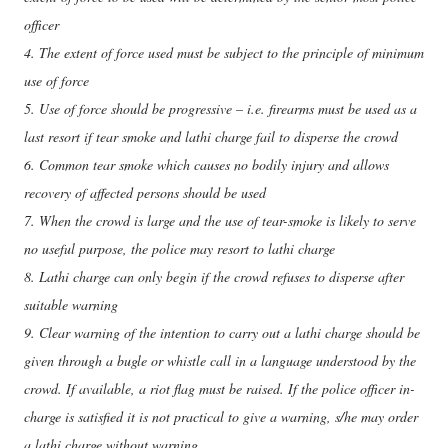
officer
4. The extent of force used must be subject to the principle of minimum
use of force
5. Use of force should be progressive – i.e. firearms must be used as a
last resort if tear smoke and lathi charge fail to disperse the crowd
6. Common tear smoke which causes no bodily injury and allows
recovery of affected persons should be used
7. When the crowd is large and the use of tear-smoke is likely to serve
no useful purpose, the police may resort to lathi charge
8. Lathi charge can only begin if the crowd refuses to disperse after
suitable warning
9. Clear warning of the intention to carry out a lathi charge should be
given through a bugle or whistle call in a language understood by the
crowd. If available, a riot flag must be raised. If the police officer in-
charge is satisfied it is not practical to give a warning, s/he may order
a lathi charge without warning