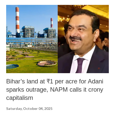
Bihar’s land at ₹1 per acre for Adani
sparks outrage, NAPM calls it crony
capitalism
Saturday, October 04, 2025