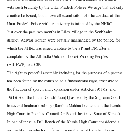
with such brutality by the Uttar Pradesh Police? We urge that not only
a notice be issued, but an overall examination of trhe conduct of the
Uttar Pradesh Police with its citizenry is initiated by the NHRC.
Just over the past two months in Lilasi village in the Sonbhadra
district, Adivasi women were brutally manhandled by the police, for
which the NHRC has issued a notice to the SP and DM after a
complaint by the All India Union of Forest Working Peoples
(AIUFWP) and CJP.
The right to peaceful assembly including for the purposes of a protest
has been found by the courts to be a fundamental right, traceable to
the freedom of speech and expression under Articles 19(1)(a) and
19(1)(b) of the Indian Constitution[1] as held by the Supreme Court
in several landmark rulings (Ramlila Maidan Incident and the Kerala
High Court in Peoples’ Council for Social Justice v. State of Kerala).
In one of these, a Full Bench of the Kerala High Court considered a
writ petition in which reliefs were sought against the State to ensure