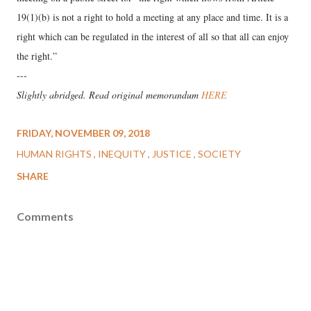
19(1)(b) is not a right to hold a meeting at any place and time. It is a
right which can be regulated in the interest of all so that all can enjoy
the right.”
---
Slightly abridged. Read original memorandum
HERE
FRIDAY, NOVEMBER 09, 2018
HUMAN RIGHTS
INEQUITY
JUSTICE
SOCIETY
SHARE
Comments