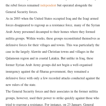
the rebel forces remained
independent
but operated alongside the
General Security forces.
As in 2003 when the United States occupied Iraq and the Iraqi armed
forces disappeared to regroup as a resistance force, many of the Syrian
Arab Army personnel decamped to their homes where they formed
militia groups. Within weeks, these groups reconstituted themselves as
defensive forces for their villages and towns. This was particularly the
case in the largely Alawite and Christian towns and villages in the
Qalamoun region and in coastal Latakia. But unlike in Iraq, these
former Syrian Arab Army groups did not begin a well-organised
insurgency against the al-Sharaa government, they remained a
defensive force with only a few recorded attacks conducted against the
new rulers of the state.
The General Security forces and their associates in the former militia
groups, however, used their power to strike quickly against those who
tried to regroup a resistance. For instance, on 23 January, General