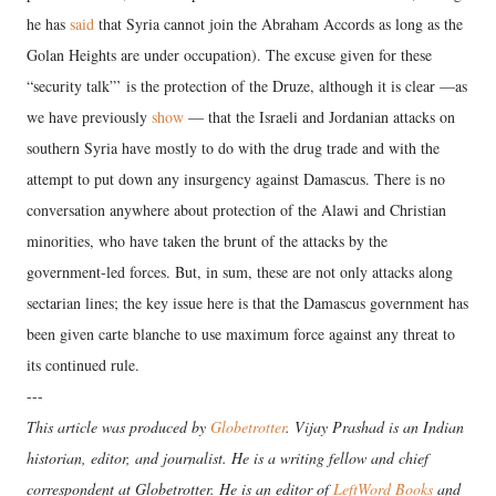
he has
said
that Syria cannot join the Abraham Accords as long as the
Golan Heights are under occupation). The excuse given for these
“security talk”’ is the protection of the Druze, although it is clear —as
we have previously
show
— that the Israeli and Jordanian attacks on
southern Syria have mostly to do with the drug trade and with the
attempt to put down any insurgency against Damascus. There is no
conversation anywhere about protection of the Alawi and Christian
minorities, who have taken the brunt of the attacks by the
government-led forces. But, in sum, these are not only attacks along
sectarian lines; the key issue here is that the Damascus government has
been given carte blanche to use maximum force against any threat to
its continued rule.
---
This article was produced by
Globetrotter
. Vijay Prashad is an Indian
historian, editor, and journalist. He is a writing fellow and chief
correspondent at Globetrotter. He is an editor of
LeftWord Books
and