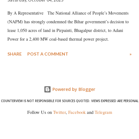
By A Representative The National Alliance of People’s Movements
(NAPM) has strongly condemned the Bihar government’s decision to
lease 1,050 acres of land in Pirpainti, Bhagalpur district, to Adani
Power for a 2,400 MW coal-based thermal power project.
SHARE
POST A COMMENT
»
Powered by Blogger
COUNTERVIEW IS NOT RESPONSIBLE FOR SOURCES QUOTED. VIEWS EXPRESSED ARE PERSONAL
Follow Us on
Twitter
,
Facebook
and
Telegram