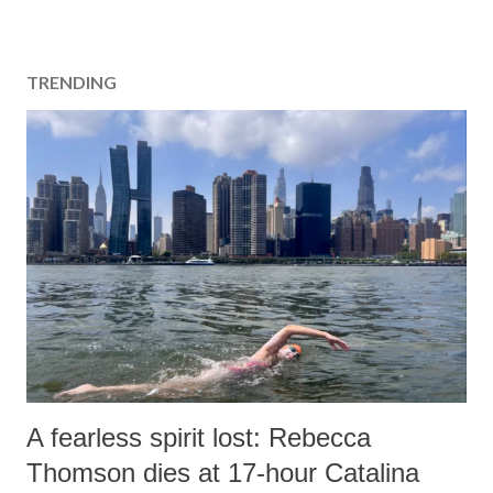
TRENDING
A fearless spirit lost: Rebecca
Thomson dies at 17-hour Catalina