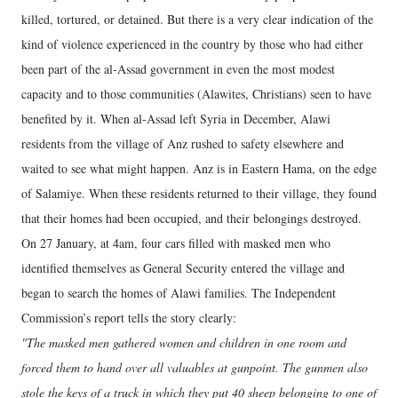
killed, tortured, or detained. But there is a very clear indication of the
kind of violence experienced in the country by those who had either
been part of the al-Assad government in even the most modest
capacity and to those communities (Alawites, Christians) seen to have
benefited by it. When al-Assad left Syria in December, Alawi
residents from the village of Anz rushed to safety elsewhere and
waited to see what might happen. Anz is in Eastern Hama, on the edge
of Salamiye. When these residents returned to their village, they found
that their homes had been occupied, and their belongings destroyed.
On 27 January, at 4am, four cars filled with masked men who
identified themselves as General Security entered the village and
began to search the homes of Alawi families. The Independent
Commission’s report tells the story clearly:
"The masked men gathered women and children in one room and
forced them to hand over all valuables at gunpoint. The gunmen also
stole the keys of a truck in which they put 40 sheep belonging to one of