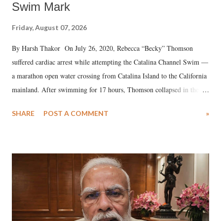
Swim Mark
Friday, August 07, 2026
By Harsh Thakor On July 26, 2020, Rebecca “Becky” Thomson
suffered cardiac arrest while attempting the Catalina Channel Swim —
a marathon open water crossing from Catalina Island to the California
mainland. After swimming for 17 hours, Thomson collapsed in the
water. Despite the painstaking efforts of emergency responders and the
SHARE
POST A COMMENT
»
medical staff at Harbor-UCLA Medical Center, she succumbed to a
devastating hypoxic brain injury and died Friday evening.