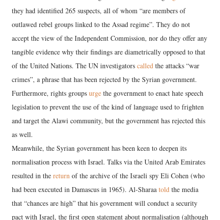
they had identified 265 suspects, all of whom “are members of
outlawed rebel groups linked to the Assad regime”. They do not
accept the view of the Independent Commission, nor do they offer any
tangible evidence why their findings are diametrically opposed to that
of the United Nations. The UN investigators
called
the attacks “war
crimes”, a phrase that has been rejected by the Syrian government.
Furthermore, rights groups
urge
the government to enact hate speech
legislation to prevent the use of the kind of language used to frighten
and target the Alawi community, but the government has rejected this
as well.
Meanwhile, the Syrian government has been keen to deepen its
normalisation process with Israel. Talks via the United Arab Emirates
resulted in the
return
of the archive of the Israeli spy Eli Cohen (who
had been executed in Damascus in 1965). Al-Sharaa
told
the media
that “chances are high” that his government will conduct a security
pact with Israel, the first open statement about normalisation (although