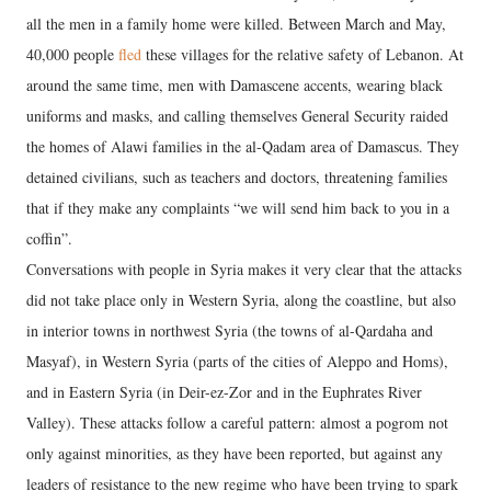
all the men in a family home were killed. Between March and May,
40,000 people
fled
these villages for the relative safety of Lebanon. At
around the same time, men with Damascene accents, wearing black
uniforms and masks, and calling themselves General Security raided
the homes of Alawi families in the al-Qadam area of Damascus. They
detained civilians, such as teachers and doctors, threatening families
that if they make any complaints “we will send him back to you in a
coffin”.
Conversations with people in Syria makes it very clear that the attacks
did not take place only in Western Syria, along the coastline, but also
in interior towns in northwest Syria (the towns of al-Qardaha and
Masyaf), in Western Syria (parts of the cities of Aleppo and Homs),
and in Eastern Syria (in Deir-ez-Zor and in the Euphrates River
Valley). These attacks follow a careful pattern: almost a pogrom not
only against minorities, as they have been reported, but against any
leaders of resistance to the new regime who have been trying to spark