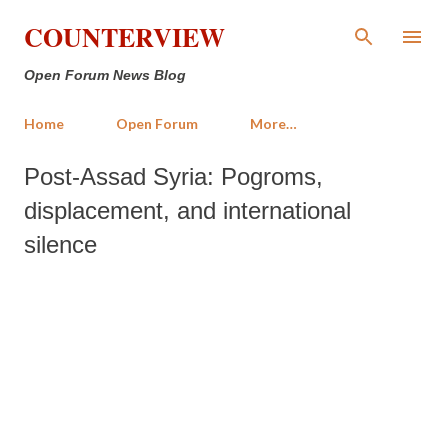
Skip to main content
COUNTERVIEW
Open Forum News Blog
Home
Open Forum
More…
Post-Assad Syria: Pogroms,
displacement, and international
silence