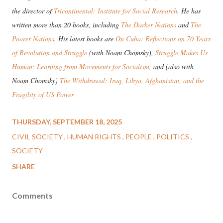
the director of
Tricontinental: Institute for Social Research
. He has
written more than 20 books, including
The Darker Nations
and
The
Poorer Nations
. His latest books are
On Cuba: Reflections on 70 Years
of Revolution and Struggle
(with Noam Chomsky),
Struggle Makes Us
Human: Learning from Movements for Socialism
, and (also with
Noam Chomsky)
The Withdrawal: Iraq, Libya, Afghanistan, and the
Fragility of US Power
THURSDAY, SEPTEMBER 18, 2025
CIVIL SOCIETY
HUMAN RIGHTS
PEOPLE
POLITICS
SOCIETY
SHARE
Comments