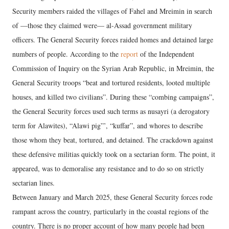
Security members raided the villages of Fahel and Mreimin in search
of —those they claimed were— al-Assad government military
officers. The General Security forces raided homes and detained large
numbers of people. According to the
report
of the Independent
Commission of Inquiry on the Syrian Arab Republic, in Mreimin, the
General Security troops “beat and tortured residents, looted multiple
houses, and killed two civilians”. During these “combing campaigns”,
the General Security forces used such terms as nusayri (a derogatory
term for Alawites), “Alawi pig”’, “kuffar”, and whores to describe
those whom they beat, tortured, and detained. The crackdown against
these defensive militias quickly took on a sectarian form. The point, it
appeared, was to demoralise any resistance and to do so on strictly
sectarian lines.
Between January and March 2025, these General Security forces rode
rampant across the country, particularly in the coastal regions of the
country. There is no proper account of how many people had been