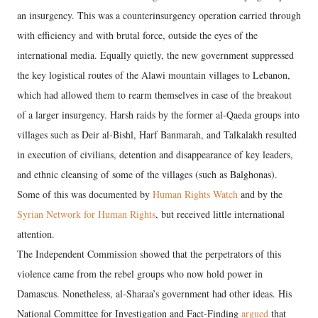
an insurgency. This was a counterinsurgency operation carried through
with efficiency and with brutal force, outside the eyes of the
international media. Equally quietly, the new government suppressed
the key logistical routes of the Alawi mountain villages to Lebanon,
which had allowed them to rearm themselves in case of the breakout
of a larger insurgency. Harsh raids by the former al-Qaeda groups into
villages such as Deir al-Bishl, Harf Banmarah, and Talkalakh resulted
in execution of civilians, detention and disappearance of key leaders,
and ethnic cleansing of some of the villages (such as Balghonas).
Some of this was documented by
Human Rights Watch
and by the
Syrian Network for Human Rights
, but received little international
attention.
The Independent Commission showed that the perpetrators of this
violence came from the rebel groups who now hold power in
Damascus. Nonetheless, al-Sharaa’s government had other ideas. His
National Committee for Investigation and Fact-Finding
argued
that