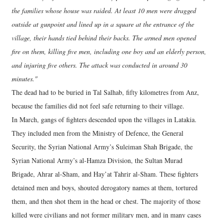
the families whose house was raided. At least 10 men were dragged
outside at gunpoint and lined up in a square at the entrance of the
village, their hands tied behind their backs. The armed men opened
fire on them, killing five men, including one boy and an elderly person,
and injuring five others. The attack was conducted in around 30
minutes."
The dead had to be buried in Tal Salhab, fifty kilometres from Anz,
because the families did not feel safe returning to their village.
In March, gangs of fighters descended upon the villages in Latakia.
They included men from the Ministry of Defence, the General
Security, the Syrian National Army’s Suleiman Shah Brigade, the
Syrian National Army’s al-Hamza Division, the Sultan Murad
Brigade, Ahrar al-Sham, and Hay’at Tahrir al-Sham. These fighters
detained men and boys, shouted derogatory names at them, tortured
them, and then shot them in the head or chest. The majority of those
killed were civilians and not former military men, and in many cases