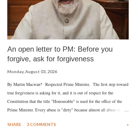
An open letter to PM: Before you
forgive, ask for forgiveness
Monday, August 03, 2026
By Martin Macwan* Respected Prime Minister, The first step toward
true forgiveness is asking for it, and it is out of respect for the
Constitution that the title "Honourable" is used for the office of the
Prime Minister. Every abuse is "dirty" because almost all abuse is
uttered with the conscious intention of publicly humiliating a woman,
SHARE
3 COMMENTS
»
much like the disrobing of Draupadi in the royal court. This includes
remarks like "Jersey Cow," used at public meetings on the Gujarati