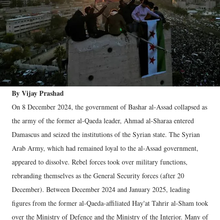
By Vijay Prashad
On 8 December 2024, the government of Bashar al-Assad collapsed as
the army of the former al-Qaeda leader, Ahmad al-Sharaa entered
Damascus and seized the institutions of the Syrian state. The Syrian
Arab Army, which had remained loyal to the al-Assad government,
appeared to dissolve. Rebel forces took over military functions,
rebranding themselves as the General Security forces (after 20
December). Between December 2024 and January 2025, leading
figures from the former al-Qaeda-affiliated Hay'at Tahrir al-Sham took
over the Ministry of Defence and the Ministry of the Interior. Many of