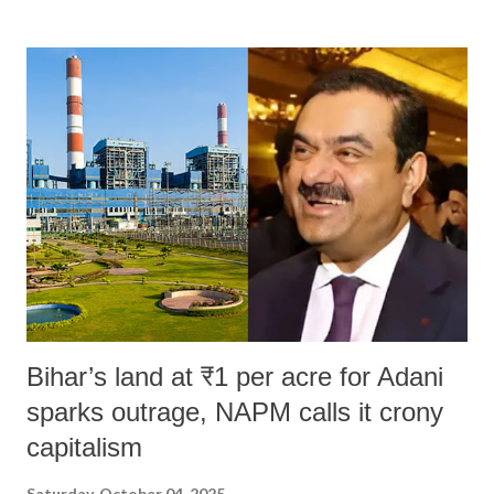
land of Gandhi and Sardar; comparing a female MP's laughter in
India's Parliament to "Surpanakha's laugh"; and using a vulgar address
like "Didi O Didi" for a Chief Minister who holds a respected position
in a democracy—along with every other such remark. In the 79-year
history of independent India, you are better placed than anyone to say
which Prime Minister has used such language against women.
Bihar’s land at ₹1 per acre for Adani
sparks outrage, NAPM calls it crony
capitalism
Saturday, October 04, 2025