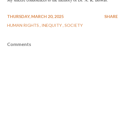
THURSDAY, MARCH 20, 2025
SHARE
HUMAN RIGHTS
INEQUITY
SOCIETY
Comments