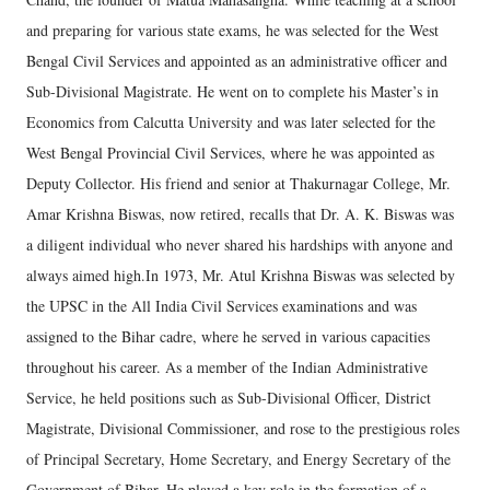
and preparing for various state exams, he was selected for the West
Bengal Civil Services and appointed as an administrative officer and
Sub-Divisional Magistrate. He went on to complete his Master’s in
Economics from Calcutta University and was later selected for the
West Bengal Provincial Civil Services, where he was appointed as
Deputy Collector. His friend and senior at Thakurnagar College, Mr.
Amar Krishna Biswas, now retired, recalls that Dr. A. K. Biswas was
a diligent individual who never shared his hardships with anyone and
always aimed high.In 1973, Mr. Atul Krishna Biswas was selected by
the UPSC in the All India Civil Services examinations and was
assigned to the Bihar cadre, where he served in various capacities
throughout his career. As a member of the Indian Administrative
Service, he held positions such as Sub-Divisional Officer, District
Magistrate, Divisional Commissioner, and rose to the prestigious roles
of Principal Secretary, Home Secretary, and Energy Secretary of the
Government of Bihar. He played a key role in the formation of a