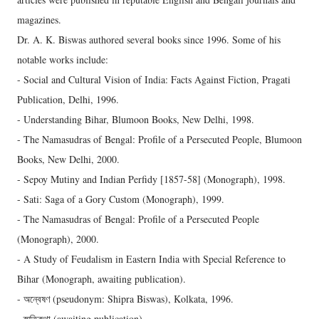
magazines.
Dr. A. K. Biswas authored several books since 1996. Some of his
notable works include:
- Social and Cultural Vision of India: Facts Against Fiction, Pragati
Publication, Delhi, 1996.
- Understanding Bihar, Blumoon Books, New Delhi, 1998.
- The Namasudras of Bengal: Profile of a Persecuted People, Blumoon
Books, New Delhi, 2000.
- Sepoy Mutiny and Indian Perfidy [1857-58] (Monograph), 1998.
- Sati: Saga of a Gory Custom (Monograph), 1999.
- The Namasudras of Bengal: Profile of a Persecuted People
(Monograph), 2000.
- A Study of Feudalism in Eastern India with Special Reference to
Bihar (Monograph, awaiting publication).
- অন্বেষণ (pseudonym: Shipra Biswas), Kolkata, 1996.
- স্মৃতিকথা (awaiting publication).