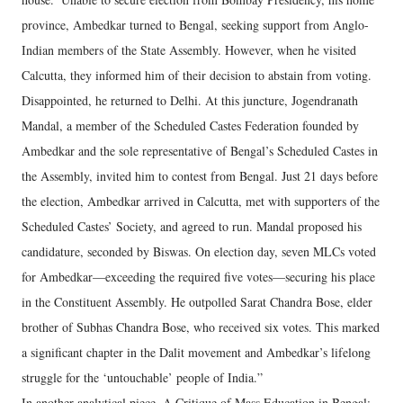
province, Ambedkar turned to Bengal, seeking support from Anglo-
Indian members of the State Assembly. However, when he visited
Calcutta, they informed him of their decision to abstain from voting.
Disappointed, he returned to Delhi. At this juncture, Jogendranath
Mandal, a member of the Scheduled Castes Federation founded by
Ambedkar and the sole representative of Bengal’s Scheduled Castes in
the Assembly, invited him to contest from Bengal. Just 21 days before
the election, Ambedkar arrived in Calcutta, met with supporters of the
Scheduled Castes’ Society, and agreed to run. Mandal proposed his
candidature, seconded by Biswas. On election day, seven MLCs voted
for Ambedkar—exceeding the required five votes—securing his place
in the Constituent Assembly. He outpolled Sarat Chandra Bose, elder
brother of Subhas Chandra Bose, who received six votes. This marked
a significant chapter in the Dalit movement and Ambedkar’s lifelong
struggle for the ‘untouchable’ people of India.”
In another analytical piece, A Critique of Mass Education in Bengal: