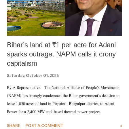
Bihar’s land at ₹1 per acre for Adani
sparks outrage, NAPM calls it crony
capitalism
Saturday, October 04, 2025
By A Representative The National Alliance of People’s Movements
(NAPM) has strongly condemned the Bihar government’s decision to
lease 1,050 acres of land in Pirpainti, Bhagalpur district, to Adani
Power for a 2,400 MW coal-based thermal power project.
SHARE
POST A COMMENT
»