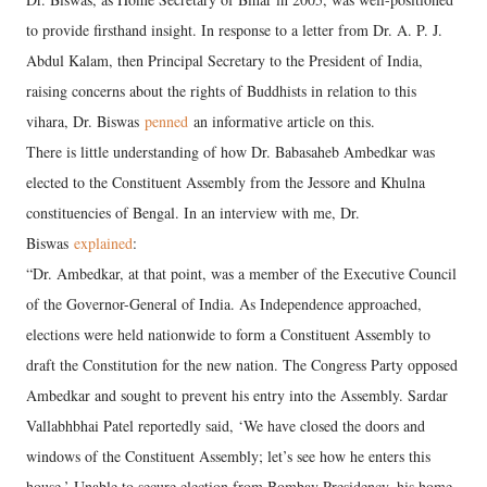
to provide firsthand insight. In response to a letter from Dr. A. P. J.
Abdul Kalam, then Principal Secretary to the President of India,
raising concerns about the rights of Buddhists in relation to this
vihara, Dr. Biswas
penned
an informative article on this.
There is little understanding of how Dr. Babasaheb Ambedkar was
elected to the Constituent Assembly from the Jessore and Khulna
constituencies of Bengal. In an interview with me, Dr.
Biswas
explained
:
“Dr. Ambedkar, at that point, was a member of the Executive Council
of the Governor-General of India. As Independence approached,
elections were held nationwide to form a Constituent Assembly to
draft the Constitution for the new nation. The Congress Party opposed
Ambedkar and sought to prevent his entry into the Assembly. Sardar
Vallabhbhai Patel reportedly said, ‘We have closed the doors and
windows of the Constituent Assembly; let’s see how he enters this
house.’ Unable to secure election from Bombay Presidency, his home