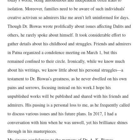
isolation. Moreover, families need to be aware of such individuals’
creative activism so admirers like me aren’t left uninformed for days.
Though Dr. Biswas wrote prolifically about issues affecting Dalits and
others, he rarely spoke about himself. It took considerable effort to
gather details about his childhood and struggles. Friends and admirers
in Patna organized a condolence meeting on March 1, but this
remained confined to their circle. Ironically, while we know much
about his writings, we know little about his personal struggles—a
testament to Dr. Biswas’s greatness, as he never dwelled on his own
pains and sorrows, focusing instead on his work.I hope his
unpublished works will be published and shared with his friends and
admirers. His passing is a personal loss to me, as he frequently called
to discuss various issues and his future plans. In 2017, I had a
conversation with him when he was unwell, yet his brilliance shines
through in his masterpieces.
My sincere condolences to the memory of Dr. A. K. Biswas.