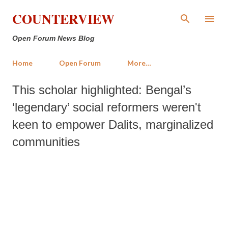
Skip to main content
COUNTERVIEW
Open Forum News Blog
Home
Open Forum
More…
This scholar highlighted: Bengal’s
‘legendary’ social reformers weren't
keen to empower Dalits, marginalized
communities