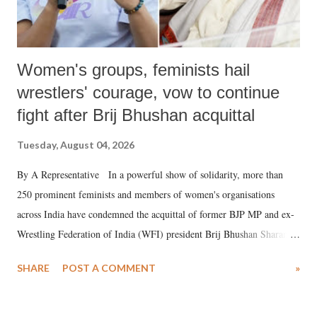
Women's groups, feminists hail
wrestlers' courage, vow to continue
fight after Brij Bhushan acquittal
Tuesday, August 04, 2026
By A Representative In a powerful show of solidarity, more than
250 prominent feminists and members of women's organisations
across India have condemned the acquittal of former BJP MP and ex-
Wrestling Federation of India (WFI) president Brij Bhushan Sharan
Singh in the high-profile sexual harassment case filed by six women
SHARE
POST A COMMENT
»
wrestlers. The signatories have expressed unwavering support for the
wrestlers who have waged a courageous legal battle for justice against
formidable odds.