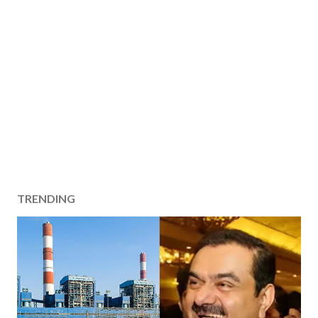
TRENDING