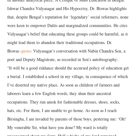
Ishwar Chandra Vidyasagar and His Hypocrisy, Dr. Biswas highlights
that, despite Bengal’s reputation for ‘legendary’ social reformers, none
were keen to empower Dalits and marginalized communities. He cites
Vidyasagar’s belief that educating these groups could be harmful, as it
might lead them to abandon their traditional occupations. Dr.
Biswas
quotes
Vidyasagar’s conversation with Nabin Chandra Sen, a
poet and Deputy Magistrate, as recorded in Sen’s autobiography:
“It will be a good riddance should the accursed policy of education get
a burial. I established a school in my village, in consequence of which
I’ve deserted my native place. As soon as children of farmers and
laborers learn a few English words, they shun their ancestral
occupations. They run amok for fashionable dresses, shoes, socks,
hats, etc. For them, I am unable to go home. As soon as I reach
Birsingha, I am invaded by parents of those boys, pestering me: ‘Oh!
My venerable Sir, what have you done? My ward is totally
unconcerned about my farm. Half a bigha of my land remained