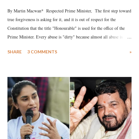
By Martin Macwan* Respected Prime Minister, The first step toward
true forgiveness is asking for it, and it is out of respect for the
Constitution that the title "Honourable" is used for the office of the
Prime Minister. Every abuse is "dirty" because almost all abuse is
uttered with the conscious intention of publicly humiliating a woman,
SHARE
3 COMMENTS
»
much like the disrobing of Draupadi in the royal court. This includes
remarks like "Jersey Cow," used at public meetings on the Gujarati
land of Gandhi and Sardar; comparing a female MP's laughter in
India's Parliament to "Surpanakha's laugh"; and using a vulgar address
like "Didi O Didi" for a Chief Minister who holds a respected position
in a democracy—along with every other such remark. In the 79-year
history of independent India, you are better placed than anyone to say
which Prime Minister has used such language against women.