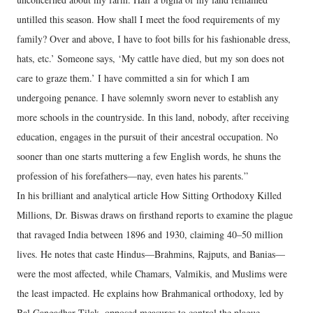
untilled this season. How shall I meet the food requirements of my
family? Over and above, I have to foot bills for his fashionable dress,
hats, etc.’ Someone says, ‘My cattle have died, but my son does not
care to graze them.’ I have committed a sin for which I am
undergoing penance. I have solemnly sworn never to establish any
more schools in the countryside. In this land, nobody, after receiving
education, engages in the pursuit of their ancestral occupation. No
sooner than one starts muttering a few English words, he shuns the
profession of his forefathers—nay, even hates his parents.”
In his brilliant and analytical article How Sitting Orthodoxy Killed
Millions, Dr. Biswas draws on firsthand reports to examine the plague
that ravaged India between 1896 and 1930, claiming 40–50 million
lives. He notes that caste Hindus—Brahmins, Rajputs, and Banias—
were the most affected, while Chamars, Valmikis, and Muslims were
the least impacted. He explains how Brahmanical orthodoxy, led by
Bal Gangadhar Tilak, opposed measures to control the plague.