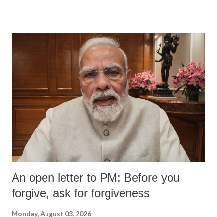
An open letter to PM: Before you
forgive, ask for forgiveness
Monday, August 03, 2026