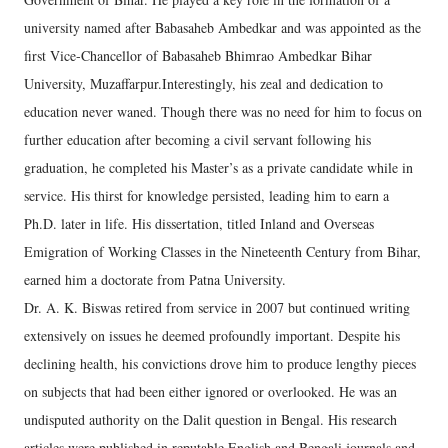
university named after Babasaheb Ambedkar and was appointed as the
first Vice-Chancellor of Babasaheb Bhimrao Ambedkar Bihar
University, Muzaffarpur.Interestingly, his zeal and dedication to
education never waned. Though there was no need for him to focus on
further education after becoming a civil servant following his
graduation, he completed his Master’s as a private candidate while in
service. His thirst for knowledge persisted, leading him to earn a
Ph.D. later in life. His dissertation, titled Inland and Overseas
Emigration of Working Classes in the Nineteenth Century from Bihar,
earned him a doctorate from Patna University.
Dr. A. K. Biswas retired from service in 2007 but continued writing
extensively on issues he deemed profoundly important. Despite his
declining health, his convictions drove him to produce lengthy pieces
on subjects that had been either ignored or overlooked. He was an
undisputed authority on the Dalit question in Bengal. His research
articles were published in reputable English and Bengali journals and