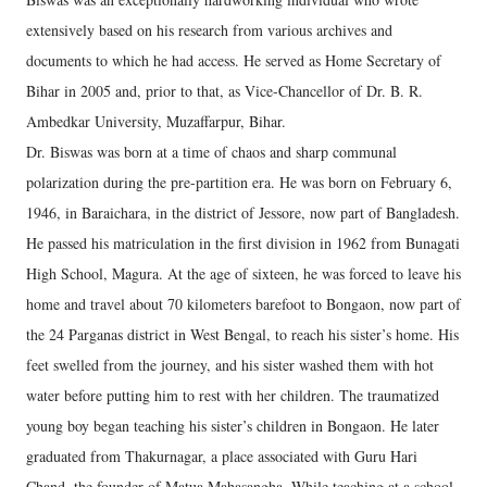
extensively based on his research from various archives and
documents to which he had access. He served as Home Secretary of
Bihar in 2005 and, prior to that, as Vice-Chancellor of Dr. B. R.
Ambedkar University, Muzaffarpur, Bihar.
Dr. Biswas was born at a time of chaos and sharp communal
polarization during the pre-partition era. He was born on February 6,
1946, in Baraichara, in the district of Jessore, now part of Bangladesh.
He passed his matriculation in the first division in 1962 from Bunagati
High School, Magura. At the age of sixteen, he was forced to leave his
home and travel about 70 kilometers barefoot to Bongaon, now part of
the 24 Parganas district in West Bengal, to reach his sister’s home. His
feet swelled from the journey, and his sister washed them with hot
water before putting him to rest with her children. The traumatized
young boy began teaching his sister’s children in Bongaon. He later
graduated from Thakurnagar, a place associated with Guru Hari
Chand, the founder of Matua Mahasangha. While teaching at a school