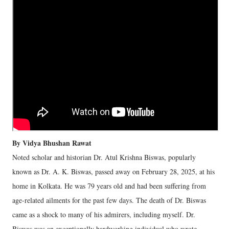
By Vidya Bhushan Rawat
Noted scholar and historian Dr. Atul Krishna Biswas, popularly
known as Dr. A. K. Biswas, passed away on February 28, 2025, at his
home in Kolkata. He was 79 years old and had been suffering from
age-related ailments for the past few days. The death of Dr. Biswas
came as a shock to many of his admirers, including myself. Dr.
Biswas was an exceptionally hardworking individual who wrote