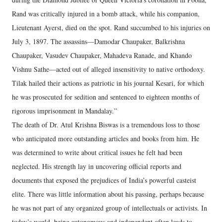
Rand was critically injured in a bomb attack, while his companion,
Lieutenant Ayerst, died on the spot. Rand succumbed to his injuries on
July 3, 1897. The assassins—Damodar Chaupaker, Balkrishna
Chaupaker, Vasudev Chaupaker, Mahadeva Ranade, and Khando
Vishnu Sathe—acted out of alleged insensitivity to native orthodoxy.
Tilak hailed their actions as patriotic in his journal Kesari, for which
he was prosecuted for sedition and sentenced to eighteen months of
rigorous imprisonment in Mandalay.”
The death of Dr. Atul Krishna Biswas is a tremendous loss to those
who anticipated more outstanding articles and books from him. He
was determined to write about critical issues he felt had been
neglected. His strength lay in uncovering official reports and
documents that exposed the prejudices of India’s powerful casteist
elite. There was little information about his passing, perhaps because
he was not part of any organized group of intellectuals or activists. In
today’s world, being autonomous and independent often leads to