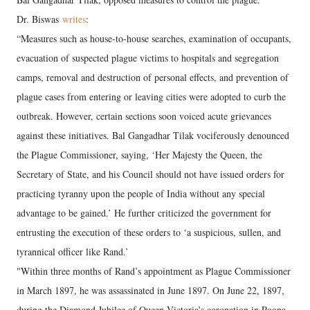
Dr. Biswas
writes
:
“Measures such as house-to-house searches, examination of occupants,
evacuation of suspected plague victims to hospitals and segregation
camps, removal and destruction of personal effects, and prevention of
plague cases from entering or leaving cities were adopted to curb the
outbreak. However, certain sections soon voiced acute grievances
against these initiatives. Bal Gangadhar Tilak vociferously denounced
the Plague Commissioner, saying, ‘Her Majesty the Queen, the
Secretary of State, and his Council should not have issued orders for
practicing tyranny upon the people of India without any special
advantage to be gained.’ He further criticized the government for
entrusting the execution of these orders to ‘a suspicious, sullen, and
tyrannical officer like Rand.’
"Within three months of Rand’s appointment as Plague Commissioner
in March 1897, he was assassinated in June 1897. On June 22, 1897,
during the Diamond Jubilee of Queen Victoria’s coronation in Poona,