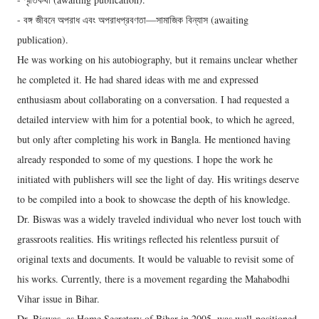
- বঙ্গ জীবনে অপরাধ এবং অপরাধপ্রবণতা—সামাজিক বিন্যাস (awaiting
publication).
He was working on his autobiography, but it remains unclear whether
he completed it. He had shared ideas with me and expressed
enthusiasm about collaborating on a conversation. I had requested a
detailed interview with him for a potential book, to which he agreed,
but only after completing his work in Bangla. He mentioned having
already responded to some of my questions. I hope the work he
initiated with publishers will see the light of day. His writings deserve
to be compiled into a book to showcase the depth of his knowledge.
Dr. Biswas was a widely traveled individual who never lost touch with
grassroots realities. His writings reflected his relentless pursuit of
original texts and documents. It would be valuable to revisit some of
his works. Currently, there is a movement regarding the Mahabodhi
Vihar issue in Bihar.
Dr. Biswas, as Home Secretary of Bihar in 2005, was well-positioned