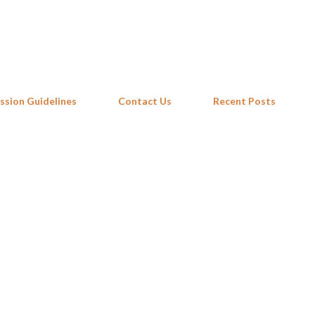
Skip to main content
ssion Guidelines
Contact Us
Recent Posts