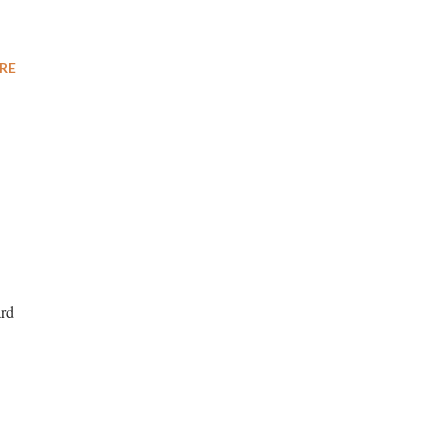
RE
ard