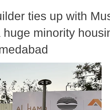
ilder ties up with Mu
a huge minority housi
Ahmedabad