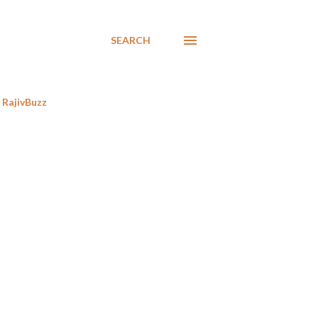
SEARCH
RajivBuzz