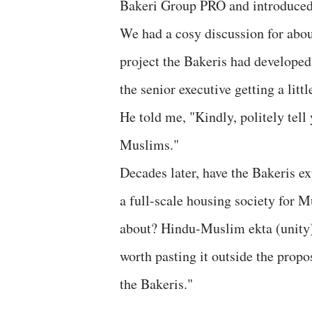
Bakeri Group PRO and introduced m
We had a cosy discussion for about
project the Bakeris had developed
the senior executive getting a litt
He told me, "Kindly, politely tell 
Muslims."
Decades later, have the Bakeris e
a full-scale housing society for M
about? Hindu-Muslim ekta (unity)
worth pasting it outside the propo
the Bakeris."