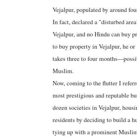
Vejalpur, populated by around fou
In fact, declared a "disturbed ar
Vejalpur, and no Hindu can buy pr
to buy property in Vejalpur, he or
takes three to four months—possib
Muslim.
Now, coming to the flutter I refer
most prestigious and reputable b
dozen societies in Vejalpur, hou
residents by deciding to build a h
tying up with a prominent Muslim