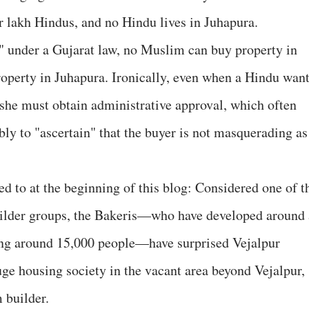
r lakh Hindus, and no Hindu lives in Juhapura.
ea" under a Gujarat law, no Muslim can buy property in
operty in Juhapura. Ironically, even when a Hindu wan
 she must obtain administrative approval, which often
ly to "ascertain" that the buyer is not masquerading as
red to at the beginning of this blog: Considered one of t
uilder groups, the Bakeris—who have developed around 
sing around 15,000 people—have surprised Vejalpur
uge housing society in the vacant area beyond Vejalpur,
 builder.