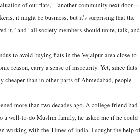
valuation of our flats," "another community next door—
keris, it might be business, but it's surprising that the
ed it," and "all society members should unite, talk, and
us to avoid buying flats in the Vejalpur area close to
some reason, carry a sense of insecurity. Yet, since flats
ely cheaper than in other parts of Ahmedabad, people
pened more than two decades ago. A college friend had
o a well-to-do Muslim family, he asked me if he could
en working with the Times of India, I sought the help of