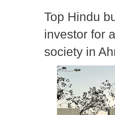
Top Hindu bu
investor for 
society in 