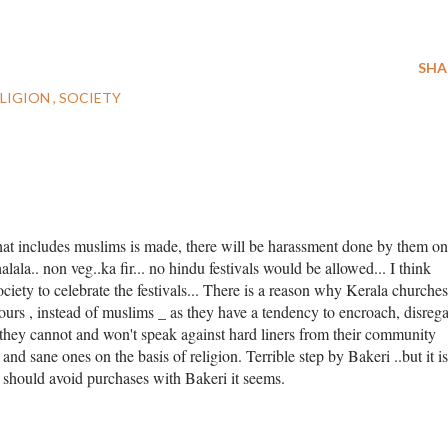
SHA
ELIGION
SOCIETY
that includes muslims is made, there will be harassment done by them on
.halala.. non veg..ka fir... no hindu festivals would be allowed... I think
ociety to celebrate the festivals... There is a reason why Kerala churches
rs , instead of muslims _ as they have a tendency to encroach, disreg
 they cannot and won't speak against hard liners from their community
and sane ones on the basis of religion. Terrible step by Bakeri ..but it is
s should avoid purchases with Bakeri it seems.