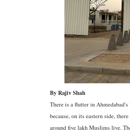
By Rajiv Shah
There is a flutter in Ahmedabad's 
because, on its eastern side, ther
around five lakh Muslims live. The