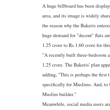
A huge billboard has been display
area, and its image is widely sha
the reason why the Bakeris entered
huge demand for "decent" flats a
1.25 crore to Rs 1.60 crore for thr
"A recently built three-bedroom a
1.25 crore. The Bakeris' plan appe
adding, "This is perhaps the first
specifically for Muslims. And, to b
Muslim builder."
Meanwhile, social media users ar