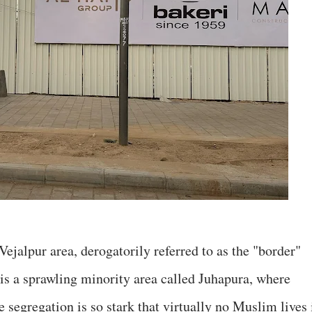
Vejalpur area, derogatorily referred to as the "border"
e is a sprawling minority area called Juhapura, where
 segregation is so stark that virtually no Muslim lives 