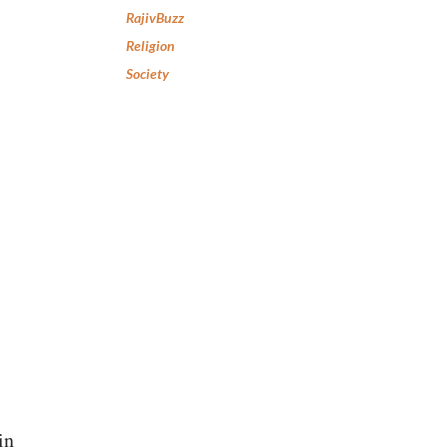
RajivBuzz
Religion
Society
in