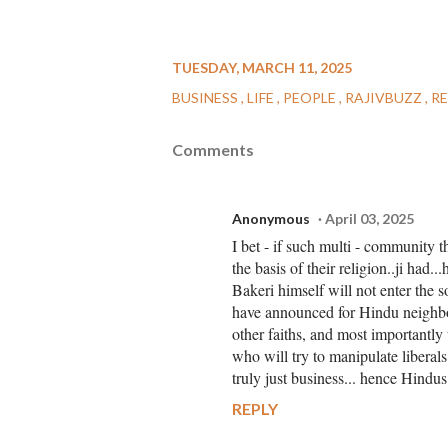
TUESDAY, MARCH 11, 2025
BUSINESS
LIFE
PEOPLE
RAJIVBUZZ
R
Comments
Anonymous
April 03, 2025
I bet - if such multi - community 
the basis of their religion..ji had..
Bakeri himself will not enter the s
have announced for Hindu neighbou
other faiths, and most importantly
who will try to manipulate liberals 
truly just business... hence Hindu
REPLY