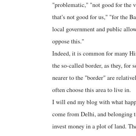
"problematic," "not good for the 
that's not good for us," "for the Ba
local government and public allow
oppose this."
Indeed, it is common for many Hind
the so-called border, as they, for 
nearer to the "border" are relativ
often choose this area to live in.
I will end my blog with what hap
come from Delhi, and belonging t
invest money in a plot of land. Th