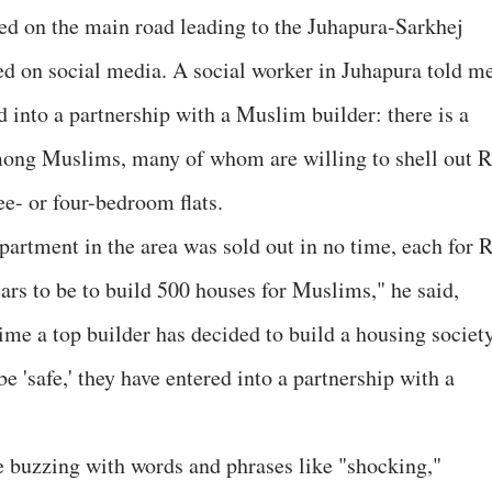
ed on the main road leading to the Juhapura-Sarkhej
red on social media. A social worker in Juhapura told m
 into a partnership with a Muslim builder: there is a
mong Muslims, many of whom are willing to shell out R
ee- or four-bedroom flats.
partment in the area was sold out in no time, each for 
ars to be to build 500 houses for Muslims," he said,
 time a top builder has decided to build a housing societ
e 'safe,' they have entered into a partnership with a
e buzzing with words and phrases like "shocking,"