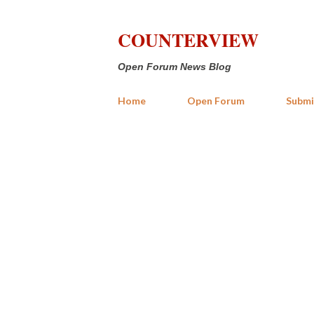
COUNTERVIEW
Open Forum News Blog
Home
Open Forum
Submi