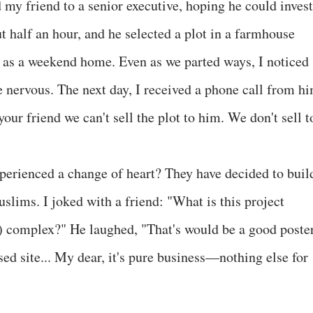
y friend to a senior executive, hoping he could invest
 half an hour, and he selected a plot in a farmhouse
 as a weekend home. Even as we parted ways, I noticed
le nervous. The next day, I received a phone call from h
your friend we can't sell the plot to him. We don't sell t
xperienced a change of heart? They have decided to buil
uslims. I joked with a friend: "What is this project
 complex?" He laughed, "That's would be a good poster
sed site... My dear, it's pure business—nothing else for