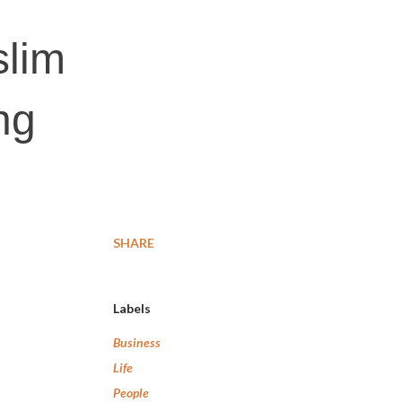
slim
ng
SHARE
Labels
Business
Life
People