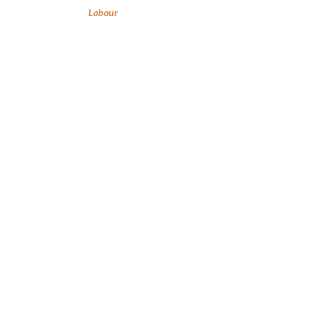
Labour