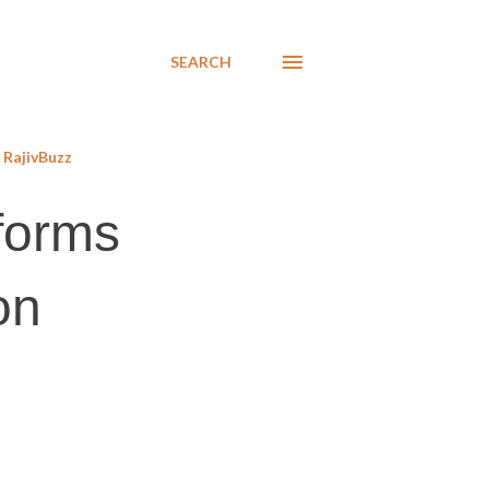
SEARCH
RajivBuzz
eforms
on