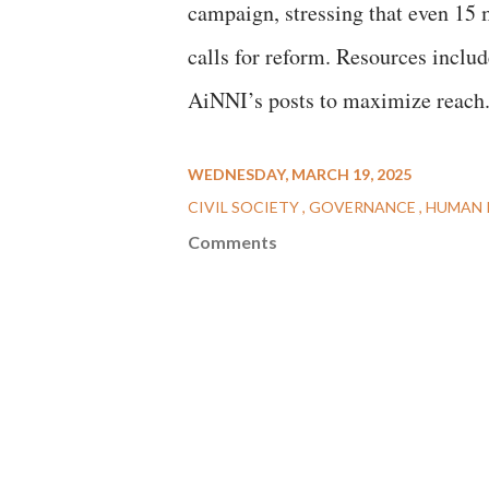
campaign, stressing that even 15
calls for reform. Resources includ
AiNNI’s posts to maximize reac
WEDNESDAY, MARCH 19, 2025
CIVIL SOCIETY
GOVERNANCE
HUMAN 
Comments