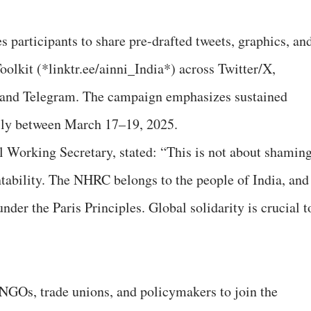
participants to share pre-drafted tweets, graphics, an
olkit (*linktr.ee/ainni_India*) across Twitter/X,
and Telegram. The campaign emphasizes sustained
ily between March 17–19, 2025.
 Working Secretary, stated: “This is not about shamin
ntability. The NHRC belongs to the people of India, and
nder the Paris Principles. Global solidarity is crucial t
”
, NGOs, trade unions, and policymakers to join the