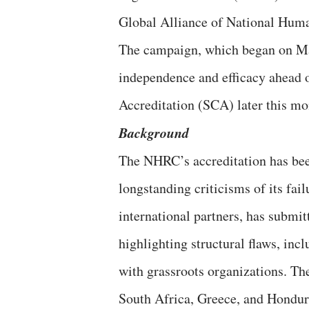
Global Alliance of National Hum
The campaign, which began on Ma
independence and efficacy ahead
Accreditation (SCA) later this 
Background
The NHRC’s accreditation has b
longstanding criticisms of its fa
international partners, has submi
highlighting structural flaws, inc
with grassroots organizations. 
South Africa, Greece, and Hondur