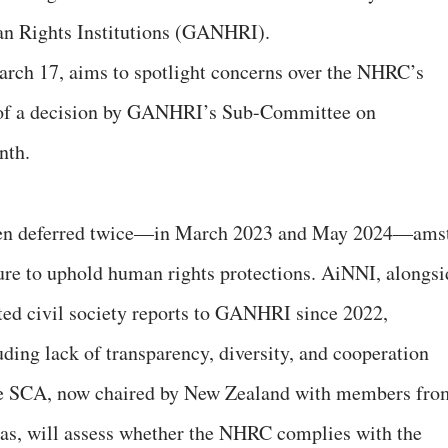
an Rights Institutions (GANHRI).
rch 17, aims to spotlight concerns over the NHRC’s
 of a decision by GANHRI’s Sub-Committee on
month.
een deferred twice—in March 2023 and May 2024—ams
ilure to uphold human rights protections. AiNNI, alongsi
tted civil society reports to GANHRI since 2022,
luding lack of transparency, diversity, and cooperation
The SCA, now chaired by New Zealand with members fro
as, will assess whether the NHRC complies with the