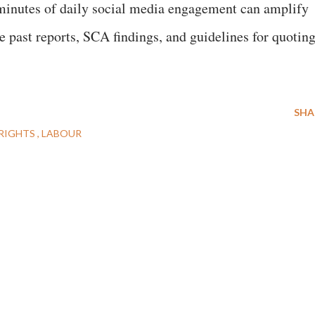
 minutes of daily social media engagement can amplify
e past reports, SCA findings, and guidelines for quotin
h.
SHA
RIGHTS
LABOUR