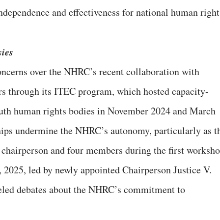
ndependence and effectiveness for national human right
sies
ncerns over the NHRC’s recent collaboration with
irs through its ITEC program, which hosted capacity-
outh human rights bodies in November 2024 and March
ships undermine the NHRC’s autonomy, particularly as t
 chairperson and four members during the first worksho
 2025, led by newly appointed Chairperson Justice V.
eled debates about the NHRC’s commitment to