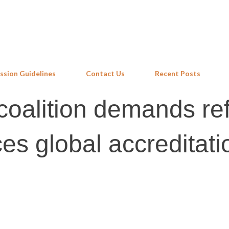
Skip to main content
ssion Guidelines
Contact Us
Recent Posts
y coalition demands r
s global accreditati