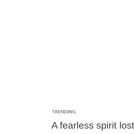
TRENDING
A fearless spirit l