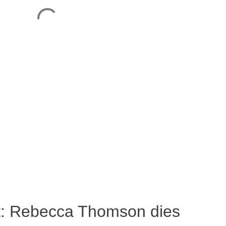
ost: Rebecca Thomson dies