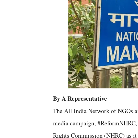
By A Representative
The All India Network of NGOs an
media campaign, #ReformNHRC, u
Rights Commission (NHRC) as it un