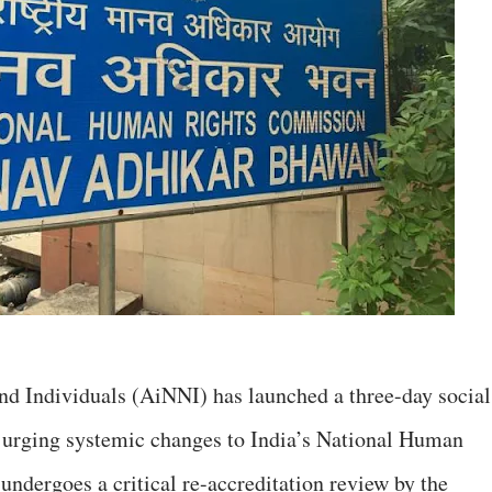
d Individuals (AiNNI) has launched a three-day social
rging systemic changes to India’s National Human
dergoes a critical re-accreditation review by the