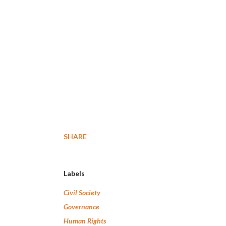
SHARE
Labels
Civil Society
Governance
Human Rights