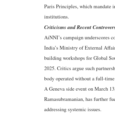
Paris Principles, which mandate i
institutions.
Criticisms and Recent Controver
AiNNI’s campaign underscores co
India’s Ministry of External Affa
building workshops for Global S
2025. Critics argue such partner
body operated without a full-time
A Geneva side event on March 13,
Ramasubramanian, has further fu
addressing systemic issues.