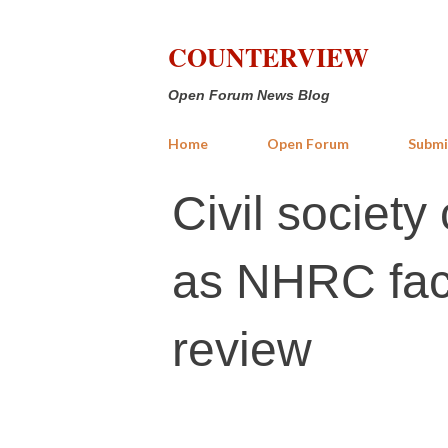
COUNTERVIEW
Open Forum News Blog
Home
Open Forum
Submi
Civil societ
as NHRC face
review