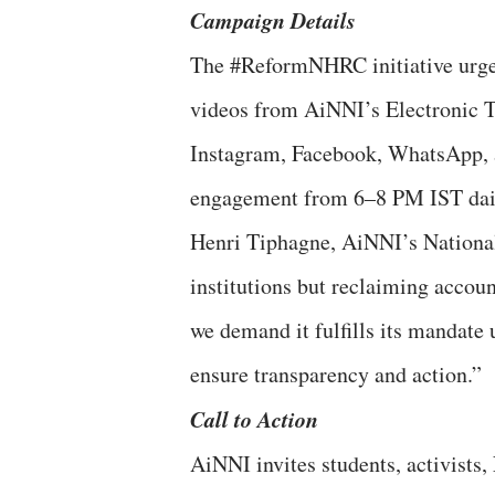
Campaign Details
The #ReformNHRC initiative urges 
videos from AiNNI’s Electronic To
Instagram, Facebook, WhatsApp, 
engagement from 6–8 PM IST da
Henri Tiphagne, AiNNI’s National
institutions but reclaiming accou
we demand it fulfills its mandate u
ensure transparency and action.
Call to Action
AiNNI invites students, activists