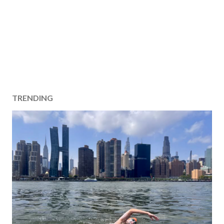
TRENDING