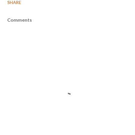
SHARE
Comments