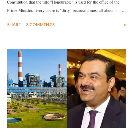
Constitution that the title "Honourable" is used for the office of the
Prime Minister. Every abuse is "dirty" because almost all abuse is
uttered with the conscious intention of publicly humiliating a woman,
SHARE
3 COMMENTS
»
much like the disrobing of Draupadi in the royal court. This includes
remarks like "Jersey Cow," used at public meetings on the Gujarati
land of Gandhi and Sardar; comparing a female MP's laughter in
India's Parliament to "Surpanakha's laugh"; and using a vulgar address
like "Didi O Didi" for a Chief Minister who holds a respected position
in a democracy—along with every other such remark. In the 79-year
history of independent India, you are better placed than anyone to say
which Prime Minister has used such language against women.