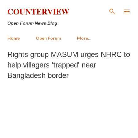
Skip to main content
COUNTERVIEW
Open Forum News Blog
Home
Open Forum
More…
Rights group MASUM urges NHRC to
help villagers 'trapped' near
Bangladesh border