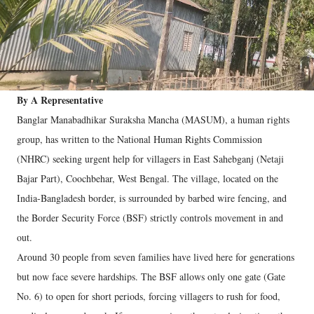
By A Representative
Banglar Manabadhikar Suraksha Mancha (MASUM), a human rights
group, has written to the National Human Rights Commission
(NHRC) seeking urgent help for villagers in East Sahebganj (Netaji
Bajar Part), Coochbehar, West Bengal. The village, located on the
India-Bangladesh border, is surrounded by barbed wire fencing, and
the Border Security Force (BSF) strictly controls movement in and
out.
Around 30 people from seven families have lived here for generations
but now face severe hardships. The BSF allows only one gate (Gate
No. 6) to open for short periods, forcing villagers to rush for food,