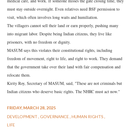
medical care, and work. If someone misses the gate closing time, they
must stay outside overnight. Even relatives need BSF permission to
visit, which often involves long waits and humiliation.
The villagers cannot sell their land or earn properly, pushing many
into migrant labor. Despite being Indian citizens, they live like
prisoners, with no freedom or dignity.
MASUM says this violates their constitutional rights, including
freedom of movement, right to life, and right to work. They demand
that the government take over their land with fair compensation and
relocate them.
Kirity Roy, Secretary of MASUM, said, "These are not criminals but
Indian citizens who deserve basic rights. The NHRC must act now."
FRIDAY, MARCH 28, 2025
DEVELOPMENT
GOVERNANCE
HUMAN RIGHTS
LIFE