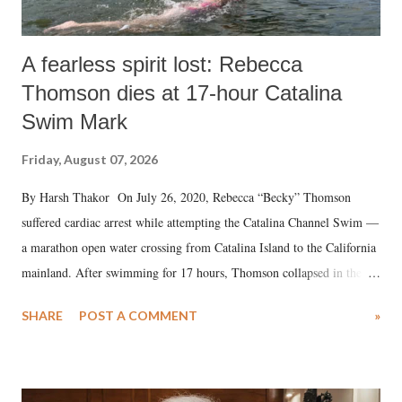
A fearless spirit lost: Rebecca
Thomson dies at 17-hour Catalina
Swim Mark
Friday, August 07, 2026
By Harsh Thakor On July 26, 2020, Rebecca “Becky” Thomson
suffered cardiac arrest while attempting the Catalina Channel Swim —
a marathon open water crossing from Catalina Island to the California
mainland. After swimming for 17 hours, Thomson collapsed in the
water. Despite the painstaking efforts of emergency responders and the
SHARE
POST A COMMENT
»
medical staff at Harbor-UCLA Medical Center, she succumbed to a
devastating hypoxic brain injury and died Friday evening.