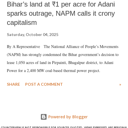
Bihar’s land at ₹1 per acre for Adani
sparks outrage, NAPM calls it crony
capitalism
Saturday, October 04, 2025
By A Representative The National Alliance of People’s Movements
(NAPM) has strongly condemned the Bihar government’s decision to
lease 1,050 acres of land in Pirpainti, Bhagalpur district, to Adani
Power for a 2,400 MW coal-based thermal power project.
SHARE
POST A COMMENT
»
Powered by Blogger
COUNTERVIEW IS NOT RESPONSIBLE FOR SOURCES QUOTED. VIEWS EXPRESSED ARE PERSONAL