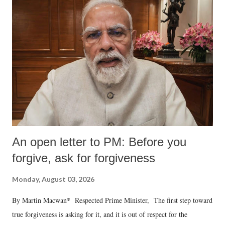
An open letter to PM: Before you
forgive, ask for forgiveness
Monday, August 03, 2026
By Martin Macwan* Respected Prime Minister, The first step toward
true forgiveness is asking for it, and it is out of respect for the