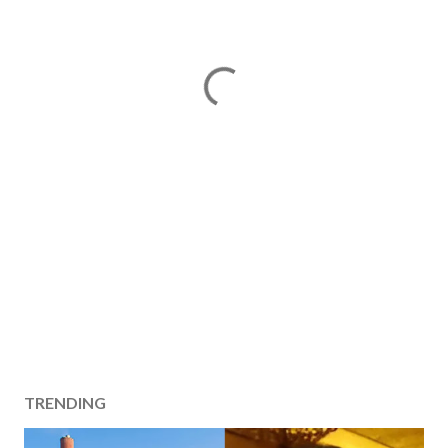
TRENDING