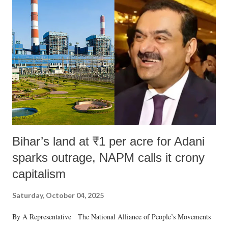
Bihar’s land at ₹1 per acre for Adani
sparks outrage, NAPM calls it crony
capitalism
Saturday, October 04, 2025
By A Representative The National Alliance of People’s Movements