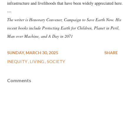
infrastructure and livelihoods that have been widely appreciated here.
---
The writer is Honorary Convener, Campaign to Save Earth Now. His
recent books include Protecting Earth for Children, Planet in Peril,
Man over Machine, and A Day in 2071
SUNDAY, MARCH 30, 2025
SHARE
INEQUITY
LIVING
SOCIETY
Comments