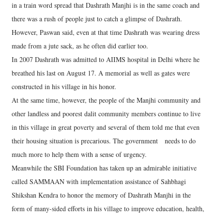
in a train word spread that Dashrath Manjhi is in the same coach and
there was a rush of people just to catch a glimpse of Dashrath.
However, Paswan said, even at that time Dashrath was wearing dress
made from a jute sack, as he often did earlier too.
In 2007 Dashrath was admitted to AIIMS hospital in Delhi where he
breathed his last on August 17. A memorial as well as gates were
constructed in his village in his honor.
At the same time, however, the people of the Manjhi community and
other landless and poorest dalit community members continue to live
in this village in great poverty and several of them told me that even
their housing situation is precarious. The government needs to do
much more to help them with a sense of urgency.
Meanwhile the SBI Foundation has taken up an admirable initiative
called SAMMAAN with implementation assistance of Sahbhagi
Shikshan Kendra to honor the memory of Dashrath Manjhi in the
form of many-sided efforts in his village to improve education, health,