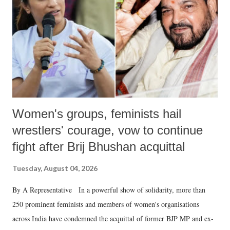
history of independent India, you are better placed than anyone to say
which Prime Minister has used such language against women.
Women's groups, feminists hail
wrestlers' courage, vow to continue
fight after Brij Bhushan acquittal
Tuesday, August 04, 2026
By A Representative In a powerful show of solidarity, more than
250 prominent feminists and members of women's organisations
across India have condemned the acquittal of former BJP MP and ex-