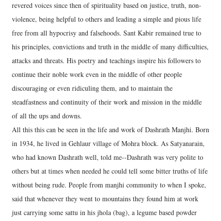
revered voices since then of spirituality based on justice, truth, non-
violence, being helpful to others and leading a simple and pious life
free from all hypocrisy and falsehoods. Sant Kabir remained true to
his principles, convictions and truth in the middle of many difficulties,
attacks and threats. His poetry and teachings inspire his followers to
continue their noble work even in the middle of other people
discouraging or even ridiculing them, and to maintain the
steadfastness and continuity of their work and mission in the middle
of all the ups and downs.
All this this can be seen in the life and work of Dashrath Manjhi. Born
in 1934, he lived in Gehlaur village of Mohra block. As Satyanarain,
who had known Dashrath well, told me--Dashrath was very polite to
others but at times when needed he could tell some bitter truths of life
without being rude. People from manjhi community to when I spoke,
said that whenever they went to mountains they found him at work
just carrying some sattu in his jhola (bag), a legume based powder