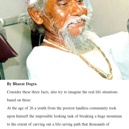
By Bharat Dogra
Consider these three facts, also try to imagine the real life situations
based on these:
At the age of 26 a youth from the poorest landless community took
upon himself the impossible looking task of breaking a huge mountain
to the extent of carving out a life-saving path that thousands of