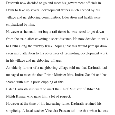
Dashrath now decided to go and meet big government officials in
Delhi to take up several development works much needed by his
village and neighboring communities. Education and health were
emphasized by him.
However as he could not buy a rail ticket he was asked to get down
from the train after covering a short distance. He now decided to walk
to Delhi along the railway track, hoping that this would perhaps draw
even more attention to his objectives of promoting development work
in his village and neighboring villages.
An elderly farmer of a neighboring village told me that Dashrath had
managed to meet the then Prime Minister Mrs. Indira Gandhi and had
shared with him a press clipping of this.
Later Dashrath also went to meet the Chief Minister of Bihar Mr.
Nitish Kumar who gave him a lot of respect.
However at the time of his increasing fame, Dashrath retained his
simplicity. A local teacher Virendra Paswan told me that when he was