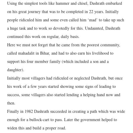
Using the simplest tools like hammer and chisel, Dashrath embarked
on his great journey that was to be completed in 22 years. Initially
people ridiculed him and some even called him ‘mad’ to take up such
a huge task and to work so devotedly for this. Undaunted, Dashrath
continued this work on regular, daily basis.
Here we must not forget that he came from the poorest community,
called mahadalit in Bihar, and had to also earn his livelihood to
support his four member family (which included a son and a
daughter).
Initially most villagers had ridiculed or neglected Dashrath, but once
his work of a few years started showing some signs of leading to
success, some villagers also started lending a helping hand now and
then.
Finally in 1982 Dashrath succeeded in creating a path which was wide
enough for a bullock-cart to pass. Later the government helped to
widen this and build a proper road.