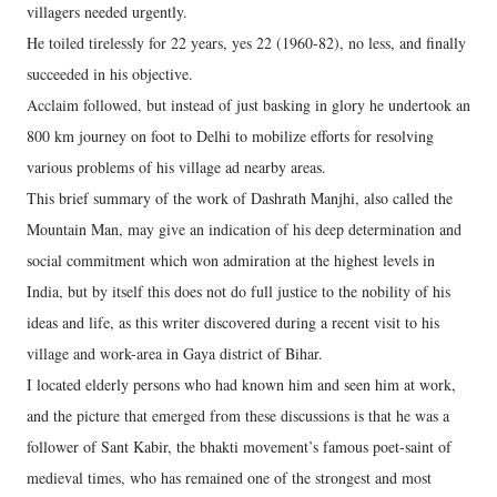
villagers needed urgently.
He toiled tirelessly for 22 years, yes 22 (1960-82), no less, and finally
succeeded in his objective.
Acclaim followed, but instead of just basking in glory he undertook an
800 km journey on foot to Delhi to mobilize efforts for resolving
various problems of his village ad nearby areas.
This brief summary of the work of Dashrath Manjhi, also called the
Mountain Man, may give an indication of his deep determination and
social commitment which won admiration at the highest levels in
India, but by itself this does not do full justice to the nobility of his
ideas and life, as this writer discovered during a recent visit to his
village and work-area in Gaya district of Bihar.
I located elderly persons who had known him and seen him at work,
and the picture that emerged from these discussions is that he was a
follower of Sant Kabir, the bhakti movement’s famous poet-saint of
medieval times, who has remained one of the strongest and most