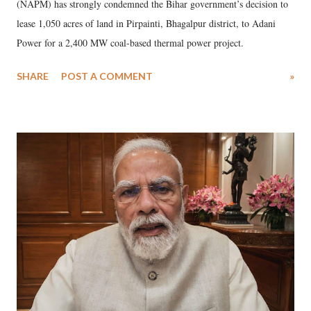
(NAPM) has strongly condemned the Bihar government’s decision to
lease 1,050 acres of land in Pirpainti, Bhagalpur district, to Adani
Power for a 2,400 MW coal-based thermal power project.
SHARE
POST A COMMENT
»