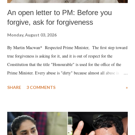
An open letter to PM: Before you
forgive, ask for forgiveness
Monday, August 03, 2026
By Martin Macwan* Respected Prime Minister, The first step toward
true forgiveness is asking for it, and it is out of respect for the
Constitution that the title "Honourable" is used for the office of the
Prime Minister. Every abuse is "dirty" because almost all abuse is
uttered with the conscious intention of publicly humiliating a woman,
SHARE
3 COMMENTS
»
much like the disrobing of Draupadi in the royal court. This includes
remarks like "Jersey Cow," used at public meetings on the Gujarati
land of Gandhi and Sardar; comparing a female MP's laughter in
India's Parliament to "Surpanakha's laugh"; and using a vulgar address
like "Didi O Didi" for a Chief Minister who holds a respected position
in a democracy—along with every other such remark. In the 79-year