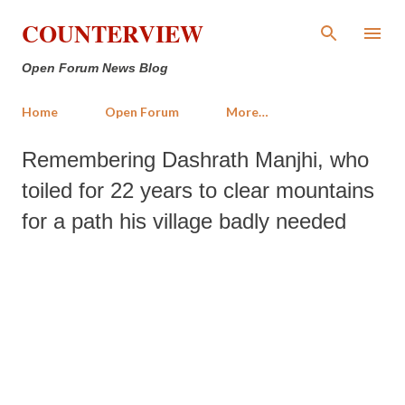
Skip to main content
COUNTERVIEW
Open Forum News Blog
Home
Open Forum
More…
Remembering Dashrath Manjhi, who
toiled for 22 years to clear mountains
for a path his village badly needed