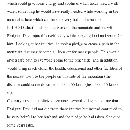
which could give some energy and coolness when taken mixed with
water, something he would have really needed while working in the
mountains here which can become very hot in the summer.
In 1960 Dashrath had gone to work on the mountain and his wife
Phalguni Devi injured herself badly while carrying food and water for
him. Looking at her injuries, he took a pledge to create a path in the
mountain that may become a life-saver for many people. This would
give a safe path to everyone going to the other side, and in addition
would bring much closer the health, educational and other facilities of
the nearest town to the people on this side of the mountain (the
distance could come down from about 55 km to just about 15 km or
so).
Contrary to some publicized accounts, several villagers told me that
Phalguni Devi did not die from these injuries but instead continued to
be very helpful to her husband and the pledge he had taken. She died
some years later.