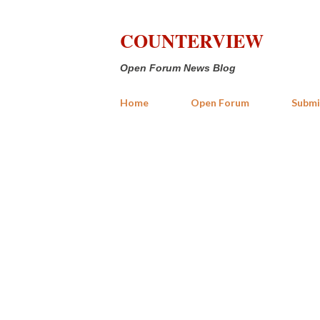
COUNTERVIEW
Open Forum News Blog
Home
Open Forum
Submi