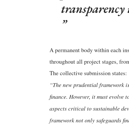
transparency i
A permanent body within each ins
throughout all project stages, fro
The collective submission states:
“The new prudential framework is a
finance. However, it must evolve 
aspects critical to sustainable d
framework not only safeguards fin