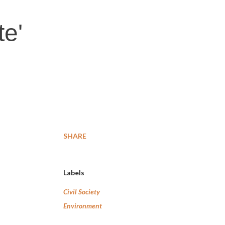
te'
SHARE
Labels
Civil Society
Environment