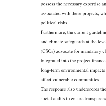
possess the necessary expertise an
associated with these projects, wh
political risks.
Furthermore, the current guideline
and climate safeguards at the level
(CSOs) advocate for mandatory cli
integrated into the project financ
long-term environmental impacts a
affect vulnerable communities.
The response also underscores the
social audits to ensure transpare