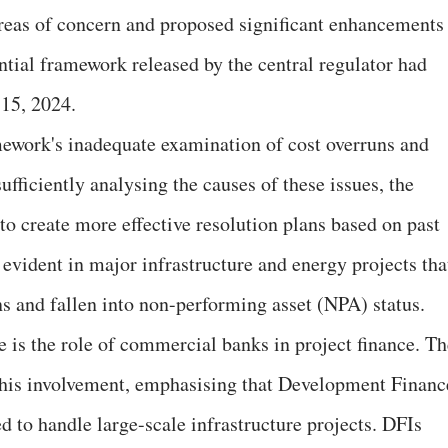
 areas of concern and proposed significant enhancements
ntial framework released by the central regulator had
 15, 2024.
ework's inadequate examination of cost overruns and
fficiently analysing the causes of these issues, the
o create more effective resolution plans based on past
y evident in major infrastructure and energy projects tha
ns and fallen into non-performing asset (NPA) status.
e is the role of commercial banks in project finance. Th
his involvement, emphasising that Development Financ
ed to handle large-scale infrastructure projects. DFIs