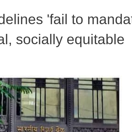
elines 'fail to manda
, socially equitable