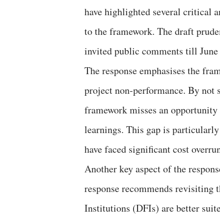
have highlighted several critical
to the framework. The draft prude
invited public comments till June
The response emphasises the fram
project non-performance. By not su
framework misses an opportunity t
learnings. This gap is particularl
have faced significant cost overru
Another key aspect of the respons
response recommends revisiting t
Institutions (DFIs) are better suit