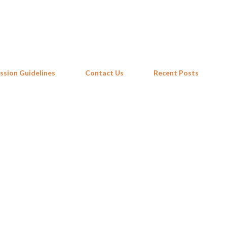
Skip to main content
ssion Guidelines
Contact Us
Recent Posts