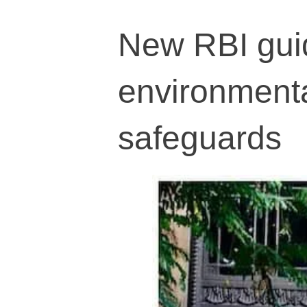
New RBI guid
environmental
safeguards