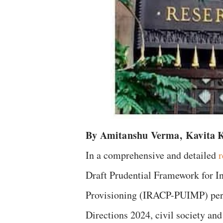
By Amitanshu Verma,
Kavita 
In a comprehensive and detailed
r
Draft Prudential Framework for I
Provisioning (IRACP-PUIMP) pert
Directions 2024, civil society a