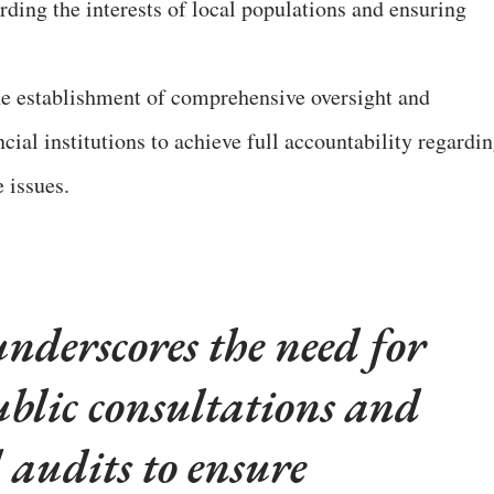
rding the interests of local populations and ensuring
he establishment of comprehensive oversight and
ial institutions to achieve full accountability regardi
e issues.
nderscores the need for
lic consultations and
l audits to ensure