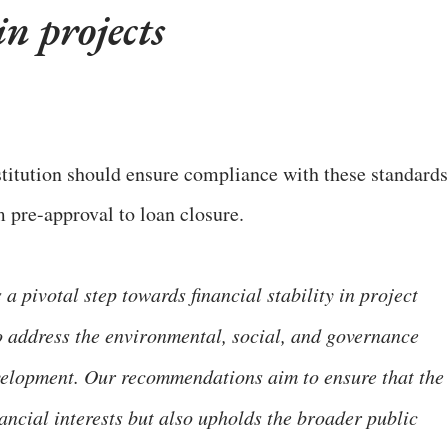
n projects
titution should ensure compliance with these standards
m pre-approval to loan closure.
 pivotal step towards financial stability in project
to address the environmental, social, and governance
evelopment. Our recommendations aim to ensure that the
ancial interests but also upholds the broader public