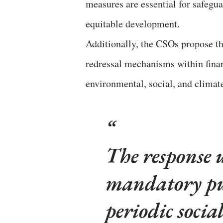
measures are essential for safegua
equitable development.
Additionally, the CSOs propose t
redressal mechanisms within financ
environmental, social, and climat
The response u
mandatory pub
periodic socia