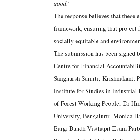
good.”
The response believes that these 
framework, ensuring that project f
socially equitable and environmen
The submission has been signed b
Centre for Financial Accountabil
Sangharsh Samiti; Krishnakant, P
Institute for Studies in Industri
of Forest Working People; Dr Hi
University, Bengaluru; Monica H
Bargi Bandh Visthapit Evam Parb