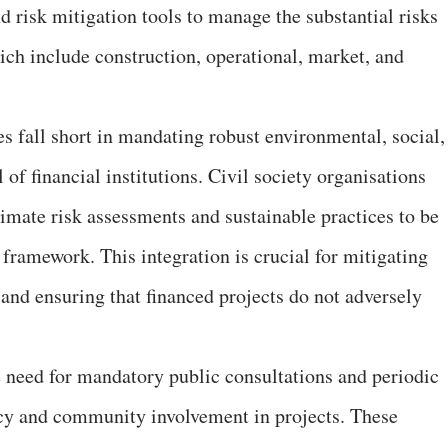
d risk mitigation tools to manage the substantial risks
ich include construction, operational, market, and
s fall short in mandating robust environmental, social,
 of financial institutions. Civil society organisations
mate risk assessments and sustainable practices to be
e framework. This integration is crucial for mitigating
nd ensuring that financed projects do not adversely
 need for mandatory public consultations and periodic
ncy and community involvement in projects. These