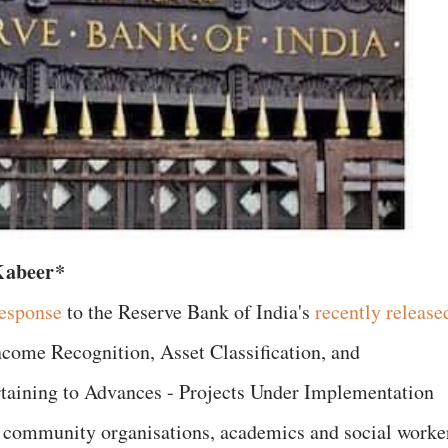
Kabeer*
esponse
to the Reserve Bank of India's
recently release
ncome Recognition, Asset Classification, and
aining to Advances - Projects Under Implementation
nd community organisations, academics and social worke