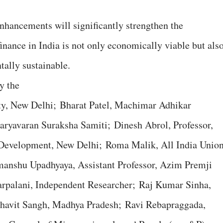
enhancements will significantly strengthen the
inance in India is not only economically viable but als
tally sustainable.
y the
ity, New Delhi; Bharat Patel, Machimar Adhikar
aryavaran Suraksha Samiti; Dinesh Abrol, Professor,
al Development, New Delhi; Roma Malik, All India Unio
manshu Upadhyaya, Assistant Professor, Azim Premji
arpalani, Independent Researcher; Raj Kumar Sinha,
havit Sangh, Madhya Pradesh; Ravi Rebapraggada,