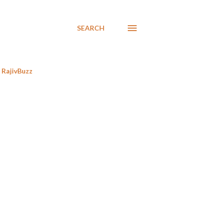
SEARCH
RajivBuzz