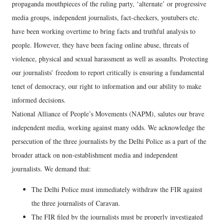
propaganda mouthpieces of the ruling party, ‘alternate’ or progressive
media groups, independent journalists, fact-checkers, youtubers etc.
have been working overtime to bring facts and truthful analysis to
people. However, they have been facing online abuse, threats of
violence, physical and sexual harassment as well as assaults. Protecting
our journalists’ freedom to report critically is ensuring a fundamental
tenet of democracy, our right to information and our ability to make
informed decisions.
National Alliance of People’s Movements (NAPM), salutes our brave
independent media, working against many odds. We acknowledge the
persecution of the three journalists by the Delhi Police as a part of the
broader attack on non-establishment media and independent
journalists. We demand that:
The Delhi Police must immediately withdraw the FIR against
the three journalists of Caravan.
The FIR filed by the journalists must be properly investigated