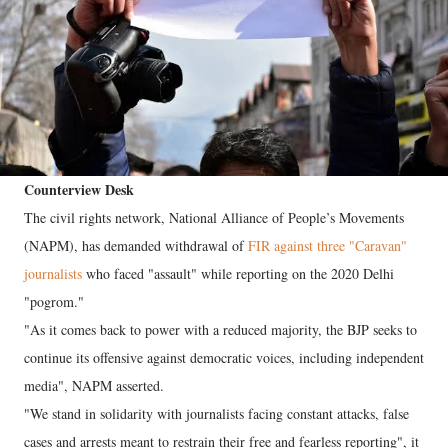
Counterview Desk
The civil rights network, National Alliance of People’s Movements
(NAPM), has demanded withdrawal of
FIR against three "Caravan"
journalists
who faced "assault" while reporting on the 2020 Delhi
"pogrom."
"As it comes back to power with a reduced majority, the BJP seeks to
continue its offensive against democratic voices, including independent
media", NAPM asserted.
"We stand in solidarity with journalists facing constant attacks, false
cases and arrests meant to restrain their free and fearless reporting", it