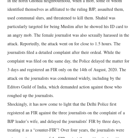
in the north Ghonda neighbourhood, when a mob, some of whom
identified themselves as affiliated to the ruling BJP, assaulted them,
used communal slurs, and threatened to kill them. Shahid was
particularly targeted for being Muslim after he showed his ID card to
an angry mob. The female journalist was also sexually harassed in the
attack. Reportedly, the attack went on for close to 1.5 hours. The
journalists filed a detailed complaint after their ordeal. While the
complaint was filed on the same day, the Police delayed the matter for
3 days and registered an FIR only on the 14th of August, 2020. The
attack on the journalists was condemned widely, including by the
Editors Guild of India, which demanded action against those who
roughed up the journalists.
Shockingly, it has now come to light that the Delhi Police first
registered an FIR against the three journalists on the complaint of a
BJP leader’s wife, and delayed the journalists’ FIR by three days,
treating it as a “counter-FIR”! Over four years, the journalists were