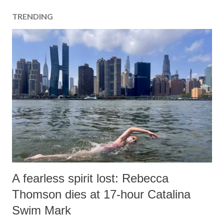
TRENDING
A fearless spirit lost: Rebecca
Thomson dies at 17-hour Catalina
Swim Mark