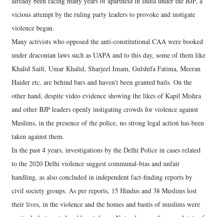
already been facing many years of apartheid in India under the BJP, a
vicious attempt by the ruling party leaders to provoke and instigate
violence began.
Many activists who opposed the anti-constitutional CAA were booked
under draconian laws such as UAPA and to this day, some of them like
Khalid Saifi, Umar Khalid, Sharjeel Imam, Gulshifa Fatima, Meeran
Haider etc. are behind bars and haven’t been granted bails. On the
other hand, despite video evidence showing the likes of Kapil Mishra
and other BJP leaders openly instigating crowds for violence against
Muslims, in the presence of the police, no strong legal action has been
taken against them.
In the past 4 years, investigations by the Delhi Police in cases related
to the 2020 Delhi violence suggest communal-bias and unfair
handling, as also concluded in independent fact-finding reports by
civil society groups. As per reports, 15 Hindus and 38 Muslims lost
their lives, in the violence and the homes and bastis of muslims were