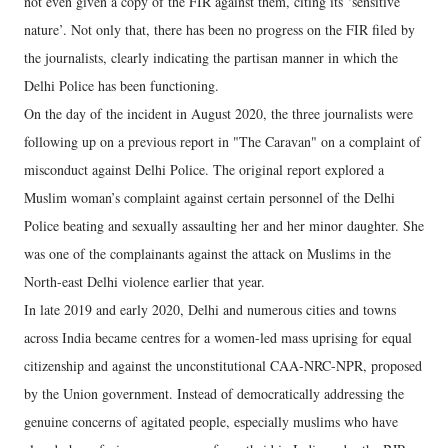
not even given a copy of the FIR against them, citing its ‘sensitive
nature’. Not only that, there has been no progress on the FIR filed by
the journalists, clearly indicating the partisan manner in which the
Delhi Police has been functioning.
On the day of the incident in August 2020, the three journalists were
following up on a previous report in "The Caravan" on a complaint of
misconduct against Delhi Police. The original report explored a
Muslim woman’s complaint against certain personnel of the Delhi
Police beating and sexually assaulting her and her minor daughter. She
was one of the complainants against the attack on Muslims in the
North-east Delhi violence earlier that year.
In late 2019 and early 2020, Delhi and numerous cities and towns
across India became centres for a women-led mass uprising for equal
citizenship and against the unconstitutional CAA-NRC-NPR, proposed
by the Union government. Instead of democratically addressing the
genuine concerns of agitated people, especially muslims who have