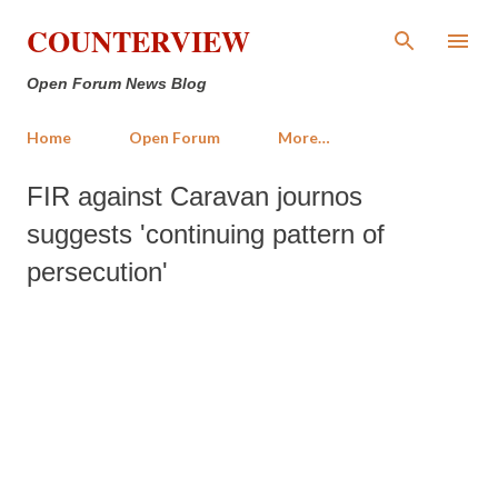
Skip to main content
COUNTERVIEW
Open Forum News Blog
Home
Open Forum
More…
FIR against Caravan journos
suggests 'continuing pattern of
persecution'