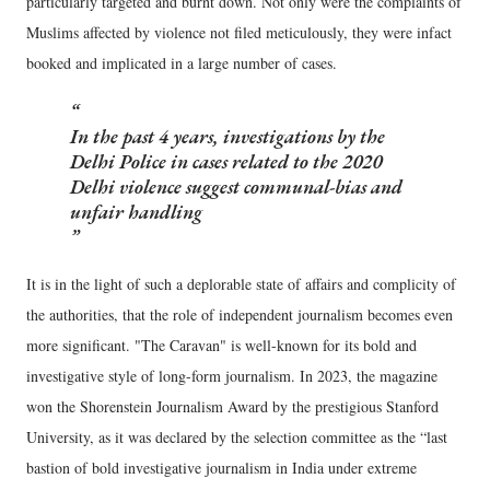
particularly targeted and burnt down. Not only were the complaints of
Muslims affected by violence not filed meticulously, they were infact
booked and implicated in a large number of cases.
In the past 4 years, investigations by the
Delhi Police in cases related to the 2020
Delhi violence suggest communal-bias and
unfair handling
It is in the light of such a deplorable state of affairs and complicity of
the authorities, that the role of independent journalism becomes even
more significant. "The Caravan" is well-known for its bold and
investigative style of long-form journalism. In 2023, the magazine
won the Shorenstein Journalism Award by the prestigious Stanford
University, as it was declared by the selection committee as the “last
bastion of bold investigative journalism in India under extreme