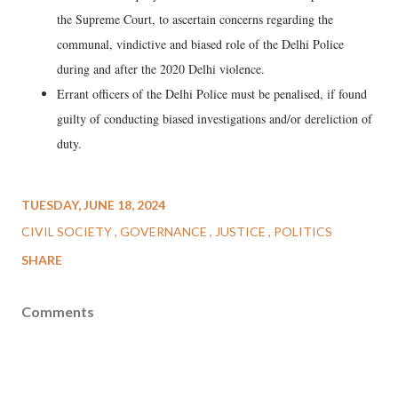
the Supreme Court, to ascertain concerns regarding the
communal, vindictive and biased role of the Delhi Police
during and after the 2020 Delhi violence.
Errant officers of the Delhi Police must be penalised, if found
guilty of conducting biased investigations and/or dereliction of
duty.
TUESDAY, JUNE 18, 2024
CIVIL SOCIETY
GOVERNANCE
JUSTICE
POLITICS
SHARE
Comments