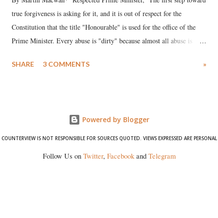
true forgiveness is asking for it, and it is out of respect for the
Constitution that the title "Honourable" is used for the office of the
Prime Minister. Every abuse is "dirty" because almost all abuse is
uttered with the conscious intention of publicly humiliating a woman,
SHARE
3 COMMENTS
»
much like the disrobing of Draupadi in the royal court. This includes
remarks like "Jersey Cow," used at public meetings on the Gujarati
land of Gandhi and Sardar; comparing a female MP's laughter in
India's Parliament to "Surpanakha's laugh"; and using a vulgar address
Powered by Blogger
like "Didi O Didi" for a Chief Minister who holds a respected position
in a democracy—along with every other such remark. In the 79-year
COUNTERVIEW IS NOT RESPONSIBLE FOR SOURCES QUOTED. VIEWS EXPRESSED ARE PERSONAL
history of independent India, you are better placed than anyone to say
Follow Us on
Twitter
,
Facebook
and
Telegram
which Prime Minister has used such language against women.