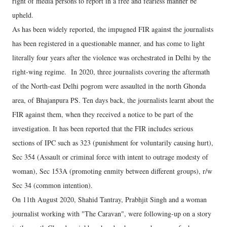
right of media persons to report in a free and fearless manner be
upheld.
As has been widely reported, the impugned FIR against the journalists
has been registered in a questionable manner, and has come to light
literally four years after the violence was orchestrated in Delhi by the
right-wing regime. In 2020, three journalists covering the aftermath
of the North-east Delhi pogrom were assaulted in the north Ghonda
area, of Bhajanpura PS. Ten days back, the journalists learnt about the
FIR against them, when they received a notice to be part of the
investigation. It has been reported that the FIR includes serious
sections of IPC such as 323 (punishment for voluntarily causing hurt),
Sec 354 (Assault or criminal force with intent to outrage modesty of
woman), Sec 153A (promoting enmity between different groups), r/w
Sec 34 (common intention).
On 11th August 2020, Shahid Tantray, Prabhjit Singh and a woman
journalist working with "The Caravan", were following-up on a story