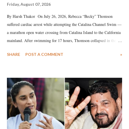
Friday, August 07, 2026
By Harsh Thakor On July 26, 2026, Rebecca “Becky” Thomson
suffered cardiac arrest while attempting the Catalina Channel Swim —
a marathon open water crossing from Catalina Island to the California
mainland. After swimming for 17 hours, Thomson collapsed in the
water. Despite the painstaking efforts of emergency responders and the
SHARE
POST A COMMENT
»
medical staff at Harbor-UCLA Medical Center, she succumbed to a
devastating hypoxic brain injury and died Friday evening.