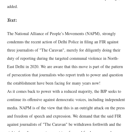
added.
Text
:
The National Alliance of People’s Movements (NAPM), strongly
condemns the recent action of Delhi Police in filing an FIR against
three journalists of "The Caravan", merely for diligently doing their
duty of reporting during the targeted communal violence in North-
East Delhi in 2020. We are aware that this move is part of the pattern
of persecution that journalists who report truth to power and question
the establishment have been facing for many years now!
As it comes back to power with a reduced majority, the BJP seeks to
continue its offensive against democratic voices, including independent
media. NAPM is of the view that this is an outright attack on the press
and freedom of speech and expression. We demand that the said FIR
against journalists of "The Caravan" be withdrawn forthwith and the