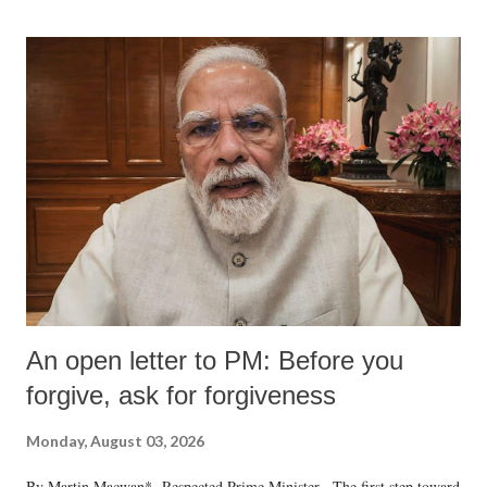
formidable odds.
An open letter to PM: Before you
forgive, ask for forgiveness
Monday, August 03, 2026
By Martin Macwan* Respected Prime Minister, The first step toward