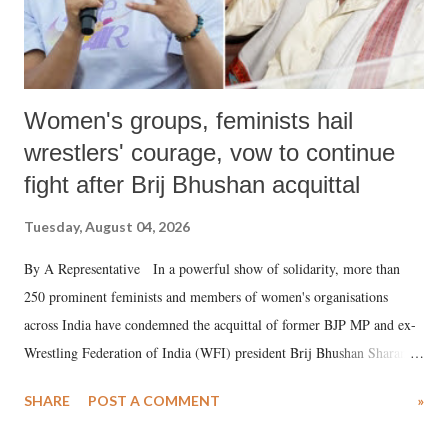
Women's groups, feminists hail
wrestlers' courage, vow to continue
fight after Brij Bhushan acquittal
Tuesday, August 04, 2026
By A Representative In a powerful show of solidarity, more than
250 prominent feminists and members of women's organisations
across India have condemned the acquittal of former BJP MP and ex-
Wrestling Federation of India (WFI) president Brij Bhushan Sharan
Singh in the high-profile sexual harassment case filed by six women
SHARE
POST A COMMENT
»
wrestlers. The signatories have expressed unwavering support for the
wrestlers who have waged a courageous legal battle for justice against