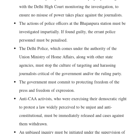
with the Delhi High Court monitoring the investigation, to
ensure no misuse of power takes place against the journalists.
The actions of police officers at the Bhajanpura station must be
investigated impartially. If found guilty, the errant police
personnel must be penalised.
The Delhi Police, which comes under the authority of the
Union Ministry of Home Affairs, along with other state
agencies, must stop the culture of targeting and harassing
journalists critical of the government and/or the ruling party.
The government must commit to protecting freedom of the
press and freedom of expression.
Anti-CAA activists, who were exercising their democratic right
to protest a law widely perceived to be unjust and anti-
constitutional, must be immediately released and cases against
them withdrawn.
An unbiased inquiry must be initiated under the supervision of