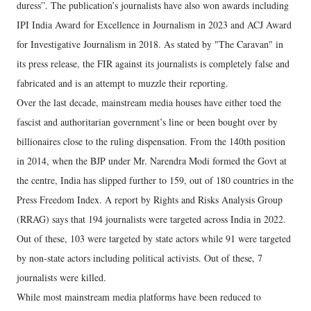
duress”. The publication’s journalists have also won awards including
IPI India Award for Excellence in Journalism in 2023 and ACJ Award
for Investigative Journalism in 2018. As stated by "The Caravan" in
its press release, the FIR against its journalists is completely false and
fabricated and is an attempt to muzzle their reporting.
Over the last decade, mainstream media houses have either toed the
fascist and authoritarian government’s line or been bought over by
billionaires close to the ruling dispensation. From the 140th position
in 2014, when the BJP under Mr. Narendra Modi formed the Govt at
the centre, India has slipped further to 159, out of 180 countries in the
Press Freedom Index. A report by Rights and Risks Analysis Group
(RRAG) says that 194 journalists were targeted across India in 2022.
Out of these, 103 were targeted by state actors while 91 were targeted
by non-state actors including political activists. Out of these, 7
journalists were killed.
While most mainstream media platforms have been reduced to