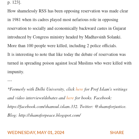
p. 123].
How shamelessly RSS has been opposing reservation was made clear
in 1981 when its cadres played most nefarious role in opposing
reservation to socially and economically backward castes in Gujarat
introduced by Congress ministry headed by Madhavsinh Solanki.
More than 100 people were killed, including 2 police officials.
It is interesting to note that like today the debate of reservation was
turned in spreading poison against local Muslims who were killed with
impunity.
---
*Formerly with Delhi University, click
here
for Prof Islam's writings
and video interviews/debates and
here
for books. Facebook:
https://facebook.com/shamsul.islam.332. Twitter: @shamsforjustice.
Blog: http://shamsforpeace.blogspot.com/
WEDNESDAY, MAY 01, 2024
SHARE