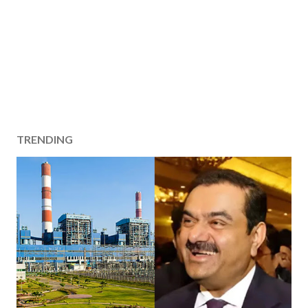
TRENDING