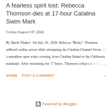
A fearless spirit lost: Rebecca
Thomson dies at 17-hour Catalina
Swim Mark
Friday, August 07, 2026
By Harsh Thakor On July 26, 2020, Rebecca “Becky” Thomson
suffered cardiac arrest while attempting the Catalina Channel Swim —
a marathon open water crossing from Catalina Island to the California
mainland. After swimming for 17 hours, Thomson collapsed in the
water. Despite the painstaking efforts of emergency responders and the
SHARE
POST A COMMENT
»
medical staff at Harbor-UCLA Medical Center, she succumbed to a
devastating hypoxic brain injury and died Friday evening.
Powered by Blogger