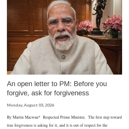
An open letter to PM: Before you
forgive, ask for forgiveness
Monday, August 03, 2026
By Martin Macwan* Respected Prime Minister, The first step toward
true forgiveness is asking for it, and it is out of respect for the