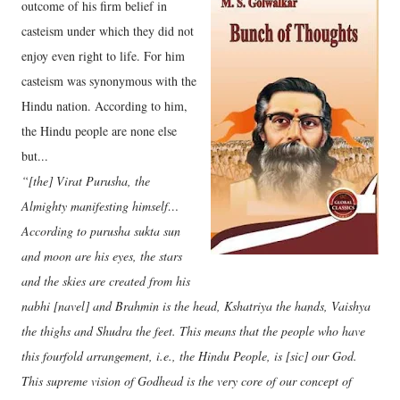
outcome of his firm belief in
casteism under which they did not
enjoy even right to life. For him
casteism was synonymous with the
Hindu nation. According to him,
the Hindu people are none else
but...
“[the] Virat Purusha, the
Almighty manifesting himself…
According to purusha sukta sun
and moon are his eyes, the stars
and the skies are created from his
nabhi [navel] and Brahmin is the head, Kshatriya the hands, Vaishya
the thighs and Shudra the feet. This means that the people who have
this fourfold arrangement, i.e., the Hindu People, is [sic] our God.
This supreme vision of Godhead is the very core of our concept of