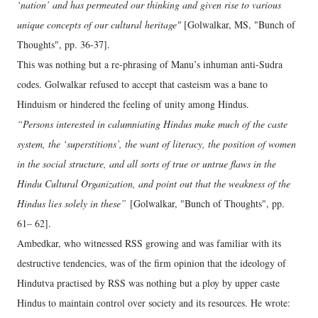
‘nation’ and has permeated our thinking and given rise to various
unique concepts of our cultural heritage"
[Golwalkar, MS, "Bunch of
Thoughts", pp. 36-37].
This was nothing but a re-phrasing of Manu’s inhuman anti-Sudra
codes. Golwalkar refused to accept that casteism was a bane to
Hinduism or hindered the feeling of unity among Hindus.
“Persons interested in calumniating Hindus make much of the caste
system, the ‘superstitions’, the want of literacy, the position of women
in the social structure, and all sorts of true or untrue flaws in the
Hindu Cultural Organization, and point out that the weakness of the
Hindus lies solely in these”
[Golwalkar, "Bunch of Thoughts", pp.
61– 62].
Ambedkar, who witnessed RSS growing and was familiar with its
destructive tendencies, was of the firm opinion that the ideology of
Hindutva practised by RSS was nothing but a ploy by upper caste
Hindus to maintain control over society and its resources. He wrote: