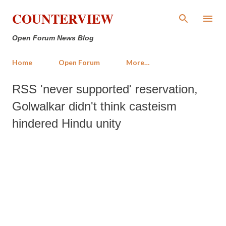
Skip to main content
COUNTERVIEW
Open Forum News Blog
Home
Open Forum
More…
RSS 'never supported' reservation,
Golwalkar didn't think casteism
hindered Hindu unity