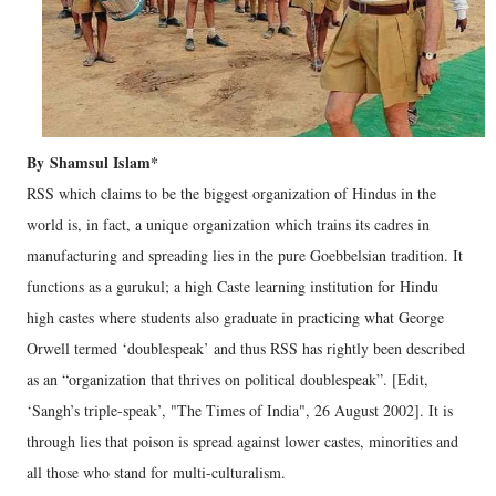
By Shamsul Islam*
RSS which claims to be the biggest organization of Hindus in the
world is, in fact, a unique organization which trains its cadres in
manufacturing and spreading lies in the pure Goebbelsian tradition. It
functions as a gurukul; a high Caste learning institution for Hindu
high castes where students also graduate in practicing what George
Orwell termed ‘doublespeak’ and thus RSS has rightly been described
as an “organization that thrives on political doublespeak”. [Edit,
‘Sangh’s triple-speak’, "The Times of India", 26 August 2002]. It is
through lies that poison is spread against lower castes, minorities and
all those who stand for multi-culturalism.