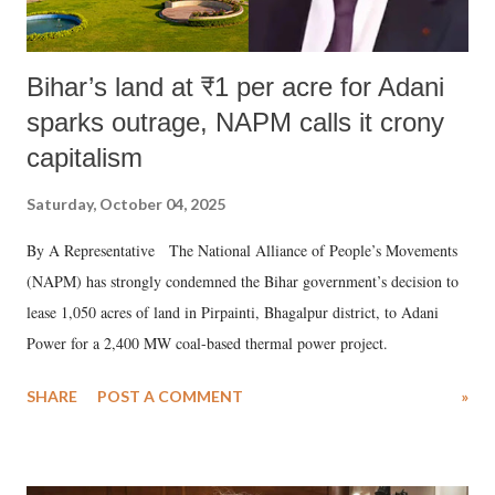
Bihar’s land at ₹1 per acre for Adani
sparks outrage, NAPM calls it crony
capitalism
Saturday, October 04, 2025
By A Representative The National Alliance of People’s Movements
(NAPM) has strongly condemned the Bihar government’s decision to
lease 1,050 acres of land in Pirpainti, Bhagalpur district, to Adani
Power for a 2,400 MW coal-based thermal power project.
SHARE
POST A COMMENT
»