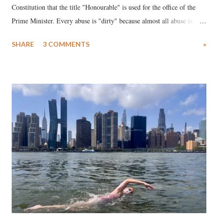
Constitution that the title "Honourable" is used for the office of the
Prime Minister. Every abuse is "dirty" because almost all abuse is
uttered with the conscious intention of publicly humiliating a woman,
SHARE
3 COMMENTS
»
much like the disrobing of Draupadi in the royal court. This includes
remarks like "Jersey Cow," used at public meetings on the Gujarati
land of Gandhi and Sardar; comparing a female MP's laughter in
India's Parliament to "Surpanakha's laugh"; and using a vulgar address
like "Didi O Didi" for a Chief Minister who holds a respected position
in a democracy—along with every other such remark. In the 79-year
history of independent India, you are better placed than anyone to say
which Prime Minister has used such language against women.