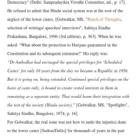
Democracy" (Delhi: Sampradayikta Virodhi Committee, nd., p. 17].
He refused to admit that Hindu social system was at the root of the
neglect of the lower castes. [Golwalkar, MS, "
Bunch of Thoughts
,
selection of writings/ speeches/ interviews", Sahitya Sindhu
Prakashana, Bangalore, 1996 (3rd edition), p. 363]. When he was
asked: “What about the protection to Harijans guaranteed in the
Constitution and its subsequent extension?” His reply was:
“Dr Ambedkar had envisaged the special privileges for ‘Scheduled
Castes’ for only 10 years from the day we became a Republic in 1950.
But it is going on, being extended. Continued special privileges on the
basis of caste only, is bound to create vested interests in them in
remaining as a separate entity. That would harm their integration with
the rest of the society (Hindu society)."
[Golwalkar, MS, "Spotlights",
Sahitya Sindhu, Bangalore, 1974, p. 16].
For Golwalkar, the real issue was not how to undo the injustice done
to the lower castes [Sudras/Dalits] for thousands of years in the past