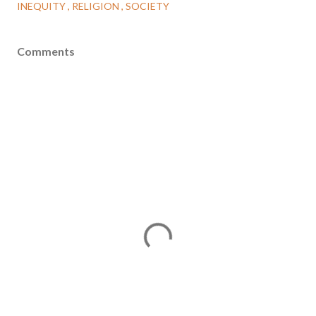
INEQUITY
RELIGION
SOCIETY
Comments