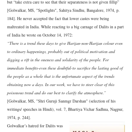
but “take extra care to see that their separateness is not given fillip”
[Golwalkar, MS, "Spotlights", Sahitya Sindhu, Bangalore, 1974, p.
184]. He never accepted the fact that lower castes were being
maltreated in India. While reacting to a big carnage of Dalits in a part
of India he wrote on October 14, 1972:
“There is a trend these days to give Harijan-non-Harijan colour even
to ordinary happenings, probably out of political motivation and
digging a rift in the oneness and solidarity of the people. For
immediate benefits-even these doubtful-to sacrifice the lasting good of
the people as a whole that is the unfortunate aspect of the trends
obtaining now a days. In our work, we have to steer clear of this
poisonous trend and do our best to clarify the atmosphere.”
[Golwalkar, MS, "Shri Guruji Sanmgr Darshan" (selection of his
writings/ speeches in Hindi), vol. 7, Bhartiya Vichar Sadhna, Nagpur,
1974, p. 244].
Golwalkar’s hatred for Dalits was