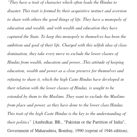
“They have a trait of character which often leads the Hindus to
disaster. This trait is formed by their acquisitive instinct and aversion
to share with others the good things of life. They have a monopoly of
education and wealth, and with wealth and education they have
captured the State. To keep this monopoly to themselves has been the
ambition and goal of their life. Charged with this selfish idea of class
domination, they take every move to exclude the lower classes of
Hindus from wealth, education and power...This attitude of keeping
education, wealth and power as a close preserve for themselves and
refusing to share it, which the high Caste Hindus have developed in
their relation with the lower classes of Hindus, is sought to be
extended by them to the Muslims. They want to exclude the Muslims
from place and power, as they have done to the lower class Hindus.
This trait of the high Caste Hindus is the key to the understanding of
their politics”
[Ambedkar, BR., "Pakistan or the Partition of India",
Government of Maharashtra, Bombay, 1990 (reprint of 1946 edition),