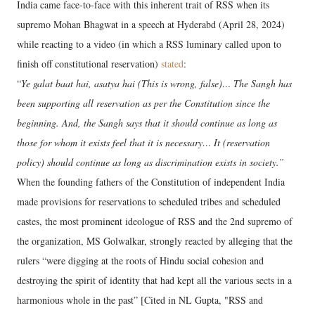
India came face-to-face with this inherent trait of RSS when its
supremo Mohan Bhagwat in a speech at Hyderabd (April 28, 2024)
while reacting to a video (in which a RSS luminary called upon to
finish off constitutional reservation)
stated
:
“
Ye galat baat hai, asatya hai (This is wrong, false)… The Sangh has
been supporting all reservation as per the Constitution since the
beginning. And, the Sangh says that it should continue as long as
those for whom it exists feel that it is necessary… It (reservation
policy) should continue as long as discrimination exists in society.”
When the founding fathers of the Constitution of independent India
made provisions for reservations to scheduled tribes and scheduled
castes, the most prominent ideologue of RSS and the 2nd supremo of
the organization, MS Golwalkar, strongly reacted by alleging that the
rulers “were digging at the roots of Hindu social cohesion and
destroying the spirit of identity that had kept all the various sects in a
harmonious whole in the past” [Cited in NL Gupta, "RSS and