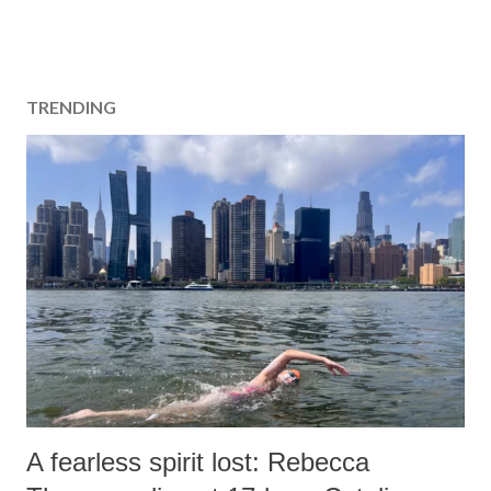
TRENDING
A fearless spirit lost: Rebecca