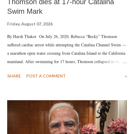
Thomson dies at 17-hour Catalina
Swim Mark
Friday, August 07, 2026
By Harsh Thakor On July 26, 2020, Rebecca “Becky” Thomson
suffered cardiac arrest while attempting the Catalina Channel Swim —
a marathon open water crossing from Catalina Island to the California
mainland. After swimming for 17 hours, Thomson collapsed in the
water. Despite the painstaking efforts of emergency responders and the
SHARE
POST A COMMENT
»
medical staff at Harbor-UCLA Medical Center, she succumbed to a
devastating hypoxic brain injury and died Friday evening.