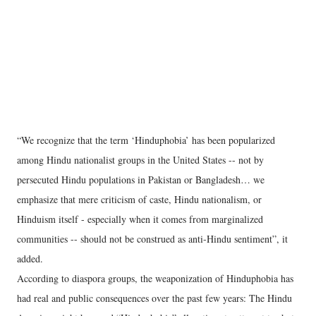
“We recognize that the term ‘Hinduphobia’ has been popularized
among Hindu nationalist groups in the United States -- not by
persecuted Hindu populations in Pakistan or Bangladesh… we
emphasize that mere criticism of caste, Hindu nationalism, or
Hinduism itself - especially when it comes from marginalized
communities -- should not be construed as anti-Hindu sentiment”, it
added.
According to diaspora groups, the weaponization of Hinduphobia has
had real and public consequences over the past few years: The Hindu