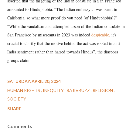
asserted that the targeting of the Indian consulate in San Francisco
amounted to Hinduphobia. “The Indian embassy… was burnt in
California, so what more proof do you need [of Hinduphobia]?”
“While the vandalism and attempted arson of the Indian consulate in
San Francisco by miscreants in 2023 was indeed
despicable
,
it's
crucial to clarify that the motive behind the act was rooted in anti-
India sentiment rather than hatred towards Hindus”, the diaspora
groups claim.
SATURDAY, APRIL 20, 2024
HUMAN RIGHTS
INEQUITY
RAJIVBUZZ
RELIGION
SOCIETY
SHARE
Comments