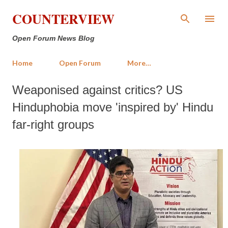
Skip to main content
COUNTERVIEW
Open Forum News Blog
Home
Open Forum
More…
Weaponised against critics? US
Hinduphobia move 'inspired by' Hindu
far-right groups