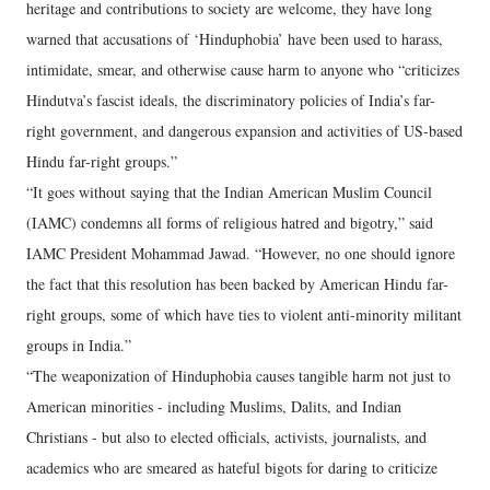
heritage and contributions to society are welcome, they have long
warned that accusations of ‘Hinduphobia’ have been used to harass,
intimidate, smear, and otherwise cause harm to anyone who “criticizes
Hindutva’s fascist ideals, the discriminatory policies of India’s far-
right government, and dangerous expansion and activities of US-based
Hindu far-right groups.”
“It goes without saying that the Indian American Muslim Council
(IAMC) condemns all forms of religious hatred and bigotry,” said
IAMC President Mohammad Jawad. “However, no one should ignore
the fact that this resolution has been backed by American Hindu far-
right groups, some of which have ties to violent anti-minority militant
groups in India.”
“The weaponization of Hinduphobia causes tangible harm not just to
American minorities - including Muslims, Dalits, and Indian
Christians - but also to elected officials, activists, journalists, and
academics who are smeared as hateful bigots for daring to criticize