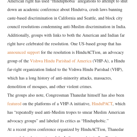
American right has used “Hinduphobia” allegations to attempt to shut
down an academic conference about Hindutva, crush laws banning
caste-based discrimination in California and Seattle, and block city
council resolutions condemning anti-Muslim discrimination in India.
Additionally, groups with links to both the American and Indian far
right have celebrated the resolution. One US-based group that has
announced support
for the resolution is HinduACTion, an advocacy
group of the
Vishwa Hindu Parishad of America
(VHP-A), a Hindu
far-right organization linked to the Vishwa Hindu Parishad (VHP),
which has a long history of anti-minority attacks, massacres,
demolition of mosques, and other violent crimes.
The groups also note, Congressman Thanedar himself has also been
featured
on the platforms of a VHP-A initiative,
HinduPACT
, which
has “repeatedly used anti-Muslim tropes to smear Muslim American
advocacy groups” and labeled its critics as “Hinduphobic.”
At a recent press conference organized by HinduACTion, Thanedar