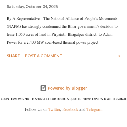
Saturday, October 04, 2025
By A Representative The National Alliance of People’s Movements
(NAPM) has strongly condemned the Bihar government’s decision to
lease 1,050 acres of land in Pirpainti, Bhagalpur district, to Adani
Power for a 2,400 MW coal-based thermal power project.
SHARE
POST A COMMENT
»
Powered by Blogger
COUNTERVIEW IS NOT RESPONSIBLE FOR SOURCES QUOTED. VIEWS EXPRESSED ARE PERSONAL
Follow Us on
Twitter
,
Facebook
and
Telegram