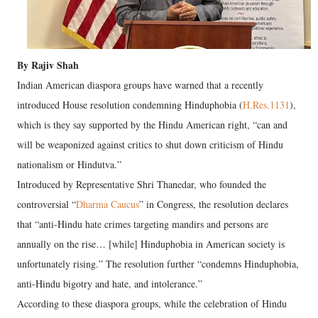
By Rajiv Shah
Indian American diaspora groups have warned that a recently
introduced House resolution condemning Hinduphobia (
H.Res.1131
),
which is they say supported by the Hindu American right, “can and
will be weaponized against critics to shut down criticism of Hindu
nationalism or Hindutva.”
Introduced by Representative Shri Thanedar, who founded the
controversial “
Dharma Caucus
” in Congress, the resolution declares
that “anti-Hindu hate crimes targeting mandirs and persons are
annually on the rise… [while] Hinduphobia in American society is
unfortunately rising.” The resolution further “condemns Hinduphobia,
anti-Hindu bigotry and hate, and intolerance.”
According to these diaspora groups, while the celebration of Hindu