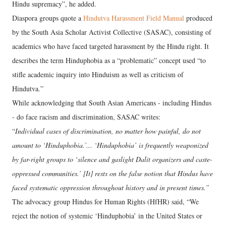
Hindu supremacy”, he added.
Diaspora groups quote a
Hindutva Harassment Field Manual
produced
by the South Asia Scholar Activist Collective (SASAC), consisting of
academics who have faced targeted harassment by the Hindu right. It
describes the term Hinduphobia as a “problematic” concept used “to
stifle academic inquiry into Hinduism as well as criticism of
Hindutva.”
While acknowledging that South Asian Americans - including Hindus
- do face racism and discrimination, SASAC writes:
“
Individual cases of discrimination, no matter how painful, do not
amount to ‘Hinduphobia.’... ‘Hinduphobia’ is frequently weaponized
by far-right groups to ‘silence and gaslight Dalit organizers and caste-
oppressed communities.’ [It] rests on the false notion that Hindus have
faced systematic oppression throughout history and in present times.”
The advocacy group Hindus for Human Rights (HfHR) said, “We
reject the notion of systemic ‘Hinduphobia’ in the United States or