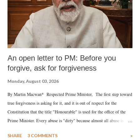
An open letter to PM: Before you
forgive, ask for forgiveness
Monday, August 03, 2026
By Martin Macwan* Respected Prime Minister, The first step toward
true forgiveness is asking for it, and it is out of respect for the
Constitution that the title "Honourable" is used for the office of the
Prime Minister. Every abuse is "dirty" because almost all abuse is
uttered with the conscious intention of publicly humiliating a woman,
SHARE
3 COMMENTS
»
much like the disrobing of Draupadi in the royal court. This includes