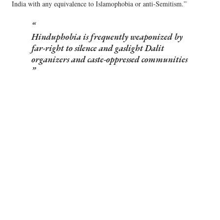
India with any equivalence to Islamophobia or anti-Semitism.”
Hinduphobia is frequently weaponized by
far-right to silence and gaslight Dalit
organizers and caste-oppressed communities