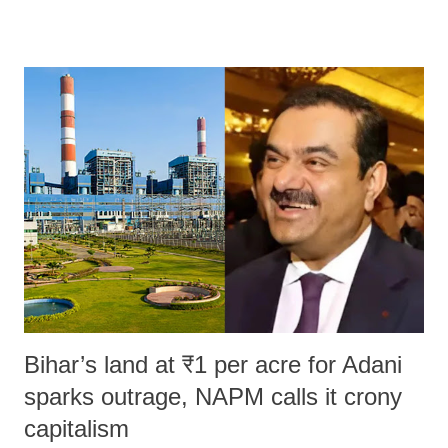
remarks like "Jersey Cow," used at public meetings on the Gujarati
land of Gandhi and Sardar; comparing a female MP's laughter in
India's Parliament to "Surpanakha's laugh"; and using a vulgar address
like "Didi O Didi" for a Chief Minister who holds a respected position
in a democracy—along with every other such remark. In the 79-year
history of independent India, you are better placed than anyone to say
which Prime Minister has used such language against women.
Bihar’s land at ₹1 per acre for Adani
sparks outrage, NAPM calls it crony
capitalism