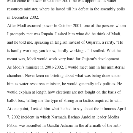
Modi came to power in October 2001, he was appointed as water
resources minister, where he lasted till his defeat in the assembly polls
in December 2002.
After Modi assumed power in October 2001, one of the persons whom
I promptly met was Rupala. I asked him what did he think of Modi,
and he told me, speaking in English instead of Gujarati, a rarity, “He
is hardly working, you know, hardly working…” I smiled. What he
meant was, Modi would work very hard for Gujarat's development.
As Modi’s minister in 2001-2002, I would meet him in his ministerial
chamberr. Never keen on briefing about what was being done under
him as water resources minister, he would generally talk politics. He
would explain at length how elections are not fought on the basis of
ballot box, telling me the type of strong arm tactics required to win.
At one point, I asked him what he had to say about the infamous April
7, 2002 incident in which Narmada Bachao Andolan leader Medha
Patkar was assaulted in Gandhi Ashram in the aftermath of the anti-