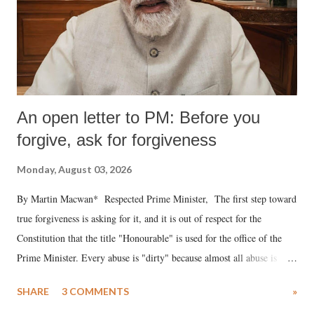
An open letter to PM: Before you
forgive, ask for forgiveness
Monday, August 03, 2026
By Martin Macwan* Respected Prime Minister, The first step toward
true forgiveness is asking for it, and it is out of respect for the
Constitution that the title "Honourable" is used for the office of the
Prime Minister. Every abuse is "dirty" because almost all abuse is
uttered with the conscious intention of publicly humiliating a woman,
SHARE
3 COMMENTS
»
much like the disrobing of Draupadi in the royal court. This includes