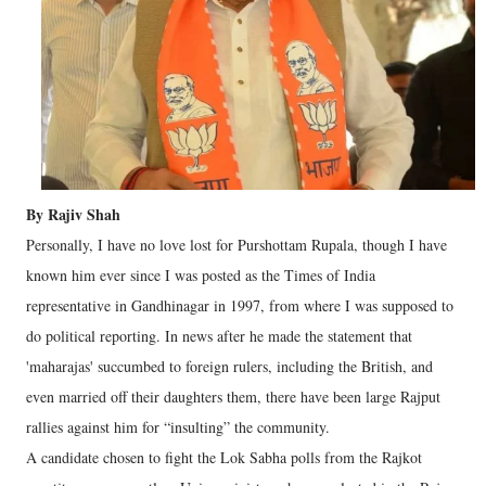
By Rajiv Shah
Personally, I have no love lost for Purshottam Rupala, though I have
known him ever since I was posted as the Times of India
representative in Gandhinagar in 1997, from where I was supposed to
do political reporting. In news after he made the statement that
'maharajas' succumbed to foreign rulers, including the British, and
even married off their daughters them, there have been large Rajput
rallies against him for “insulting” the community.
A candidate chosen to fight the Lok Sabha polls from the Rajkot