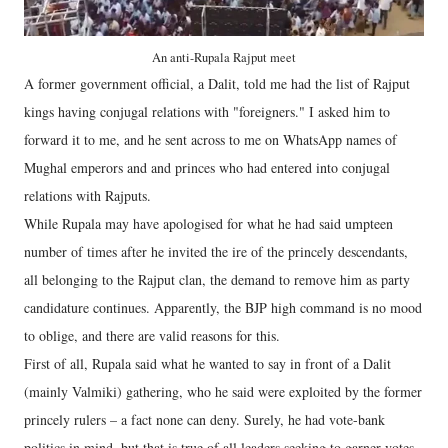
An anti-Rupala Rajput meet
A former government official, a Dalit, told me had the list of Rajput
kings having conjugal relations with "foreigners." I asked him to
forward it to me, and he sent across to me on WhatsApp names of
Mughal emperors and and princes who had entered into conjugal
relations with Rajputs.
While Rupala may have apologised for what he had said umpteen
number of times after he invited the ire of the princely descendants,
all belonging to the Rajput clan, the demand to remove him as party
candidature continues. Apparently, the BJP high command is no mood
to oblige, and there are valid reasons for this.
First of all, Rupala said what he wanted to say in front of a Dalit
(mainly Valmiki) gathering, who he said were exploited by the former
princely rulers – a fact none can deny. Surely, he had vote-bank
politics in mind, but that is true of all leaders seeking to garner votes