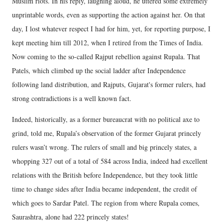
Muslim riots. In his reply, laughing aloud, he uttered some extremely
unprintable words, even as supporting the action against her. On that
day, I lost whatever respect I had for him, yet, for reporting purpose, I
kept meeting him till 2012, when I retired from the Times of India.
Now coming to the so-called Rajput rebellion against Rupala. That
Patels, which climbed up the social ladder after Independence
following land distribution, and Rajputs, Gujarat's former rulers, had
strong contradictions is a well known fact.
Indeed, historically, as a former bureaucrat with no political axe to
grind, told me, Rupala’s observation of the former Gujarat princely
rulers wasn’t wrong. The rulers of small and big princely states, a
whopping 327 out of a total of 584 across India, indeed had excellent
relations with the British before Independence, but they took little
time to change sides after India became independent, the credit of
which goes to Sardar Patel. The region from where Rupala comes,
Saurashtra, alone had 222 princely states!