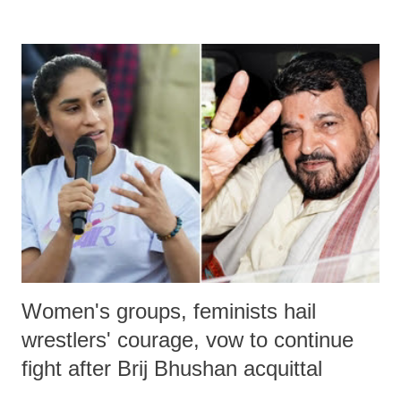
remarks like "Jersey Cow," used at public meetings on the Gujarati
land of Gandhi and Sardar; comparing a female MP's laughter in
India's Parliament to "Surpanakha's laugh"; and using a vulgar address
like "Didi O Didi" for a Chief Minister who holds a respected position
in a democracy—along with every other such remark. In the 79-year
history of independent India, you are better placed than anyone to say
which Prime Minister has used such language against women.
Women's groups, feminists hail
wrestlers' courage, vow to continue
fight after Brij Bhushan acquittal