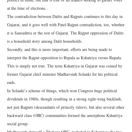
at the time of elections.
The contradiction between Dalits and Rajputs continues to this day in
Gujarat, and it goes well with Patel-Rajput contradiction, too, whether
it is Saurashtra or the rest of Gujarat. The Rajput oppression of Dalits
is a household story among Dalit households.
Secondly, and this is more important, efforts are being made to
interpret the Rajput opposition to Rupala as Kshatriya versus Rupala.
This is simply not true. The term Kshatriya in Gujarat was coined by
former Gujarat chief minister Madhavsinh Solanki for his political
ends.
In Solanki’s scheme of things, which won Congress huge political
dividends in 1980s, though resulting in a strong right-wing backlash,
not just Rajputs (descendants of princely rulers), but also several other
backward class (OBC) communities formed the amorphous Kshatriya
social group.
Madhavsinh, himself a Thakore OBC, included in Kshatriyas the two