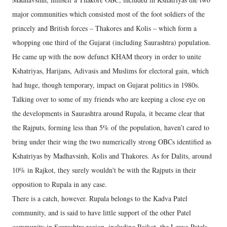
major communities which consisted most of the foot soldiers of the
princely and British forces – Thakores and Kolis – which form a
whopping one third of the Gujarat (including Saurashtra) population.
He came up with the now defunct KHAM theory in order to unite
Kshatriyas, Harijans, Adivasis and Muslims for electoral gain, which
had huge, though temporary, impact on Gujarat politics in 1980s.
Talking over to some of my friends who are keeping a close eye on
the developments in Saurashtra around Rupala, it became clear that
the Rajputs, forming less than 5% of the population, haven’t cared to
bring under their wing the two numerically strong OBCs identified as
Kshatriyas by Madhavsinh, Kolis and Thakores. As for Dalits, around
10% in Rajkot, they surely wouldn't be with the Rajputs in their
opposition to Rupala in any case.
There is a catch, however. Rupala belongs to the Kadva Patel
community, and is said to have little support of the other Patel
community in Saurashtra region, including Rajkot, the Leuva Patels.