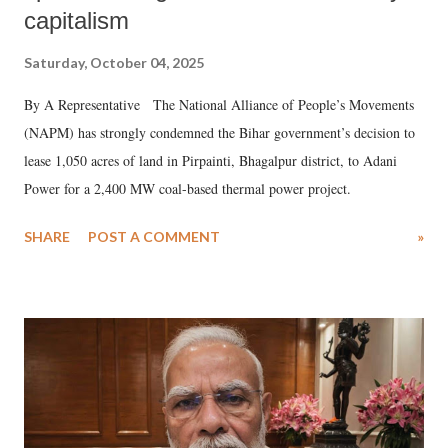
capitalism
Saturday, October 04, 2025
By A Representative The National Alliance of People’s Movements
(NAPM) has strongly condemned the Bihar government’s decision to
lease 1,050 acres of land in Pirpainti, Bhagalpur district, to Adani
Power for a 2,400 MW coal-based thermal power project.
SHARE
POST A COMMENT
»