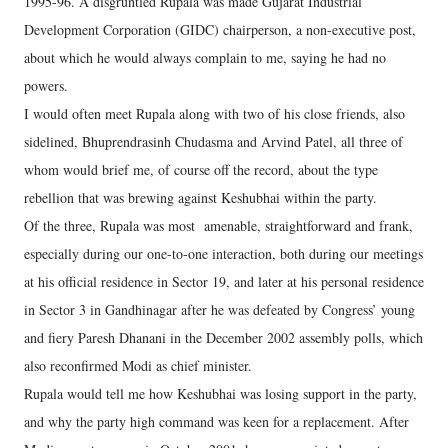
1995-96. A disgruntled Rupala was made Gujarat Industrial
Development Corporation (GIDC) chairperson, a non-executive post,
about which he would always complain to me, saying he had no
powers.
I would often meet Rupala along with two of his close friends, also
sidelined, Bhuprendrasinh Chudasma and Arvind Patel, all three of
whom would brief me, of course off the record, about the type
rebellion that was brewing against Keshubhai within the party.
Of the three, Rupala was most amenable, straightforward and frank,
especially during our one-to-one interaction, both during our meetings
at his official residence in Sector 19, and later at his personal residence
in Sector 3 in Gandhinagar after he was defeated by Congress’ young
and fiery Paresh Dhanani in the December 2002 assembly polls, which
also reconfirmed Modi as chief minister.
Rupala would tell me how Keshubhai was losing support in the party,
and why the party high command was keen for a replacement. After