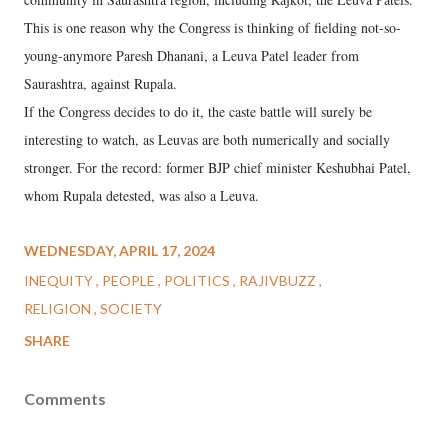
This is one reason why the Congress is thinking of fielding not-so-
young-anymore Paresh Dhanani, a Leuva Patel leader from
Saurashtra, against Rupala.
If the Congress decides to do it, the caste battle will surely be
interesting to watch, as Leuvas are both numerically and socially
stronger. For the record: former BJP chief minister Keshubhai Patel,
whom Rupala detested, was also a Leuva.
WEDNESDAY, APRIL 17, 2024
INEQUITY
PEOPLE
POLITICS
RAJIVBUZZ
RELIGION
SOCIETY
SHARE
Comments