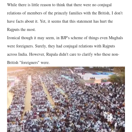
While there is little reason to think that there were no conjugal
relations of members of the princely families with the British, I don’t
have facts about it. Yet, it seems that this statement has hurt the
Rajputs the most.
Ironical though it may seem, in BJP's scheme of things even Mughals
were foreigners. Surely, they had conjugal relations with Rajputs
across India. However, Rupala didn't care to clarify who these non-
British "foreigners" were.