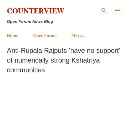
Skip to main content
COUNTERVIEW
Open Forum News Blog
Home
Open Forum
More…
Anti-Rupala Rajputs 'have no support'
of numerically strong Kshatriya
communities