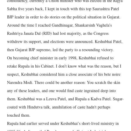
constituency, currently a Union minister who was elected in the Rajya
Sabha five years back, I kept in touch with this top Saurashtra Patel
BJP leader in order to do stories on the political situation in Gujarat.
Around the time I reached Gandhinagar, Shankarsinh Vaghela’s
Rashtriya Janata Dal (RJD) had lost majority, as the Congress
withdrew its support, and elections were announced. Keshubhai Patel,
then Gujarat BJP supremo, led the party to a resounding victory.
On becoming chief minister in early 1998, Keshubhai refused to
retake Rupala in his Cabinet. I don’t know what was the reason, but I
suspect, Keshubhai considered him a close associate of his bete noire
Narendra Modi. There could be another reason: You scratch the skin
any of these leaders, and one would find caste ingrained deep into
them. Keshubhai was a Leuva Patel, and Rupala a Kadva Patel. Sugar-
coated with Hindutva talk, annihilation of caste hadn't perhaps
touched them.
Rupala had earlier served under Keshubhai’s short-lived ministry in