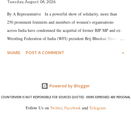
Tuesday, August 04, 2026
By A Representative In a powerful show of solidarity, more than
250 prominent feminists and members of women's organisations
across India have condemned the acquittal of former BJP MP and ex-
Wrestling Federation of India (WFI) president Brij Bhushan Sharan
Singh in the high-profile sexual harassment case filed by six women
SHARE
POST A COMMENT
»
wrestlers. The signatories have expressed unwavering support for the
wrestlers who have waged a courageous legal battle for justice against
formidable odds.
Powered by Blogger
COUNTERVIEW IS NOT RESPONSIBLE FOR SOURCES QUOTED. VIEWS EXPRESSED ARE PERSONAL
Follow Us on
Twitter
,
Facebook
and
Telegram