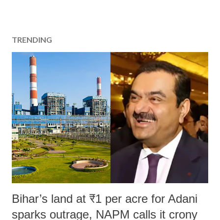
TRENDING
Bihar’s land at ₹1 per acre for Adani
sparks outrage, NAPM calls it crony