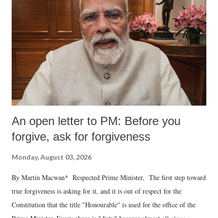
An open letter to PM: Before you
forgive, ask for forgiveness
Monday, August 03, 2026
By Martin Macwan* Respected Prime Minister, The first step toward
true forgiveness is asking for it, and it is out of respect for the
Constitution that the title "Honourable" is used for the office of the