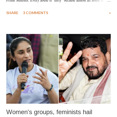
Prime Minister. Every abuse is "dirty" because almost all abuse is
uttered with the conscious intention of publicly humiliating a woman,
SHARE
3 COMMENTS
»
much like the disrobing of Draupadi in the royal court. This includes
remarks like "Jersey Cow," used at public meetings on the Gujarati
land of Gandhi and Sardar; comparing a female MP's laughter in
India's Parliament to "Surpanakha's laugh"; and using a vulgar address
like "Didi O Didi" for a Chief Minister who holds a respected position
in a democracy—along with every other such remark. In the 79-year
history of independent India, you are better placed than anyone to say
which Prime Minister has used such language against women.
Women's groups, feminists hail