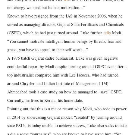
not energy we need but human motivation...”
Known to have resigned from the IAS in November 2006, when he
served as managing-director, Gujarat State Fertilisers and Chemicals
(GSFC), which he had just turned around, Luke further
tells
Modi,
“You cannot motivate intelligent human beings by threats, fear and
greed, you have to appeal to their self worth...”
A 1975 batch Gujarat cadre bureaucrat, Luke was given negative
confidential report by Modi despite turning around GSFC even after a
top industrialist compared him with Lee Iacocca, who had turned
around Chrysler, and Indian Institute of Management (IIM)-
Ahmedabad took a case study on how he managed to “save” GSFC.
Currently, he lives in Kerala, his home state.
Pointing out that this is a major reason why Modi, who rode to power
in 2014 by showcasing Gujarat model, “created” by turning around
state PSUs, is today unable to achieve success, Luke also seeks to take
a dig a some “journalists”, who are known to have asked him: “Sir,