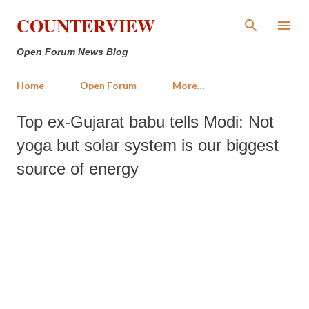
Skip to main content
COUNTERVIEW
Open Forum News Blog
Home
Open Forum
More…
Top ex-Gujarat babu tells Modi: Not
yoga but solar system is our biggest
source of energy