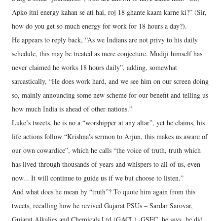
Apko itni energy kahan se ati hai, roj 18 ghante kaam karne ki?” (Sir,
how do you get so much energy for work for 18 hours a day?).
He appears to reply back, “As we Indians are not privy to his daily
schedule, this may be treated as mere conjecture. Modiji himself has
never claimed he works 18 hours daily”, adding, somewhat
sarcastically, “He does work hard, and we see him on our screen doing
so, mainly announcing some new scheme for our benefit and telling us
how much India is ahead of other nations.”
Luke’s tweets, he is no a “worshipper at any altar”, yet he claims, his
life actions follow “Krishna's sermon to Arjun, this makes us aware of
our own cowardice”, which he calls “the voice of truth, truth which
has lived through thousands of years and whispers to all of us, even
now... It will continue to guide us if we but choose to listen.”
And what does he mean by “truth”? To quote him again from this
tweets, recalling how he revived Gujarat PSUs – Sardar Sarovar,
Gujarat Alkalies and Chemicals Ltd (GACL), GSFC, he says, he did