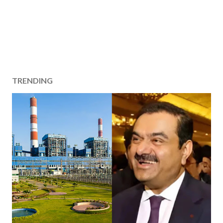
TRENDING