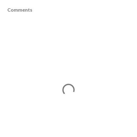
Comments