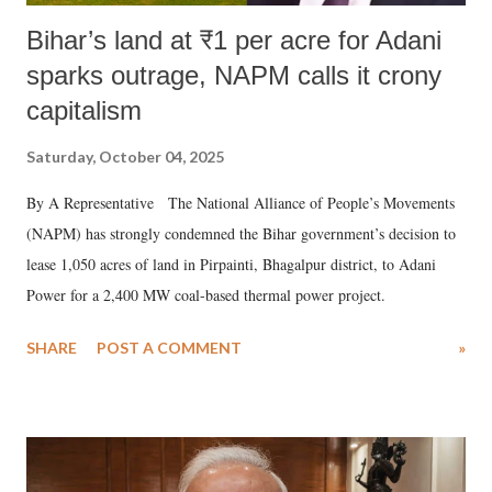
Bihar’s land at ₹1 per acre for Adani
sparks outrage, NAPM calls it crony
capitalism
Saturday, October 04, 2025
By A Representative The National Alliance of People’s Movements
(NAPM) has strongly condemned the Bihar government’s decision to
lease 1,050 acres of land in Pirpainti, Bhagalpur district, to Adani
Power for a 2,400 MW coal-based thermal power project.
SHARE
POST A COMMENT
»