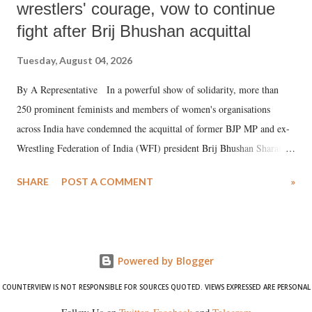
wrestlers' courage, vow to continue
fight after Brij Bhushan acquittal
Tuesday, August 04, 2026
By A Representative In a powerful show of solidarity, more than
250 prominent feminists and members of women's organisations
across India have condemned the acquittal of former BJP MP and ex-
Wrestling Federation of India (WFI) president Brij Bhushan Sharan
Singh in the high-profile sexual harassment case filed by six women
SHARE
POST A COMMENT
»
wrestlers. The signatories have expressed unwavering support for the
wrestlers who have waged a courageous legal battle for justice against
formidable odds.
Powered by Blogger
COUNTERVIEW IS NOT RESPONSIBLE FOR SOURCES QUOTED. VIEWS EXPRESSED ARE PERSONAL