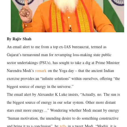
By Rajiv Shah
An email alert to me from a top ex-IAS bureaucrat, termed as
Gujarat’s turnaround man for revamping loss-making state public
sector undertakings (PSUs), has sought to take a dig at Prime Minister
Narendra Modi’s
remark
on the Yoga day – that the ancient Indian
exercise provides an “infinite solutions” within ourselves, offering “the
biggest source of energy in the universe.”
The email alert by Alexander K Luke insists, “Actually, no. The sun is
the biggest source of energy in our solar system. Other more distant
stars emit more energy…” Wondering whether Modi meant by energy
“human motivation, the unending desire to do something constructive
and bring it to a conclusion”, he
tells
in a tweet Modi, “Modiji, it is