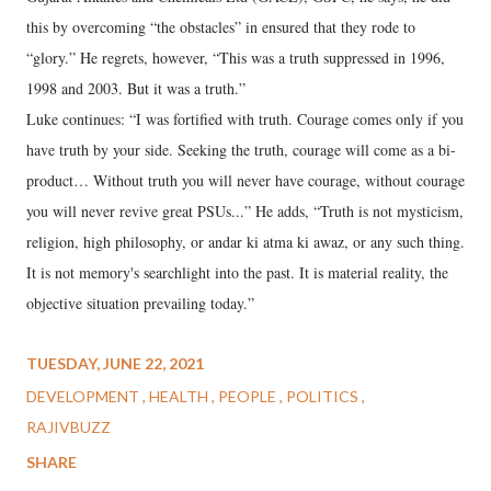
this by overcoming “the obstacles” in ensured that they rode to
“glory.” He regrets, however, “This was a truth suppressed in 1996,
1998 and 2003. But it was a truth.”
Luke continues: “I was fortified with truth. Courage comes only if you
have truth by your side. Seeking the truth, courage will come as a bi-
product… Without truth you will never have courage, without courage
you will never revive great PSUs...” He adds, “Truth is not mysticism,
religion, high philosophy, or andar ki atma ki awaz, or any such thing.
It is not memory's searchlight into the past. It is material reality, the
objective situation prevailing today.”
TUESDAY, JUNE 22, 2021
DEVELOPMENT
HEALTH
PEOPLE
POLITICS
RAJIVBUZZ
SHARE