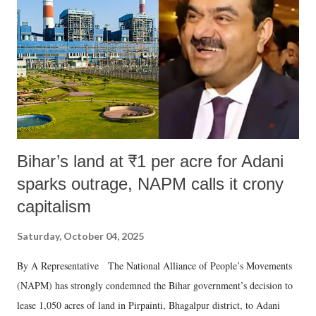
history of independent India, you are better placed than anyone to say
which Prime Minister has used such language against women.
Bihar’s land at ₹1 per acre for Adani
sparks outrage, NAPM calls it crony
capitalism
Saturday, October 04, 2025
By A Representative The National Alliance of People’s Movements
(NAPM) has strongly condemned the Bihar government’s decision to
lease 1,050 acres of land in Pirpainti, Bhagalpur district, to Adani