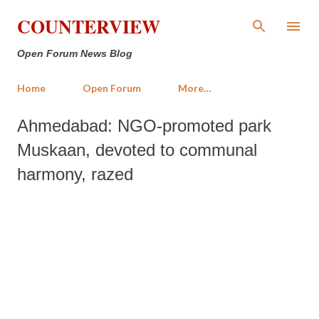
Skip to main content
COUNTERVIEW
Open Forum News Blog
Home
Open Forum
More…
Ahmedabad: NGO-promoted park
Muskaan, devoted to communal
harmony, razed