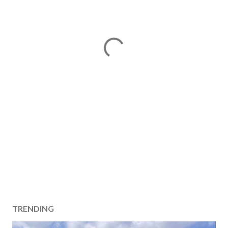
TRENDING