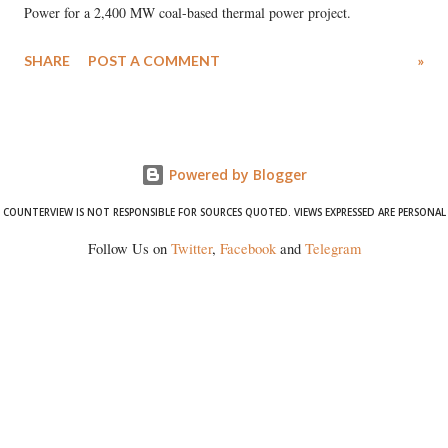
Power for a 2,400 MW coal-based thermal power project.
SHARE
POST A COMMENT
»
Powered by Blogger
COUNTERVIEW IS NOT RESPONSIBLE FOR SOURCES QUOTED. VIEWS EXPRESSED ARE PERSONAL
Follow Us on
Twitter
,
Facebook
and
Telegram