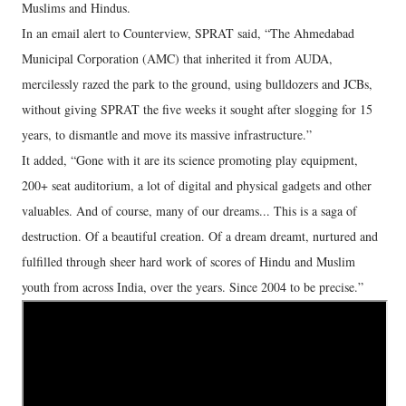
Muslims and Hindus.
In an email alert to Counterview, SPRAT said, “The Ahmedabad
Municipal Corporation (AMC) that inherited it from AUDA,
mercilessly razed the park to the ground, using bulldozers and JCBs,
without giving SPRAT the five weeks it sought after slogging for 15
years, to dismantle and move its massive infrastructure.”
It added, “Gone with it are its science promoting play equipment,
200+ seat auditorium, a lot of digital and physical gadgets and other
valuables. And of course, many of our dreams... This is a saga of
destruction. Of a beautiful creation. Of a dream dreamt, nurtured and
fulfilled through sheer hard work of scores of Hindu and Muslim
youth from across India, over the years. Since 2004 to be precise.”