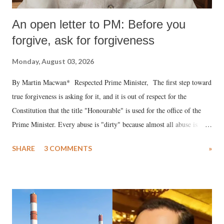
An open letter to PM: Before you
forgive, ask for forgiveness
Monday, August 03, 2026
By Martin Macwan* Respected Prime Minister, The first step toward
true forgiveness is asking for it, and it is out of respect for the
Constitution that the title "Honourable" is used for the office of the
Prime Minister. Every abuse is "dirty" because almost all abuse is
uttered with the conscious intention of publicly humiliating a woman,
SHARE
3 COMMENTS
»
much like the disrobing of Draupadi in the royal court. This includes
remarks like "Jersey Cow," used at public meetings on the Gujarati
land of Gandhi and Sardar; comparing a female MP's laughter in
India's Parliament to "Surpanakha's laugh"; and using a vulgar address
like "Didi O Didi" for a Chief Minister who holds a respected position
in a democracy—along with every other such remark. In the 79-year