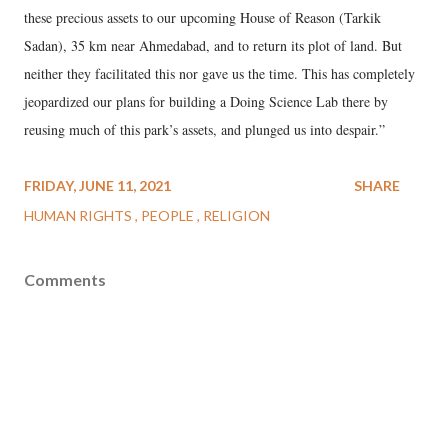
these precious assets to our upcoming House of Reason (Tarkik
Sadan), 35 km near Ahmedabad, and to return its plot of land. But
neither they facilitated this nor gave us the time. This has completely
jeopardized our plans for building a Doing Science Lab there by
reusing much of this park’s assets, and plunged us into despair.”
FRIDAY, JUNE 11, 2021
SHARE
HUMAN RIGHTS
PEOPLE
RELIGION
Comments