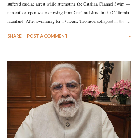
suffered cardiac arrest while attempting the Catalina Channel Swim —
a marathon open water crossing from Catalina Island to the California
mainland. After swimming for 17 hours, Thomson collapsed in the
water. Despite the painstaking efforts of emergency responders and the
SHARE
POST A COMMENT
»
medical staff at Harbor-UCLA Medical Center, she succumbed to a
devastating hypoxic brain injury and died Friday evening.