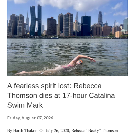
A fearless spirit lost: Rebecca
Thomson dies at 17-hour Catalina
Swim Mark
Friday, August 07, 2026
By Harsh Thakor On July 26, 2020, Rebecca “Becky” Thomson