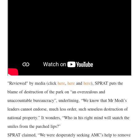
"Reviewed" by media (click
here
,
here
and
here
), SPRAT puts the
blame of destruction of the park on “an overzealous and
unaccountable bureaucracy”, underlining, “We know that Mr Modi’s
leaders cannot endorse, much less order, such senseless destruction of
national property.” It wonders, “Who in his right mind will snatch the
smiles from the parched lips?”
SPRAT claimed, “We were desperately seeking AMC’s help to remove