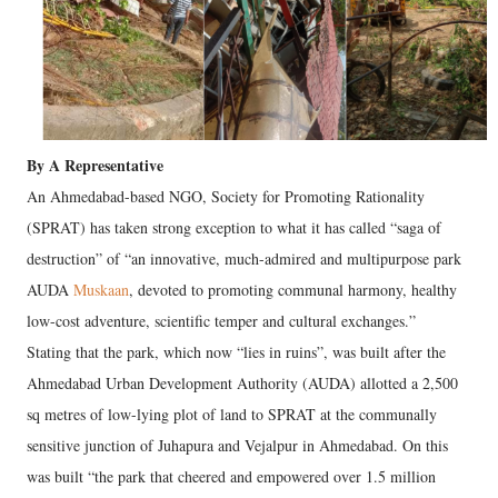
By A Representative
An Ahmedabad-based NGO, Society for Promoting Rationality
(SPRAT) has taken strong exception to what it has called “saga of
destruction” of “an innovative, much-admired and multipurpose park
AUDA
Muskaan
, devoted to promoting communal harmony, healthy
low-cost adventure, scientific temper and cultural exchanges.”
Stating that the park, which now “lies in ruins”, was built after the
Ahmedabad Urban Development Authority (AUDA) allotted a 2,500
sq metres of low-lying plot of land to SPRAT at the communally
sensitive junction of Juhapura and Vejalpur in Ahmedabad. On this
was built “the park that cheered and empowered over 1.5 million