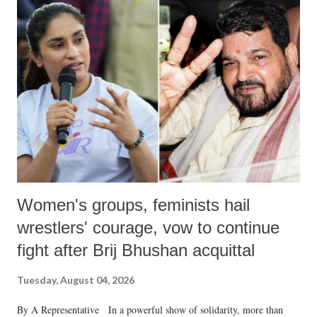
India's Parliament to "Surpanakha's laugh"; and using a vulgar address
like "Didi O Didi" for a Chief Minister who holds a respected position
in a democracy—along with every other such remark. In the 79-year
history of independent India, you are better placed than anyone to say
which Prime Minister has used such language against women.
Women's groups, feminists hail
wrestlers' courage, vow to continue
fight after Brij Bhushan acquittal
Tuesday, August 04, 2026
By A Representative In a powerful show of solidarity, more than