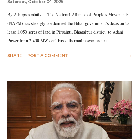
Saturday, October 04, 2025
By A Representative The National Alliance of People’s Movements
(NAPM) has strongly condemned the Bihar government’s decision to
lease 1,050 acres of land in Pirpainti, Bhagalpur district, to Adani
Power for a 2,400 MW coal-based thermal power project.
SHARE
POST A COMMENT
»