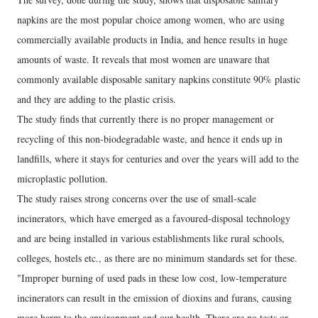
napkins are the most popular choice among women, who are using
commercially available products in India, and hence results in huge
amounts of waste. It reveals that most women are unaware that
commonly available disposable sanitary napkins constitute 90% plastic
and they are adding to the plastic crisis.
The study finds that currently there is no proper management or
recycling of this non-biodegradable waste, and hence it ends up in
landfills, where it stays for centuries and over the years will add to the
microplastic pollution.
The study raises strong concerns over the use of small-scale
incinerators, which have emerged as a favoured-disposal technology
and are being installed in various establishments like rural schools,
colleges, hostels etc., as there are no minimum standards set for these.
"Improper burning of used pads in these low cost, low-temperature
incinerators can result in the emission of dioxins and furans, causing
more harm to the environment and our health. There are no tests or