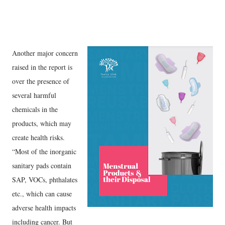
Another major concern
raised in the report is
over the presence of
several harmful
chemicals in the
products, which may
create health risks.
“Most of the inorganic
sanitary pads contain
SAP, VOCs, phthalates
etc., which can cause
adverse health impacts
including cancer. But