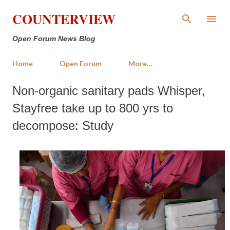
Skip to main content
COUNTERVIEW
Open Forum News Blog
Home
Open Forum
More…
Non-organic sanitary pads Whisper,
Stayfree take up to 800 yrs to
decompose: Study