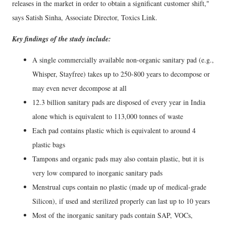
releases in the market in order to obtain a significant customer shift,"
says Satish Sinha, Associate Director, Toxics Link.
Key findings of the study include:
A single commercially available non-organic sanitary pad (e.g.,
Whisper, Stayfree) takes up to 250-800 years to decompose or
may even never decompose at all
12.3 billion sanitary pads are disposed of every year in India
alone which is equivalent to 113,000 tonnes of waste
Each pad contains plastic which is equivalent to around 4
plastic bags
Tampons and organic pads may also contain plastic, but it is
very low compared to inorganic sanitary pads
Menstrual cups contain no plastic (made up of medical-grade
Silicon), if used and sterilized properly can last up to 10 years
Most of the inorganic sanitary pads contain SAP, VOCs,