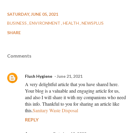
SATURDAY, JUNE 05, 2021
BUSINESS
ENVIRONMENT
HEALTH
NEWSPLUS
SHARE
Comments
Flush Hygiene
June 21, 2021
A very delightful article that you have shared here.
Your blog is a valuable and engaging article for us,
and also I will share it with my companions who need
this info. Thankful to you for sharing an article like
this.
Sanitary Waste Disposal
REPLY