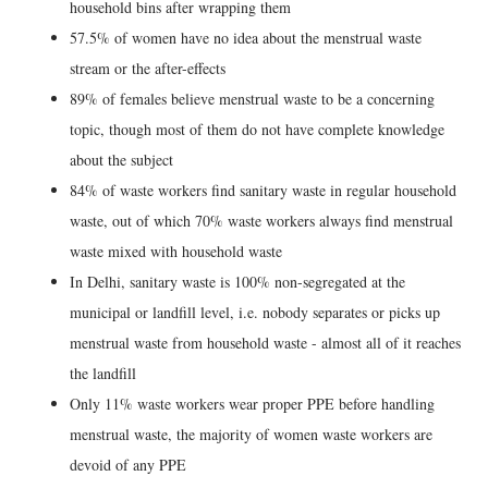
household bins after wrapping them
57.5% of women have no idea about the menstrual waste
stream or the after-effects
89% of females believe menstrual waste to be a concerning
topic, though most of them do not have complete knowledge
about the subject
84% of waste workers find sanitary waste in regular household
waste, out of which 70% waste workers always find menstrual
waste mixed with household waste
In Delhi, sanitary waste is 100% non-segregated at the
municipal or landfill level, i.e. nobody separates or picks up
menstrual waste from household waste - almost all of it reaches
the landfill
Only 11% waste workers wear proper PPE before handling
menstrual waste, the majority of women waste workers are
devoid of any PPE