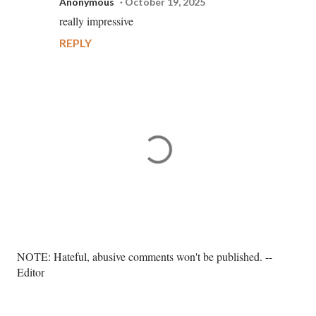
Anonymous
October 19, 2025
really impressive
REPLY
P
NOTE: Hateful, abusive comments won't be published. --
o
Editor
s
t