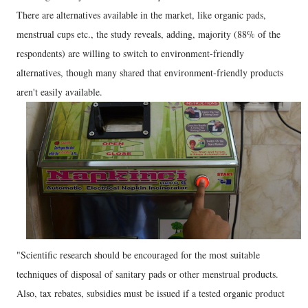
There are alternatives available in the market, like organic pads,
menstrual cups etc., the study reveals, adding, majority (88% of the
respondents) are willing to switch to environment-friendly
alternatives, though many shared that environment-friendly products
aren't easily available.
"Scientific research should be encouraged for the most suitable
techniques of disposal of sanitary pads or other menstrual products.
Also, tax rebates, subsidies must be issued if a tested organic product