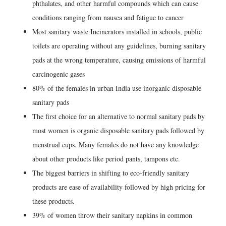
phthalates, and other harmful compounds which can cause
conditions ranging from nausea and fatigue to cancer
Most sanitary waste Incinerators installed in schools, public
toilets are operating without any guidelines, burning sanitary
pads at the wrong temperature, causing emissions of harmful
carcinogenic gases
80% of the females in urban India use inorganic disposable
sanitary pads
The first choice for an alternative to normal sanitary pads by
most women is organic disposable sanitary pads followed by
menstrual cups. Many females do not have any knowledge
about other products like period pants, tampons etc.
The biggest barriers in shifting to eco-friendly sanitary
products are ease of availability followed by high pricing for
these products.
39% of women throw their sanitary napkins in common