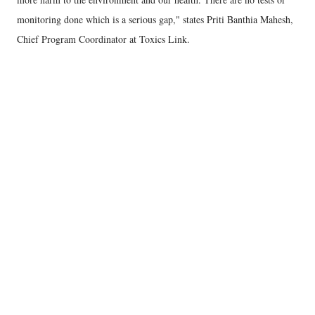
monitoring done which is a serious gap," states Priti Banthia Mahesh,
Chief Program Coordinator at Toxics Link.