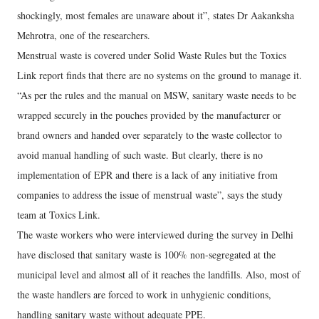
shockingly, most females are unaware about it”, states Dr Aakanksha
Mehrotra, one of the researchers.
Menstrual waste is covered under Solid Waste Rules but the Toxics
Link report finds that there are no systems on the ground to manage it.
“As per the rules and the manual on MSW, sanitary waste needs to be
wrapped securely in the pouches provided by the manufacturer or
brand owners and handed over separately to the waste collector to
avoid manual handling of such waste. But clearly, there is no
implementation of EPR and there is a lack of any initiative from
companies to address the issue of menstrual waste”, says the study
team at Toxics Link.
The waste workers who were interviewed during the survey in Delhi
have disclosed that sanitary waste is 100% non-segregated at the
municipal level and almost all of it reaches the landfills. Also, most of
the waste handlers are forced to work in unhygienic conditions,
handling sanitary waste without adequate PPE.