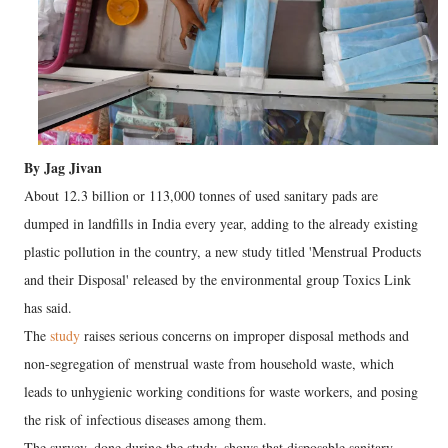
By Jag Jivan
About 12.3 billion or 113,000 tonnes of used sanitary pads are
dumped in landfills in India every year, adding to the already existing
plastic pollution in the country, a new study titled 'Menstrual Products
and their Disposal' released by the environmental group Toxics Link
has said.
The
study
raises serious concerns on improper disposal methods and
non-segregation of menstrual waste from household waste, which
leads to unhygienic working conditions for waste workers, and posing
the risk of infectious diseases among them.
The survey, done during the study, shows that disposable sanitary