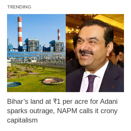
a
TRENDING
C
o
m
m
e
n
t
Bihar’s land at ₹1 per acre for Adani
sparks outrage, NAPM calls it crony
capitalism