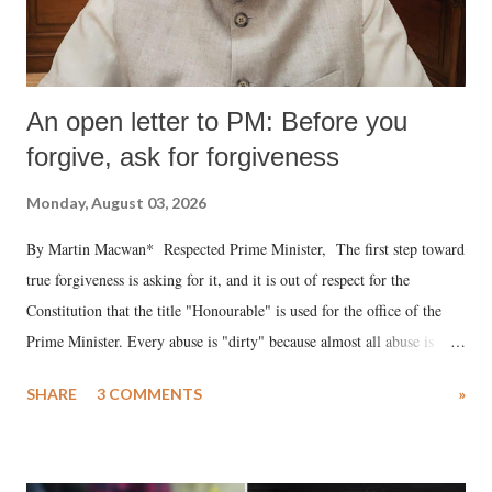
An open letter to PM: Before you
forgive, ask for forgiveness
Monday, August 03, 2026
By Martin Macwan* Respected Prime Minister, The first step toward
true forgiveness is asking for it, and it is out of respect for the
Constitution that the title "Honourable" is used for the office of the
Prime Minister. Every abuse is "dirty" because almost all abuse is
uttered with the conscious intention of publicly humiliating a woman,
SHARE
3 COMMENTS
»
much like the disrobing of Draupadi in the royal court. This includes
remarks like "Jersey Cow," used at public meetings on the Gujarati
land of Gandhi and Sardar; comparing a female MP's laughter in