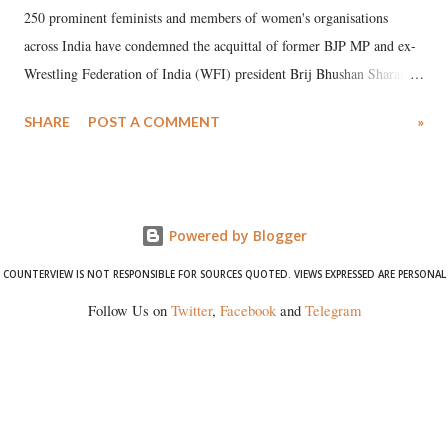
250 prominent feminists and members of women's organisations
across India have condemned the acquittal of former BJP MP and ex-
Wrestling Federation of India (WFI) president Brij Bhushan Sharan
Singh in the high-profile sexual harassment case filed by six women
SHARE
POST A COMMENT
»
wrestlers. The signatories have expressed unwavering support for the
wrestlers who have waged a courageous legal battle for justice against
formidable odds.
Powered by Blogger
COUNTERVIEW IS NOT RESPONSIBLE FOR SOURCES QUOTED. VIEWS EXPRESSED ARE PERSONAL
Follow Us on
Twitter
,
Facebook
and
Telegram