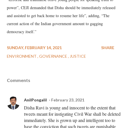
power”, CEJI demanded that Disha should be immediately released
and assisted to get back home to resume her life”, adding, “The
current action of the Indian government amount to gagging
democracy itself.”
SUNDAY, FEBRUARY 14, 2021
SHARE
ENVIRONMENT
GOVERNANCE
JUSTICE
Comments
AnilPongalil
February 23, 2021
Disha Ravi is young and innocent to the extent that
tweets meant for instigating Civil War shall be deleted
immediately. She is grown up and intelligent too to
have the conviction that such tweets are punishable