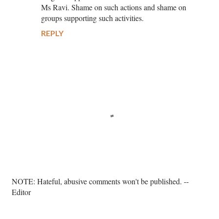
Ms Ravi. Shame on such actions and shame on
groups supporting such activities.
REPLY
P
NOTE: Hateful, abusive comments won't be published. --
o
Editor
s
t