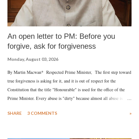
An open letter to PM: Before you
forgive, ask for forgiveness
Monday, August 03, 2026
By Martin Macwan* Respected Prime Minister, The first step toward
true forgiveness is asking for it, and it is out of respect for the
Constitution that the title "Honourable" is used for the office of the
Prime Minister. Every abuse is "dirty" because almost all abuse is
uttered with the conscious intention of publicly humiliating a woman,
SHARE
3 COMMENTS
»
much like the disrobing of Draupadi in the royal court. This includes
remarks like "Jersey Cow," used at public meetings on the Gujarati
land of Gandhi and Sardar; comparing a female MP's laughter in