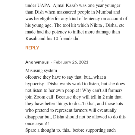
under UAPA. Ajmal Kasab was one year younger
than Dish when massacred people in Mumbai and
was he eligible for any kind of leniency on account of
his young age. The tool kit which Nikita , Disha, etc
made had the potency to inflict more damage than
Kasab and his 10 friends did
REPLY
Anonymous
February 26, 2021
Misusing system
ofcourse they have to say that, but...what a
hypocrisy...Disha wants world to listen, but she does
not listen to her own people!! Why can’t all farmers
join Zoom call! Because they will tell in 2 min that,
they have better things to do...Tikhat, and those lots
who pretend to represent farmers will eventually
disappear but, Disha should not be allowed to do this
once again!!
Spare a thought to. this...before supporting such