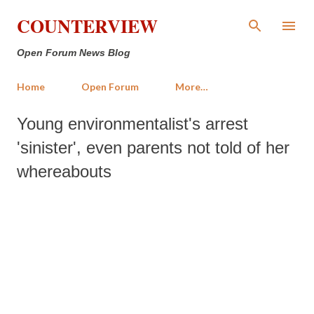
Skip to main content
COUNTERVIEW
Open Forum News Blog
Home
Open Forum
More…
Young environmentalist's arrest
'sinister', even parents not told of her
whereabouts