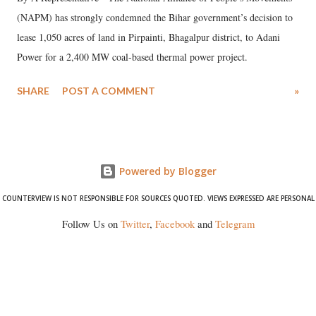
(NAPM) has strongly condemned the Bihar government’s decision to
lease 1,050 acres of land in Pirpainti, Bhagalpur district, to Adani
Power for a 2,400 MW coal-based thermal power project.
SHARE
POST A COMMENT
»
Powered by Blogger
COUNTERVIEW IS NOT RESPONSIBLE FOR SOURCES QUOTED. VIEWS EXPRESSED ARE PERSONAL
Follow Us on
Twitter
,
Facebook
and
Telegram