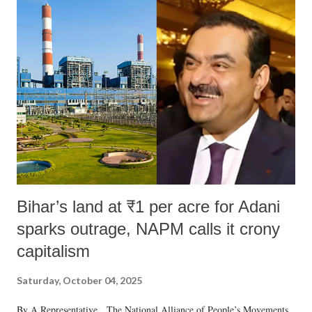
India's Parliament to "Surpanakha's laugh"; and using a vulgar address
like "Didi O Didi" for a Chief Minister who holds a respected position
in a democracy—along with every other such remark. In the 79-year
history of independent India, you are better placed than anyone to say
which Prime Minister has used such language against women.
Bihar’s land at ₹1 per acre for Adani
sparks outrage, NAPM calls it crony
capitalism
Saturday, October 04, 2025
By A Representative The National Alliance of People’s Movements