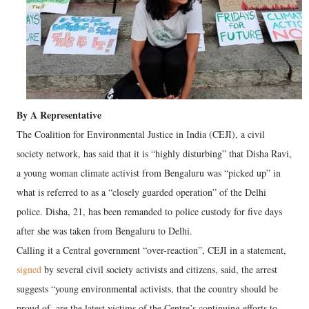
By A Representative
The Coalition for Environmental Justice in India (CEJI), a civil
society network, has said that it is “highly disturbing” that Disha Ravi,
a young woman climate activist from Bengaluru was “picked up” in
what is referred to as a “closely guarded operation” of the Delhi
police. Disha, 21, has been remanded to police custody for five days
after she was taken from Bengaluru to Delhi.
Calling it a Central government “over-reaction”, CEJI in a statement,
signed
by several civil society activists and citizens, said, the arrest
suggests “young environmental activists, that the country should be
proud of, are the latest victims of the Centre’s continuing efforts to