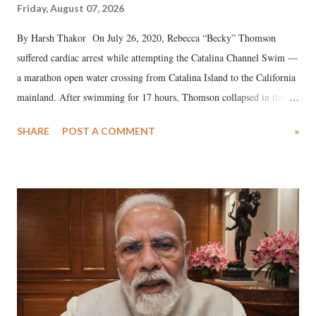
Friday, August 07, 2026
By Harsh Thakor On July 26, 2020, Rebecca “Becky” Thomson
suffered cardiac arrest while attempting the Catalina Channel Swim —
a marathon open water crossing from Catalina Island to the California
mainland. After swimming for 17 hours, Thomson collapsed in the
water. Despite the painstaking efforts of emergency responders and the
SHARE
POST A COMMENT
»
medical staff at Harbor-UCLA Medical Center, she succumbed to a
devastating hypoxic brain injury and died Friday evening.