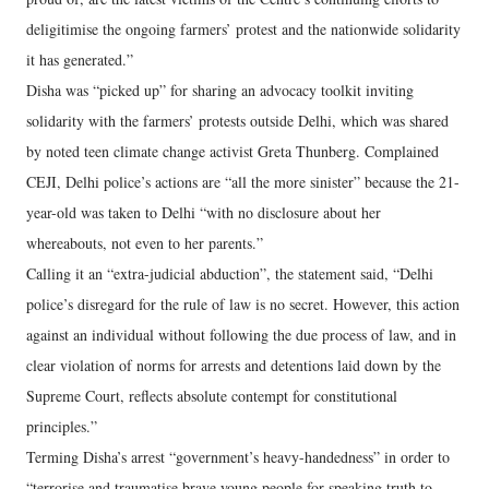
deligitimise the ongoing farmers’ protest and the nationwide solidarity
it has generated.”
Disha was “picked up” for sharing an advocacy toolkit inviting
solidarity with the farmers’ protests outside Delhi, which was shared
by noted teen climate change activist Greta Thunberg. Complained
CEJI, Delhi police’s actions are “all the more sinister” because the 21-
year-old was taken to Delhi “with no disclosure about her
whereabouts, not even to her parents.”
Calling it an “extra-judicial abduction”, the statement said, “Delhi
police’s disregard for the rule of law is no secret. However, this action
against an individual without following the due process of law, and in
clear violation of norms for arrests and detentions laid down by the
Supreme Court, reflects absolute contempt for constitutional
principles.”
Terming Disha’s arrest “government’s heavy-handedness” in order to
“terrorise and traumatise brave young people for speaking truth to