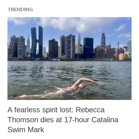
a
TRENDING
C
o
m
m
e
n
t
A fearless spirit lost: Rebecca
Thomson dies at 17-hour Catalina
Swim Mark