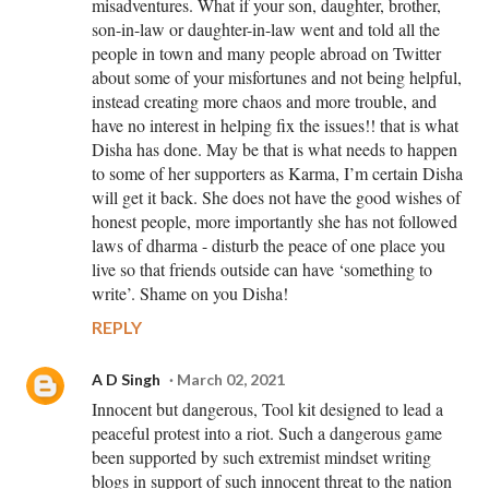
misadventures. What if your son, daughter, brother,
son-in-law or daughter-in-law went and told all the
people in town and many people abroad on Twitter
about some of your misfortunes and not being helpful,
instead creating more chaos and more trouble, and
have no interest in helping fix the issues!! that is what
Disha has done. May be that is what needs to happen
to some of her supporters as Karma, I’m certain Disha
will get it back. She does not have the good wishes of
honest people, more importantly she has not followed
laws of dharma - disturb the peace of one place you
live so that friends outside can have ‘something to
write’. Shame on you Disha!
REPLY
A D Singh
March 02, 2021
Innocent but dangerous, Tool kit designed to lead a
peaceful protest into a riot. Such a dangerous game
been supported by such extremist mindset writing
blogs in support of such innocent threat to the nation