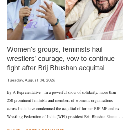
Women's groups, feminists hail
wrestlers' courage, vow to continue
fight after Brij Bhushan acquittal
Tuesday, August 04, 2026
By A Representative In a powerful show of solidarity, more than
250 prominent feminists and members of women's organisations
across India have condemned the acquittal of former BJP MP and ex-
Wrestling Federation of India (WFI) president Brij Bhushan Sharan
Singh in the high-profile sexual harassment case filed by six women