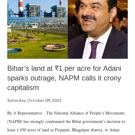
Bihar’s land at ₹1 per acre for Adani
sparks outrage, NAPM calls it crony
capitalism
Saturday, October 04, 2025
By A Representative The National Alliance of People’s Movements
(NAPM) has strongly condemned the Bihar government’s decision to
lease 1,050 acres of land in Pirpainti, Bhagalpur district, to Adani