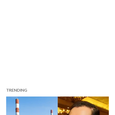
TRENDING