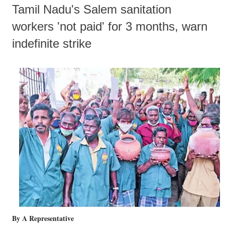
Tamil Nadu's Salem sanitation
workers 'not paid' for 3 months, warn
indefinite strike
By A Representative