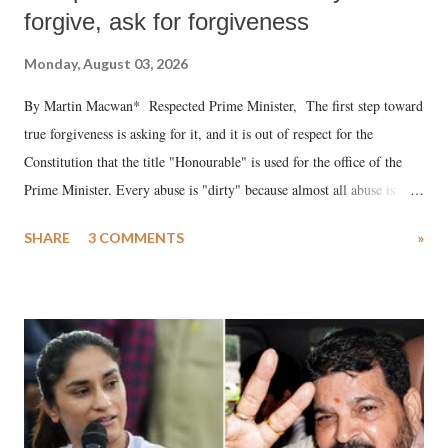
forgive, ask for forgiveness
Monday, August 03, 2026
By Martin Macwan* Respected Prime Minister, The first step toward
true forgiveness is asking for it, and it is out of respect for the
Constitution that the title "Honourable" is used for the office of the
Prime Minister. Every abuse is "dirty" because almost all abuse is
uttered with the conscious intention of publicly humiliating a woman,
SHARE
3 COMMENTS
»
much like the disrobing of Draupadi in the royal court. This includes
remarks like "Jersey Cow," used at public meetings on the Gujarati
land of Gandhi and Sardar; comparing a female MP's laughter in
India's Parliament to "Surpanakha's laugh"; and using a vulgar address
like "Didi O Didi" for a Chief Minister who holds a respected position
in a democracy—along with every other such remark. In the 79-year
history of independent India, you are better placed than anyone to say
which Prime Minister has used such language against women.