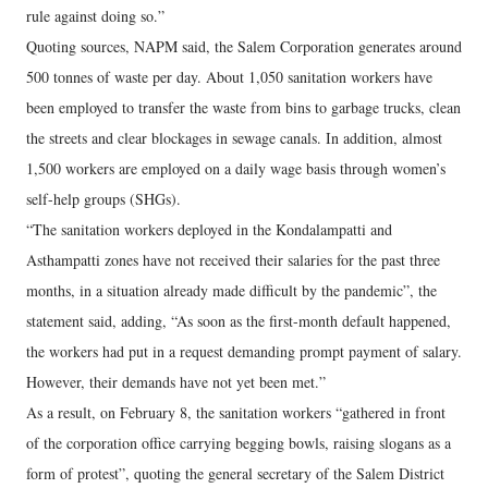
rule against doing so.”
Quoting sources, NAPM said, the Salem Corporation generates around
500 tonnes of waste per day. About 1,050 sanitation workers have
been employed to transfer the waste from bins to garbage trucks, clean
the streets and clear blockages in sewage canals. In addition, almost
1,500 workers are employed on a daily wage basis through women’s
self-help groups (SHGs).
“The sanitation workers deployed in the Kondalampatti and
Asthampatti zones have not received their salaries for the past three
months, in a situation already made difficult by the pandemic”, the
statement said, adding, “As soon as the first-month default happened,
the workers had put in a request demanding prompt payment of salary.
However, their demands have not yet been met.”
As a result, on February 8, the sanitation workers “gathered in front
of the corporation office carrying begging bowls, raising slogans as a
form of protest”, quoting the general secretary of the Salem District