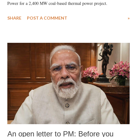
Power for a 2,400 MW coal-based thermal power project.
SHARE
POST A COMMENT
»
An open letter to PM: Before you