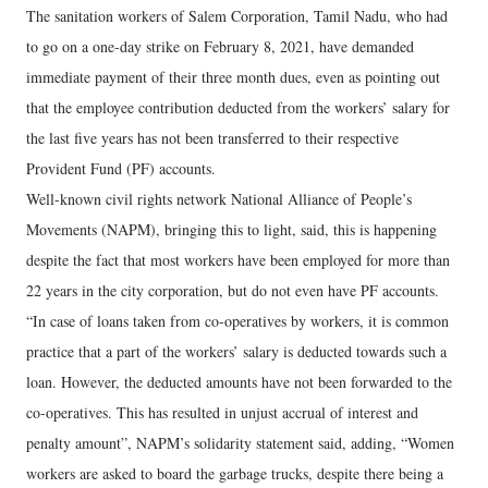
The sanitation workers of Salem Corporation, Tamil Nadu, who had
to go on a one-day strike on February 8, 2021, have demanded
immediate payment of their three month dues, even as pointing out
that the employee contribution deducted from the workers’ salary for
the last five years has not been transferred to their respective
Provident Fund (PF) accounts.
Well-known civil rights network National Alliance of People’s
Movements (NAPM), bringing this to light, said, this is happening
despite the fact that most workers have been employed for more than
22 years in the city corporation, but do not even have PF accounts.
“In case of loans taken from co-operatives by workers, it is common
practice that a part of the workers’ salary is deducted towards such a
loan. However, the deducted amounts have not been forwarded to the
co-operatives. This has resulted in unjust accrual of interest and
penalty amount”, NAPM’s solidarity statement said, adding, “Women
workers are asked to board the garbage trucks, despite there being a