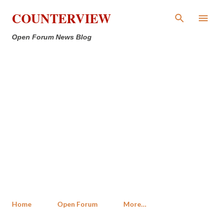
Skip to main content
COUNTERVIEW
Open Forum News Blog
Home
Open Forum
More…