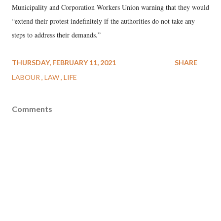
Municipality and Corporation Workers Union warning that they would
“extend their protest indefinitely if the authorities do not take any
steps to address their demands.”
THURSDAY, FEBRUARY 11, 2021
SHARE
LABOUR
LAW
LIFE
Comments