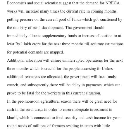
Economists and social scientist suggest that the demand for NREGA
works will increase many times the current rate in coming months,
putting pressure on the current pool of funds which got sanctioned by
the ministry of rural development. The government should
immediately allocate supplementary funds to increase allocation to at
least Rs 1 lakh crore for the next three months till accurate estimations
for potential demands are mapped.
Additional allocation will ensure uninterrupted operations for the next
three months which is crucial for the people accessing it. Unless
additional resources are allocated, the government will face funds
crunch, and subsequently there will be delay in payments, which can
prove to be fatal for the workers in this current situation.
In the pre-monsoon agricultural season there will be great need for
cash in the rural areas in order to ensure adequate investment in
kharif, which is connected to food security and cash income for year-
round needs of millions of farmers residing in areas with little