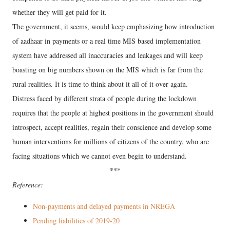
whether they will get paid for it.
The government, it seems, would keep emphasizing how introduction
of aadhaar in payments or a real time MIS based implementation
system have addressed all inaccuracies and leakages and will keep
boasting on big numbers shown on the MIS which is far from the
rural realities. It is time to think about it all of it over again.
Distress faced by different strata of people during the lockdown
requires that the people at highest positions in the government should
introspect, accept realities, regain their conscience and develop some
human interventions for millions of citizens of the country, who are
facing situations which we cannot even begin to understand.
***
Reference:
Non-payments and delayed payments in NREGA
Pending liabilities of 2019-20