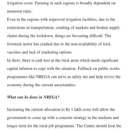
irrigation cover. Farming in such regions is broadly dependent on
monsoon rains.
Even in the regions with improved irrigation facilities, due to the
restrictions in transportation, crashing of markets and broken supply
chains during the lockdown, things are becoming difficult. The
livestock sector has crashed due to the non-availability of feed,
vaccines and lack of marketing options.
In short, there is cash loss in the rural areas which needs significant
capital infusion to cope with the situation. Fallback on public works
programmes like NREGA can serve as safety net and help revive the
economy during the current uncertainties.
What can be done in NREGA?
Increasing the current allocation to Rs 1 lakh crore will allow the
government to come up with a concrete strategy in the medium and
longer term for the rural job programme. The Centre should treat the