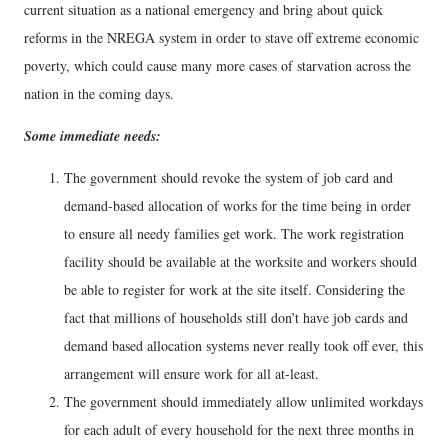
current situation as a national emergency and bring about quick
reforms in the NREGA system in order to stave off extreme economic
poverty, which could cause many more cases of starvation across the
nation in the coming days.
Some immediate needs:
The government should revoke the system of job card and
demand-based allocation of works for the time being in order
to ensure all needy families get work. The work registration
facility should be available at the worksite and workers should
be able to register for work at the site itself. Considering the
fact that millions of households still don’t have job cards and
demand based allocation systems never really took off ever, this
arrangement will ensure work for all at-least.
The government should immediately allow unlimited workdays
for each adult of every household for the next three months in