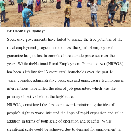
By Debmalya Nandy*
Successive governments have failed to realize the true potential of the
rural employment programme and how the spirit of employment
guarantee has got lost in complex bureaucratic processes over the
years. While theNational Rural Employment Guarantee Act (NREGA)
has been a lifeline for 13 crore rural households over the past 14
years, complex administrative processes and unnecessary technological
interventions have killed the idea of job guarantee, which was the
primary objective behind the legislature.
NREGA, considered the first step towards reinforcing the idea of
people’s right to work, initiated the hope of rapid expansion and value
addition in terms of both scale of operation and benefits. While
significant scale could be achieved due to demand for employment in