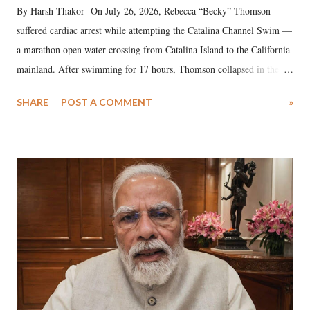
By Harsh Thakor On July 26, 2026, Rebecca “Becky” Thomson
suffered cardiac arrest while attempting the Catalina Channel Swim —
a marathon open water crossing from Catalina Island to the California
mainland. After swimming for 17 hours, Thomson collapsed in the
water. Despite the painstaking efforts of emergency responders and the
SHARE
POST A COMMENT
»
medical staff at Harbor-UCLA Medical Center, she succumbed to a
devastating hypoxic brain injury and died Friday evening.