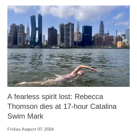
A fearless spirit lost: Rebecca
Thomson dies at 17-hour Catalina
Swim Mark
Friday, August 07, 2026