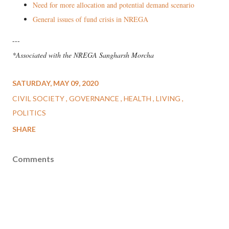
Need for more allocation and potential demand scenario
General issues of fund crisis in NREGA
---
*Associated with the NREGA Sangharsh Morcha
SATURDAY, MAY 09, 2020
CIVIL SOCIETY
GOVERNANCE
HEALTH
LIVING
POLITICS
SHARE
Comments