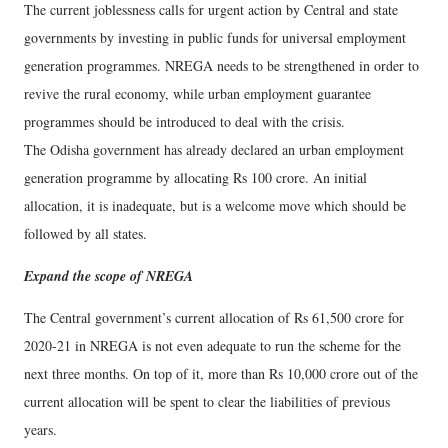
The current joblessness calls for urgent action by Central and state
governments by investing in public funds for universal employment
generation programmes. NREGA needs to be strengthened in order to
revive the rural economy, while urban employment guarantee
programmes should be introduced to deal with the crisis.
The Odisha government has already declared an urban employment
generation programme by allocating Rs 100 crore. An initial
allocation, it is inadequate, but is a welcome move which should be
followed by all states.
Expand the scope of NREGA
The Central government’s current allocation of Rs 61,500 crore for
2020-21 in NREGA is not even adequate to run the scheme for the
next three months. On top of it, more than Rs 10,000 crore out of the
current allocation will be spent to clear the liabilities of previous
years.