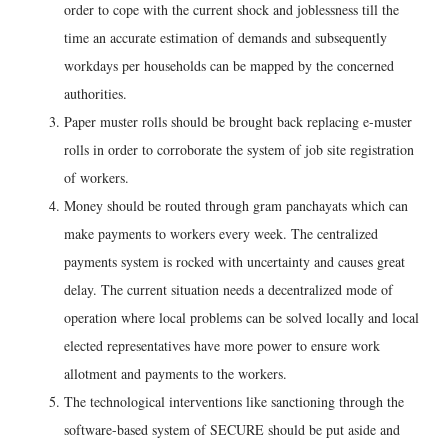
order to cope with the current shock and joblessness till the
time an accurate estimation of demands and subsequently
workdays per households can be mapped by the concerned
authorities.
Paper muster rolls should be brought back replacing e-muster
rolls in order to corroborate the system of job site registration
of workers.
Money should be routed through gram panchayats which can
make payments to workers every week. The centralized
payments system is rocked with uncertainty and causes great
delay. The current situation needs a decentralized mode of
operation where local problems can be solved locally and local
elected representatives have more power to ensure work
allotment and payments to the workers.
The technological interventions like sanctioning through the
software-based system of SECURE should be put aside and