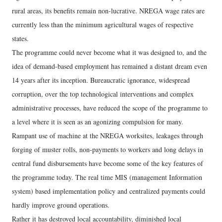
rural areas, its benefits remain non-lucrative. NREGA wage rates are
currently less than the minimum agricultural wages of respective
states.
The programme could never become what it was designed to, and the
idea of demand-based employment has remained a distant dream even
14 years after its inception. Bureaucratic ignorance, widespread
corruption, over the top technological interventions and complex
administrative processes, have reduced the scope of the programme to
a level where it is seen as an agonizing compulsion for many.
Rampant use of machine at the NREGA worksites, leakages through
forging of muster rolls, non-payments to workers and long delays in
central fund disbursements have become some of the key features of
the programme today. The real time MIS (management Information
system) based implementation policy and centralized payments could
hardly improve ground operations.
Rather it has destroyed local accountability, diminished local