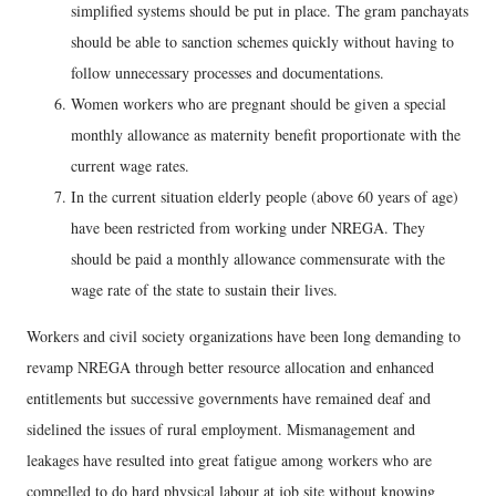
simplified systems should be put in place. The gram panchayats
should be able to sanction schemes quickly without having to
follow unnecessary processes and documentations.
Women workers who are pregnant should be given a special
monthly allowance as maternity benefit proportionate with the
current wage rates.
In the current situation elderly people (above 60 years of age)
have been restricted from working under NREGA. They
should be paid a monthly allowance commensurate with the
wage rate of the state to sustain their lives.
Workers and civil society organizations have been long demanding to
revamp NREGA through better resource allocation and enhanced
entitlements but successive governments have remained deaf and
sidelined the issues of rural employment. Mismanagement and
leakages have resulted into great fatigue among workers who are
compelled to do hard physical labour at job site without knowing