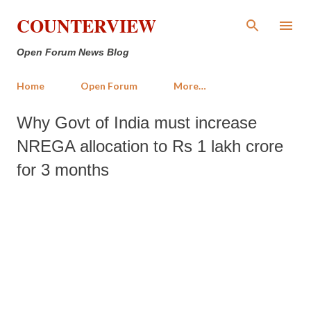
Skip to main content
COUNTERVIEW
Open Forum News Blog
Home
Open Forum
More…
Why Govt of India must increase
NREGA allocation to Rs 1 lakh crore
for 3 months