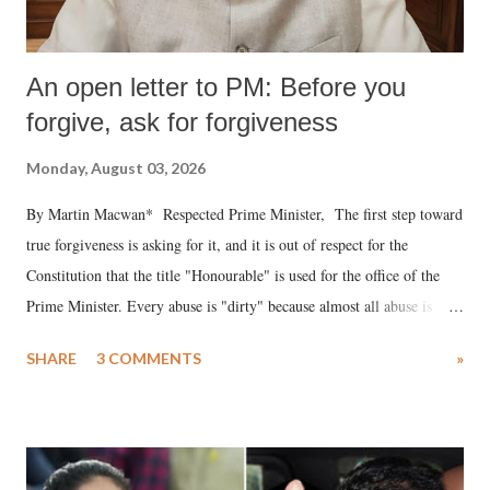
An open letter to PM: Before you
forgive, ask for forgiveness
Monday, August 03, 2026
By Martin Macwan* Respected Prime Minister, The first step toward
true forgiveness is asking for it, and it is out of respect for the
Constitution that the title "Honourable" is used for the office of the
Prime Minister. Every abuse is "dirty" because almost all abuse is
uttered with the conscious intention of publicly humiliating a woman,
SHARE
3 COMMENTS
»
much like the disrobing of Draupadi in the royal court. This includes
remarks like "Jersey Cow," used at public meetings on the Gujarati
land of Gandhi and Sardar; comparing a female MP's laughter in
India's Parliament to "Surpanakha's laugh"; and using a vulgar address
like "Didi O Didi" for a Chief Minister who holds a respected position