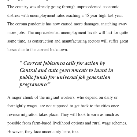
The country was already going through unprecedented economic
distress with unemployment rates reaching a 45 year high last year.
The corona pandemic has now caused more damages, snatching away
more jobs. The unprecedented unemployment levels will last for quite
some time, as construction and manufacturing sectors will suffer great
losses due to the current lockdown.
Current joblessness calls for action by
Central and state governments to invest in
public funds for universal job generation
programmes
A major chunk of the migrant workers, who depend on daily or
fortnightly wages, are not supposed to get back to the cities once
reverse migration takes place. They will look to earn as much as
possible from farm-based livelihood options and rural wage schemes.
However, they face uncertainty here, too.