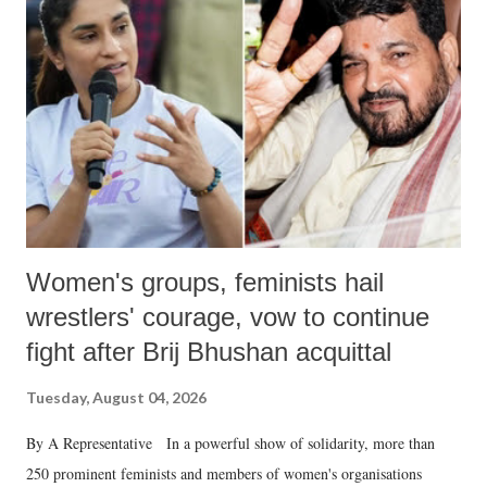
in a democracy—along with every other such remark. In the 79-year
history of independent India, you are better placed than anyone to say
which Prime Minister has used such language against women.
Women's groups, feminists hail
wrestlers' courage, vow to continue
fight after Brij Bhushan acquittal
Tuesday, August 04, 2026
By A Representative In a powerful show of solidarity, more than
250 prominent feminists and members of women's organisations