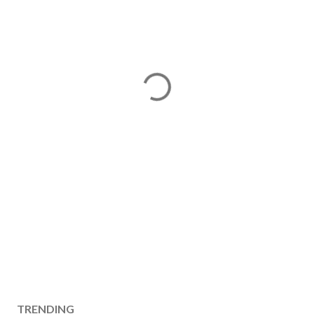
TRENDING