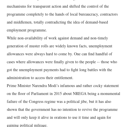
mechanisms for transparent action and shifted the control of the
programme completely to the hands of local bureaucracy, contractors
and middlemen, totally contradicting the idea of demand-based
employment programme.
While non-availability of work against demand and non-timely
generation of muster rolls are widely known facts, unemployment
allowances were always hard to come by. One can find handful of
cases where allowances were finally given to the people -- those who
got the unemployment payments had to fight long battles with the
administration to access their entitlement.
Prime Minister Narendra Modi’s infamous and rather cocky statement
on the floor of Parliament in 2015 about NREGA being a monumental
failure of the Congress regime was a political jibe, but it has also
shown that the government has no intention to revive the programme
and will only keep it alive in orations to use it time and again for
gaining political mileage.