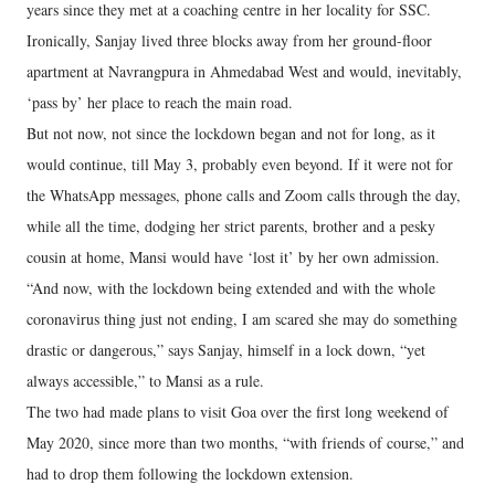
years since they met at a coaching centre in her locality for SSC.
Ironically, Sanjay lived three blocks away from her ground-floor
apartment at Navrangpura in Ahmedabad West and would, inevitably,
‘pass by’ her place to reach the main road.
But not now, not since the lockdown began and not for long, as it
would continue, till May 3, probably even beyond. If it were not for
the WhatsApp messages, phone calls and Zoom calls through the day,
while all the time, dodging her strict parents, brother and a pesky
cousin at home, Mansi would have ‘lost it’ by her own admission.
“And now, with the lockdown being extended and with the whole
coronavirus thing just not ending, I am scared she may do something
drastic or dangerous,” says Sanjay, himself in a lock down, “yet
always accessible,” to Mansi as a rule.
The two had made plans to visit Goa over the first long weekend of
May 2020, since more than two months, “with friends of course,” and
had to drop them following the lockdown extension.