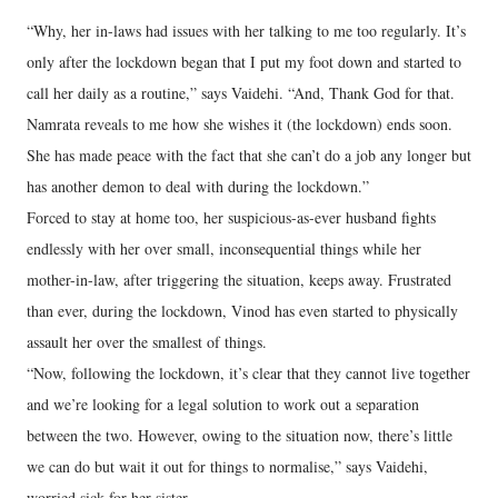
“Why, her in-laws had issues with her talking to me too regularly. It’s
only after the lockdown began that I put my foot down and started to
call her daily as a routine,” says Vaidehi. “And, Thank God for that.
Namrata reveals to me how she wishes it (the lockdown) ends soon.
She has made peace with the fact that she can’t do a job any longer but
has another demon to deal with during the lockdown.”
Forced to stay at home too, her suspicious-as-ever husband fights
endlessly with her over small, inconsequential things while her
mother-in-law, after triggering the situation, keeps away. Frustrated
than ever, during the lockdown, Vinod has even started to physically
assault her over the smallest of things.
“Now, following the lockdown, it’s clear that they cannot live together
and we’re looking for a legal solution to work out a separation
between the two. However, owing to the situation now, there’s little
we can do but wait it out for things to normalise,” says Vaidehi,
worried sick for her sister.