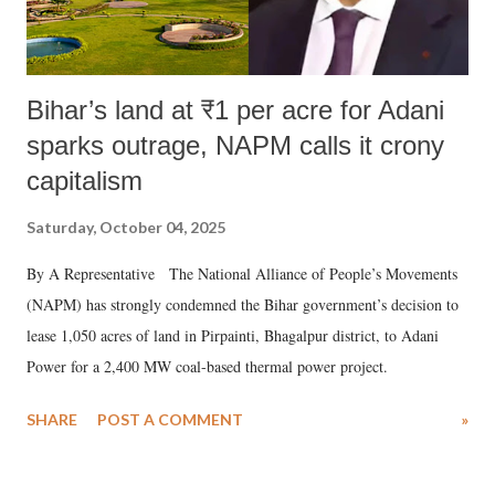
Bihar’s land at ₹1 per acre for Adani
sparks outrage, NAPM calls it crony
capitalism
Saturday, October 04, 2025
By A Representative The National Alliance of People’s Movements
(NAPM) has strongly condemned the Bihar government’s decision to
lease 1,050 acres of land in Pirpainti, Bhagalpur district, to Adani
Power for a 2,400 MW coal-based thermal power project.
SHARE
POST A COMMENT
»