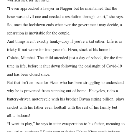
“I even approached a lawyer in Nagpur but he maintained that the
issue was a civil one and needed a resolution through court,” she says.
So, once the lockdown ends whenever the government may decide, a
separation is inevitable for the couple.
And things aren’t exactly hunky-dory if you’re a kid either. Life is as
tricky if not worse for four-year-old Fizan, stuck at his home in
Colaba, Mumbai. The child attended just a day of school, for the first
time in life, before it shut down following the onslaught of Covid-19
and has been closed since.
But that isn’t an issue for Fizan who has been struggling to understand
why he is prevented from stepping out of home. He cycles, rides a
battery-driven motorcycle with his brother Dayan sitting pillion, plays
cricket with his father even football with the rest of his family but
all… indoors!
“I want to play,” he says in utter exasperation to his father, meaning to
say, “play outdoors.” Businessman father Fahim Khan stuck indoors