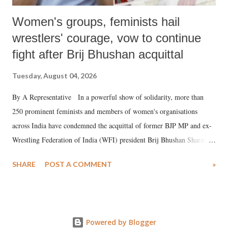
Women's groups, feminists hail
wrestlers' courage, vow to continue
fight after Brij Bhushan acquittal
Tuesday, August 04, 2026
By A Representative In a powerful show of solidarity, more than
250 prominent feminists and members of women's organisations
across India have condemned the acquittal of former BJP MP and ex-
Wrestling Federation of India (WFI) president Brij Bhushan Sharan
Singh in the high-profile sexual harassment case filed by six women
SHARE
POST A COMMENT
»
wrestlers. The signatories have expressed unwavering support for the
wrestlers who have waged a courageous legal battle for justice against
formidable odds.
Powered by Blogger