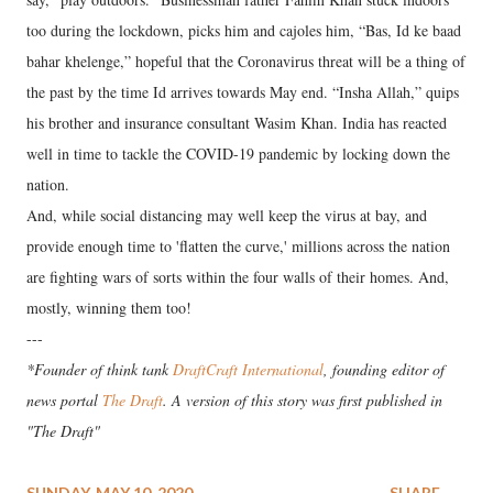
too during the lockdown, picks him and cajoles him, “Bas, Id ke baad
bahar khelenge,” hopeful that the Coronavirus threat will be a thing of
the past by the time Id arrives towards May end. “Insha Allah,” quips
his brother and insurance consultant Wasim Khan. India has reacted
well in time to tackle the COVID-19 pandemic by locking down the
nation.
And, while social distancing may well keep the virus at bay, and
provide enough time to 'flatten the curve,' millions across the nation
are fighting wars of sorts within the four walls of their homes. And,
mostly, winning them too!
---
*Founder of think tank
DraftCraft International
, founding editor of
news portal
The Draft
. A version of this story was first published in
"The Draft"
SUNDAY, MAY 10, 2020
SHARE