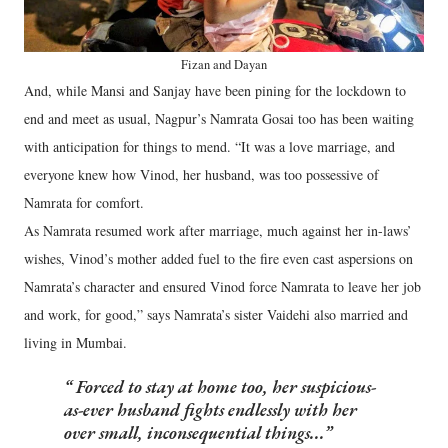
Fizan and Dayan
And, while Mansi and Sanjay have been pining for the lockdown to
end and meet as usual, Nagpur’s Namrata Gosai too has been waiting
with anticipation for things to mend. “It was a love marriage, and
everyone knew how Vinod, her husband, was too possessive of
Namrata for comfort.
As Namrata resumed work after marriage, much against her in-laws’
wishes, Vinod’s mother added fuel to the fire even cast aspersions on
Namrata’s character and ensured Vinod force Namrata to leave her job
and work, for good,” says Namrata’s sister Vaidehi also married and
living in Mumbai.
Forced to stay at home too, her suspicious-
as-ever husband fights endlessly with her
over small, inconsequential things...