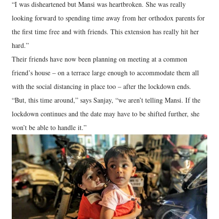
“I was disheartened but Mansi was heartbroken. She was really
looking forward to spending time away from her orthodox parents for
the first time free and with friends. This extension has really hit her
hard.”
Their friends have now been planning on meeting at a common
friend’s house – on a terrace large enough to accommodate them all
with the social distancing in place too – after the lockdown ends.
“But, this time around,” says Sanjay, “we aren’t telling Mansi. If the
lockdown continues and the date may have to be shifted further, she
won’t be able to handle it.”