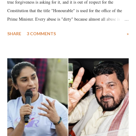
true forgiveness is asking for it, and it is out of respect for the
Constitution that the title "Honourable" is used for the office of the
Prime Minister. Every abuse is "dirty" because almost all abuse is
uttered with the conscious intention of publicly humiliating a woman,
SHARE
3 COMMENTS
»
much like the disrobing of Draupadi in the royal court. This includes
remarks like "Jersey Cow," used at public meetings on the Gujarati
land of Gandhi and Sardar; comparing a female MP's laughter in
India's Parliament to "Surpanakha's laugh"; and using a vulgar address
like "Didi O Didi" for a Chief Minister who holds a respected position
in a democracy—along with every other such remark. In the 79-year
history of independent India, you are better placed than anyone to say
which Prime Minister has used such language against women.