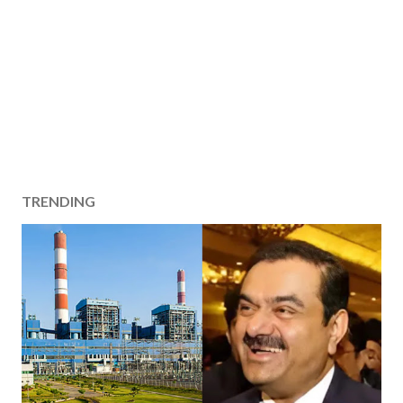
TRENDING