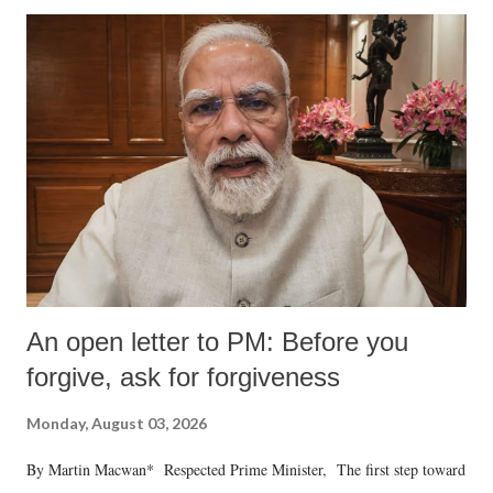
An open letter to PM: Before you
forgive, ask for forgiveness
Monday, August 03, 2026
By Martin Macwan* Respected Prime Minister, The first step toward