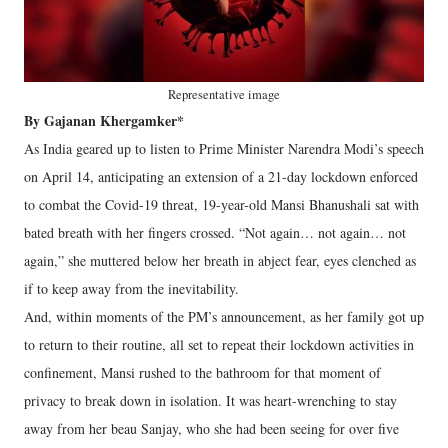
Representative image
By Gajanan Khergamker*
As India geared up to listen to Prime Minister Narendra Modi’s speech
on April 14, anticipating an extension of a 21-day lockdown enforced
to combat the Covid-19 threat, 19-year-old Mansi Bhanushali sat with
bated breath with her fingers crossed. “Not again… not again… not
again,” she muttered below her breath in abject fear, eyes clenched as
if to keep away from the inevitability.
And, within moments of the PM’s announcement, as her family got up
to return to their routine, all set to repeat their lockdown activities in
confinement, Mansi rushed to the bathroom for that moment of
privacy to break down in isolation. It was heart-wrenching to stay
away from her beau Sanjay, who she had been seeing for over five