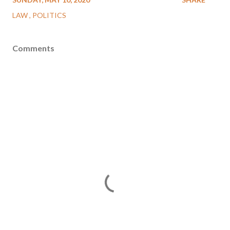
LAW
POLITICS
Comments