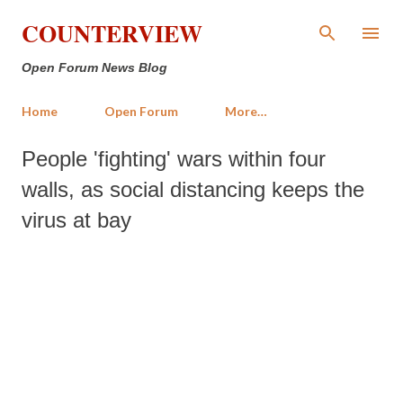
Skip to main content
COUNTERVIEW
Open Forum News Blog
Home
Open Forum
More…
People 'fighting' wars within four
walls, as social distancing keeps the
virus at bay