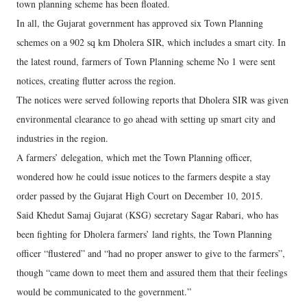
town planning scheme has been floated.
In all, the Gujarat government has approved six Town Planning
schemes on a 902 sq km Dholera SIR, which includes a smart city. In
the latest round, farmers of Town Planning scheme No 1 were sent
notices, creating flutter across the region.
The notices were served following reports that Dholera SIR was given
environmental clearance to go ahead with setting up smart city and
industries in the region.
A farmers’ delegation, which met the Town Planning officer,
wondered how he could issue notices to the farmers despite a stay
order passed by the Gujarat High Court on December 10, 2015.
Said Khedut Samaj Gujarat (KSG) secretary Sagar Rabari, who has
been fighting for Dholera farmers’ land rights, the Town Planning
officer “flustered” and “had no proper answer to give to the farmers”,
though “came down to meet them and assured them that their feelings
would be communicated to the government.”