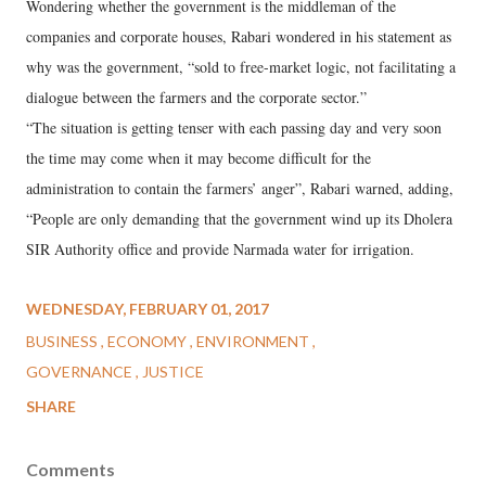
Wondering whether the government is the middleman of the
companies and corporate houses, Rabari wondered in his statement as
why was the government, “sold to free-market logic, not facilitating a
dialogue between the farmers and the corporate sector.”
“The situation is getting tenser with each passing day and very soon
the time may come when it may become difficult for the
administration to contain the farmers’ anger”, Rabari warned, adding,
“People are only demanding that the government wind up its Dholera
SIR Authority office and provide Narmada water for irrigation.
WEDNESDAY, FEBRUARY 01, 2017
BUSINESS
ECONOMY
ENVIRONMENT
GOVERNANCE
JUSTICE
SHARE
Comments