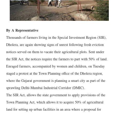
By
A
Representative
Thousands of farmers living in the Special Investment Region (SIR),
Dholera, are again showing signs of unrest following fresh eviction
notices served on them to vacate their agricultural plots. Sent under
the SIR Act, the notices require the farmers to part with 50% of land.
Enraged farmers, accompanied by women and children, on Tuesday
staged a protest at the Town Planning office of the Dholera region,
where the Gujarat government is planning a smart city as part of the
sprawling Delhi-Mumbai Industrial Corridor (DMIC).
The SIR Act, allows the state government to apply provisions of the
Town Planning Act, which allows it to acquire 50% of agricultural
land for setting up urban facilities in an area where a proposal for