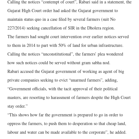
Calling the notices “contempt of court”, Rabari said in a statement, the
Gujarat High Court order had asked the Gujarat government to
maintain status quo in a case filed by several farmers (suit No
227/2014) seeking cancellation of SIR in the Dholera region.
The farmers had sought court intervention over earlier notices served
to them in 2014 to part with 50% of land for urban infrastructure.
Calling the notices “unconstitutional”, the farmers’ plea wondered
how such notices could be served without gram sabha nod.
Rabari accused the Gujarat government of working as agent of big
private companies seeking to evict “unarmed farmers”, adding,
“Government officials, with the tacit approval of their political
masters, are resorting to harassment of farmers despite the High Court
stay order.”
“This shows how far the government is prepared to go in order to
oppress the farmers, to push them to desperation so that cheap land,
labour and water can be made available to the corporate”, he added.