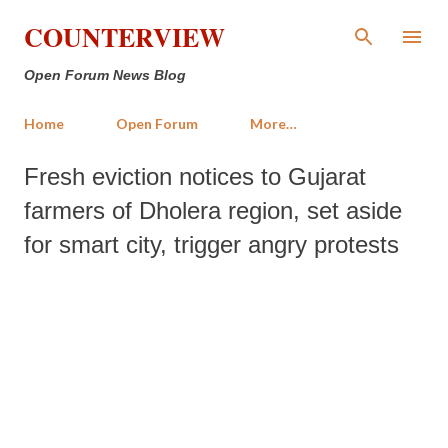
Skip to main content
COUNTERVIEW
Open Forum News Blog
Home
Open Forum
More…
Fresh eviction notices to Gujarat
farmers of Dholera region, set aside
for smart city, trigger angry protests