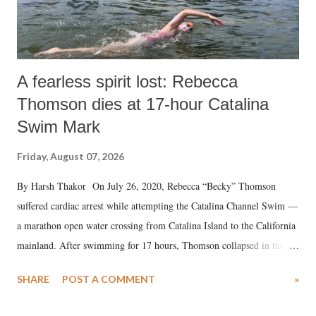
A fearless spirit lost: Rebecca
Thomson dies at 17-hour Catalina
Swim Mark
Friday, August 07, 2026
By Harsh Thakor On July 26, 2020, Rebecca “Becky” Thomson
suffered cardiac arrest while attempting the Catalina Channel Swim —
a marathon open water crossing from Catalina Island to the California
mainland. After swimming for 17 hours, Thomson collapsed in the
water. Despite the painstaking efforts of emergency responders and the
SHARE
POST A COMMENT
»
medical staff at Harbor-UCLA Medical Center, she succumbed to a
devastating hypoxic brain injury and died Friday evening.