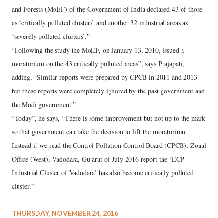
and Forests (MoEF) of the Government of India declared 43 of those
as ‘critically polluted clusters’ and another 32 industrial areas as
‘severely polluted clusters’.”
“Following the study the MoEF, on January 13, 2010, issued a
moratorium on the 43 critically polluted areas”, says Prajapati,
adding, “Similar reports were prepared by CPCB in 2011 and 2013
but these reports were completely ignored by the past government and
the Modi government.”
“Today”, he says, “There is some improvement but not up to the mark
so that government can take the decision to lift the moratorium.
Instead if we read the Control Pollution Control Board (CPCB), Zonal
Office (West), Vadodara, Gujarat of July 2016 report the ‘ECP
Industrial Cluster of Vadodara’ has also become critically polluted
cluster.”
THURSDAY, NOVEMBER 24, 2016