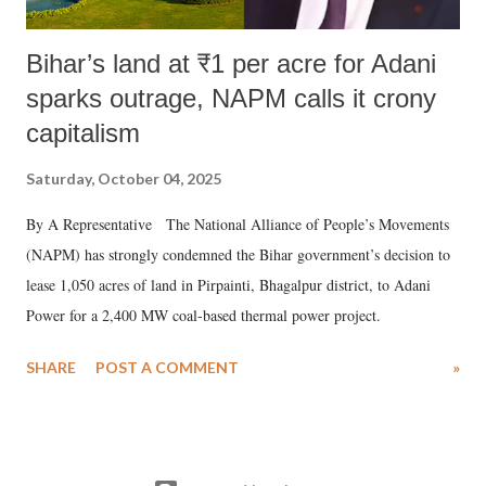
Bihar’s land at ₹1 per acre for Adani
sparks outrage, NAPM calls it crony
capitalism
Saturday, October 04, 2025
By A Representative The National Alliance of People’s Movements
(NAPM) has strongly condemned the Bihar government’s decision to
lease 1,050 acres of land in Pirpainti, Bhagalpur district, to Adani
Power for a 2,400 MW coal-based thermal power project.
SHARE
POST A COMMENT
»