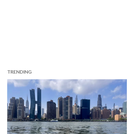
TRENDING