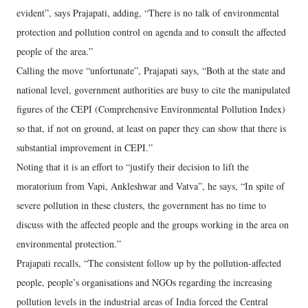
evident”, says Prajapati, adding, “There is no talk of environmental
protection and pollution control on agenda and to consult the affected
people of the area.”
Calling the move “unfortunate”, Prajapati says, “Both at the state and
national level, government authorities are busy to cite the manipulated
figures of the CEPI (Comprehensive Environmental Pollution Index)
so that, if not on ground, at least on paper they can show that there is
substantial improvement in CEPI.”
Noting that it is an effort to “justify their decision to lift the
moratorium from Vapi, Ankleshwar and Vatva”, he says, “In spite of
severe pollution in these clusters, the government has no time to
discuss with the affected people and the groups working in the area on
environmental protection.”
Prajapati recalls, “The consistent follow up by the pollution-affected
people, people’s organisations and NGOs regarding the increasing
pollution levels in the industrial areas of India forced the Central