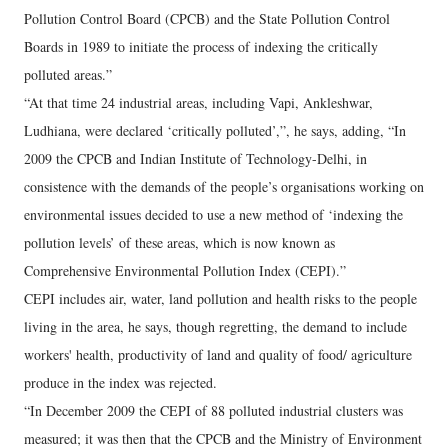
Pollution Control Board (CPCB) and the State Pollution Control
Boards in 1989 to initiate the process of indexing the critically
polluted areas.”
“At that time 24 industrial areas, including Vapi, Ankleshwar,
Ludhiana, were declared ‘critically polluted’,”, he says, adding, “In
2009 the CPCB and Indian Institute of Technology-Delhi, in
consistence with the demands of the people’s organisations working on
environmental issues decided to use a new method of ‘indexing the
pollution levels’ of these areas, which is now known as
Comprehensive Environmental Pollution Index (CEPI).”
CEPI includes air, water, land pollution and health risks to the people
living in the area, he says, though regretting, the demand to include
workers' health, productivity of land and quality of food/ agriculture
produce in the index was rejected.
“In December 2009 the CEPI of 88 polluted industrial clusters was
measured; it was then that the CPCB and the Ministry of Environment