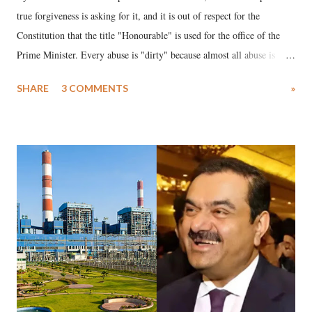
true forgiveness is asking for it, and it is out of respect for the
Constitution that the title "Honourable" is used for the office of the
Prime Minister. Every abuse is "dirty" because almost all abuse is
uttered with the conscious intention of publicly humiliating a woman,
SHARE
3 COMMENTS
»
much like the disrobing of Draupadi in the royal court. This includes
remarks like "Jersey Cow," used at public meetings on the Gujarati
land of Gandhi and Sardar; comparing a female MP's laughter in
India's Parliament to "Surpanakha's laugh"; and using a vulgar address
like "Didi O Didi" for a Chief Minister who holds a respected position
in a democracy—along with every other such remark. In the 79-year
history of independent India, you are better placed than anyone to say
which Prime Minister has used such language against women.