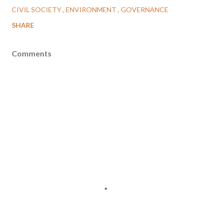
CIVIL SOCIETY
ENVIRONMENT
GOVERNANCE
SHARE
Comments