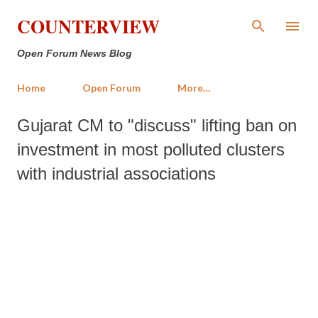
Skip to main content
COUNTERVIEW
Open Forum News Blog
Home
Open Forum
More…
Gujarat CM to "discuss" lifting ban on
investment in most polluted clusters
with industrial associations