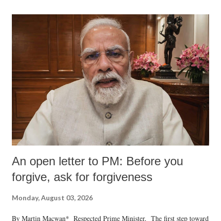
An open letter to PM: Before you
forgive, ask for forgiveness
Monday, August 03, 2026
By Martin Macwan* Respected Prime Minister, The first step toward