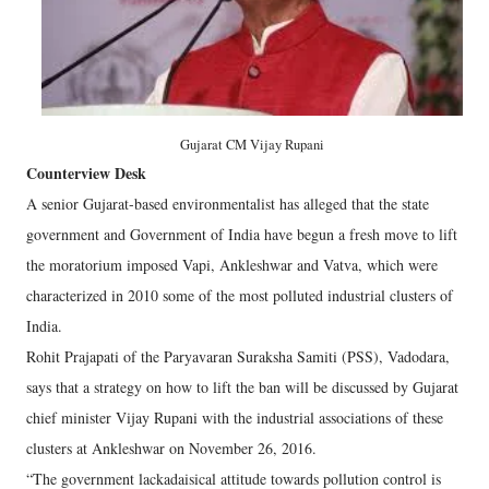
Gujarat CM Vijay Rupani
Counterview Desk
A senior Gujarat-based environmentalist has alleged that the state
government and Government of India have begun a fresh move to lift
the moratorium imposed Vapi, Ankleshwar and Vatva, which were
characterized in 2010 some of the most polluted industrial clusters of
India.
Rohit Prajapati of the Paryavaran Suraksha Samiti (PSS), Vadodara,
says that a strategy on how to lift the ban will be discussed by Gujarat
chief minister Vijay Rupani with the industrial associations of these
clusters at Ankleshwar on November 26, 2016.
“The government lackadaisical attitude towards pollution control is