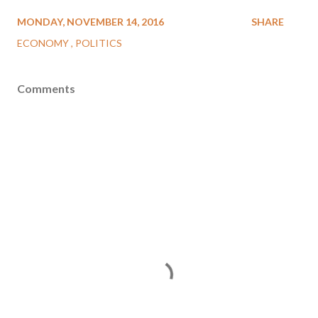
MONDAY, NOVEMBER 14, 2016
SHARE
ECONOMY
POLITICS
Comments