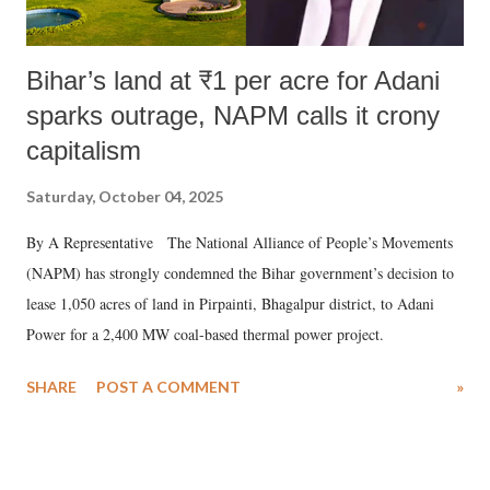
Bihar’s land at ₹1 per acre for Adani
sparks outrage, NAPM calls it crony
capitalism
Saturday, October 04, 2025
By A Representative The National Alliance of People’s Movements
(NAPM) has strongly condemned the Bihar government’s decision to
lease 1,050 acres of land in Pirpainti, Bhagalpur district, to Adani
Power for a 2,400 MW coal-based thermal power project.
SHARE
POST A COMMENT
»