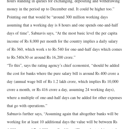
hours standing in queues for exchanging, depositing and withdrawing
money in the period up to December end. It could be higher too.”
Pointing out that would be “around 300 million working days
assuming that a working day is 8 hours and one spends one-and-half
days of time”, Sabnavis says, “At the most basic level the per capita
income of Rs 8,000 per month for the country implies a daily salary
of Rs 360, which work s to Rs 540 for one-and-half days which comes
to Rs 540x30 or around Rs 16,200 crore.”
“To this”, says the rating agency’s chief economist, “should be added
the cost for banks where the pure salary bill is around Rs 400 crore a
day (annual wage bill of Rs 1.2 lakh crore, which implies Rs 10,000
crore a month, or Rs 416 crore a day, assuming 24 working days),
where a multiple of one-and-half days can be added for other expenses
that go with operations.”
Sabnavis further says, “Assuming again that altogether banks will be
working for at least 10 additional days the value will be between Rs