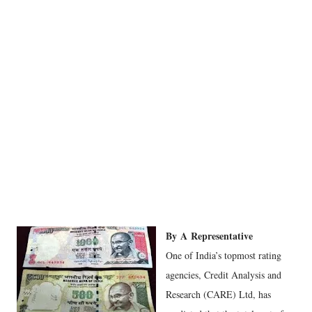
By
A
Representative
One of India’s topmost rating
agencies, Credit Analysis and
Research (CARE) Ltd, has