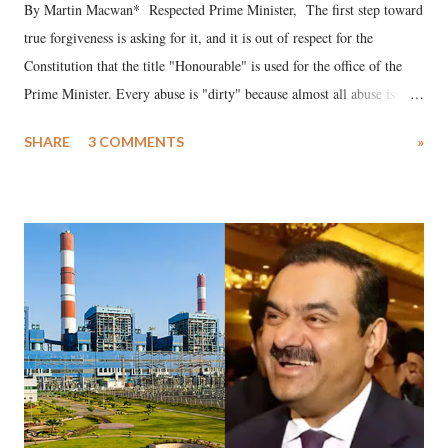
By Martin Macwan* Respected Prime Minister, The first step toward
true forgiveness is asking for it, and it is out of respect for the
Constitution that the title "Honourable" is used for the office of the
Prime Minister. Every abuse is "dirty" because almost all abuse is
uttered with the conscious intention of publicly humiliating a woman,
SHARE
3 COMMENTS
»
much like the disrobing of Draupadi in the royal court. This includes
remarks like "Jersey Cow," used at public meetings on the Gujarati
land of Gandhi and Sardar; comparing a female MP's laughter in
India's Parliament to "Surpanakha's laugh"; and using a vulgar address
like "Didi O Didi" for a Chief Minister who holds a respected position
in a democracy—along with every other such remark. In the 79-year
history of independent India, you are better placed than anyone to say
which Prime Minister has used such language against women.