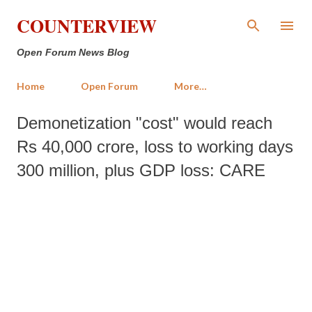
Skip to main content
COUNTERVIEW
Open Forum News Blog
Home
Open Forum
More…
Demonetization "cost" would reach
Rs 40,000 crore, loss to working days
300 million, plus GDP loss: CARE