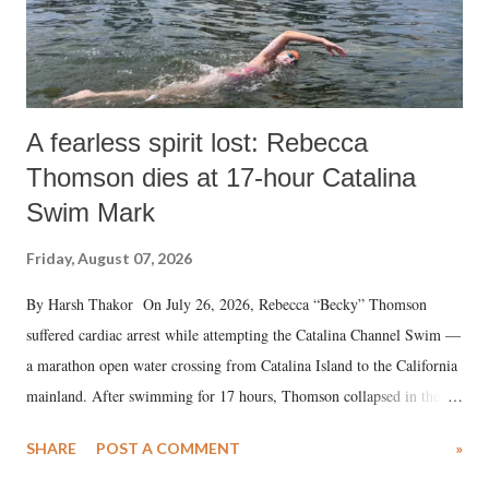
A fearless spirit lost: Rebecca
Thomson dies at 17-hour Catalina
Swim Mark
Friday, August 07, 2026
By Harsh Thakor On July 26, 2026, Rebecca “Becky” Thomson
suffered cardiac arrest while attempting the Catalina Channel Swim —
a marathon open water crossing from Catalina Island to the California
mainland. After swimming for 17 hours, Thomson collapsed in the
water. Despite the painstaking efforts of emergency responders and the
SHARE
POST A COMMENT
»
medical staff at Harbor-UCLA Medical Center, she succumbed to a
devastating hypoxic brain injury and died Friday evening.