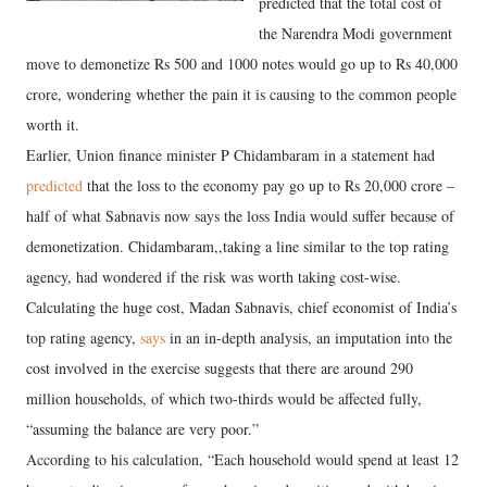
predicted that the total cost of
the Narendra Modi government
move to demonetize Rs 500 and 1000 notes would go up to Rs 40,000
crore, wondering whether the pain it is causing to the common people
worth it.
Earlier, Union finance minister P Chidambaram in a statement had
predicted
that the loss to the economy pay go up to Rs 20,000 crore –
half of what Sabnavis now says the loss India would suffer because of
demonetization. Chidambaram,,taking a line similar to the top rating
agency, had wondered if the risk was worth taking cost-wise.
Calculating the huge cost, Madan Sabnavis, chief economist of India’s
top rating agency,
says
in an in-depth analysis, an imputation into the
cost involved in the exercise suggests that there are around 290
million households, of which two-thirds would be affected fully,
“assuming the balance are very poor.”
According to his calculation, “Each household would spend at least 12