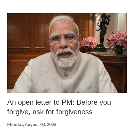
An open letter to PM: Before you
forgive, ask for forgiveness
Monday, August 03, 2026