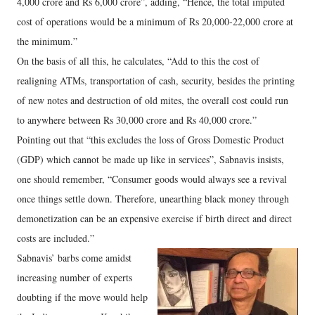
4,000 crore and Rs 6,000 crore”, adding, “Hence, the total imputed
cost of operations would be a minimum of Rs 20,000-22,000 crore at
the minimum.”
On the basis of all this, he calculates, “Add to this the cost of
realigning ATMs, transportation of cash, security, besides the printing
of new notes and destruction of old mites, the overall cost could run
to anywhere between Rs 30,000 crore and Rs 40,000 crore.”
Pointing out that “this excludes the loss of Gross Domestic Product
(GDP) which cannot be made up like in services”, Sabnavis insists,
one should remember, “Consumer goods would always see a revival
once things settle down. Therefore, unearthing black money through
demonetization can be an expensive exercise if birth direct and direct
costs are included.”
Sabnavis’ barbs come amidst
increasing number of experts
doubting if the move would help