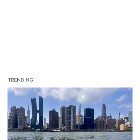
TRENDING