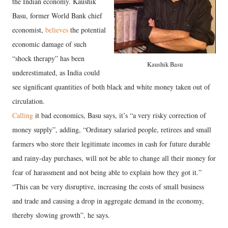
the Indian economy. Kaushik
Basu, former World Bank chief
economist,
believes
the potential
economic damage of such
“shock therapy” has been
Kaushik Basu
underestimated, as India could
see significant quantities of both black and white money taken out of
circulation.
Calling
it bad economics, Basu says, it’s “a very risky correction of
money supply”, adding, “Ordinary salaried people, retirees and small
farmers who store their legitimate incomes in cash for future durable
and rainy-day purchases, will not be able to change all their money for
fear of harassment and not being able to explain how they got it.”
“This can be very disruptive, increasing the costs of small business
and trade and causing a drop in aggregate demand in the economy,
thereby slowing growth”, he says.