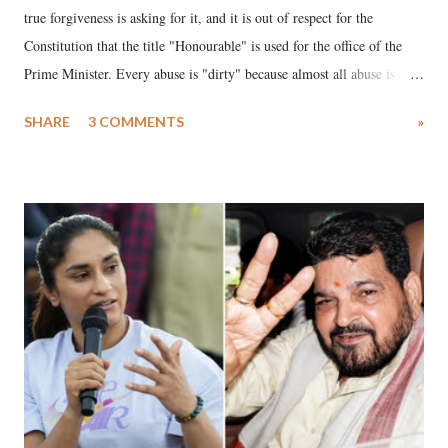
true forgiveness is asking for it, and it is out of respect for the
Constitution that the title "Honourable" is used for the office of the
Prime Minister. Every abuse is "dirty" because almost all abuse is
uttered with the conscious intention of publicly humiliating a woman,
SHARE
3 COMMENTS
»
much like the disrobing of Draupadi in the royal court. This includes
remarks like "Jersey Cow," used at public meetings on the Gujarati
land of Gandhi and Sardar; comparing a female MP's laughter in
India's Parliament to "Surpanakha's laugh"; and using a vulgar address
like "Didi O Didi" for a Chief Minister who holds a respected position
in a democracy—along with every other such remark. In the 79-year
history of independent India, you are better placed than anyone to say
which Prime Minister has used such language against women.