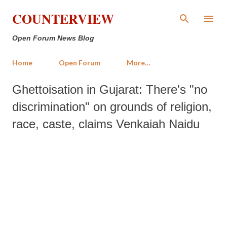
Skip to main content
COUNTERVIEW
Open Forum News Blog
Home
Open Forum
More…
Ghettoisation in Gujarat: There's "no
discrimination" on grounds of religion,
race, caste, claims Venkaiah Naidu