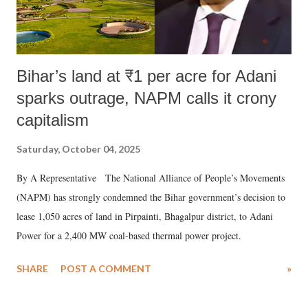
Bihar’s land at ₹1 per acre for Adani
sparks outrage, NAPM calls it crony
capitalism
Saturday, October 04, 2025
By A Representative The National Alliance of People’s Movements
(NAPM) has strongly condemned the Bihar government’s decision to
lease 1,050 acres of land in Pirpainti, Bhagalpur district, to Adani
Power for a 2,400 MW coal-based thermal power project.
SHARE
POST A COMMENT
»