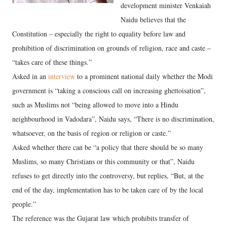
development minister Venkaiah
Naidu believes that the
Constitution – especially the right to equality before law and
prohibition of discrimination on grounds of religion, race and caste –
“takes care of these things.”
Asked in an
interview
to a prominent national daily whether the Modi
government is “taking a conscious call on increasing ghettoisation”,
such as Muslims not “being allowed to move into a Hindu
neighbourhood in Vadodara”, Naidu says, “There is no discrimination,
whatsoever, on the basis of region or religion or caste.”
Asked whether there can be “a policy that there should be so many
Muslims, so many Christians or this community or that”, Naidu
refuses to get directly into the controversy, but replies, “But, at the
end of the day, implementation has to be taken care of by the local
people.”
The reference was the Gujarat law which prohibits transfer of