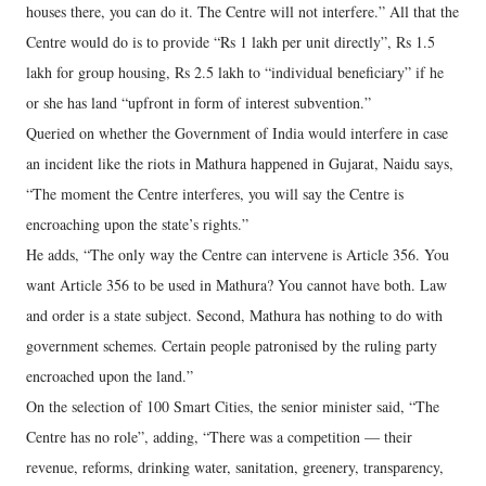
houses there, you can do it. The Centre will not interfere.” All that the
Centre would do is to provide “Rs 1 lakh per unit directly”, Rs 1.5
lakh for group housing, Rs 2.5 lakh to “individual beneficiary” if he
or she has land “upfront in form of interest subvention.”
Queried on whether the Government of India would interfere in case
an incident like the riots in Mathura happened in Gujarat, Naidu says,
“The moment the Centre interferes, you will say the Centre is
encroaching upon the state’s rights.”
He adds, “The only way the Centre can intervene is Article 356. You
want Article 356 to be used in Mathura? You cannot have both. Law
and order is a state subject. Second, Mathura has nothing to do with
government schemes. Certain people patronised by the ruling party
encroached upon the land.”
On the selection of 100 Smart Cities, the senior minister said, “The
Centre has no role”, adding, “There was a competition — their
revenue, reforms, drinking water, sanitation, greenery, transparency,