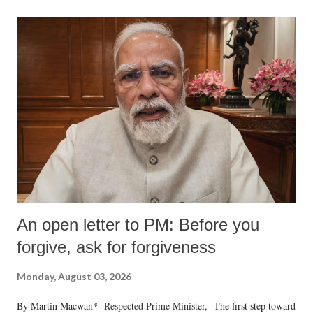
An open letter to PM: Before you
forgive, ask for forgiveness
Monday, August 03, 2026
By Martin Macwan* Respected Prime Minister, The first step toward