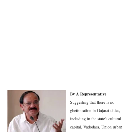
By A Representative
Suggesting that there is no
ghettoisation in Gujarat cities,
including in the state's cultural
capital, Vadodara, Union urban