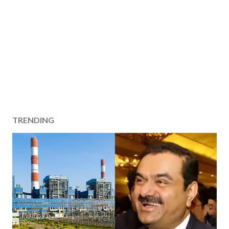
TRENDING