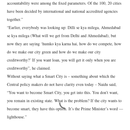
accountability were among the fixed parameters. Of the 100, 20 cities
have been decided by international and national accredited agencies
together.”
“Earlier, everybody was looking up: Dilli se kya milega, Ahmedabad
se kya milega (What will we get from Delhi and Ahmedabad), but
now they are saying ‘humko kya karna hai, how do we compete, how
do we make our city green and how do we make our city
creditworthy?’ If you want loan, you will get it only when you are
creditworthy”, he claimed.
Without saying what a Smart City is – something about which the
Central policy makers do not have clarity even today – Naidu said,
“You want to become Smart City, you get into this. You don’t want,
you remain in existing state. What is the problem? If the city wants to
become smart, they have this option. It’s the Prime Minister’s word —
lighthouse.”