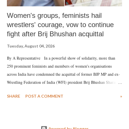
Women's groups, feminists hail
wrestlers' courage, vow to continue
fight after Brij Bhushan acquittal
Tuesday, August 04, 2026
By A Representative In a powerful show of solidarity, more than
250 prominent feminists and members of women's organisations
across India have condemned the acquittal of former BJP MP and ex-
Wrestling Federation of India (WFI) president Brij Bhushan Sharan
Singh in the high-profile sexual harassment case filed by six women
SHARE
POST A COMMENT
»
wrestlers. The signatories have expressed unwavering support for the
wrestlers who have waged a courageous legal battle for justice against
formidable odds.
Powered by Blogger