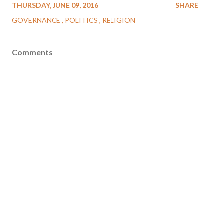
THURSDAY, JUNE 09, 2016
SHARE
GOVERNANCE
POLITICS
RELIGION
Comments