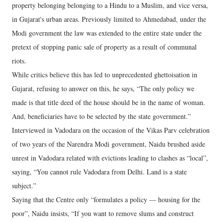
property belonging belonging to a Hindu to a Muslim, and vice versa,
in Gujarat's urban areas. Previously limited to Ahmedabad, under the
Modi government the law was extended to the entire state under the
pretext of stopping panic sale of property as a result of communal
riots.
While critics believe this has led to unprecedented ghettoisation in
Gujarat, refusing to answer on this, he says, “The only policy we
made is that title deed of the house should be in the name of woman.
And, beneficiaries have to be selected by the state government.”
Interviewed in Vadodara on the occasion of the Vikas Parv celebration
of two years of the Narendra Modi government, Naidu brushed aside
unrest in Vadodara related with evictions leading to clashes as “local”,
saying, “You cannot rule Vadodara from Delhi. Land is a state
subject.”
Saying that the Centre only “formulates a policy — housing for the
poor”, Naidu insists, “If you want to remove slums and construct