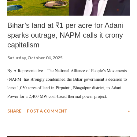
Bihar’s land at ₹1 per acre for Adani
sparks outrage, NAPM calls it crony
capitalism
Saturday, October 04, 2025
By A Representative The National Alliance of People’s Movements
(NAPM) has strongly condemned the Bihar government’s decision to
lease 1,050 acres of land in Pirpainti, Bhagalpur district, to Adani
Power for a 2,400 MW coal-based thermal power project.
SHARE
POST A COMMENT
»