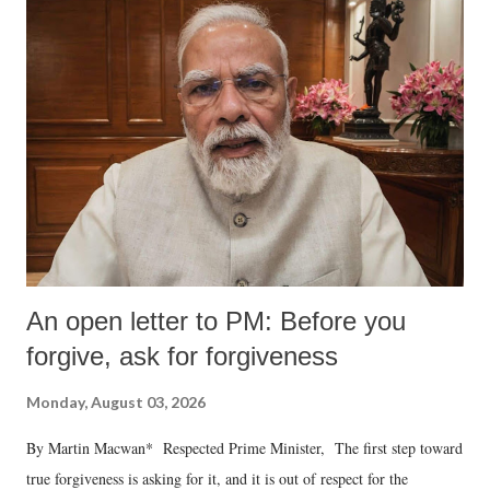
An open letter to PM: Before you
forgive, ask for forgiveness
Monday, August 03, 2026
By Martin Macwan* Respected Prime Minister, The first step toward
true forgiveness is asking for it, and it is out of respect for the