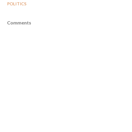
POLITICS
Comments