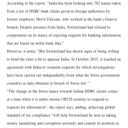
According to the report, "India has been looking into 782 names taken
from a list of HSBC bank clients given to foreign authorities by
former employee, Hervé Falciani, who worked at the bank’s Geneva
branch. Despite pressure from India, Switzerland had refused to
compromise on its stance of rejecting requests for banking information
that are based on stolen bank data."
However, it notes, "But Switzerland has shown signs of being willing
to bend the rules a bit to appease India. In October 2015, it reached an
agreement with India to 'examine requests for which investigations
have been carried out independently from what the Swiss government
considers as data obtained in breach of Swiss law'.”
"The change in the Swiss stance towards Indian HSBC clients comes
at a time when it is under intense OECD scrutiny to respond to
requests for information", the report says, adding, achieving global
standard of tax compliance "will help Switzerland be seen as taking
money laundering and corruption seriously and cement its position as