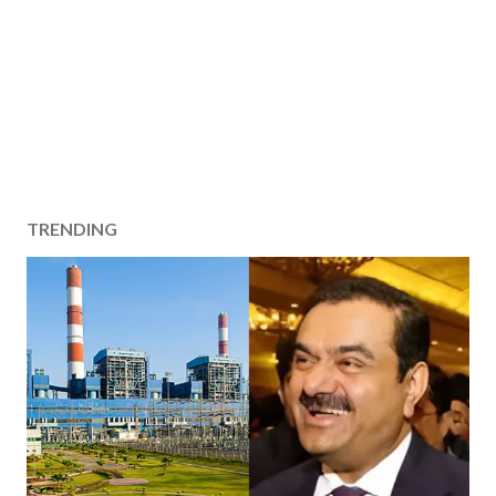
TRENDING