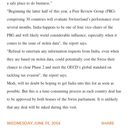
a safe place to do business."
"Beginning the latter half of this year, a Peer Review Group (PRG)
comprising 30 countries will evaluate Switzerland’s performance over
several months. India happens to be one of four vice-chairs of the
PRG and will likely wield considerable influence, especially when it
comes to the issue of stolen data", the report says.
"Refusal to entertain any information requests from India, even when
they are based on stolen data, could potentially cost the Swiss their
chance to clear Phase 2 and meet the OECD’s global standard on
tackling tax evasion", the report says.
Modi, will no doubt be hoping to get India into this list as soon as
possible. But this is a time-consuming process as each country deal has
to be approved by both houses of the Swiss parliament. It is unlikely
that any deal will be inked during this visit.
WEDNESDAY, JUNE 01, 2016
SHARE