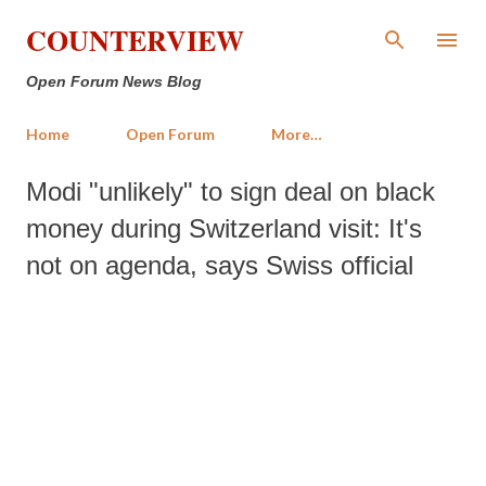
Skip to main content
COUNTERVIEW
Open Forum News Blog
Home
Open Forum
More…
Modi "unlikely" to sign deal on black
money during Switzerland visit: It's
not on agenda, says Swiss official