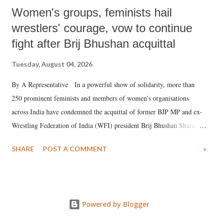
Women's groups, feminists hail
wrestlers' courage, vow to continue
fight after Brij Bhushan acquittal
Tuesday, August 04, 2026
By A Representative In a powerful show of solidarity, more than
250 prominent feminists and members of women's organisations
across India have condemned the acquittal of former BJP MP and ex-
Wrestling Federation of India (WFI) president Brij Bhushan Sharan
Singh in the high-profile sexual harassment case filed by six women
SHARE
POST A COMMENT
»
wrestlers. The signatories have expressed unwavering support for the
wrestlers who have waged a courageous legal battle for justice against
formidable odds.
Powered by Blogger