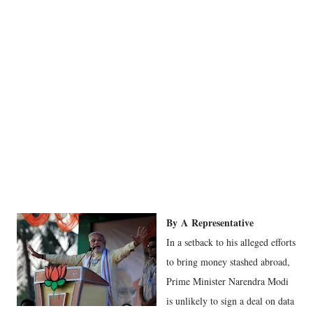
By
A
Representative
In a setback to his alleged efforts
to bring money stashed abroad,
Prime Minister Narendra Modi
is unlikely to sign a deal on data