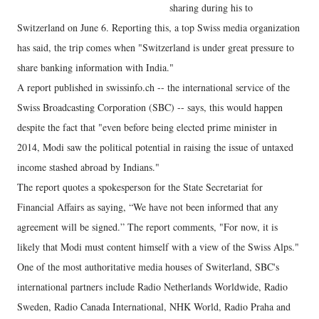
sharing during his to
Switzerland on June 6. Reporting this, a top Swiss media organization
has said, the trip comes when "Switzerland is under great pressure to
share banking information with India."
A report published in swissinfo.ch -- the international service of the
Swiss Broadcasting Corporation (SBC) -- says, this would happen
despite the fact that "even before being elected prime minister in
2014, Modi saw the political potential in raising the issue of untaxed
income stashed abroad by Indians."
The report quotes a spokesperson for the State Secretariat for
Financial Affairs as saying, “We have not been informed that any
agreement will be signed.” The report comments, "For now, it is
likely that Modi must content himself with a view of the Swiss Alps."
One of the most authoritative media houses of Switerland, SBC's
international partners include Radio Netherlands Worldwide, Radio
Sweden, Radio Canada International, NHK World, Radio Praha and