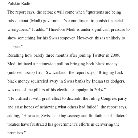
Polskie Radio.
The report says, the setback will come when "questions are being
raised about (Modi) government’s commitment to punish financial
wrongdoers." It adds, "Therefore Modi is under significant pressure to
show something for his Swiss stopover. However, this is unlikely to
happen."
Recalling how barely three months after joining Twitter in 2009,
Modi initiated a nationwide poll on bringing back black money
(untaxed assets) from Switzerland, the report says, "Bringing back
black money squirreled away in Swiss banks by Indian tax dodgers,
was one of the pillars of his election campaign in 2014."
"He utilised it with great effect to discredit the ruling Congress party
and raise hopes of achieving what others had failed", the report says,
adding, "However, Swiss banking secrecy and limitations of bilateral
treaties have frustrated his government’s efforts in delivering the
promises."