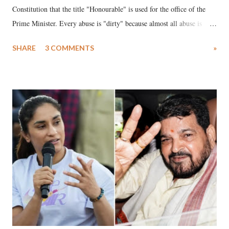
Constitution that the title "Honourable" is used for the office of the
Prime Minister. Every abuse is "dirty" because almost all abuse is
uttered with the conscious intention of publicly humiliating a woman,
SHARE
3 COMMENTS
»
much like the disrobing of Draupadi in the royal court. This includes
remarks like "Jersey Cow," used at public meetings on the Gujarati
land of Gandhi and Sardar; comparing a female MP's laughter in
India's Parliament to "Surpanakha's laugh"; and using a vulgar address
like "Didi O Didi" for a Chief Minister who holds a respected position
in a democracy—along with every other such remark. In the 79-year
history of independent India, you are better placed than anyone to say
which Prime Minister has used such language against women.