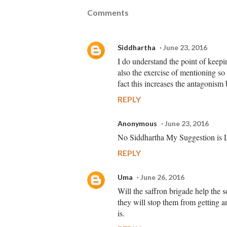
Comments
Siddhartha
June 23, 2016
I do understand the point of keepin
also the exercise of mentioning so
fact this increases the antagonism
REPLY
Anonymous
June 23, 2016
No Siddhartha My Suggestion is Le
REPLY
Uma
June 26, 2016
Will the saffron brigade help the s
they will stop them from getting an
is.