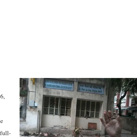
6,
ce
full-