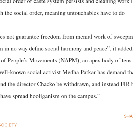
social order of caste system persists and cleaning work i
h the social order, meaning untouchables have to do
does not guarantee freedom from menial work of sweepin
n in no way define social harmony and peace”, it added
e of People’s Movements (NAPM), an apex body of tens
well-known social activist Medha Patkar has demand th
and the director Chacko be withdrawn, and instead FIR 
o have spread hooliganism on the campus.”
SHA
SOCIETY