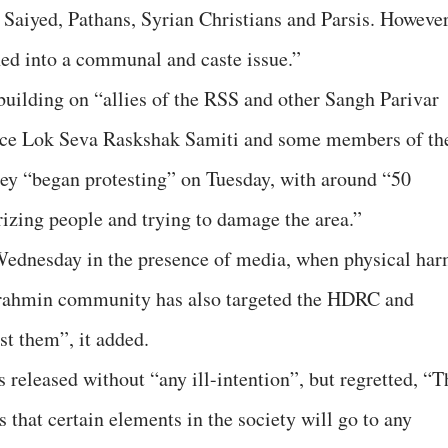
 Saiyed, Pathans, Syrian Christians and Parsis. However
d into a communal and caste issue.”
uilding on “allies of the RSS and other Sangh Parivar
lice Lok Seva Raskshak Samiti and some members of th
y “began protesting” on Tuesday, with around “50
rizing people and trying to damage the area.”
 Wednesday in the presence of media, when physical ha
 Brahmin community has also targeted the HDRC and
st them”, it added.
released without “any ill-intention”, but regretted, “T
es that certain elements in the society will go to any