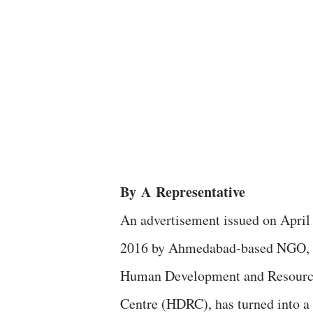
By
A
Representative
An advertisement issued on April 
2016 by Ahmedabad-based NGO,
Human Development and Resour
Centre (HDRC), has turned into a 