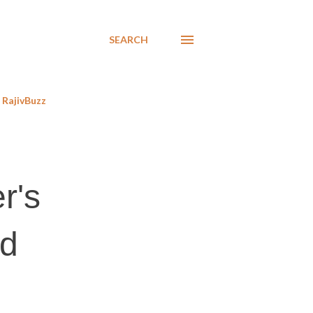
SEARCH
RajivBuzz
r's
ed