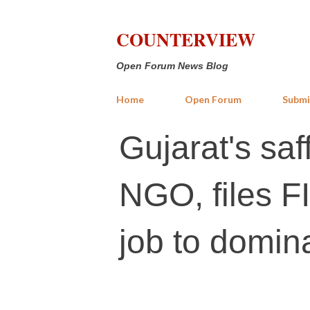
COUNTERVIEW
Open Forum News Blog
Home
Open Forum
Submi
Gujarat's saf
NGO, files FI
job to domin