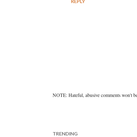
REPLY
P
NOTE: Hateful, abusive comments won't be 
o
s
t
a
C
TRENDING
o