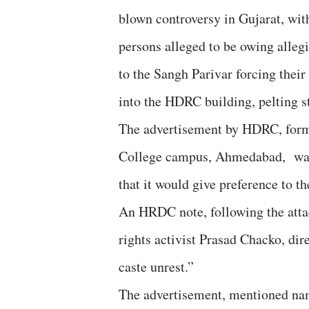
blown controversy in Gujarat, wit
persons alleged to be owing alleg
to the Sangh Parivar forcing their
into the HDRC building, pelting s
The advertisement by HDRC, forme
College campus, Ahmedabad, was f
that it would give preference to t
An HRDC note, following the atta
rights activist Prasad Chacko, d
caste unrest.”
The advertisement, mentioned nam