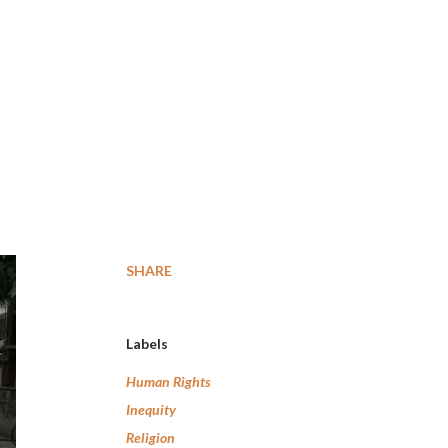
SHARE
Labels
Human Rights
Inequity
Religion