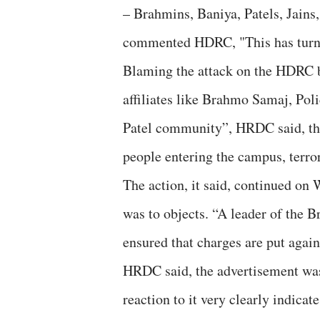
– Brahmins, Baniya, Patels, Jains,
commented HDRC, "This has turne
Blaming the attack on the HDRC b
affiliates like Brahmo Samaj, Po
Patel community”, HRDC said, the
people entering the campus, terro
The action, it said, continued on
was to objects. “A leader of the
ensured that charges are put again
HRDC said, the advertisement was 
reaction to it very clearly indicat