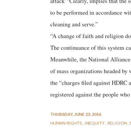
attack “Clearly, implies that the 
to be performed in accordance wit
cleaning and serve.”
“A change of faith and religion 
The continuance of this system ca
Meanwhile, the National Allianc
of mass organizations headed by 
the “charges filed against HDRC 
registered against the people wh
THURSDAY, JUNE 23, 2016
HUMAN RIGHTS
INEQUITY
RELIGION