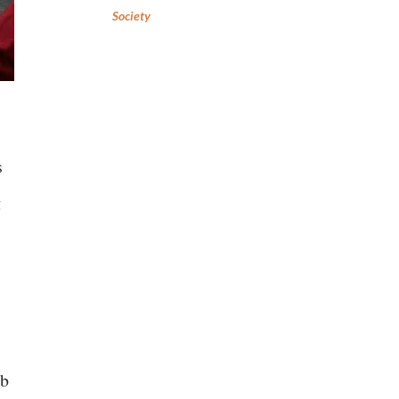
Society
s
g
ob