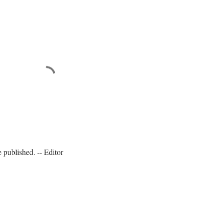
published. -- Editor