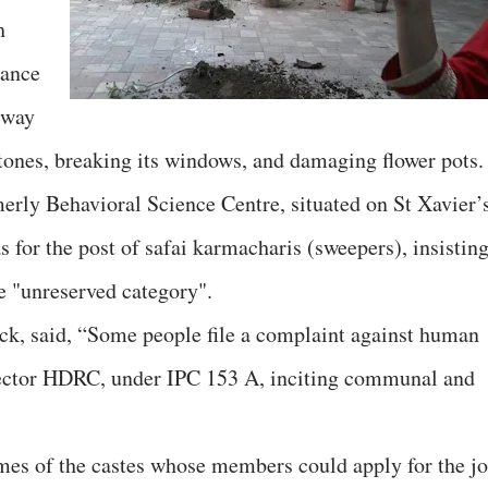
h
iance
 way
tones, breaking its windows, and damaging flower pots.
rly Behavioral Science Centre, situated on St Xavier’
or the post of safai karmacharis (sweepers), insistin
he "unreserved category".
ck, said, “Some people file a complaint against human
irector HDRC, under IPC 153 A, inciting communal and
es of the castes whose members could apply for the j