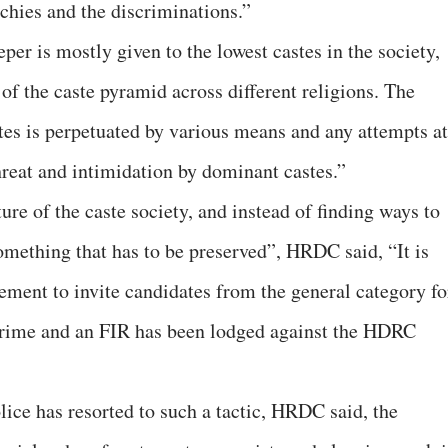
rchies and the discriminations.”
er is mostly given to the lowest castes in the society,
of the caste pyramid across different religions. The
stes is perpetuated by various means and any attempts at
threat and intimidation by dominant castes.”
ture of the caste society, and instead of finding ways to
 something that has to be preserved”, HRDC said, “It is
sement to invite candidates from the general category fo
 crime and an FIR has been lodged against the HDRC
ice has resorted to such a tactic, HRDC said, the