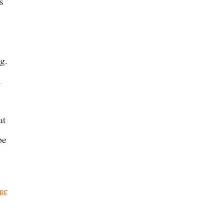
s
g.
.
at
be
RE