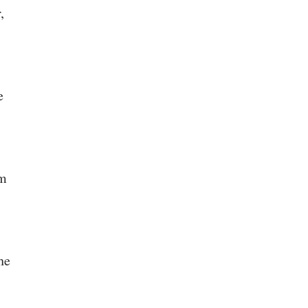
,
e
rm
he