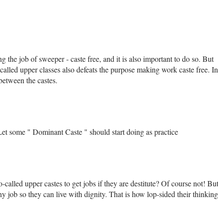
g the job of sweeper - caste free, and it is also important to do so. But
 called upper classes also defeats the purpose making work caste free. In
 between the castes.
t some " Dominant Caste " should start doing as practice
o-called upper castes to get jobs if they are destitute? Of course not! Bu
y job so they can live with dignity. That is how lop-sided their thinking