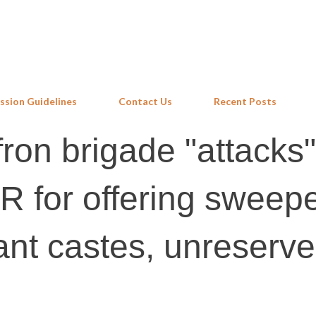
Skip to main content
ssion Guidelines
Contact Us
Recent Posts
fron brigade "attacks"
R for offering sweepe
ant castes, unreserv