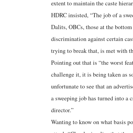
extent to maintain the caste hiera
HDRC insisted, “The job of a sweep
Dalits, OBCs, those at the bottom 
discrimination against certain ca
trying to break that, is met with 
Pointing out that is “the worst fea
challenge it, it is being taken as
unfortunate to see that an adverti
a sweeping job has turned into a
director.”
Wanting to know on what basis pol