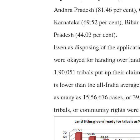
Andhra Pradesh (81.46 per cent), 
Karnataka (69.52 per cent), Bihar
Pradesh (44.02 per cent).
Even as disposing of the applicatio
were okayed for handing over land 
1,90,051 tribals put up their clai
is lower than the all-India averag
as many as 15,56,676 cases, or 39.
tribals, or community rights were