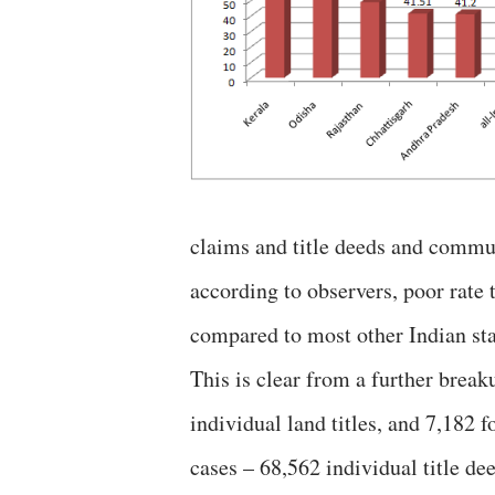
claims and title deeds and commun
according to observers, poor rate 
compared to most other Indian sta
This is clear from a further break
individual land titles, and 7,182 
cases – 68,562 individual title d