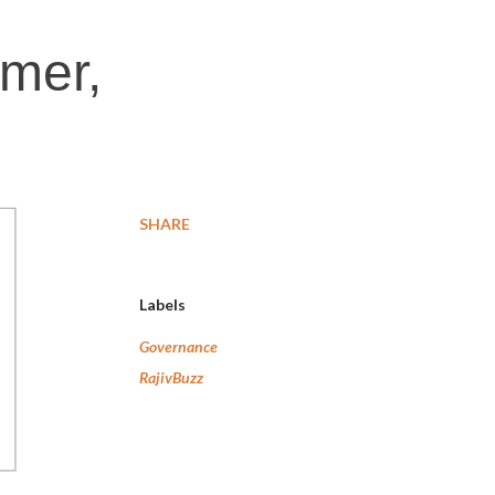
rmer,
SHARE
Labels
Governance
RajivBuzz