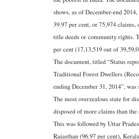
shows, as of December-end 2014, Gu
39.97 per cent, or 75,974 claims, 
title deeds or community rights. T
per cent (17,13,519 out of 39,59,
The document, titled “Status rep
Traditional Forest Dwellers (Reco
ending December 31, 2014”, was se
The most overzealous state for dis
disposed of more claims than the 
This was followed by Uttar Pradesh
Rajasthan (96.97 per cent), Keral