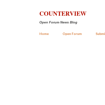
COUNTERVIEW
Open Forum News Blog
Home
Open Forum
Submi