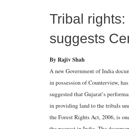
Tribal rights
suggests Ce
By Rajiv Shah
A new Government of India docu
in possession of Counterview, has
suggested that Gujarat’s perform
in providing land to the tribals un
the Forest Rights Act, 2006, is on
the poorest in India. The documen