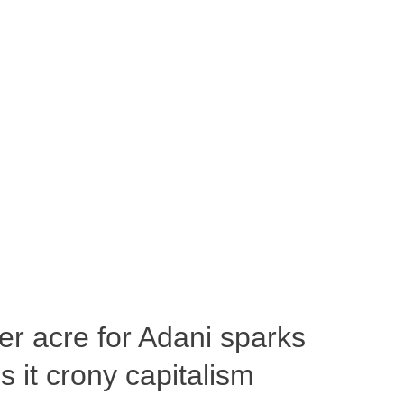
per acre for Adani sparks
 it crony capitalism