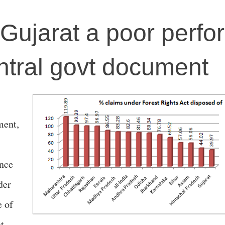
: Gujarat a poor perfo
ntral govt document
ment,
ance
der
e of
t