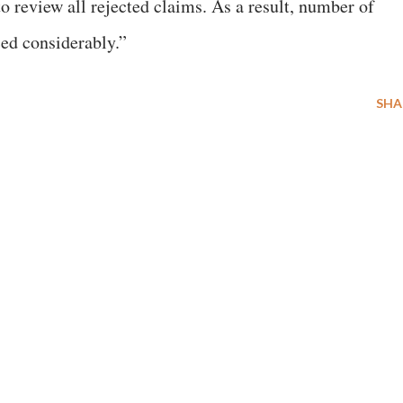
o review all rejected claims. As a result, number of
ed considerably.”
SHA