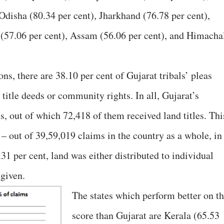
Odisha (80.34 per cent), Jharkhand (76.78 per cent),
 (57.06 per cent), Assam (56.06 per cent), and Himacha
ns, there are 38.10 per cent of Gujarat tribals’ pleas
title deeds or community rights. In all, Gujarat’s
ms, out of which 72,418 of them received land titles. Thi
e – out of 39,59,019 claims in the country as a whole, in
31 per cent, land was either distributed to individual
 given.
The states which perform better on th
score than Gujarat are Kerala (65.53