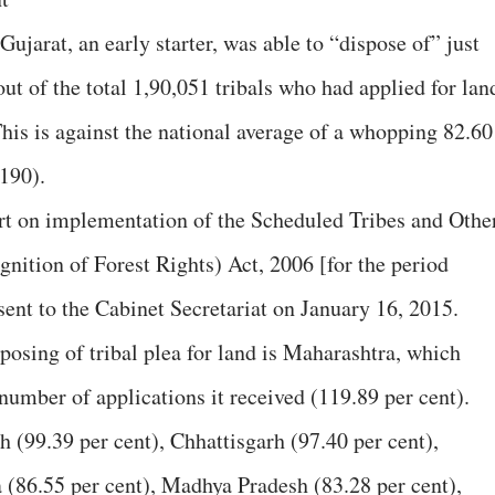
jarat, an early starter, was able to “dispose of” just
out of the total 1,90,051 tribals who had applied for lan
his is against the national average of a whopping 82.60
0190).
ort on implementation of the Scheduled Tribes and Othe
gnition of Forest Rights) Act, 2006 [for the period
nt to the Cabinet Secretariat on January 16, 2015.
posing of tribal plea for land is Maharashtra, which
number of applications it received (119.89 per cent).
 (99.39 per cent), Chhattisgarh (97.40 per cent),
a (86.55 per cent), Madhya Pradesh (83.28 per cent),