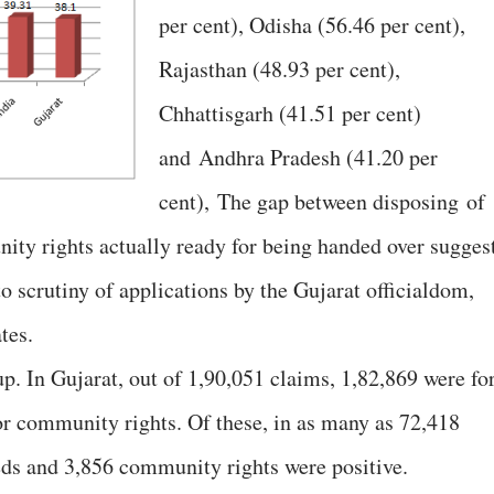
per cent), Odisha (56.46 per cent),
Rajasthan (48.93 per cent),
Chhattisgarh (41.51 per cent)
and Andhra Pradesh (41.20 per
cent), The gap between disposing of
ity rights actually ready for being handed over suggest
to scrutiny of applications by the Gujarat officialdom,
tes.
up. In Gujarat, out of 1,90,051 claims, 1,82,869 were fo
for community rights. Of these, in as many as 72,418
eeds and 3,856 community rights were positive.