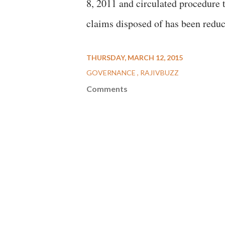
8, 2011 and circulated procedure t
claims disposed of has been reduc
THURSDAY, MARCH 12, 2015
GOVERNANCE
RAJIVBUZZ
Comments