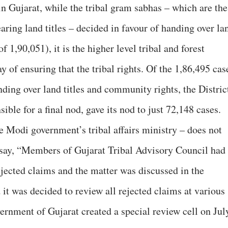
in Gujarat, while the tribal gram sabhas – which are the
ring land titles – decided in favour of handing over la
f 1,90,051), it is the higher level tribal and forest
of ensuring that the tribal rights. Of the 1,86,495 cas
ding over land titles and community rights, the Distric
ble for a final nod, gave its nod to just 72,148 cases.
e Modi government’s tribal affairs ministry – does not
y say, “Members of Gujarat Tribal Advisory Council had
ejected claims and the matter was discussed in the
it was decided to review all rejected claims at various
ernment of Gujarat created a special review cell on Jul