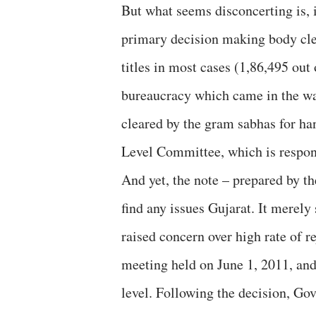
But what seems disconcerting is, 
primary decision making body clea
titles in most cases (1,86,495 out o
bureaucracy which came in the way 
cleared by the gram sabhas for han
Level Committee, which is responsi
And yet, the note – prepared by th
find any issues Gujarat. It merel
raised concern over high rate of r
meeting held on June 1, 2011, and 
level. Following the decision, Gov