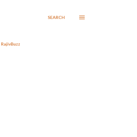
SEARCH
RajivBuzz