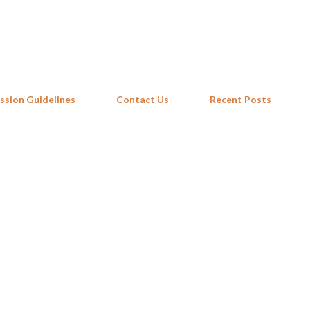
Skip to main content
ssion Guidelines
Contact Us
Recent Posts