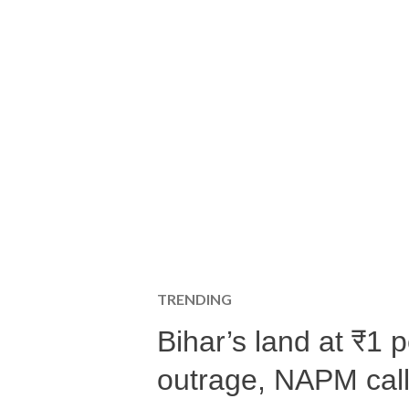
TRENDING
Bihar’s land at ₹1 
outrage, NAPM calls