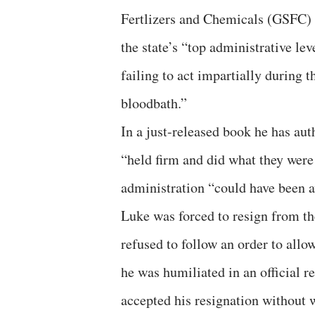
Fertlizers and Chemicals (GSFC) f
the state’s “top administrative lev
failing to act impartially during 
bloodbath.”
In a just-released book he has aut
“held firm and did what they were 
administration “could have been
Luke was forced to resign from the
refused to follow an order to allo
he was humiliated in an official 
accepted his resignation without 