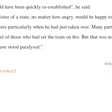
uld have been quickly re-established”, he said.
ster of a state, no matter how angry, would be happy t
eets particularly when he had just taken over. Many par
el of those who had set the train on fire. But that was n
have stood paralysed.”
SHA
AJIVBUZZ