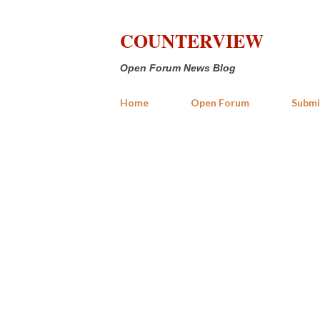
COUNTERVIEW
Open Forum News Blog
Home
Open Forum
Submi