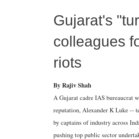
Gujarat's "t
colleagues fo
riots
By Rajiv Shah
A Gujarat cadre IAS bureaucrat w
reputation, Alexander K Luke -- 
by captains of industry across Ind
pushing top public sector underta