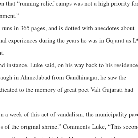
n that “running relief camps was not a high priority fo
rnment.”
runs in 365 pages, and is dotted with anecdotes about
nal experiences during the years he was in Gujarat as I
t.
nd instance, Luke said, on his way back to his residence
baugh in Ahmedabad from Gandhinagar, he saw the
dicated to the memory of great poet Vali Gujarati had
 a week of this act of vandalism, the municipality pav
ces of the original shrine.” Comments Luke, “This secon