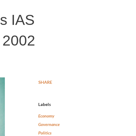
es IAS
g 2002
SHARE
Labels
Economy
Governance
Politics