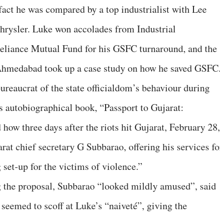
fact he was compared by a top industrialist with Lee
hrysler. Luke won accolades from Industrial
eliance Mutual Fund for his GSFC turnaround, and the
Ahmedabad took up a case study on how he saved GSFC
bureaucrat of the state officialdom’s behaviour during
s autobiographical book, “Passport to Gujarat:
how three days after the riots hit Gujarat, February 28,
at chief secretary G Subbarao, offering his services fo
set-up for the victims of violence.”
g the proposal, Subbarao “looked mildly amused”, said
seemed to scoff at Luke’s “naiveté”, giving the