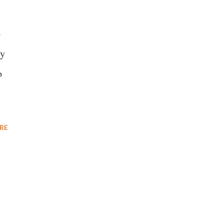
o
ty
o
RE