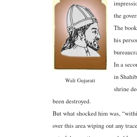
impressio
the gove
The book 
his perso
bureaucra
In a seco
in Shahi
Wali Gujarati
shrine de
been destroyed.
But what shocked him was, “within
over this area wiping out any tra