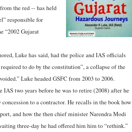
rom the red -- has held
el” responsible for
the “2002 Gujarat
hored, Luke has said, had the police and IAS officials
required to do by the constitution”, a collapse of the
 avoided.” Luke headed GSFC from 2003 to 2006.
 IAS two years before he was to retire (2008) after he
w concession to a contractor. He recalls in the book how
report, and how the then chief minister Narendra Modi
waiting three-day he had offered him him to “rethink.”