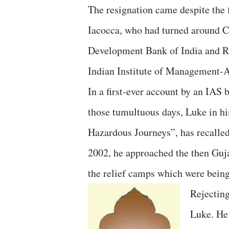
The resignation came despite the 
Iacocca, who had turned around C
Development Bank of India and R
Indian Institute of Management-
In a first-ever account by an IAS 
those tumultuous days, Luke in hi
Hazardous Journeys”, has recalled 
2002, he approached the then Gujar
the relief camps which were being 
Rejectin
Luke. He 