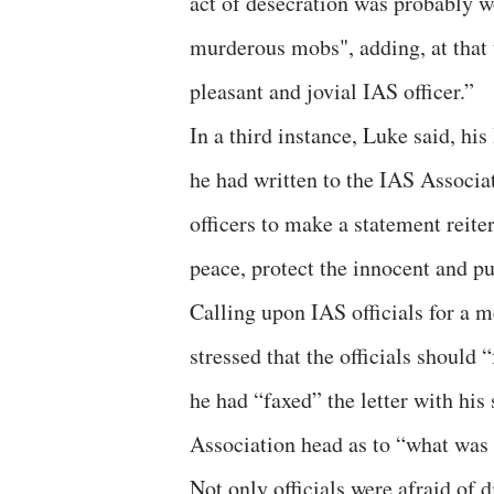
act of desecration was probably wo
murderous mobs", adding, at that
pleasant and jovial IAS officer.”
In a third instance, Luke said, hi
he had written to the IAS Associa
officers to make a statement reite
peace, protect the innocent and pu
Calling upon IAS officials for a me
stressed that the officials should
he had “faxed” the letter with his
Association head as to “what was
Not only officials were afraid of d