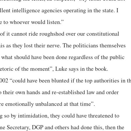
lent intelligence agencies operating in the state. I
e to whoever would listen.”
 of it cannot ride roughshod over our constitutional
is as they lost their nerve. The politicians themselves
 what should have been done regardless of the public
toric of the moment”, Luke says in the book.
02 “could have been blunted if the top authorities in t
 their own hands and re-established law and order
re emotionally unbalanced at that time”.
g so by intimidation, they could have threatened to
ome Secretary, DGP and others had done this, then the