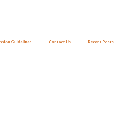
Skip to main content
ssion Guidelines
Contact Us
Recent Posts