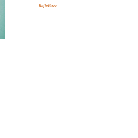
RajivBuzz