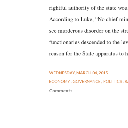
rightful authority of the state wo
According to Luke, “No chief mini
see murderous disorder on the str
functionaries descended to the lev
reason for the State apparatus to 
WEDNESDAY, MARCH 04, 2015
ECONOMY
GOVERNANCE
POLITICS
R
Comments