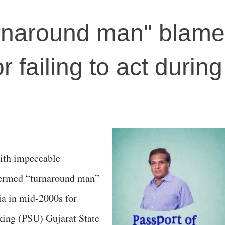
urnaround man" blam
r failing to act durin
ith impeccable
termed “turnaround man”
ia in mid-2000s for
king (PSU) Gujarat State