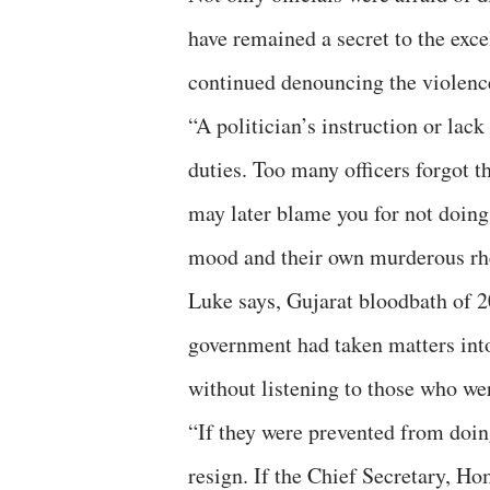
have remained a secret to the excel
continued denouncing the violenc
“A politician’s instruction or lack
duties. Too many officers forgot th
may later blame you for not doing
mood and their own murderous rhe
Luke says, Gujarat bloodbath of 20
government had taken matters into
without listening to those who we
“If they were prevented from doin
resign. If the Chief Secretary, H