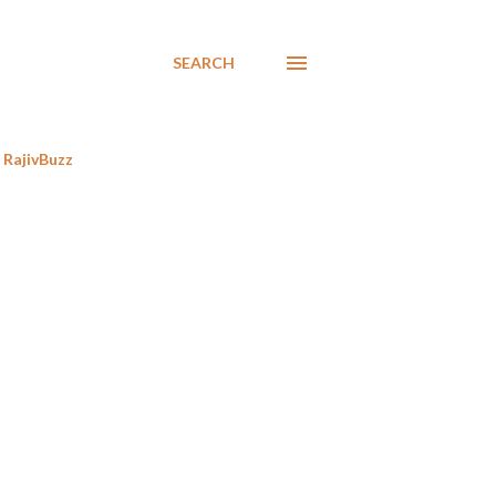
SEARCH
RajivBuzz