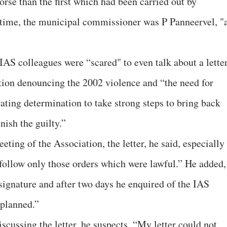
rse than the first which had been carried out by
 time, the municipal commissioner was P Panneervel, "
s IAS colleagues were “scared" to even talk about a lette
tion denouncing the 2002 violence and “the need for
rating determination to take strong steps to bring back
nish the guilty.”
eting of the Association, the letter, he said, especially
 “follow only those orders which were lawful.” He added,
 signature and after two days he enquired of the IAS
 planned.”
iscussing the letter, he suspects, “My letter could not