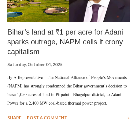
Bihar’s land at ₹1 per acre for Adani
sparks outrage, NAPM calls it crony
capitalism
Saturday, October 04, 2025
By A Representative The National Alliance of People’s Movements
(NAPM) has strongly condemned the Bihar government’s decision to
lease 1,050 acres of land in Pirpainti, Bhagalpur district, to Adani
Power for a 2,400 MW coal-based thermal power project.
SHARE
POST A COMMENT
»