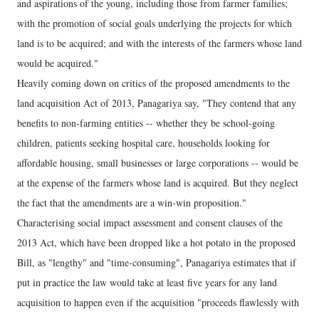
and aspirations of the young, including those from farmer families;
with the promotion of social goals underlying the projects for which
land is to be acquired; and with the interests of the farmers whose land
would be acquired."
Heavily coming down on critics of the proposed amendments to the
land acquisition Act of 2013, Panagariya say, "They contend that any
benefits to non-farming entities -- whether they be school-going
children, patients seeking hospital care, households looking for
affordable housing, small businesses or large corporations -- would be
at the expense of the farmers whose land is acquired. But they neglect
the fact that the amendments are a win-win proposition."
Characterising social impact assessment and consent clauses of the
2013 Act, which have been dropped like a hot potato in the proposed
Bill, as "lengthy" and "time-consuming", Panagariya estimates that if
put in practice the law would take at least five years for any land
acquisition to happen even if the acquisition "proceeds flawlessly with