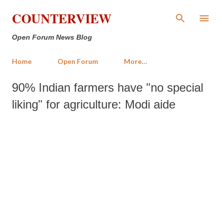
Skip to main content
COUNTERVIEW
Open Forum News Blog
Home
Open Forum
More…
90% Indian farmers have "no special
liking" for agriculture: Modi aide