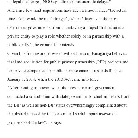
no legal challenges, NGO agitation or bureaucratic delays."
And since few land acquisitions have such a smooth ride, "the actual
time taken would be much longer", which "deter even the most
determined governments from undertaking a project that requires a
private entity to play a role whether solely or in partnership with a
public entity", the economist contends.
Given this framework, it wasn't without reason, Panagariya believes,
that land acquisition for public private partnership (PPP) projects and
for private companies for public purpose came to a standstill since
January 1, 2014, when the 2013 Act came into force.
"After coming to power, when the present central government
conducted a consultation with state governments, chief ministers from
the BJP as well as non-BJP states overwhelmingly complained about
the obstacles posed by the consent and social impact assessment
provisions of the law", he says.