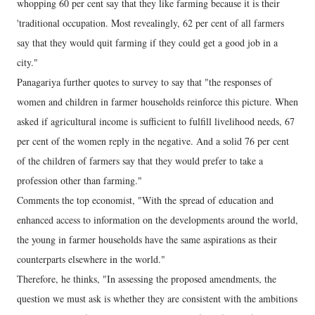
whopping 60 per cent say that they like farming because it is their
'traditional occupation. Most revealingly, 62 per cent of all farmers
say that they would quit farming if they could get a good job in a
city."
Panagariya further quotes to survey to say that "the responses of
women and children in farmer households reinforce this picture. When
asked if agricultural income is sufficient to fulfill livelihood needs, 67
per cent of the women reply in the negative. And a solid 76 per cent
of the children of farmers say that they would prefer to take a
profession other than farming."
Comments the top economist, "With the spread of education and
enhanced access to information on the developments around the world,
the young in farmer households have the same aspirations as their
counterparts elsewhere in the world."
Therefore, he thinks, "In assessing the proposed amendments, the
question we must ask is whether they are consistent with the ambitions