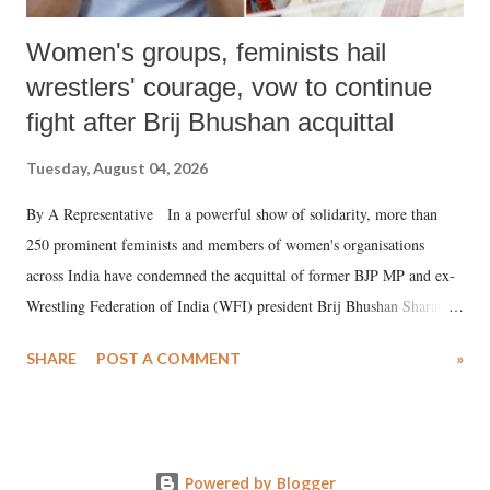
Women's groups, feminists hail
wrestlers' courage, vow to continue
fight after Brij Bhushan acquittal
Tuesday, August 04, 2026
By A Representative In a powerful show of solidarity, more than
250 prominent feminists and members of women's organisations
across India have condemned the acquittal of former BJP MP and ex-
Wrestling Federation of India (WFI) president Brij Bhushan Sharan
Singh in the high-profile sexual harassment case filed by six women
SHARE
POST A COMMENT
»
wrestlers. The signatories have expressed unwavering support for the
wrestlers who have waged a courageous legal battle for justice against
formidable odds.
Powered by Blogger