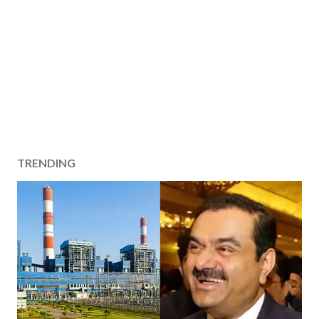
TRENDING