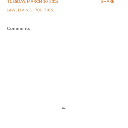
TUESDAY, MARCH 10, 2015
SHARE
LAW
LIVING
POLITICS
Comments