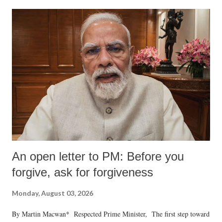
An open letter to PM: Before you
forgive, ask for forgiveness
Monday, August 03, 2026
By Martin Macwan* Respected Prime Minister, The first step toward