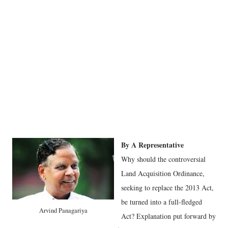
By A Representative
Why should the controversial
Land Acquisition Ordinance,
seeking to replace the 2013 Act,
be turned into a full-fledged
Arvind Panagariya
Act? Explanation put forward by