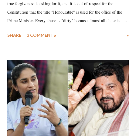
true forgiveness is asking for it, and it is out of respect for the
Constitution that the title "Honourable" is used for the office of the
Prime Minister. Every abuse is "dirty" because almost all abuse is
uttered with the conscious intention of publicly humiliating a woman,
SHARE
3 COMMENTS
»
much like the disrobing of Draupadi in the royal court. This includes
remarks like "Jersey Cow," used at public meetings on the Gujarati
land of Gandhi and Sardar; comparing a female MP's laughter in
India's Parliament to "Surpanakha's laugh"; and using a vulgar address
like "Didi O Didi" for a Chief Minister who holds a respected position
in a democracy—along with every other such remark. In the 79-year
history of independent India, you are better placed than anyone to say
which Prime Minister has used such language against women.