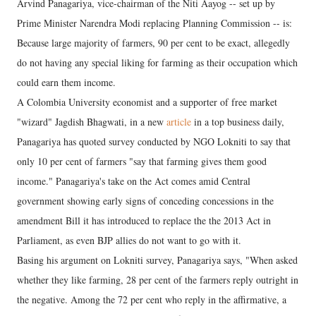
Arvind Panagariya, vice-chairman of the Niti Aayog -- set up by
Prime Minister Narendra Modi replacing Planning Commission -- is:
Because large majority of farmers, 90 per cent to be exact, allegedly
do not having any special liking for farming as their occupation which
could earn them income.
A Colombia University economist and a supporter of free market
"wizard" Jagdish Bhagwati, in a new
article
in a top business daily,
Panagariya has quoted survey conducted by NGO Lokniti to say that
only 10 per cent of farmers "say that farming gives them good
income." Panagariya's take on the Act comes amid Central
government showing early signs of conceding concessions in the
amendment Bill it has introduced to replace the the 2013 Act in
Parliament, as even BJP allies do not want to go with it.
Basing his argument on Lokniti survey, Panagariya says, "When asked
whether they like farming, 28 per cent of the farmers reply outright in
the negative. Among the 72 per cent who reply in the affirmative, a