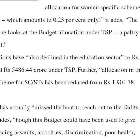
allocation for women specific schem
 – which amounts to 0.23 per cent only!” it adds, “The
e looks at the Budget allocation under TSP -- a paltry
t.”
ons have “also declined in the education sector” to Rs
 Rs 5486.44 crore under TSP. Further, “allocation in t
 scheme for SC/STs has been reduced from Rs 1,904.78
as actually “missed the boat to reach out to the Dalits
es, “hough this Budget could have been used to give
facing assaults, atrocities, discrimination, poor health,