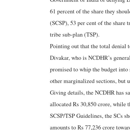
61 percent of the share they shou
(SCSP), 53 per cent of the share t
tribe sub-plan (TSP).
Pointing out that the total denial
Divakar, who is NCDHR’s general 
promised to whip the budget into 
other marginalized sections, but u
Giving details, the NCDHR has sai
allocated Rs 30,850 crore, while t
SCSP/TSP Guidelines, the SCs shou
amounts to Rs 77,236 crore toward