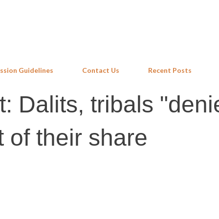
Skip to main content
ssion Guidelines
Contact Us
Recent Posts
 Dalits, tribals "deni
 of their share