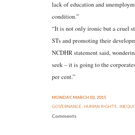
lack of education and unemployme
condition.”
“It is not only ironic but a cruel
STs and promoting their developme
NCDHR statement said, wondering,
seek – it is going to the corporat
per cent.”
MONDAY, MARCH 02, 2015
GOVERNANCE
HUMAN RIGHTS
INEQU
Comments