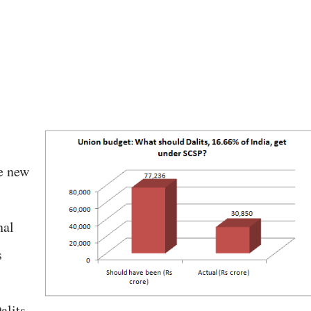
he new
nal
s
alits