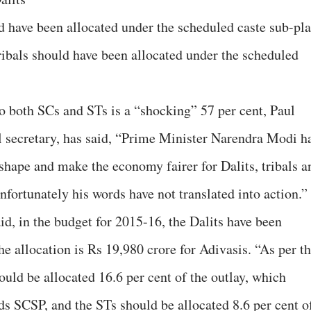
ld have been allocated under the scheduled caste sub-pl
ribals should have been allocated under the scheduled
 to both SCs and STs is a “shocking” 57 per cent, Paul
secretary, has said, “Prime Minister Narendra Modi h
shape and make the economy fairer for Dalits, tribals a
nfortunately his words have not translated into action.”
d, in the budget for 2015-16, the Dalits have been
he allocation is Rs 19,980 crore for Adivasis. “As per t
ld be allocated 16.6 per cent of the outlay, which
s SCSP, and the STs should be allocated 8.6 per cent o