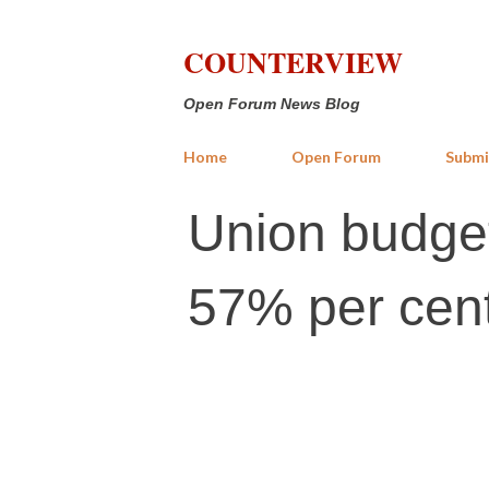
COUNTERVIEW
Open Forum News Blog
Home
Open Forum
Submi
Union budget:
57% per cent