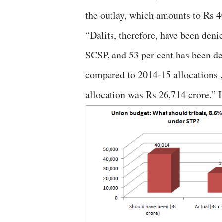
the outlay, which amounts to Rs 4
“Dalits, therefore, have been deni
SCSP, and 53 per cent has been de
compared to 2014-15 allocations 
allocation was Rs 26,714 crore.” I