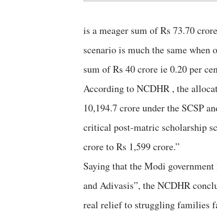
is a meager sum of Rs 73.70 crore
scenario is much the same when on
sum of Rs 40 crore ie 0.20 per cen
According to NCDHR , the allocati
10,194.7 crore under the SCSP and
critical post-matric scholarship
crore to Rs 1,599 crore.”
Saying that the Modi government h
and Adivasis”, the NCDHR conclud
real relief to struggling families 