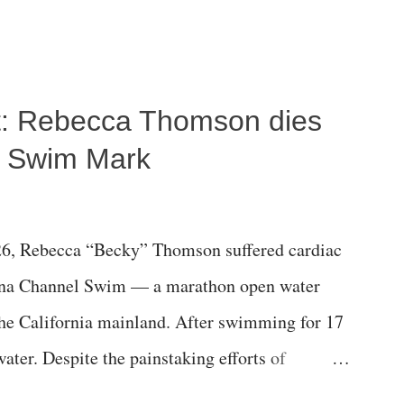
ost: Rebecca Thomson dies
a Swim Mark
6, Rebecca “Becky” Thomson suffered cardiac
alina Channel Swim — a marathon open water
the California mainland. After swimming for 17
ater. Despite the painstaking efforts of
ical staff at Harbor-UCLA Medical Center, she