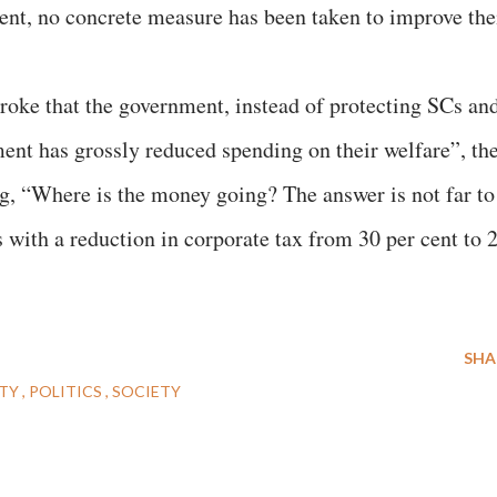
nt, no concrete measure has been taken to improve the
 stroke that the government, instead of protecting SCs an
nt has grossly reduced spending on their welfare”, th
 “Where is the money going? The answer is not far to
es with a reduction in corporate tax from 30 per cent to 
SHA
ITY
POLITICS
SOCIETY