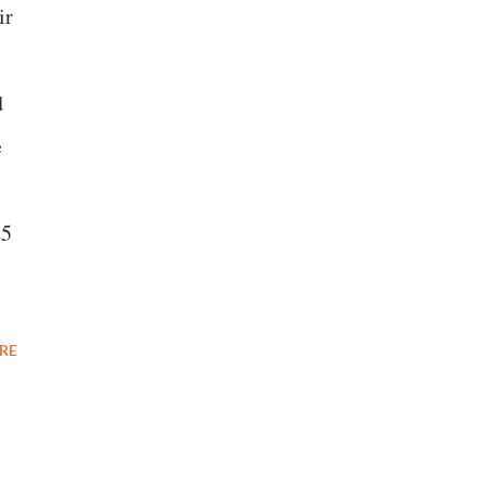
ir
d
e
25
RE