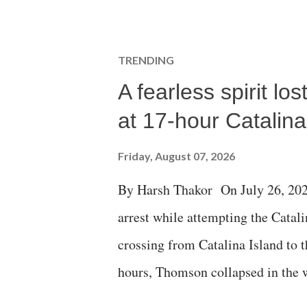
TRENDING
A fearless spirit l
at 17-hour Catalin
Friday, August 07, 2026
By Harsh Thakor On July 26, 202
arrest while attempting the Cat
crossing from Catalina Island to 
hours, Thomson collapsed in the w
emergency responders and the med