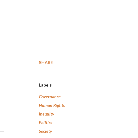
SHARE
Labels
Governance
Human Rights
Inequity
Politics
Society