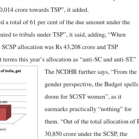
0,014 crore towards TSP”, it added.
ed a total of 61 per cent of the due amount under the
nied to tribals under TSP”, it said, adding, “When
, SCSP allocation was Rs 43,208 crore and TSP
t terms this year’s allocation as “anti-SC and anti-ST.”
The NCDHR further says, “From the
gender perspective, the Budget spells
doom for SC/ST women”, as it
earmarks practically “nothing” for
them. “Out of the total allocation of 
30,850 crore under the SCSP, the