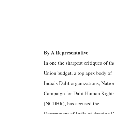
By A Representative
In one the sharpest critiques of t
Union budget, a top apex body of
India’s Dalit organizations, Natio
Campaign for Dalit Human Right
(NCDHR), has accused the
Government of India of denying D