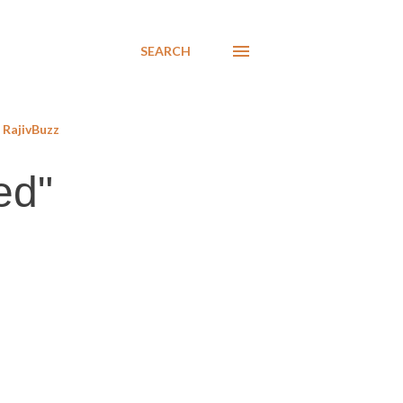
SEARCH
RajivBuzz
ed"