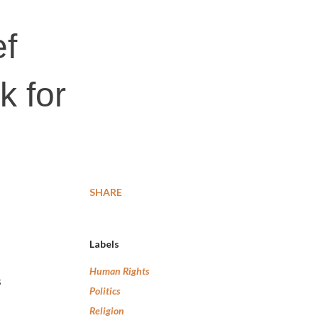
ef
k for
SHARE
Labels
Human Rights
s
Politics
Religion