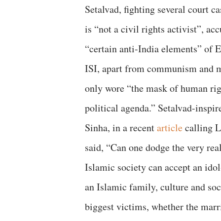
Setalvad, fighting several court c
is “not a civil rights activist”, a
“certain anti-India elements” of 
ISI, apart from communism and mi
only wore “the mask of human righ
political agenda.” Setalvad-inspire
Sinha, in a recent
article
calling L
said, “Can one dodge the very real
Islamic society can accept an ido
an Islamic family, culture and s
biggest victims, whether the marri