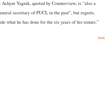
st Achyut Yagnik, quoted by Counterview, is “also a
neral secretary of PUCL in the past”, but regrets,
e what he has done for the six years of his tenure.”
SHA