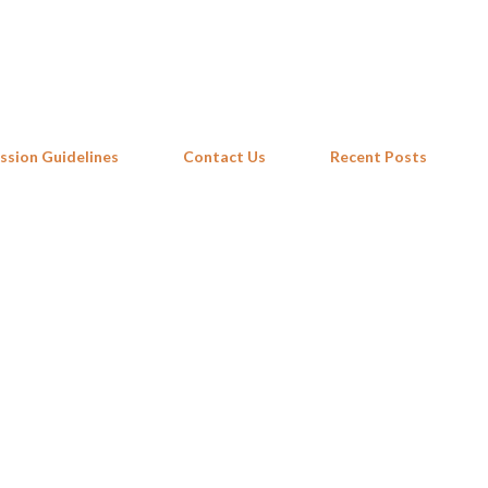
Skip to main content
ssion Guidelines
Contact Us
Recent Posts