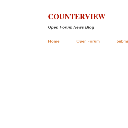
COUNTERVIEW
Open Forum News Blog
Home
Open Forum
Submi