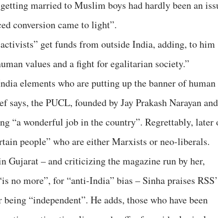
 getting married to Muslim boys had hardly been an iss
ced conversion came to light”.
activists” get funds from outside India, adding, to him
an values and a fight for egalitarian society.”
-India elements who are putting up the banner of human
hief says, the PUCL, founded by Jay Prakash Narayan and
 “a wonderful job in the country”. Regrettably, later 
rtain people” who are either Marxists or neo-liberals.
n Gujarat – and criticizing the magazine run by her,
no more”, for “anti-India” bias – Sinha praises RSS’
 being “independent”. He adds, those who have been