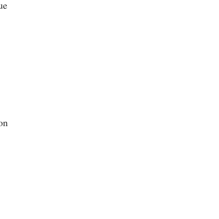
ue
on