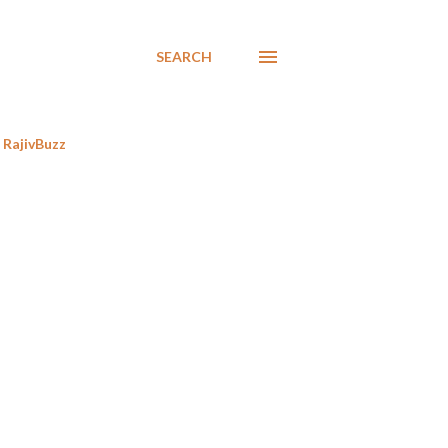
SEARCH
RajivBuzz