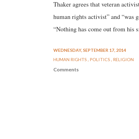
Thaker agrees that veteran activi
human rights activist” and “was ge
“Nothing has come out from his sid
WEDNESDAY, SEPTEMBER 17, 2014
HUMAN RIGHTS
POLITICS
RELIGION
Comments