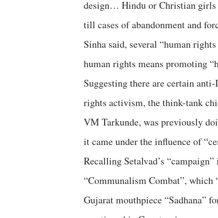
design… Hindu or Christian girls
till cases of abandonment and for
Sinha said, several “human rights 
human rights means promoting “hum
Suggesting there are certain anti
rights activism, the think-tank c
VM Tarkunde, was previously doing
it came under the influence of “ce
Recalling Setalvad’s “campaign” i
“Communalism Combat”, which “is 
Gujarat mouthpiece “Sadhana” for