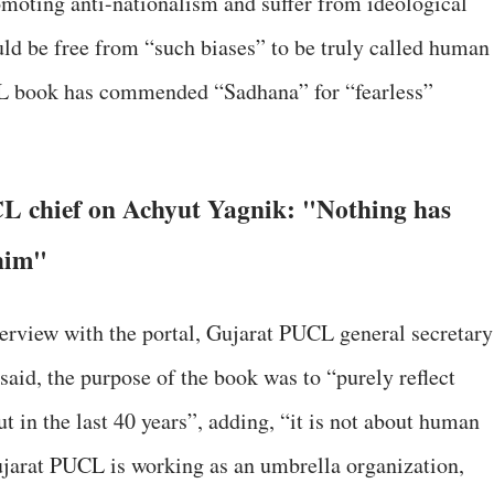
moting anti-nationalism and suffer from ideological
ld be free from “such biases” to be truly called human
CL book has commended “Sadhana” for “fearless”
L chief on Achyut Yagnik: "Nothing has
him"
terview with the portal, Gujarat PUCL general secretary
aid, the purpose of the book was to “purely reflect
t in the last 40 years”, adding, “it is not about human
Gujarat PUCL is working as an umbrella organization,