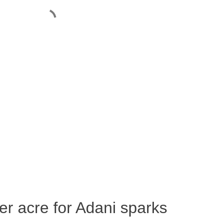
per acre for Adani sparks