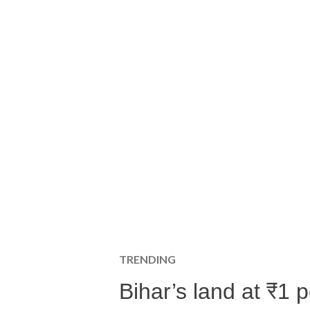
TRENDING
Bihar’s land at ₹1 