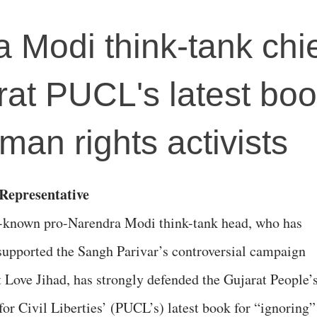
 Modi think-tank chi
rat PUCL's latest boo
man rights activists
 Representative
-known pro-Narendra Modi think-tank head, who has
 supported the Sangh Parivar’s controversial campaign
t Love Jihad, has strongly defended the Gujarat People’
for Civil Liberties’ (PUCL’s) latest book for “ignoring”