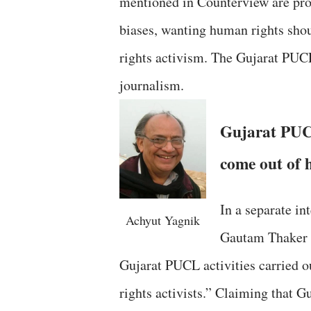
mentioned in Counterview are pro
biases, wanting human rights shou
rights activism. The Gujarat PU
journalism.
Gujarat PUC
come out of 
In a separate in
Achyut Yagnik
Gautam Thaker s
Gujarat PUCL activities carried ou
rights activists.” Claiming that 