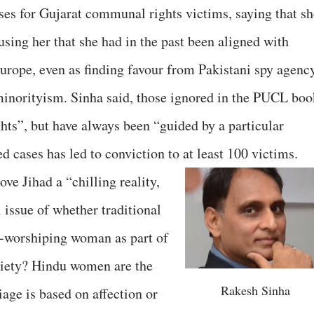
ases for Gujarat communal rights victims, saying that sh
ccusing her that she had in the past been aligned with
Europe, even as finding favour from Pakistani spy agenc
norityism. Sinha said, those ignored in the PUCL boo
ts”, but have always been “guided by a particular
d cases has led to conviction to at least 100 victims.
ove Jihad a “chilling reality,
 issue of whether traditional
l-worshiping woman as part of
ociety? Hindu women are the
Rakesh Sinha
age is based on affection or