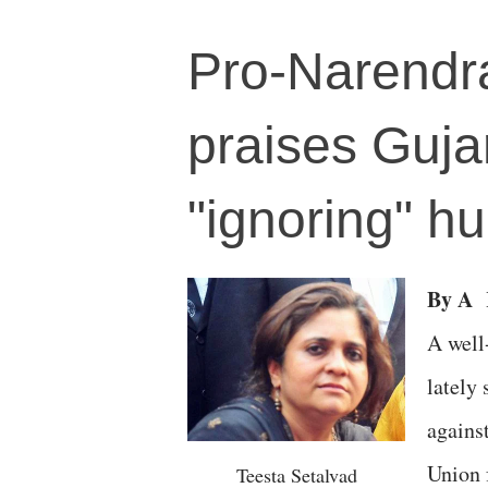
Pro-Narendra
praises Guja
"ignoring" hu
By A
A well
lately
agains
Union 
Teesta Setalvad