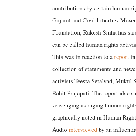
contributions by certain human rig
Gujarat and Civil Liberties Move
Foundation, Rakesh Sinha has said
can be called human rights activis
This was in reaction to a
report
in
collection of statements and news
activists Teesta Setalvad, Mukul
Rohit Prajapati. The report also s
scavenging as raging human rights 
graphically noted in Human Right
Audio
interviewed
by an influenti