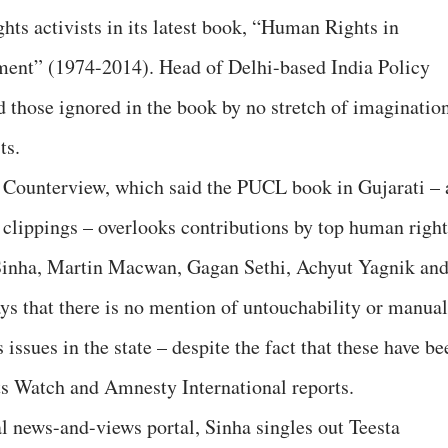
hts activists in its latest book, “Human Rights in
ment” (1974-2014). Head of Delhi-based India Policy
 those ignored in the book by no stretch of imaginatio
ts.
 Counterview, which said the PUCL book in Gujarati – 
 clippings – overlooks contributions by top human right
 Sinha, Martin Macwan, Gagan Sethi, Achyut Yagnik an
ays that there is no mention of untouchability or manual
issues in the state – despite the fact that these have be
s Watch and Amnesty International reports.
al news-and-views portal, Sinha singles out Teesta