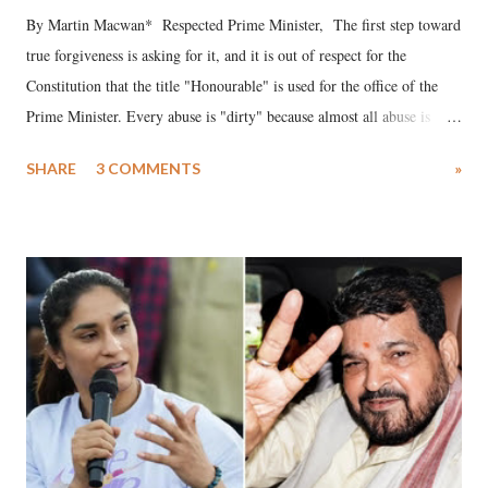
By Martin Macwan* Respected Prime Minister, The first step toward
true forgiveness is asking for it, and it is out of respect for the
Constitution that the title "Honourable" is used for the office of the
Prime Minister. Every abuse is "dirty" because almost all abuse is
uttered with the conscious intention of publicly humiliating a woman,
SHARE
3 COMMENTS
»
much like the disrobing of Draupadi in the royal court. This includes
remarks like "Jersey Cow," used at public meetings on the Gujarati
land of Gandhi and Sardar; comparing a female MP's laughter in
India's Parliament to "Surpanakha's laugh"; and using a vulgar address
like "Didi O Didi" for a Chief Minister who holds a respected position
in a democracy—along with every other such remark. In the 79-year
history of independent India, you are better placed than anyone to say
which Prime Minister has used such language against women.