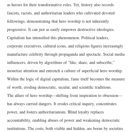
as heroes for their transformative roles. Yet, history also records
fascists, racists, and authoritarian leaders who cultivated devoted
followings, demonstrating that hero worship is not inherently
progressive. It can just as easily empower destructive ideologies.
Capitalism has intensified this phenomenon. Political leaders,
corporate executives, cultural icons, and religious figures increasingly
manufacture celebrity through propaganda and spectacle. Social media
influencers, driven by algorithms of “like, share, and subscribe,”
monetize attention and entrench a culture of superficial hero worship.
Within the logic of digital capitalism, fame itself becomes the measure
of worth, eroding democratic, secular, and scientific traditions.
The allure of hero worship—shifting from inspiration to obsession—
has always carried dangers. It erodes critical inquiry, concentrates
power, and fosters authoritarianism. Blind loyalty replaces
accountability, enabling abuses of power and weakening democratic
institutions. The costs, both visible and hidden, are borne by societies