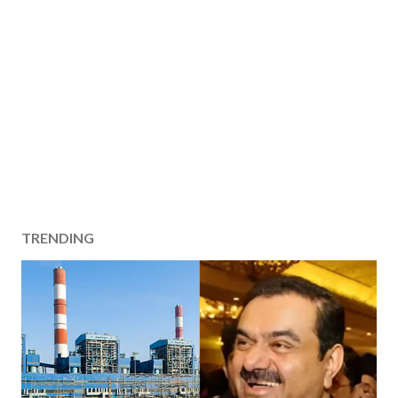
TRENDING