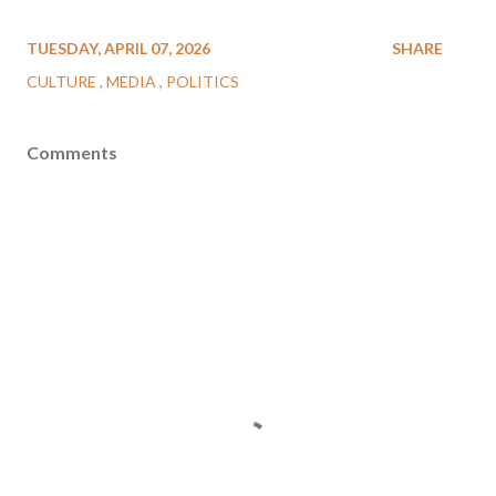
TUESDAY, APRIL 07, 2026
SHARE
CULTURE
MEDIA
POLITICS
Comments