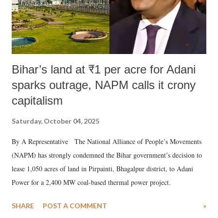
Bihar’s land at ₹1 per acre for Adani
sparks outrage, NAPM calls it crony
capitalism
Saturday, October 04, 2025
By A Representative The National Alliance of People’s Movements
(NAPM) has strongly condemned the Bihar government’s decision to
lease 1,050 acres of land in Pirpainti, Bhagalpur district, to Adani
Power for a 2,400 MW coal-based thermal power project.
SHARE
POST A COMMENT
»