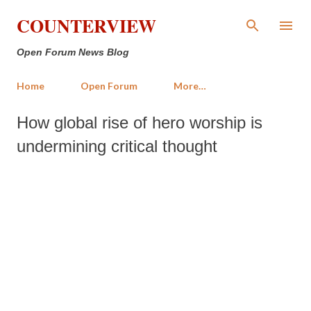
Skip to main content
COUNTERVIEW
Open Forum News Blog
Home
Open Forum
More…
How global rise of hero worship is
undermining critical thought