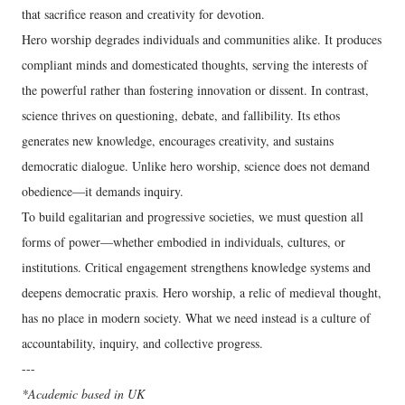
that sacrifice reason and creativity for devotion.
Hero worship degrades individuals and communities alike. It produces
compliant minds and domesticated thoughts, serving the interests of
the powerful rather than fostering innovation or dissent. In contrast,
science thrives on questioning, debate, and fallibility. Its ethos
generates new knowledge, encourages creativity, and sustains
democratic dialogue. Unlike hero worship, science does not demand
obedience—it demands inquiry.
To build egalitarian and progressive societies, we must question all
forms of power—whether embodied in individuals, cultures, or
institutions. Critical engagement strengthens knowledge systems and
deepens democratic praxis. Hero worship, a relic of medieval thought,
has no place in modern society. What we need instead is a culture of
accountability, inquiry, and collective progress.
---
*Academic based in UK