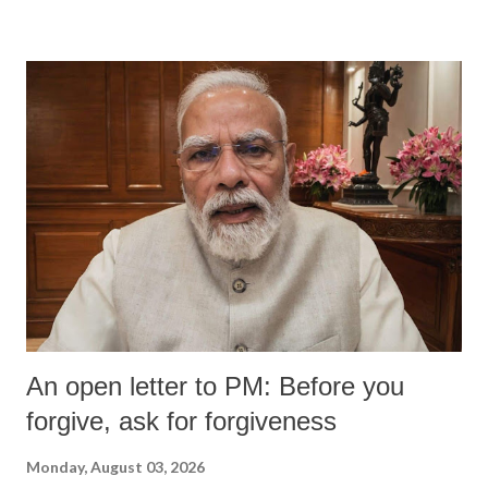
An open letter to PM: Before you
forgive, ask for forgiveness
Monday, August 03, 2026