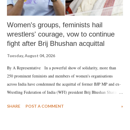
Women's groups, feminists hail
wrestlers' courage, vow to continue
fight after Brij Bhushan acquittal
Tuesday, August 04, 2026
By A Representative In a powerful show of solidarity, more than
250 prominent feminists and members of women's organisations
across India have condemned the acquittal of former BJP MP and ex-
Wrestling Federation of India (WFI) president Brij Bhushan Sharan
Singh in the high-profile sexual harassment case filed by six women
SHARE
POST A COMMENT
»
wrestlers. The signatories have expressed unwavering support for the
wrestlers who have waged a courageous legal battle for justice against
formidable odds.