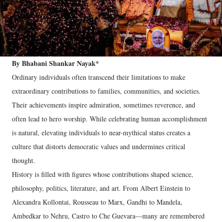
By Bhabani Shankar Nayak*
Ordinary individuals often transcend their limitations to make
extraordinary contributions to families, communities, and societies.
Their achievements inspire admiration, sometimes reverence, and
often lead to hero worship. While celebrating human accomplishment
is natural, elevating individuals to near-mythical status creates a
culture that distorts democratic values and undermines critical
thought.
History is filled with figures whose contributions shaped science,
philosophy, politics, literature, and art. From Albert Einstein to
Alexandra Kollontai, Rousseau to Marx, Gandhi to Mandela,
Ambedkar to Nehru, Castro to Che Guevara—many are remembered