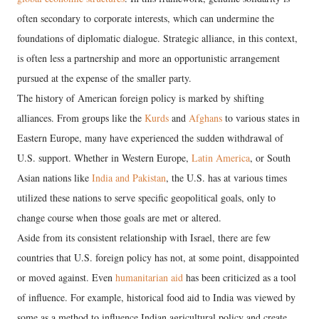
often secondary to corporate interests, which can undermine the
foundations of diplomatic dialogue. Strategic alliance, in this context,
is often less a partnership and more an opportunistic arrangement
pursued at the expense of the smaller party.
​The history of American foreign policy is marked by shifting
alliances. From groups like the
Kurds
and
Afghans
to various states in
Eastern Europe, many have experienced the sudden withdrawal of
U.S. support. Whether in Western Europe,
Latin America
, or South
Asian nations like
India and Pakistan
, the U.S. has at various times
utilized these nations to serve specific geopolitical goals, only to
change course when those goals are met or altered.
​Aside from its consistent relationship with Israel, there are few
countries that U.S. foreign policy has not, at some point, disappointed
or moved against. Even
humanitarian aid
has been criticized as a tool
of influence. For example, historical food aid to India was viewed by
some as a method to influence Indian agricultural policy and create