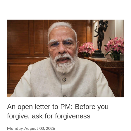
devastating hypoxic brain injury and died Friday evening.
An open letter to PM: Before you
forgive, ask for forgiveness
Monday, August 03, 2026