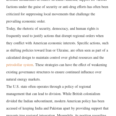
factions under the guise of security or anti-drug efforts has often been
criticized for suppressing local movements that challenge the
prevailing economic order.
​Today, the rhetoric of security, democracy, and human rights is
frequently used to justify actions that disrupt regional orders when
they conflict with American economic interests. Specific actions, such
as shifting policies toward Iran or Ukraine, are often seen as part of a
calculated design to maintain control over global resources and the
petrodollar system
. These strategies can have the effect of weakening
existing governance structures to ensure continued influence over
natural energy markets.
​The U.S. state often operates through a policy of regional
management that can lead to division. While British colonialism
divided the Indian subcontinent, modern American policy has been
accused of keeping India and Pakistan apart by providing support that
prevents true regional integration. Meanwhile, its position regarding