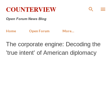
Skip to main content
COUNTERVIEW
Open Forum News Blog
Home
Open Forum
More…
The corporate engine: Decoding the
'true intent' of American diplomacy