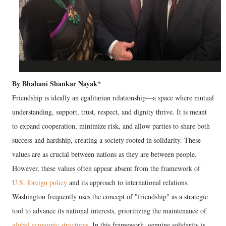
By Bhabani Shankar Nayak*
​Friendship is ideally an egalitarian relationship—a space where mutual
understanding, support, trust, respect, and dignity thrive. It is meant
to expand cooperation, minimize risk, and allow parties to share both
success and hardship, creating a society rooted in solidarity. These
values are as crucial between nations as they are between people.
However, these values often appear absent from the framework of
U.S. foreign policy
and its approach to international relations.
Washington frequently uses the concept of "friendship" as a strategic
tool to advance its national interests, prioritizing the maintenance of
global economic structures
. In this framework, genuine solidarity is