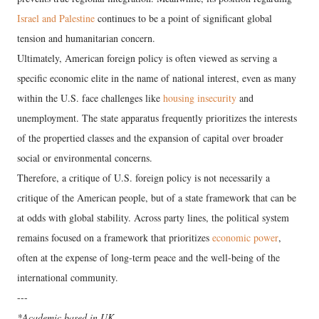
Israel and Palestine
continues to be a point of significant global
tension and humanitarian concern.
​Ultimately, American foreign policy is often viewed as serving a
specific economic elite in the name of national interest, even as many
within the U.S. face challenges like
housing insecurity
and
unemployment. The state apparatus frequently prioritizes the interests
of the propertied classes and the expansion of capital over broader
social or environmental concerns.
​Therefore, a critique of U.S. foreign policy is not necessarily a
critique of the American people, but of a state framework that can be
at odds with global stability. Across party lines, the political system
remains focused on a framework that prioritizes
economic power
,
often at the expense of long-term peace and the well-being of the
international community.
---
*Academic based in UK