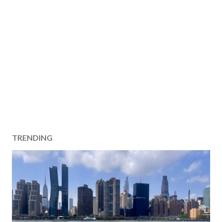
TRENDING