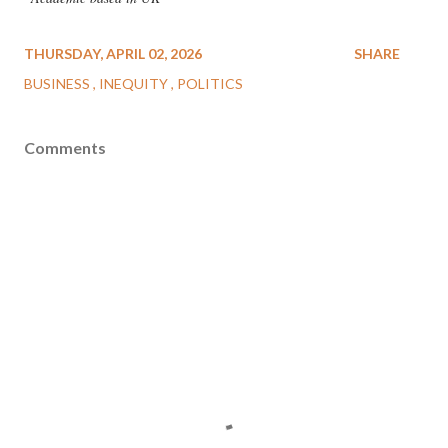
THURSDAY, APRIL 02, 2026
SHARE
BUSINESS
INEQUITY
POLITICS
Comments