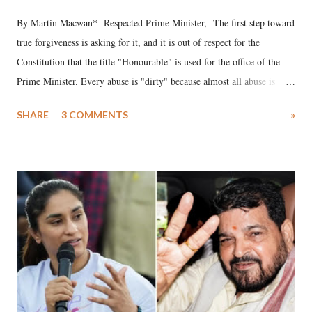
By Martin Macwan* Respected Prime Minister, The first step toward
true forgiveness is asking for it, and it is out of respect for the
Constitution that the title "Honourable" is used for the office of the
Prime Minister. Every abuse is "dirty" because almost all abuse is
uttered with the conscious intention of publicly humiliating a woman,
SHARE
3 COMMENTS
»
much like the disrobing of Draupadi in the royal court. This includes
remarks like "Jersey Cow," used at public meetings on the Gujarati
land of Gandhi and Sardar; comparing a female MP's laughter in
India's Parliament to "Surpanakha's laugh"; and using a vulgar address
like "Didi O Didi" for a Chief Minister who holds a respected position
in a democracy—along with every other such remark. In the 79-year
history of independent India, you are better placed than anyone to say
which Prime Minister has used such language against women.