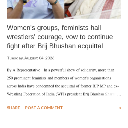
Women's groups, feminists hail
wrestlers' courage, vow to continue
fight after Brij Bhushan acquittal
Tuesday, August 04, 2026
By A Representative In a powerful show of solidarity, more than
250 prominent feminists and members of women's organisations
across India have condemned the acquittal of former BJP MP and ex-
Wrestling Federation of India (WFI) president Brij Bhushan Sharan
Singh in the high-profile sexual harassment case filed by six women
SHARE
POST A COMMENT
»
wrestlers. The signatories have expressed unwavering support for the
wrestlers who have waged a courageous legal battle for justice against
formidable odds.