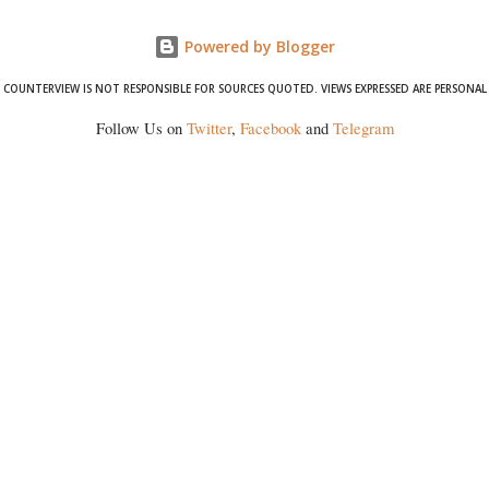
Powered by Blogger
COUNTERVIEW IS NOT RESPONSIBLE FOR SOURCES QUOTED. VIEWS EXPRESSED ARE PERSONAL
Follow Us on
Twitter
,
Facebook
and
Telegram