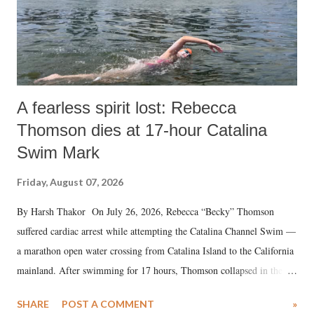
A fearless spirit lost: Rebecca
Thomson dies at 17-hour Catalina
Swim Mark
Friday, August 07, 2026
By Harsh Thakor On July 26, 2026, Rebecca “Becky” Thomson
suffered cardiac arrest while attempting the Catalina Channel Swim —
a marathon open water crossing from Catalina Island to the California
mainland. After swimming for 17 hours, Thomson collapsed in the
water. Despite the painstaking efforts of emergency responders and the
SHARE
POST A COMMENT
»
medical staff at Harbor-UCLA Medical Center, she succumbed to a