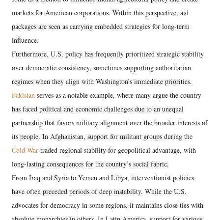
markets for American corporations. Within this perspective, aid
packages are seen as carrying embedded strategies for long-term
influence.
​Furthermore, U.S. policy has frequently prioritized strategic stability
over democratic consistency, sometimes supporting authoritarian
regimes when they align with Washington’s immediate priorities.
Pakistan
serves as a notable example, where many argue the country
has faced political and economic challenges due to an unequal
partnership that favors military alignment over the broader interests of
its people. In Afghanistan, support for militant groups during the
Cold War
traded regional stability for geopolitical advantage, with
long-lasting consequences for the country’s social fabric.
​From Iraq and Syria to Yemen and Libya, interventionist policies
have often preceded periods of deep instability. While the U.S.
advocates for democracy in some regions, it maintains close ties with
absolute monarchies in others. In Latin America, support for various