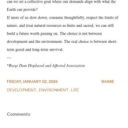
can we set a collective goal where our demands align with what the
Earth can provide?
If more of us slow down, consume thoughtfully, respect the limits of
nature, and treat natural resources as finite and sacred, we can still
build a future worth passing on. The choice is not between
development and the environment. The real choice is between short-
term greed and long-term survival.
---
*
Bargi Dam Displaced and Affected Association
FRIDAY, JANUARY 02, 2026
SHARE
DEVELOPMENT
ENVIRONMENT
LIFE
Comments