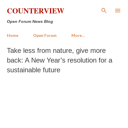
Skip to main content
COUNTERVIEW
Open Forum News Blog
Home
Open Forum
More…
Take less from nature, give more
back: A New Year’s resolution for a
sustainable future