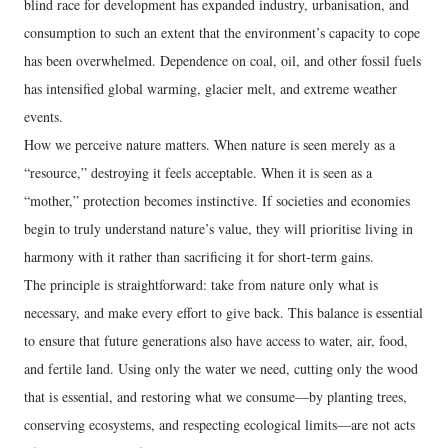
blind race for development has expanded industry, urbanisation, and
consumption to such an extent that the environment’s capacity to cope
has been overwhelmed. Dependence on coal, oil, and other fossil fuels
has intensified global warming, glacier melt, and extreme weather
events.
How we perceive nature matters. When nature is seen merely as a
“resource,” destroying it feels acceptable. When it is seen as a
“mother,” protection becomes instinctive. If societies and economies
begin to truly understand nature’s value, they will prioritise living in
harmony with it rather than sacrificing it for short-term gains.
The principle is straightforward: take from nature only what is
necessary, and make every effort to give back. This balance is essential
to ensure that future generations also have access to water, air, food,
and fertile land. Using only the water we need, cutting only the wood
that is essential, and restoring what we consume—by planting trees,
conserving ecosystems, and respecting ecological limits—are not acts