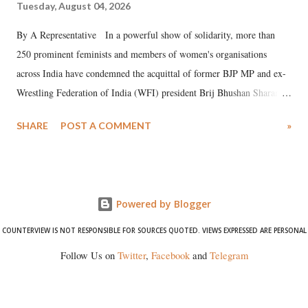
Tuesday, August 04, 2026
By A Representative In a powerful show of solidarity, more than
250 prominent feminists and members of women's organisations
across India have condemned the acquittal of former BJP MP and ex-
Wrestling Federation of India (WFI) president Brij Bhushan Sharan
Singh in the high-profile sexual harassment case filed by six women
SHARE
POST A COMMENT
»
wrestlers. The signatories have expressed unwavering support for the
wrestlers who have waged a courageous legal battle for justice against
formidable odds.
Powered by Blogger
COUNTERVIEW IS NOT RESPONSIBLE FOR SOURCES QUOTED. VIEWS EXPRESSED ARE PERSONAL
Follow Us on
Twitter
,
Facebook
and
Telegram