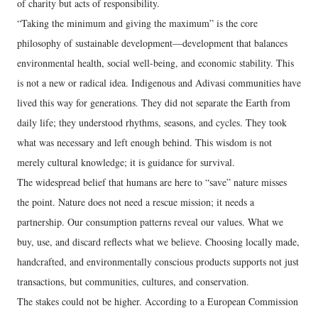
of charity but acts of responsibility.
“Taking the minimum and giving the maximum” is the core
philosophy of sustainable development—development that balances
environmental health, social well-being, and economic stability. This
is not a new or radical idea. Indigenous and Adivasi communities have
lived this way for generations. They did not separate the Earth from
daily life; they understood rhythms, seasons, and cycles. They took
what was necessary and left enough behind. This wisdom is not
merely cultural knowledge; it is guidance for survival.
The widespread belief that humans are here to “save” nature misses
the point. Nature does not need a rescue mission; it needs a
partnership. Our consumption patterns reveal our values. What we
buy, use, and discard reflects what we believe. Choosing locally made,
handcrafted, and environmentally conscious products supports not just
transactions, but communities, cultures, and conservation.
The stakes could not be higher. According to a European Commission