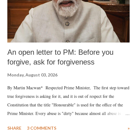
An open letter to PM: Before you
forgive, ask for forgiveness
Monday, August 03, 2026
By Martin Macwan* Respected Prime Minister, The first step toward
true forgiveness is asking for it, and it is out of respect for the
Constitution that the title "Honourable" is used for the office of the
Prime Minister. Every abuse is "dirty" because almost all abuse is
uttered with the conscious intention of publicly humiliating a woman,
SHARE
3 COMMENTS
»
much like the disrobing of Draupadi in the royal court. This includes