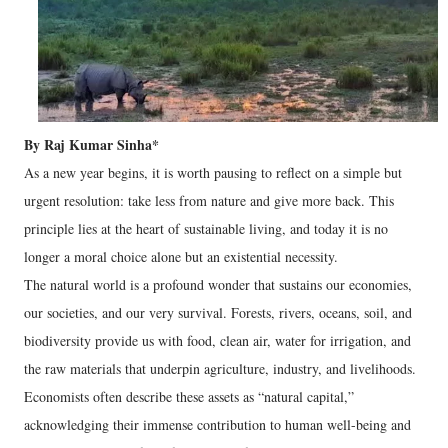
By Raj Kumar Sinha*
As a new year begins, it is worth pausing to reflect on a simple but
urgent resolution: take less from nature and give more back. This
principle lies at the heart of sustainable living, and today it is no
longer a moral choice alone but an existential necessity.
The natural world is a profound wonder that sustains our economies,
our societies, and our very survival. Forests, rivers, oceans, soil, and
biodiversity provide us with food, clean air, water for irrigation, and
the raw materials that underpin agriculture, industry, and livelihoods.
Economists often describe these assets as “natural capital,”
acknowledging their immense contribution to human well-being and