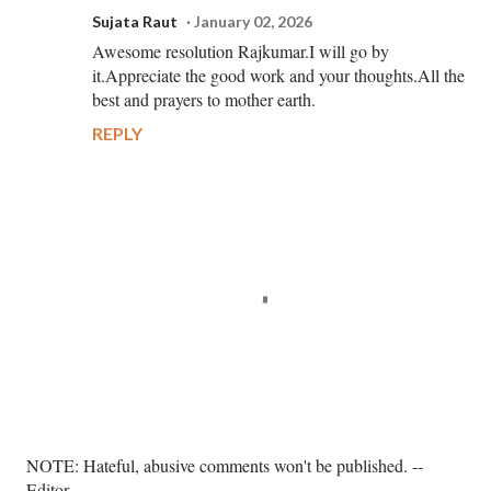
Sujata Raut
January 02, 2026
Awesome resolution Rajkumar.I will go by
it.Appreciate the good work and your thoughts.All the
best and prayers to mother earth.
REPLY
P
NOTE: Hateful, abusive comments won't be published. --
o
Editor