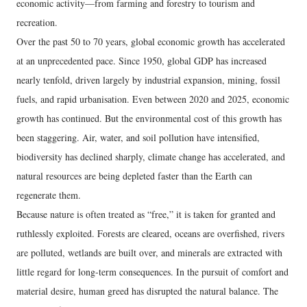
economic activity—from farming and forestry to tourism and
recreation.
Over the past 50 to 70 years, global economic growth has accelerated
at an unprecedented pace. Since 1950, global GDP has increased
nearly tenfold, driven largely by industrial expansion, mining, fossil
fuels, and rapid urbanisation. Even between 2020 and 2025, economic
growth has continued. But the environmental cost of this growth has
been staggering. Air, water, and soil pollution have intensified,
biodiversity has declined sharply, climate change has accelerated, and
natural resources are being depleted faster than the Earth can
regenerate them.
Because nature is often treated as “free,” it is taken for granted and
ruthlessly exploited. Forests are cleared, oceans are overfished, rivers
are polluted, wetlands are built over, and minerals are extracted with
little regard for long-term consequences. In the pursuit of comfort and
material desire, human greed has disrupted the natural balance. The