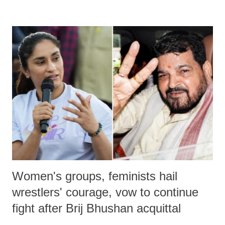
remarks like "Jersey Cow," used at public meetings on the Gujarati
land of Gandhi and Sardar; comparing a female MP's laughter in
India's Parliament to "Surpanakha's laugh"; and using a vulgar address
like "Didi O Didi" for a Chief Minister who holds a respected position
in a democracy—along with every other such remark. In the 79-year
history of independent India, you are better placed than anyone to say
which Prime Minister has used such language against women.
Women's groups, feminists hail
wrestlers' courage, vow to continue
fight after Brij Bhushan acquittal