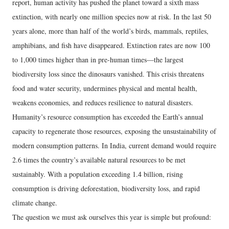
report, human activity has pushed the planet toward a sixth mass
extinction, with nearly one million species now at risk. In the last 50
years alone, more than half of the world’s birds, mammals, reptiles,
amphibians, and fish have disappeared. Extinction rates are now 100
to 1,000 times higher than in pre-human times—the largest
biodiversity loss since the dinosaurs vanished. This crisis threatens
food and water security, undermines physical and mental health,
weakens economies, and reduces resilience to natural disasters.
Humanity’s resource consumption has exceeded the Earth’s annual
capacity to regenerate those resources, exposing the unsustainability of
modern consumption patterns. In India, current demand would require
2.6 times the country’s available natural resources to be met
sustainably. With a population exceeding 1.4 billion, rising
consumption is driving deforestation, biodiversity loss, and rapid
climate change.
The question we must ask ourselves this year is simple but profound: