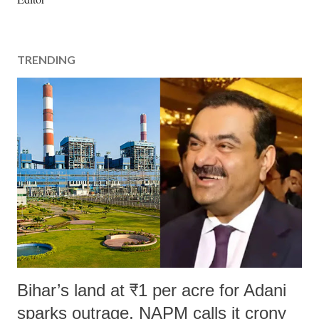
s
t
a
TRENDING
C
o
m
m
e
n
t
Bihar’s land at ₹1 per acre for Adani
sparks outrage, NAPM calls it crony