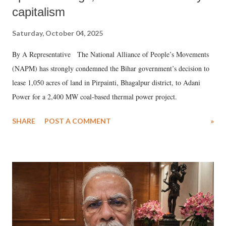
capitalism
Saturday, October 04, 2025
By A Representative The National Alliance of People’s Movements
(NAPM) has strongly condemned the Bihar government’s decision to
lease 1,050 acres of land in Pirpainti, Bhagalpur district, to Adani
Power for a 2,400 MW coal-based thermal power project.
SHARE
POST A COMMENT
»