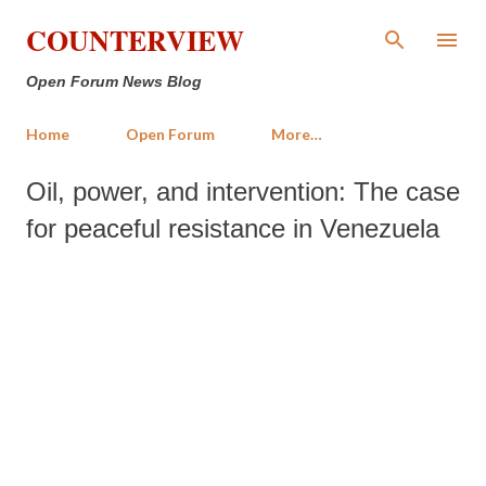
Skip to main content
COUNTERVIEW
Open Forum News Blog
Home
Open Forum
More…
Oil, power, and intervention: The case
for peaceful resistance in Venezuela