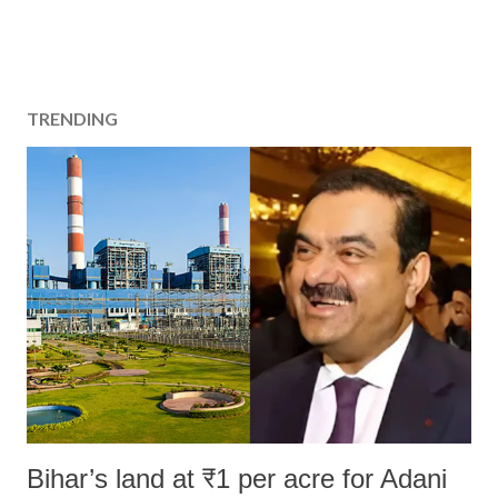
TRENDING
Bihar’s land at ₹1 per acre for Adani