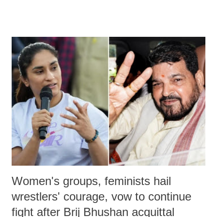
much like the disrobing of Draupadi in the royal court. This includes
remarks like "Jersey Cow," used at public meetings on the Gujarati
land of Gandhi and Sardar; comparing a female MP's laughter in
India's Parliament to "Surpanakha's laugh"; and using a vulgar address
like "Didi O Didi" for a Chief Minister who holds a respected position
in a democracy—along with every other such remark. In the 79-year
history of independent India, you are better placed than anyone to say
which Prime Minister has used such language against women.
Women's groups, feminists hail
wrestlers' courage, vow to continue
fight after Brij Bhushan acquittal