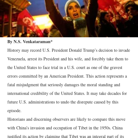
By N.S. Venkataraman*
History may record U.S. President Donald Trump’s decision to invade
Venezuela, arrest its President and his wife, and forcibly take them to
the United States to face trial in a U.S. court as one of the gravest
errors committed by an American President. This action represents a
fatal misjudgment that seriously damages the moral standing and
international credibility of the United States. It may take decades for
future U.S. administrations to undo the disrepute caused by this
episode.
Historians and discerning observers are likely to compare this move
with China’s invasion and occupation of Tibet in the 1950s. China
justified its action by claiming that Tibet was an integral part of its