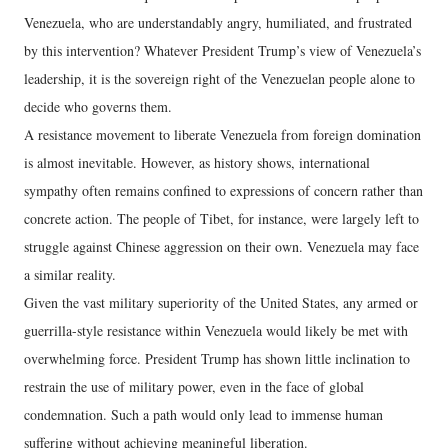
Venezuela, who are understandably angry, humiliated, and frustrated
by this intervention? Whatever President Trump’s view of Venezuela’s
leadership, it is the sovereign right of the Venezuelan people alone to
decide who governs them.
A resistance movement to liberate Venezuela from foreign domination
is almost inevitable. However, as history shows, international
sympathy often remains confined to expressions of concern rather than
concrete action. The people of Tibet, for instance, were largely left to
struggle against Chinese aggression on their own. Venezuela may face
a similar reality.
Given the vast military superiority of the United States, any armed or
guerrilla-style resistance within Venezuela would likely be met with
overwhelming force. President Trump has shown little inclination to
restrain the use of military power, even in the face of global
condemnation. Such a path would only lead to immense human
suffering without achieving meaningful liberation.