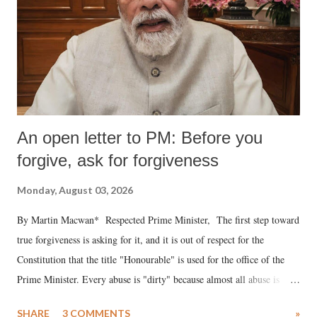
An open letter to PM: Before you
forgive, ask for forgiveness
Monday, August 03, 2026
By Martin Macwan* Respected Prime Minister, The first step toward
true forgiveness is asking for it, and it is out of respect for the
Constitution that the title "Honourable" is used for the office of the
Prime Minister. Every abuse is "dirty" because almost all abuse is
uttered with the conscious intention of publicly humiliating a woman,
SHARE
3 COMMENTS
»