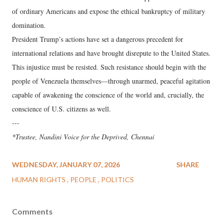
of ordinary Americans and expose the ethical bankruptcy of military
domination.
President Trump’s actions have set a dangerous precedent for
international relations and have brought disrepute to the United States.
This injustice must be resisted. Such resistance should begin with the
people of Venezuela themselves—through unarmed, peaceful agitation
capable of awakening the conscience of the world and, crucially, the
conscience of U.S. citizens as well.
---
*Trustee, Nandini Voice for the Deprived, Chennai
WEDNESDAY, JANUARY 07, 2026
SHARE
HUMAN RIGHTS
PEOPLE
POLITICS
Comments