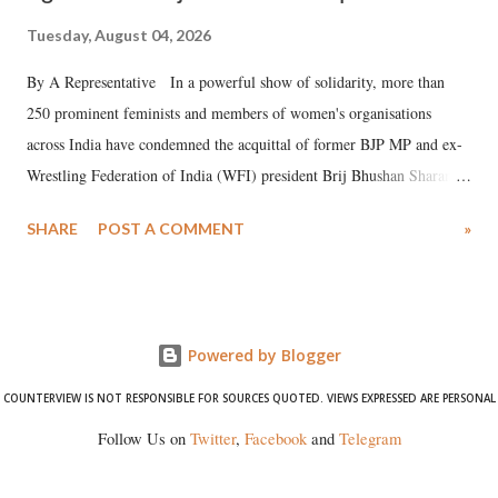
Tuesday, August 04, 2026
By A Representative In a powerful show of solidarity, more than
250 prominent feminists and members of women's organisations
across India have condemned the acquittal of former BJP MP and ex-
Wrestling Federation of India (WFI) president Brij Bhushan Sharan
Singh in the high-profile sexual harassment case filed by six women
SHARE
POST A COMMENT
»
wrestlers. The signatories have expressed unwavering support for the
wrestlers who have waged a courageous legal battle for justice against
formidable odds.
Powered by Blogger
COUNTERVIEW IS NOT RESPONSIBLE FOR SOURCES QUOTED. VIEWS EXPRESSED ARE PERSONAL
Follow Us on
Twitter
,
Facebook
and
Telegram