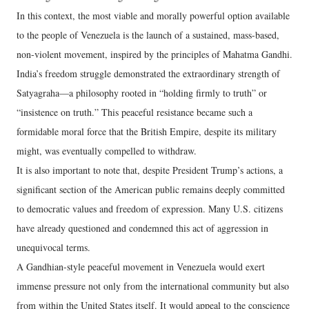
In this context, the most viable and morally powerful option available
to the people of Venezuela is the launch of a sustained, mass-based,
non-violent movement, inspired by the principles of Mahatma Gandhi.
India’s freedom struggle demonstrated the extraordinary strength of
Satyagraha—a philosophy rooted in “holding firmly to truth” or
“insistence on truth.” This peaceful resistance became such a
formidable moral force that the British Empire, despite its military
might, was eventually compelled to withdraw.
It is also important to note that, despite President Trump’s actions, a
significant section of the American public remains deeply committed
to democratic values and freedom of expression. Many U.S. citizens
have already questioned and condemned this act of aggression in
unequivocal terms.
A Gandhian-style peaceful movement in Venezuela would exert
immense pressure not only from the international community but also
from within the United States itself. It would appeal to the conscience