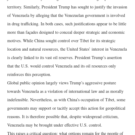
territory. Similarly, President Trump has sought to justify the invasion
of Venezuela by alleging that the Venezuelan government is involved
in drug trafficking. In both cases, such justifications appear to be little
more than façades designed to conceal deeper strategic and economic
motives. While China sought control over Tibet for its strategic
location and natural resources, the United States’ interest in Venezuela
is clearly linked to its vast oil reserves. President Trump’s assertion
that the U.S. would control Venezuela and its oil resources only
reinforces this perception.
Global public opinion largely views Trump’s aggressive posture
towards Venezuela as a violation of international law and as morally
indefensible. Nevertheless, as with China’s occupation of Tibet, some
governments may support or tacitly accept this action for geopolitical
reasons. It is therefore possible that, despite widespread criticism,
Venezuela may be brought under effective U.S. control.
This raises a critical question: what options remain for the people of