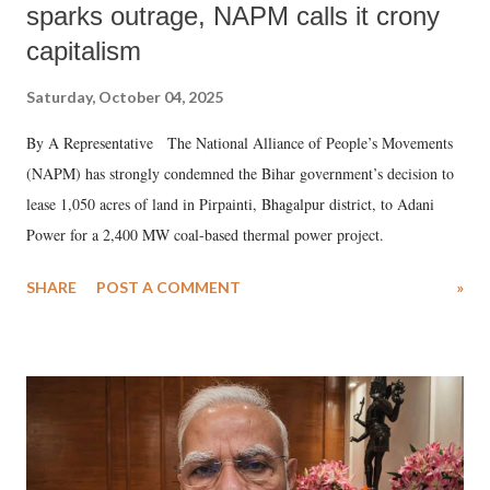
sparks outrage, NAPM calls it crony
capitalism
Saturday, October 04, 2025
By A Representative The National Alliance of People’s Movements
(NAPM) has strongly condemned the Bihar government’s decision to
lease 1,050 acres of land in Pirpainti, Bhagalpur district, to Adani
Power for a 2,400 MW coal-based thermal power project.
SHARE
POST A COMMENT
»