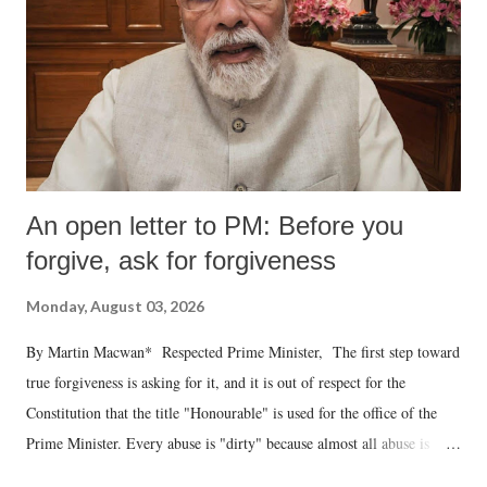
An open letter to PM: Before you
forgive, ask for forgiveness
Monday, August 03, 2026
By Martin Macwan* Respected Prime Minister, The first step toward
true forgiveness is asking for it, and it is out of respect for the
Constitution that the title "Honourable" is used for the office of the
Prime Minister. Every abuse is "dirty" because almost all abuse is
uttered with the conscious intention of publicly humiliating a woman,