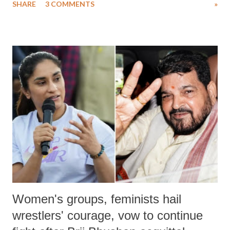
SHARE
3 COMMENTS
»
much like the disrobing of Draupadi in the royal court. This includes
remarks like "Jersey Cow," used at public meetings on the Gujarati
land of Gandhi and Sardar; comparing a female MP's laughter in
India's Parliament to "Surpanakha's laugh"; and using a vulgar address
like "Didi O Didi" for a Chief Minister who holds a respected position
in a democracy—along with every other such remark. In the 79-year
history of independent India, you are better placed than anyone to say
which Prime Minister has used such language against women.
Women's groups, feminists hail
wrestlers' courage, vow to continue