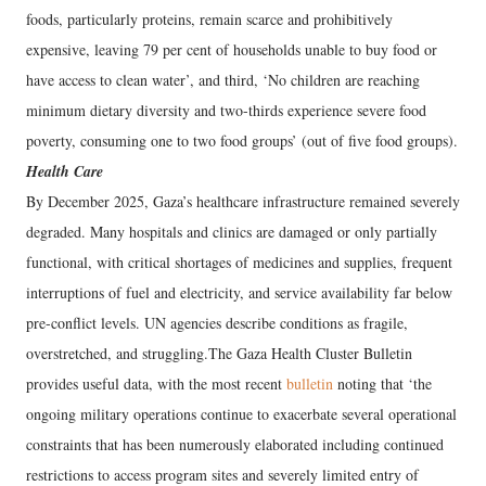
foods, particularly proteins, remain scarce and prohibitively
expensive, leaving 79 per cent of households unable to buy food or
have access to clean water’, and third, ‘No children are reaching
minimum dietary diversity and two-thirds experience severe food
poverty, consuming one to two food groups’ (out of five food groups).
Health Care
By December 2025, Gaza’s healthcare infrastructure remained severely
degraded. Many hospitals and clinics are damaged or only partially
functional, with critical shortages of medicines and supplies, frequent
interruptions of fuel and electricity, and service availability far below
pre-conflict levels. UN agencies describe conditions as fragile,
overstretched, and struggling.The Gaza Health Cluster Bulletin
provides useful data, with the most recent
bulletin
noting that ‘the
ongoing military operations continue to exacerbate several operational
constraints that has been numerously elaborated including continued
restrictions to access program sites and severely limited entry of