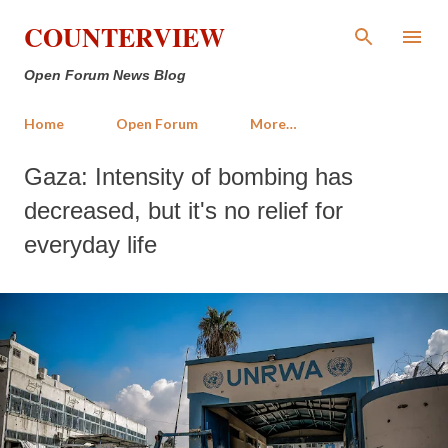
Skip to main content
COUNTERVIEW
Open Forum News Blog
Home
Open Forum
More…
Gaza: Intensity of bombing has
decreased, but it's no relief for
everyday life