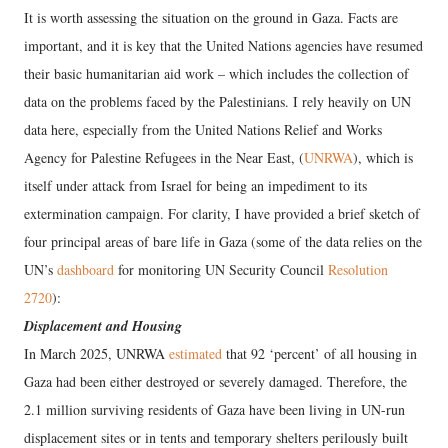
It is worth assessing the situation on the ground in Gaza. Facts are
important, and it is key that the United Nations agencies have resumed
their basic humanitarian aid work – which includes the collection of
data on the problems faced by the Palestinians. I rely heavily on UN
data here, especially from the United Nations Relief and Works
Agency for Palestine Refugees in the Near East, (
UNRWA
), which is
itself under attack from Israel for being an impediment to its
extermination campaign. For clarity, I have provided a brief sketch of
four principal areas of bare life in Gaza (some of the data relies on the
UN’s
dashboard
for monitoring UN Security Council
Resolution
2720
):
Displacement and Housing
In March 2025, UNRWA
estimated
that 92 ‘percent’ of all housing in
Gaza had been either destroyed or severely damaged. Therefore, the
2.1 million surviving residents of Gaza have been living in UN-run
displacement sites or in tents and temporary shelters perilously built