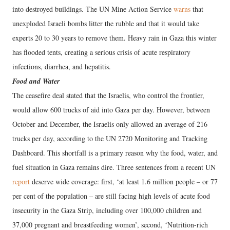
into destroyed buildings. The UN Mine Action Service
warns
that
unexploded Israeli bombs litter the rubble and that it would take
experts 20 to 30 years to remove them. Heavy rain in Gaza this winter
has flooded tents, creating a serious crisis of acute respiratory
infections, diarrhea, and hepatitis.
Food and Water
The ceasefire deal stated that the Israelis, who control the frontier,
would allow 600 trucks of aid into Gaza per day. However, between
October and December, the Israelis only allowed an average of 216
trucks per day, according to the UN 2720 Monitoring and Tracking
Dashboard. This shortfall is a primary reason why the food, water, and
fuel situation in Gaza remains dire. Three sentences from a recent UN
report
deserve wide coverage: first, ‘at least 1.6 million people – or 77
per cent of the population – are still facing high levels of acute food
insecurity in the Gaza Strip, including over 100,000 children and
37,000 pregnant and breastfeeding women’, second, ‘Nutrition-rich