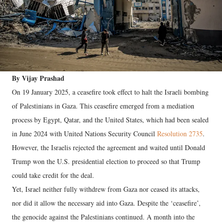
By Vijay Prashad
On 19 January 2025, a ceasefire took effect to halt the Israeli bombing
of Palestinians in Gaza. This ceasefire emerged from a mediation
process by Egypt, Qatar, and the United States, which had been sealed
in June 2024 with United Nations Security Council
Resolution 2735
.
However, the Israelis rejected the agreement and waited until Donald
Trump won the U.S. presidential election to proceed so that Trump
could take credit for the deal.
Yet, Israel neither fully withdrew from Gaza nor ceased its attacks,
nor did it allow the necessary aid into Gaza. Despite the ‘ceasefire’,
the genocide against the Palestinians continued. A month into the