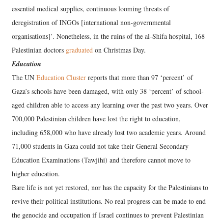
essential medical supplies, continuous looming threats of
deregistration of INGOs [international non-governmental
organisations]’. Nonetheless, in the ruins of the al-Shifa hospital, 168
Palestinian doctors
graduated
on Christmas Day.
Education
The UN
Education Cluster
reports that more than 97 ‘percent’ of
Gaza’s schools have been damaged, with only 38 ‘percent’ of school-
aged children able to access any learning over the past two years. Over
700,000 Palestinian children have lost the right to education,
including 658,000 who have already lost two academic years. Around
71,000 students in Gaza could not take their General Secondary
Education Examinations (Tawjihi) and therefore cannot move to
higher education.
Bare life is not yet restored, nor has the capacity for the Palestinians to
revive their political institutions. No real progress can be made to end
the genocide and occupation if Israel continues to prevent Palestinian