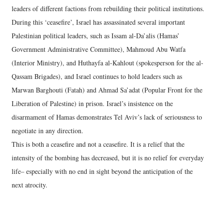
leaders of different factions from rebuilding their political institutions.
During this ‘ceasefire’, Israel has assassinated several important
Palestinian political leaders, such as Issam al-Da’alis (Hamas’
Government Administrative Committee), Mahmoud Abu Watfa
(Interior Ministry), and Huthayfa al-Kahlout (spokesperson for the al-
Qassam Brigades), and Israel continues to hold leaders such as
Marwan Barghouti (Fatah) and Ahmad Sa’adat (Popular Front for the
Liberation of Palestine) in prison. Israel’s insistence on the
disarmament of Hamas demonstrates Tel Aviv’s lack of seriousness to
negotiate in any direction.
This is both a ceasefire and not a ceasefire. It is a relief that the
intensity of the bombing has decreased, but it is no relief for everyday
life– especially with no end in sight beyond the anticipation of the
next atrocity.