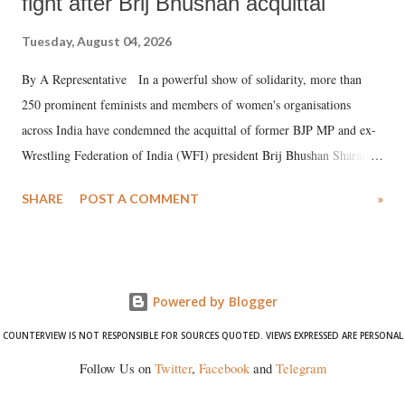
fight after Brij Bhushan acquittal
Tuesday, August 04, 2026
By A Representative In a powerful show of solidarity, more than
250 prominent feminists and members of women's organisations
across India have condemned the acquittal of former BJP MP and ex-
Wrestling Federation of India (WFI) president Brij Bhushan Sharan
Singh in the high-profile sexual harassment case filed by six women
SHARE
POST A COMMENT
»
wrestlers. The signatories have expressed unwavering support for the
wrestlers who have waged a courageous legal battle for justice against
formidable odds.
Powered by Blogger
COUNTERVIEW IS NOT RESPONSIBLE FOR SOURCES QUOTED. VIEWS EXPRESSED ARE PERSONAL
Follow Us on
Twitter
,
Facebook
and
Telegram