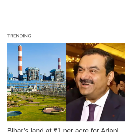
TRENDING
Bihar’s land at ₹1 per acre for Adani