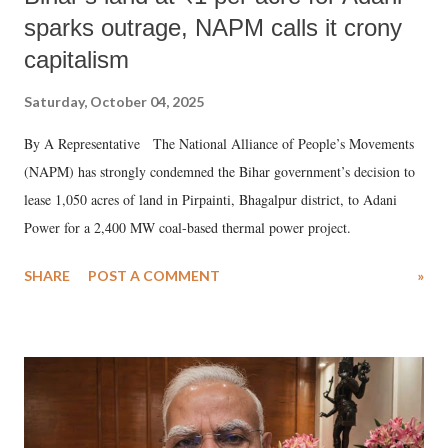
sparks outrage, NAPM calls it crony
capitalism
Saturday, October 04, 2025
By A Representative The National Alliance of People’s Movements
(NAPM) has strongly condemned the Bihar government’s decision to
lease 1,050 acres of land in Pirpainti, Bhagalpur district, to Adani
Power for a 2,400 MW coal-based thermal power project.
SHARE
POST A COMMENT
»