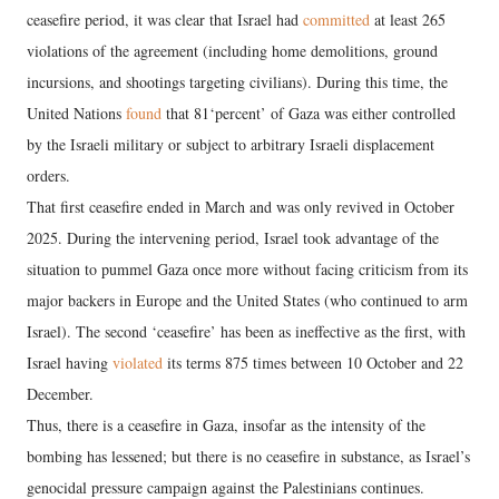
ceasefire period, it was clear that Israel had
committed
at least 265
violations of the agreement (including home demolitions, ground
incursions, and shootings targeting civilians). During this time, the
United Nations
found
that 81‘percent’ of Gaza was either controlled
by the Israeli military or subject to arbitrary Israeli displacement
orders.
That first ceasefire ended in March and was only revived in October
2025. During the intervening period, Israel took advantage of the
situation to pummel Gaza once more without facing criticism from its
major backers in Europe and the United States (who continued to arm
Israel). The second ‘ceasefire’ has been as ineffective as the first, with
Israel having
violated
its terms 875 times between 10 October and 22
December.
Thus, there is a ceasefire in Gaza, insofar as the intensity of the
bombing has lessened; but there is no ceasefire in substance, as Israel’s
genocidal pressure campaign against the Palestinians continues.