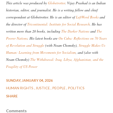
This article was produced by
Globetrotter
. Vijay Prashad is an Indian
historian, editor, and journalist. He is a writing fellow and chief
correspondent at Globetrotter. He is an editor of
LeftWord Books
and
the director of
Tricontinental: Institute for Social Research
. He has
written more than 20 books, including
The Darker Nations
and
The
Poorer Nations
. His latest books are
On Cuba: Reflections on 70 Years
of Revolution and Struggle
(with Noam Chomsky),
Struggle Makes Us
Human: Learning from Movements for Socialism
, and (also with
Noam Chomsky)
The Withdrawal: Iraq, Libya, Afghanistan, and the
Fragility of US Power
SUNDAY, JANUARY 04, 2026
HUMAN RIGHTS
JUSTICE
PEOPLE
POLITICS
SHARE
Comments