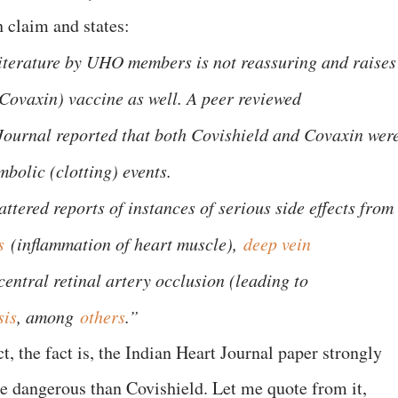
 claim and states:
literature by UHO members is not reassuring and raises
(Covaxin) vaccine as well. A peer reviewed
Journal reported that both Covishield and Covaxin wer
bolic (clotting) events.
ttered reports of instances of serious side effects from
s
(inflammation of heart muscle),
deep vein
central retinal artery occlusion (leading to
sis
, among
others
.”
t, the fact is, the Indian Heart Journal paper strongly
e dangerous than Covishield. Let me quote from it,