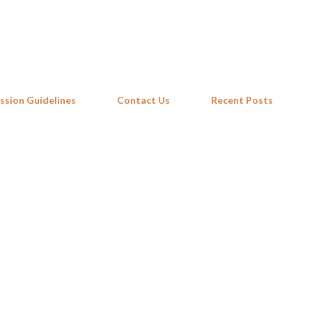
Skip to main content
ssion Guidelines
Contact Us
Recent Posts