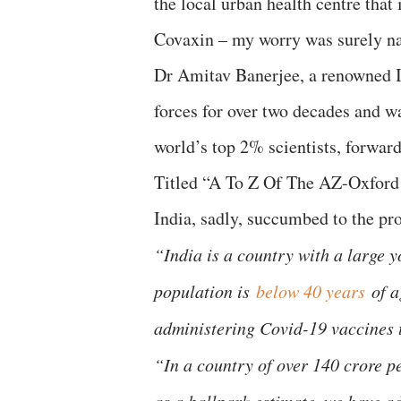
the local urban health centre tha
Covaxin – my worry was surely na
Dr Amitav Banerjee, a renowned I
forces for over two decades and wa
world’s top 2% scientists, forwar
Titled “A To Z Of The AZ-Oxford
India, sadly, succumbed to the pro
“India is a country with a large 
population is
below 40 years
of a
administering Covid-19 vaccines to
“In a country of over 140 crore 