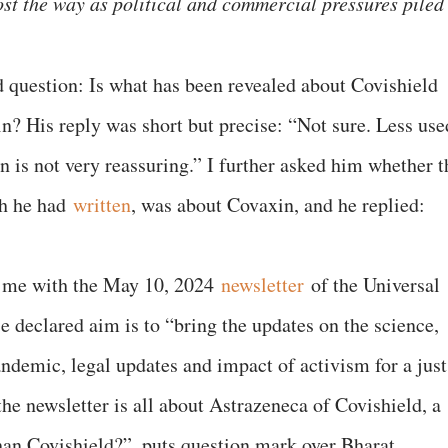
st the way as political and commercial pressures piled
 question: Is what has been revealed about Covishield
in? His reply was short but precise: “Not sure. Less use
n is not very reassuring.” I further asked him whether t
ch he had
written
, was about Covaxin, and he replied:
d me with the May 10, 2024
newsletter
of the Universal
declared aim is to “bring the updates on the science,
andemic, legal updates and impact of activism for a just
the newsletter is all about Astrazeneca of Covishield, a
than Covishield?”, puts question mark over Bharat