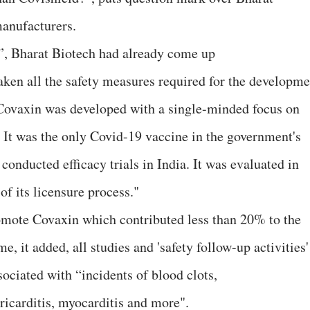
manufacturers.
”, Bharat Biotech had already come up
aken all the safety measures required for the developme
 “Covaxin was developed with a single-minded focus on
… It was the only Covid-19 vaccine in the government's
nducted efficacy trials in India. It was evaluated in
of its licensure process."
omote Covaxin which contributed less than 20% to the
 it added, all studies and 'safety follow-up activities'
ociated with “incidents of blood clots,
icarditis, myocarditis and more".