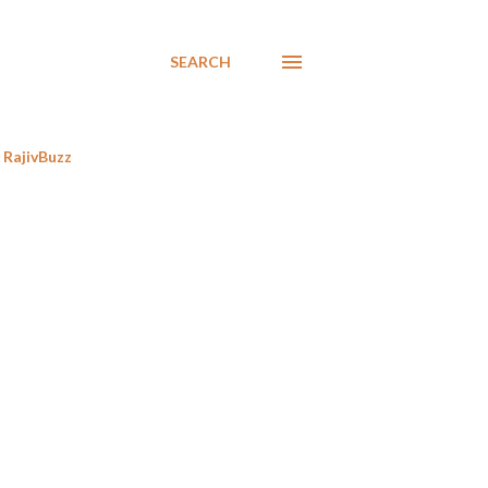
SEARCH
RajivBuzz