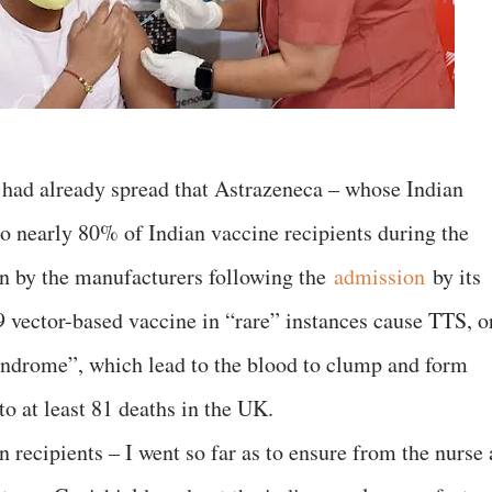
s had already spread that Astrazeneca – whose Indian
to nearly 80% of Indian vaccine recipients during the
n by the manufacturers following the
admission
by its
 vector-based vaccine in “rare” instances cause TTS, o
ndrome”, which lead to the blood to clump and form
to at least 81 deaths in the UK.
n recipients – I went so far as to ensure from the nurse 