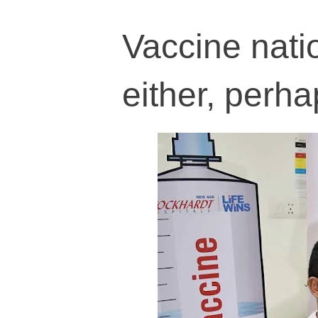
Vaccine nati
either, perha