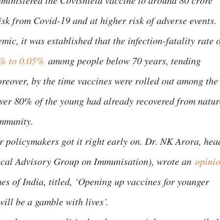
dministered the Covishield vaccine to around 80 crore
isk from Covid-19 and at higher risk of adverse events.
ic, it was established that the infection-fatality rate 
% to 0.05%
among people below 70 years, tending
reover, by the time vaccines were rolled out among the
ver 80% of the young had already recovered from natur
immunity.
r policymakers got it right early on. Dr. NK Arora, hea
nical Advisory Group on Immunisation), wrote an
opini
es of India, titled, ‘Opening up vaccines for younger
will be a gamble with lives’.