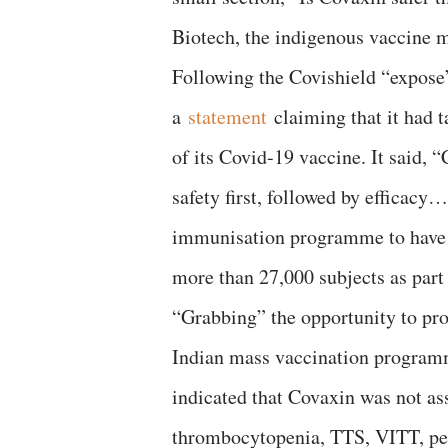
Biotech, the indigenous vaccine 
Following the Covishield “expose
a
statement
claiming that it had t
of its Covid-19 vaccine. It said,
safety first, followed by efficacy
immunisation programme to have co
more than 27,000 subjects as part 
“Grabbing” the opportunity to pr
Indian mass vaccination programme,
indicated that Covaxin was not ass
thrombocytopenia, TTS, VITT, per