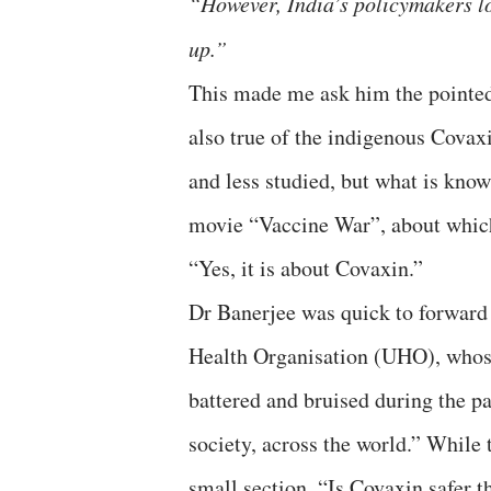
“However, India’s policymakers lo
up.”
This made me ask him the pointed
also true of the indigenous Covax
and less studied, but what is know
movie “Vaccine War”, about whi
“Yes, it is about Covaxin.”
Dr Banerjee was quick to forwar
Health Organisation (UHO), whose 
battered and bruised during the p
society, across the world.” While 
small section, “Is Covaxin safer 