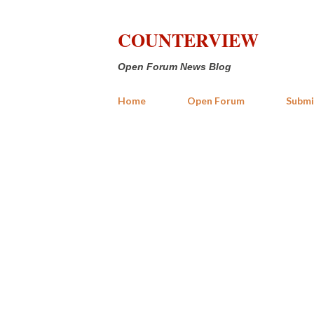
COUNTERVIEW
Open Forum News Blog
Home
Open Forum
Submi