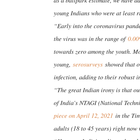
as a ballpark estimate, we have a
young Indians who were at least r
“Early into the coronavirus pandem
the virus was in the range of
0.00
towards zero among the youth. Mo
young,
serosurveys
showed that o
infection, adding to their robust 
“The great Indian irony is that ou
of India’s NTAGI (National Tech
piece on April 12, 2021
in the Tim
adults (18 to 45 years) right now 