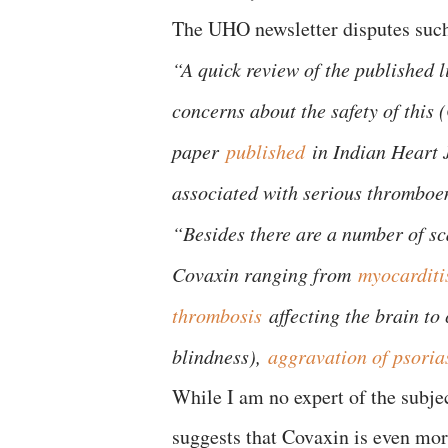
The UHO newsletter disputes such
“A quick review of the published 
concerns about the safety of this 
paper
published
in Indian Heart 
associated with serious thromboem
“Besides there are a number of sca
Covaxin ranging from
myocarditi
thrombosis
affecting the brain to 
blindness),
aggravation of psoria
While I am no expert of the subjec
suggests that Covaxin is even mor