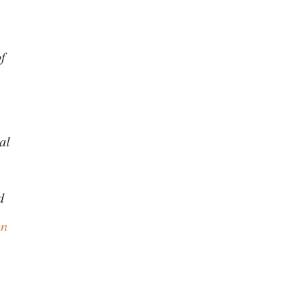
of
al
d
on