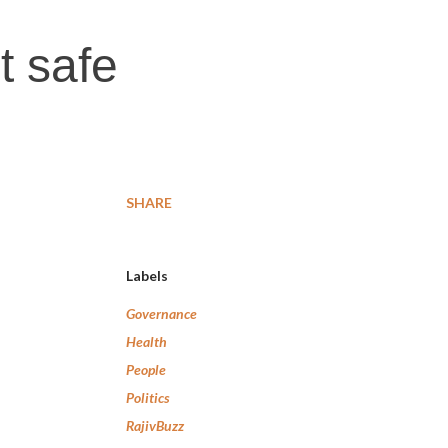
t safe
SHARE
Labels
Governance
Health
People
Politics
RajivBuzz