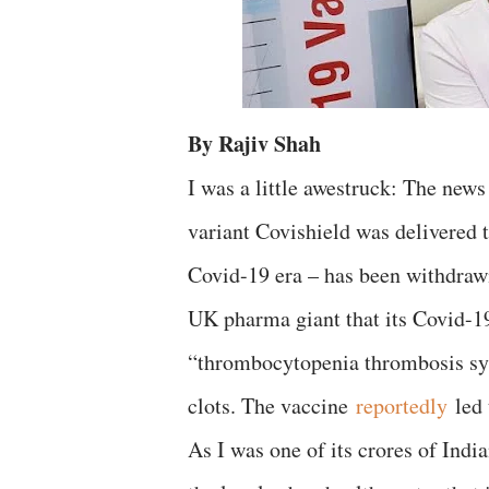
By Rajiv Shah
I was a little awestruck: The new
variant Covishield was delivered 
Covid-19 era – has been withdraw
UK pharma giant that its Covid-19
“thrombocytopenia thrombosis sy
clots. The vaccine
reportedly
led 
As I was one of its crores of India