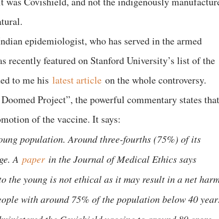
t it was Covishield, and not the indigenously manufactur
tural.
ndian epidemiologist, who has served in the armed
s recently featured on Stanford University’s list of the
ded to me his
latest article
on the whole controversy.
 Doomed Project”, the powerful commentary states tha
motion of the vaccine. It says:
young population. Around three-fourths (75%) of its
ge. A
paper
in the Journal of Medical Ethics says
 the young is not ethical as it may result in a net harm
people with around 75% of the population below 40 year