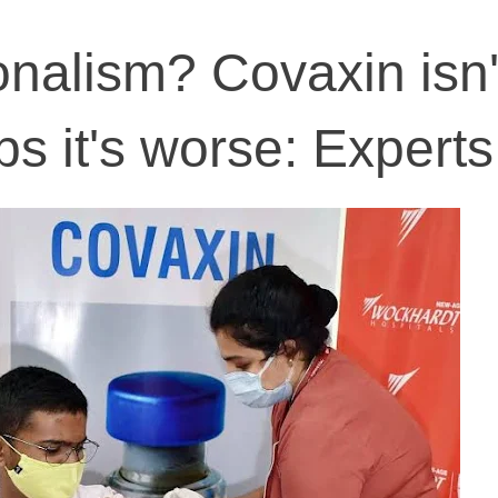
onalism? Covaxin isn'
ps it's worse: Experts