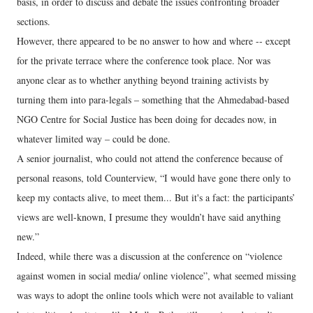
basis, in order to discuss and debate the issues confronting broader
sections.
However, there appeared to be no answer to how and where -- except
for the private terrace where the conference took place. Nor was
anyone clear as to whether anything beyond training activists by
turning them into para-legals – something that the Ahmedabad-based
NGO Centre for Social Justice has been doing for decades now, in
whatever limited way – could be done.
A senior journalist, who could not attend the conference because of
personal reasons, told Counterview, “I would have gone there only to
keep my contacts alive, to meet them... But it's a fact: the participants’
views are well-known, I presume they wouldn’t have said anything
new.”
Indeed, while there was a discussion at the conference on “violence
against women in social media/ online violence”, what seemed missing
was ways to adopt the online tools which were not available to valiant