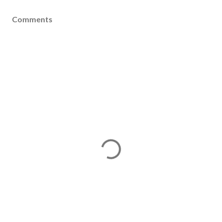
Comments