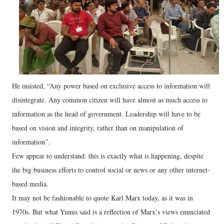
He insisted, “Any power based on exclusive access to information will
disintegrate. Any common citizen will have almost as much access to
information as the head of government. Leadership will have to be
based on vision and integrity, rather than on manipulation of
information”.
Few appear to understand: this is exactly what is happening, despite
the big business efforts to control social or news or any other internet-
based media.
It may not be fashionable to quote Karl Marx today, as it was in
1970s. But what Yunus said is a reflection of Marx’s views enunciated