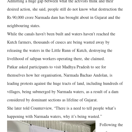
Admitting a huge gap between what the activists think and their
desired action, she said, people still do not know what destruction the
Rs 90,000 crore Narmada dam has brought about in Gujarat and the
neighbouring states.
While the canals havn’t been built and waters haven’t reached the
Kutch farmers, thousands of cusecs are being wasted away by
releasing the waters in the Little Runn of Kutch, destroying the
livelihood of saltpan workers operating there, she claimed.
Patkar asked participants to visit Madhya Pradesh to see for
themselves how her organisation, Narmada Bachao Andolan, is
leading protests against the huge tracts of land, including hundreds of
villages, being submerged by Narmada waters, as a result of a dam
considered by dominant sections as lifeline of Gujarat.
She later told Counterview, “There is a need to tell people what’s
happening with Narmada waters, why it’s being wasted.”
Following the