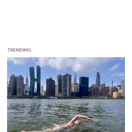
TRENDING