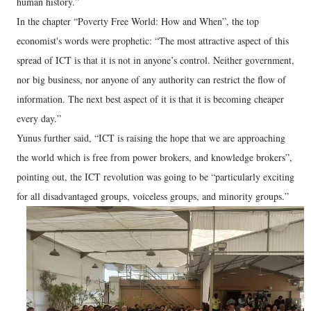
human history.”
In the chapter “Poverty Free World: How and When”, the top
economist's words were prophetic: “The most attractive aspect of this
spread of ICT is that it is not in anyone’s control. Neither government,
nor big business, nor anyone of any authority can restrict the flow of
information. The next best aspect of it is that it is becoming cheaper
every day.”
Yunus further said, “ICT is raising the hope that we are approaching
the world which is free from power brokers, and knowledge brokers”,
pointing out, the ICT revolution was going to be “particularly exciting
for all disadvantaged groups, voiceless groups, and minority groups.”