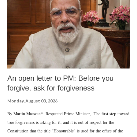
An open letter to PM: Before you
forgive, ask for forgiveness
Monday, August 03, 2026
By Martin Macwan* Respected Prime Minister, The first step toward
true forgiveness is asking for it, and it is out of respect for the
Constitution that the title "Honourable" is used for the office of the