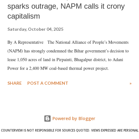
sparks outrage, NAPM calls it crony
capitalism
Saturday, October 04, 2025
By A Representative The National Alliance of People’s Movements
(NAPM) has strongly condemned the Bihar government’s decision to
lease 1,050 acres of land in Pirpainti, Bhagalpur district, to Adani
Power for a 2,400 MW coal-based thermal power project.
SHARE
POST A COMMENT
»
Powered by Blogger
COUNTERVIEW IS NOT RESPONSIBLE FOR SOURCES QUOTED. VIEWS EXPRESSED ARE PERSONAL