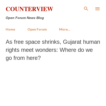
Skip to main content
COUNTERVIEW
Open Forum News Blog
Home
Open Forum
More…
As free space shrinks, Gujarat human
rights meet wonders: Where do we
go from here?