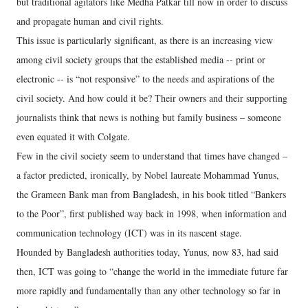
but traditional agitators like Medha Patkar till now in order to discuss
and propagate human and civil rights.
This issue is particularly significant, as there is an increasing view
among civil society groups that the established media -- print or
electronic -- is “not responsive” to the needs and aspirations of the
civil society. And how could it be? Their owners and their supporting
journalists think that news is nothing but family business – someone
even equated it with Colgate.
Few in the civil society seem to understand that times have changed –
a factor predicted, ironically, by Nobel laureate Mohammad Yunus,
the Grameen Bank man from Bangladesh, in his book titled “Bankers
to the Poor”, first published way back in 1998, when information and
communication technology (ICT) was in its nascent stage.
Hounded by Bangladesh authorities today, Yunus, now 83, had said
then, ICT was going to “change the world in the immediate future far
more rapidly and fundamentally than any other technology so far in