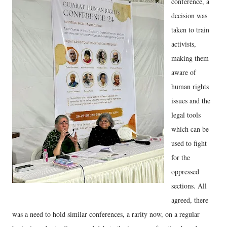
conference, a
decision was
taken to train
activists,
making them
aware of
human rights
issues and the
legal tools
which can be
used to fight
for the
oppressed
sections. All
agreed, there
was a need to hold similar conferences, a rarity now, on a regular