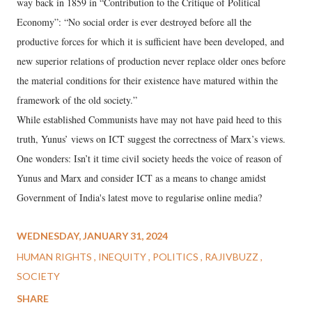
way back in 1859 in “Contribution to the Critique of Political
Economy”: “No social order is ever destroyed before all the
productive forces for which it is sufficient have been developed, and
new superior relations of production never replace older ones before
the material conditions for their existence have matured within the
framework of the old society.”
While established Communists have may not have paid heed to this
truth, Yunus’ views on ICT suggest the correctness of Marx’s views.
One wonders: Isn’t it time civil society heeds the voice of reason of
Yunus and Marx and consider ICT as a means to change amidst
Government of India's latest move to regularise online media?
WEDNESDAY, JANUARY 31, 2024
HUMAN RIGHTS
INEQUITY
POLITICS
RAJIVBUZZ
SOCIETY
SHARE