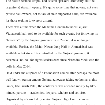
The reason seemed simple, and several speakers (ironically, not the
organisers) stated it openly: It’s quite some time that no one, not even
private hall owners, not to talk of state-supported halls, are available
for those seeking to express dissent.
There was a time when the Mahatma Gandhi-founded Gujarat
Vidyapeeth hall used to be available for such events, but following its
“takeover” by the Gujarat governor in 2022-end, it is no longer
available. Earlier, the Mehdi Nawaz Jung Hall in Ahmedabad was
available – but since it is controlled by the Gujarat governor, it
became a “no-no” for rights leaders ever since Narendra Modi won the
polls in May 2014.
Held under the auspices of a Foundation named after perhaps the most
well-known person among Gujarat advocates taking up human rights
issues, late Girish Patel, the conference was attended mostly by like-
minded persons -- academics, lawyers, scholars and activists.
Organised by a team led by senior Gujarat High Court advocate