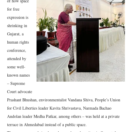
of how space
for free
expression is
shrinking in
Gujarat, a
human rights
conference,
attended by
some well-
known names
– Supreme
Court advocate
Prashant Bhushan, environmentalist Vandana Shiva, People’s Union
for Civil Liberties leader Kavita Shrivastava, Narmada Bachao
Andolan leader Medha Patkar, among others – was held at a private
terrace in Ahmedabad instead of a public space.