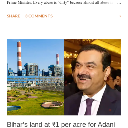
Prime Minister. Every abuse is "dirty" because almost all abuse is
uttered with the conscious intention of publicly humiliating a woman,
SHARE
3 COMMENTS
»
much like the disrobing of Draupadi in the royal court. This includes
remarks like "Jersey Cow," used at public meetings on the Gujarati
land of Gandhi and Sardar; comparing a female MP's laughter in
India's Parliament to "Surpanakha's laugh"; and using a vulgar address
like "Didi O Didi" for a Chief Minister who holds a respected position
in a democracy—along with every other such remark. In the 79-year
history of independent India, you are better placed than anyone to say
which Prime Minister has used such language against women.
Bihar’s land at ₹1 per acre for Adani