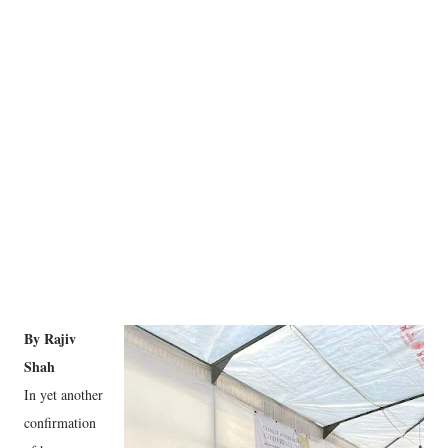
By Rajiv
Shah
In yet another
confirmation