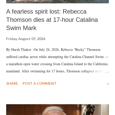
A fearless spirit lost: Rebecca
Thomson dies at 17-hour Catalina
Swim Mark
Friday, August 07, 2026
By Harsh Thakor On July 26, 2026, Rebecca “Becky” Thomson
suffered cardiac arrest while attempting the Catalina Channel Swim —
a marathon open water crossing from Catalina Island to the California
mainland. After swimming for 17 hours, Thomson collapsed in the
water. Despite the painstaking efforts of emergency responders and the
SHARE
POST A COMMENT
»
medical staff at Harbor-UCLA Medical Center, she succumbed to a
devastating hypoxic brain injury and died Friday evening.