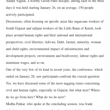
Anand Yagnik, a worthy Girish Patel disciple, during each of the three
days it was held starting January 26, on an average, 150 people
actively participated.
Discussions, often focusing on specific areas like sugarcane workers of
South Gujarat and saltpan workers of the Little Runn of Kutch, took
place around human rights and their national and international
perspectives; civil liberties; Adivasi, Dalit, farmer, minority, woman
and child rights; environmental impact of infrastructure and
development projects; environment and biodiversity; labour rights and
minimum wages, and so on.
One of the very few of its kind in recent years, the conference, which
ended on January 28, saw participants confront the crucial question:
Yes, we have discussed some of the most nagging issues concerning
civil and human rights, especially in Gujarat, but what next? Where
do we go from here? What do we do next?
Medha Patkar, who spoke at the concluding session, was frank: