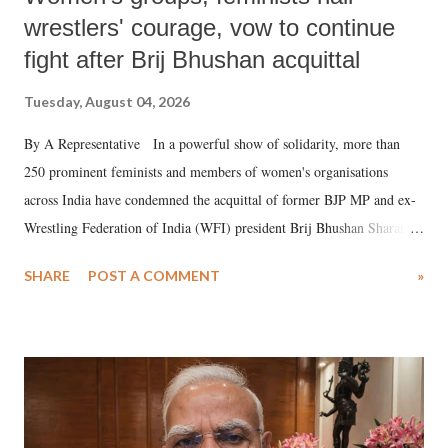
wrestlers' courage, vow to continue
fight after Brij Bhushan acquittal
Tuesday, August 04, 2026
By A Representative In a powerful show of solidarity, more than
250 prominent feminists and members of women's organisations
across India have condemned the acquittal of former BJP MP and ex-
Wrestling Federation of India (WFI) president Brij Bhushan Sharan
Singh in the high-profile sexual harassment case filed by six women
SHARE
POST A COMMENT
»
wrestlers. The signatories have expressed unwavering support for the
wrestlers who have waged a courageous legal battle for justice against
formidable odds.