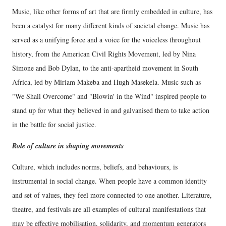
Music, like other forms of art that are firmly embedded in culture, has
been a catalyst for many different kinds of societal change. Music has
served as a unifying force and a voice for the voiceless throughout
history, from the American Civil Rights Movement, led by Nina
Simone and Bob Dylan, to the anti-apartheid movement in South
Africa, led by Miriam Makeba and Hugh Masekela. Music such as
"We Shall Overcome" and "Blowin' in the Wind" inspired people to
stand up for what they believed in and galvanised them to take action
in the battle for social justice.
Role of culture in shaping movements
Culture, which includes norms, beliefs, and behaviours, is
instrumental in social change. When people have a common identity
and set of values, they feel more connected to one another. Literature,
theatre, and festivals are all examples of cultural manifestations that
may be effective mobilisation, solidarity, and momentum generators