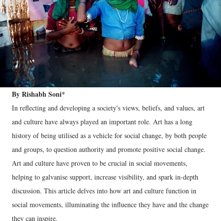
By Rishabh Soni*
In reflecting and developing a society's views, beliefs, and values, art
and culture have always played an important role. Art has a long
history of being utilised as a vehicle for social change, by both people
and groups, to question authority and promote positive social change.
Art and culture have proven to be crucial in social movements,
helping to galvanise support, increase visibility, and spark in-depth
discussion. This article delves into how art and culture function in
social movements, illuminating the influence they have and the change
they can inspire.