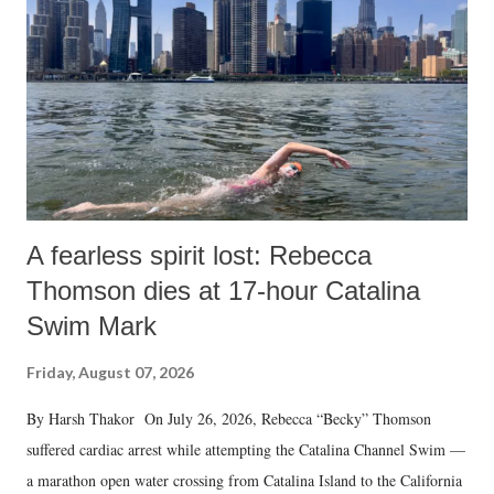
A fearless spirit lost: Rebecca
Thomson dies at 17-hour Catalina
Swim Mark
Friday, August 07, 2026
By Harsh Thakor On July 26, 2026, Rebecca “Becky” Thomson
suffered cardiac arrest while attempting the Catalina Channel Swim —
a marathon open water crossing from Catalina Island to the California