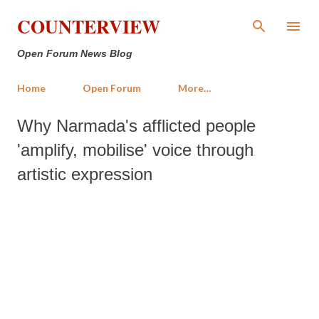
Skip to main content
COUNTERVIEW
Open Forum News Blog
Home
Open Forum
More…
Why Narmada's afflicted people
'amplify, mobilise' voice through
artistic expression