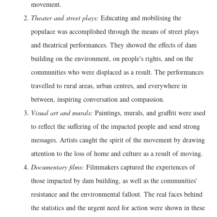
movement.
Theater and street plays:
Educating and mobilising the
populace was accomplished through the means of street plays
and theatrical performances. They showed the effects of dam
building on the environment, on people's rights, and on the
communities who were displaced as a result. The performances
travelled to rural areas, urban centres, and everywhere in
between, inspiring conversation and compassion.
Visual art and murals:
Paintings, murals, and graffiti were used
to reflect the suffering of the impacted people and send strong
messages. Artists caught the spirit of the movement by drawing
attention to the loss of home and culture as a result of moving.
Documentary films:
Filmmakers captured the experiences of
those impacted by dam building, as well as the communities'
resistance and the environmental fallout. The real faces behind
the statistics and the urgent need for action were shown in these