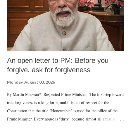
An open letter to PM: Before you
forgive, ask for forgiveness
Monday, August 03, 2026
By Martin Macwan* Respected Prime Minister, The first step toward
true forgiveness is asking for it, and it is out of respect for the
Constitution that the title "Honourable" is used for the office of the
Prime Minister. Every abuse is "dirty" because almost all abuse is
uttered with the conscious intention of publicly humiliating a woman,