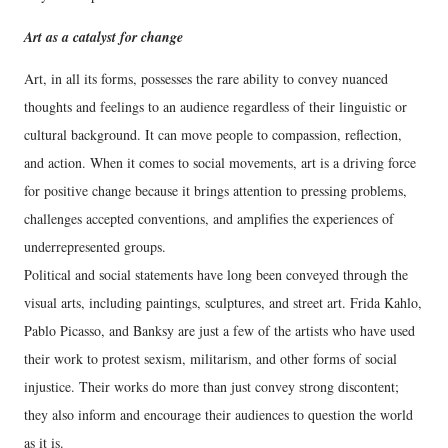
Art as a catalyst for change
Art, in all its forms, possesses the rare ability to convey nuanced
thoughts and feelings to an audience regardless of their linguistic or
cultural background. It can move people to compassion, reflection,
and action. When it comes to social movements, art is a driving force
for positive change because it brings attention to pressing problems,
challenges accepted conventions, and amplifies the experiences of
underrepresented groups.
Political and social statements have long been conveyed through the
visual arts, including paintings, sculptures, and street art. Frida Kahlo,
Pablo Picasso, and Banksy are just a few of the artists who have used
their work to protest sexism, militarism, and other forms of social
injustice. Their works do more than just convey strong discontent;
they also inform and encourage their audiences to question the world
as it is.