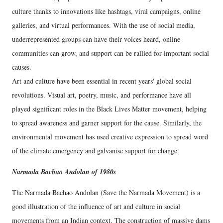
culture thanks to innovations like hashtags, viral campaigns, online
galleries, and virtual performances. With the use of social media,
underrepresented groups can have their voices heard, online
communities can grow, and support can be rallied for important social
causes.
Art and culture have been essential in recent years' global social
revolutions. Visual art, poetry, music, and performance have all
played significant roles in the Black Lives Matter movement, helping
to spread awareness and garner support for the cause. Similarly, the
environmental movement has used creative expression to spread word
of the climate emergency and galvanise support for change.
Narmada Bachao Andolan of 1980s
The Narmada Bachao Andolan (Save the Narmada Movement) is a
good illustration of the influence of art and culture in social
movements from an Indian context. The construction of massive dams