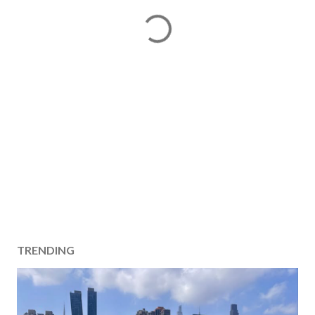
TRENDING