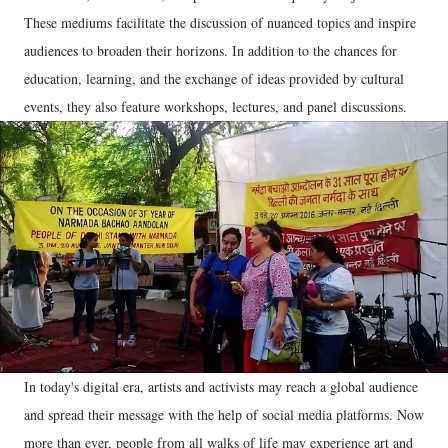
These mediums facilitate the discussion of nuanced topics and inspire
audiences to broaden their horizons. In addition to the chances for
education, learning, and the exchange of ideas provided by cultural
events, they also feature workshops, lectures, and panel discussions.
In today's digital era, artists and activists may reach a global audience
and spread their message with the help of social media platforms. Now
more than ever, people from all walks of life may experience art and