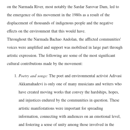
on the Narmada River, most notably the Sardar Sarovar Dam, led to
the emergence of this movement in the 1980s as a result of the
displacement of thousands of indigenous people and the negative
effects on the environment that this would have.
Throughout the Narmada Bachao Andolan, the afflicted communities'
voices were amplified and support was mobilised in large part through
artistic expression. The following are some of the most significant
cultural contributions made by the movement:
Poetry and songs:
The poet and environmental activist Adivasi
Akkamahadevi is only one of many musicians and writers who
have created moving works that convey the hardships, hopes,
and injustices endured by the communities in question. These
artistic manifestations were important for spreading
information, connecting with audiences on an emotional level,
and fostering a sense of unity among those involved in the