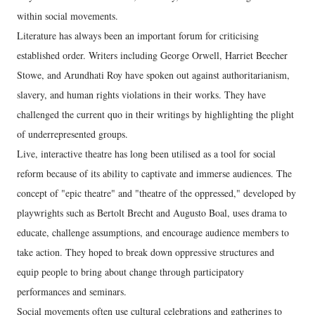
within social movements.
Literature has always been an important forum for criticising
established order. Writers including George Orwell, Harriet Beecher
Stowe, and Arundhati Roy have spoken out against authoritarianism,
slavery, and human rights violations in their works. They have
challenged the current quo in their writings by highlighting the plight
of underrepresented groups.
Live, interactive theatre has long been utilised as a tool for social
reform because of its ability to captivate and immerse audiences. The
concept of "epic theatre" and "theatre of the oppressed," developed by
playwrights such as Bertolt Brecht and Augusto Boal, uses drama to
educate, challenge assumptions, and encourage audience members to
take action. They hoped to break down oppressive structures and
equip people to bring about change through participatory
performances and seminars.
Social movements often use cultural celebrations and gatherings to