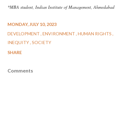
*MBA student, Indian Institute of Management, Ahmedabad
MONDAY, JULY 10, 2023
DEVELOPMENT
ENVIRONMENT
HUMAN RIGHTS
INEQUITY
SOCIETY
SHARE
Comments