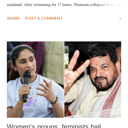
mainland. After swimming for 17 hours, Thomson collapsed in the
water. Despite the painstaking efforts of emergency responders and the
SHARE
POST A COMMENT
»
medical staff at Harbor-UCLA Medical Center, she succumbed to a
devastating hypoxic brain injury and died Friday evening.
Women's groups, feminists hail