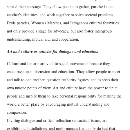
spread their message. They allow people to gather, partake in one
another's identities, and work together to solve societal problems.
Pride parades, Women's Marches, and Indigenous cultural festivities
not only provide a stage for advocacy, but also foster intergroup
understanding, mutual aid, and cooperation.
Art and culture as vehicles for dialogue and education
Culture and the arts are vital to social movements because they
encourage open discussion and education. They allow people to meet
and talk to one another, question authority figures, and express their
own unique points of view. Art and culture have the power to unite
people and inspire them to take personal responsibility for making the
world a better place by encouraging mutual understanding and
compassion.
Inviting dialogue and critical reflection on societal issues, art
exhibitions, installations, and performances frequently do just that.