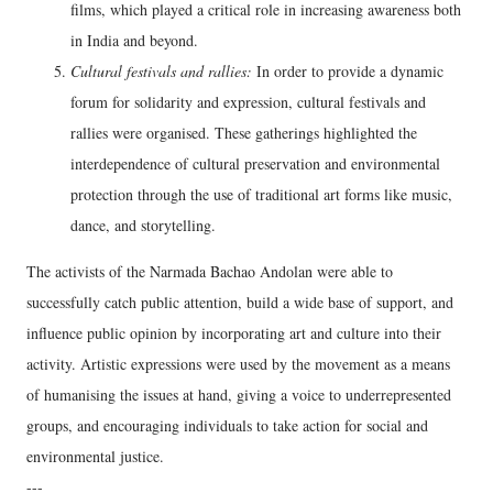
films, which played a critical role in increasing awareness both
in India and beyond.
Cultural festivals and rallies:
In order to provide a dynamic
forum for solidarity and expression, cultural festivals and
rallies were organised. These gatherings highlighted the
interdependence of cultural preservation and environmental
protection through the use of traditional art forms like music,
dance, and storytelling.
The activists of the Narmada Bachao Andolan were able to
successfully catch public attention, build a wide base of support, and
influence public opinion by incorporating art and culture into their
activity. Artistic expressions were used by the movement as a means
of humanising the issues at hand, giving a voice to underrepresented
groups, and encouraging individuals to take action for social and
environmental justice.
---