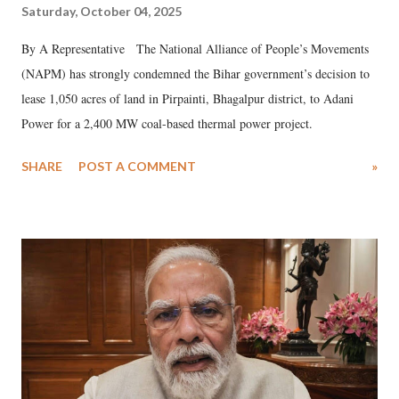
Saturday, October 04, 2025
By A Representative The National Alliance of People’s Movements
(NAPM) has strongly condemned the Bihar government’s decision to
lease 1,050 acres of land in Pirpainti, Bhagalpur district, to Adani
Power for a 2,400 MW coal-based thermal power project.
SHARE
POST A COMMENT
»