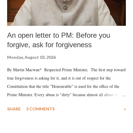
An open letter to PM: Before you
forgive, ask for forgiveness
Monday, August 03, 2026
By Martin Macwan* Respected Prime Minister, The first step toward
true forgiveness is asking for it, and it is out of respect for the
Constitution that the title "Honourable" is used for the office of the
Prime Minister. Every abuse is "dirty" because almost all abuse is
uttered with the conscious intention of publicly humiliating a woman,
SHARE
3 COMMENTS
»
much like the disrobing of Draupadi in the royal court. This includes
remarks like "Jersey Cow," used at public meetings on the Gujarati
land of Gandhi and Sardar; comparing a female MP's laughter in