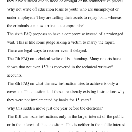
they have suffered due to flood or drought or un-remunerative prices?
Why not write off education loans to youth who are unemployed or
under-employed? They are selling their assets to repay loans whereas
the criminals can now arrive at a compromise!
The sixth FAQ proposes to have a compromise instead of a prolonged
wait. This is like some judge asking a victim to marry the rapist.
There are legal ways to recover even if delayed.
The 7th FAQ on technical write-off is a humbug. Many reports have
shown that not even 15% is recovered in the technical write-off
accounts.
The 8th FAQ on what the new instruction tries to achieve is only a
cover-up. The question is if these are already existing instructions why
they were not implemented by banks for 15 years?
Why this sudden move just one year before the elections?
The RBI can issue instructions only in the larger interest of the public
or in the interest of the depositors. This is neither in the public interest