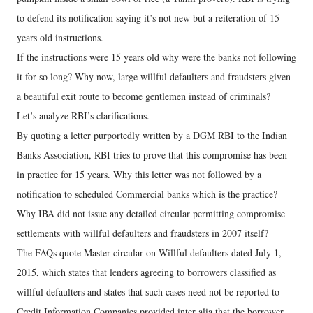
to defend its notification saying it’s not new but a reiteration of 15
years old instructions.
If the instructions were 15 years old why were the banks not following
it for so long? Why now, large willful defaulters and fraudsters given
a beautiful exit route to become gentlemen instead of criminals?
Let’s analyze RBI’s clarifications.
By quoting a letter purportedly written by a DGM RBI to the Indian
Banks Association, RBI tries to prove that this compromise has been
in practice for 15 years. Why this letter was not followed by a
notification to scheduled Commercial banks which is the practice?
Why IBA did not issue any detailed circular permitting compromise
settlements with willful defaulters and fraudsters in 2007 itself?
The FAQs quote Master circular on Willful defaulters dated July 1,
2015, which states that lenders agreeing to borrowers classified as
willful defaulters and states that such cases need not be reported to
Credit Information Companies provided inter alia that the borrower