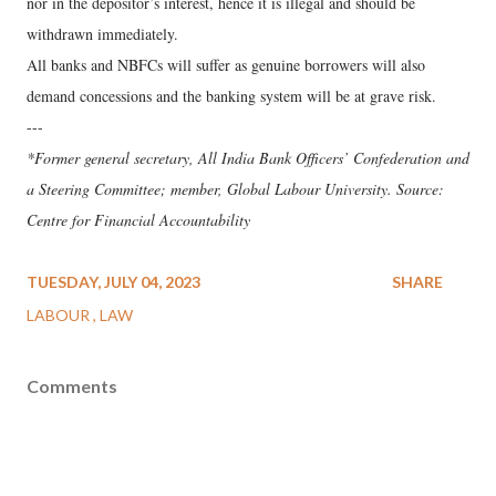
nor in the depositor’s interest, hence it is illegal and should be
withdrawn immediately.
All banks and NBFCs will suffer as genuine borrowers will also
demand concessions and the banking system will be at grave risk.
---
*Former general secretary, All India Bank Officers’ Confederation and
a Steering Committee; member, Global Labour University. Source:
Centre for Financial Accountability
TUESDAY, JULY 04, 2023
SHARE
LABOUR
LAW
Comments