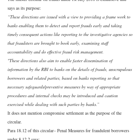
says as its purpose:
“These directions are issued with a view to providing a frame work to
banks enabling them to detect and report frauds early and taking
timely consequent actions like reporting to the investigative agencies so
that fraudsters are brought to book early, examining staff
accountability and do effective fraud risk management.
"These directions also aim to enable faster dissemination of
information by the RBI to banks on the details of frauds, unscrupulous
borrowers and related parties, based on banks reporting so that
necessary safeguards/preventive measures by way of appropriate
procedures and internal checks may be introduced and caution
exercised while dealing with such parties by banks.”
It does not mention compromise settlement as the purpose of the
circular.
Para 18.12 of this circular– Penal Measures for fraudulent borrowers
under 8.12.2 says: