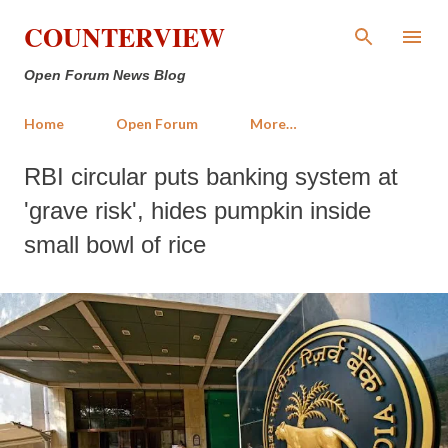
Skip to main content
COUNTERVIEW
Open Forum News Blog
Home
Open Forum
More…
RBI circular puts banking system at
'grave risk', hides pumpkin inside
small bowl of rice