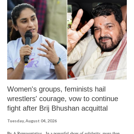
India's Parliament to "Surpanakha's laugh"; and using a vulgar address
like "Didi O Didi" for a Chief Minister who holds a respected position
in a democracy—along with every other such remark. In the 79-year
history of independent India, you are better placed than anyone to say
which Prime Minister has used such language against women.
Women's groups, feminists hail
wrestlers' courage, vow to continue
fight after Brij Bhushan acquittal
Tuesday, August 04, 2026
By A Representative In a powerful show of solidarity, more than