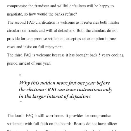
compromise the fraudster and willful defaulters will be happy to
negotiate, so how would the banks refuse?
The second FAQ clarification is welcome as it reiterates both master
circulars on frauds and willful defaulters. Both the circulars do not
provide for compromise settlement except as an exemption in rare
cases and insist on full repayment.
The third FAQ is welcome because it has brought back 5 years cooling
period instead of one year.
Why this sudden move just one year before
the elections? RBI can issue instructions only
in the larger interest of depositors
The fourth FAQ is still worrisome. It provides for compromise
settlement with full faith on the boards. Boards do not have officer