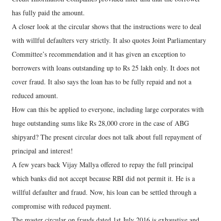
has fully paid the amount.
A closer look at the circular shows that the instructions were to deal
with willful defaulters very strictly. It also quotes Joint Parliamentary
Committee’s recommendation and it has given an exception to
borrowers with loans outstanding up to Rs 25 lakh only. It does not
cover fraud. It also says the loan has to be fully repaid and not a
reduced amount.
How can this be applied to everyone, including large corporates with
huge outstanding sums like Rs 28,000 crore in the case of ABG
shipyard? The present circular does not talk about full repayment of
principal and interest!
A few years back Vijay Mallya offered to repay the full principal
which banks did not accept because RBI did not permit it. He is a
willful defaulter and fraud. Now, his loan can be settled through a
compromise with reduced payment.
The master circular on frauds dated 1st July 2016 is exhaustive and