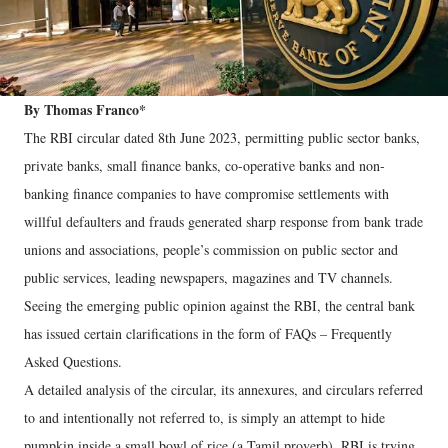
By Thomas Franco*
The RBI circular dated 8th June 2023, permitting public sector banks,
private banks, small finance banks, co-operative banks and non-
banking finance companies to have compromise settlements with
willful defaulters and frauds generated sharp response from bank trade
unions and associations, people’s commission on public sector and
public services, leading newspapers, magazines and TV channels.
Seeing the emerging public opinion against the RBI, the central bank
has issued certain clarifications in the form of FAQs – Frequently
Asked Questions.
A detailed analysis of the circular, its annexures, and circulars referred
to and intentionally not referred to, is simply an attempt to hide
pumpkin inside a small bowl of rice (a Tamil proverb). RBI is trying