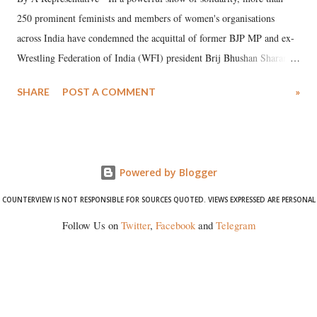
250 prominent feminists and members of women's organisations
across India have condemned the acquittal of former BJP MP and ex-
Wrestling Federation of India (WFI) president Brij Bhushan Sharan
Singh in the high-profile sexual harassment case filed by six women
SHARE
POST A COMMENT
»
wrestlers. The signatories have expressed unwavering support for the
wrestlers who have waged a courageous legal battle for justice against
formidable odds.
Powered by Blogger
COUNTERVIEW IS NOT RESPONSIBLE FOR SOURCES QUOTED. VIEWS EXPRESSED ARE PERSONAL
Follow Us on
Twitter
,
Facebook
and
Telegram