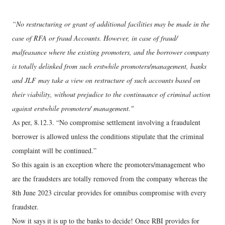
“No restructuring or grant of additional facilities may be made in the
case of RFA or fraud Accounts. However, in case of fraud/
malfeasance where the existing promoters, and the borrower company
is totally delinked from such erstwhile promoters/management, banks
and JLF may take a view on restructure of such accounts based on
their viability, without prejudice to the continuance of criminal action
against erstwhile promoters/ management."
As per, 8.12.3. “No compromise settlement involving a fraudulent
borrower is allowed unless the conditions stipulate that the criminal
complaint will be continued.”
So this again is an exception where the promoters/management who
are the fraudsters are totally removed from the company whereas the
8th June 2023 circular provides for omnibus compromise with every
fraudster.
Now it says it is up to the banks to decide! Once RBI provides for