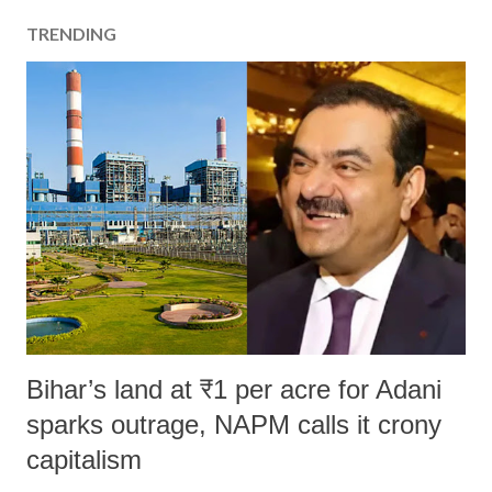
TRENDING
Bihar’s land at ₹1 per acre for Adani
sparks outrage, NAPM calls it crony
capitalism