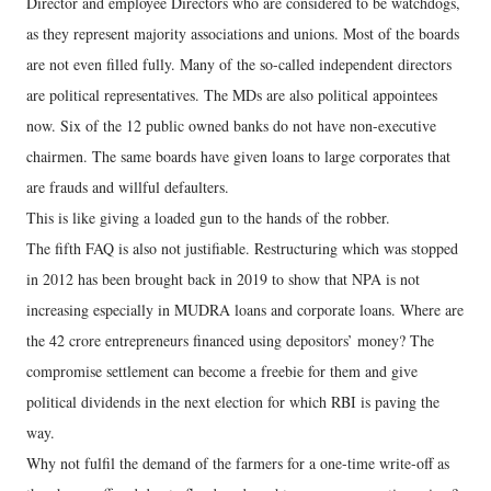
Director and employee Directors who are considered to be watchdogs,
as they represent majority associations and unions. Most of the boards
are not even filled fully. Many of the so-called independent directors
are political representatives. The MDs are also political appointees
now. Six of the 12 public owned banks do not have non-executive
chairmen. The same boards have given loans to large corporates that
are frauds and willful defaulters.
This is like giving a loaded gun to the hands of the robber.
The fifth FAQ is also not justifiable. Restructuring which was stopped
in 2012 has been brought back in 2019 to show that NPA is not
increasing especially in MUDRA loans and corporate loans. Where are
the 42 crore entrepreneurs financed using depositors’ money? The
compromise settlement can become a freebie for them and give
political dividends in the next election for which RBI is paving the
way.
Why not fulfil the demand of the farmers for a one-time write-off as