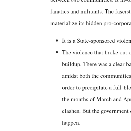
fanatics and militants. The fascis
materialize its hidden pro-corpora
It is a State-sponsored viole
The violence that broke out o
buildup. There was a clear b
amidst both the communities 
order to precipitate a full-b
the months of March and Apri
clashes. But the government c
happen.