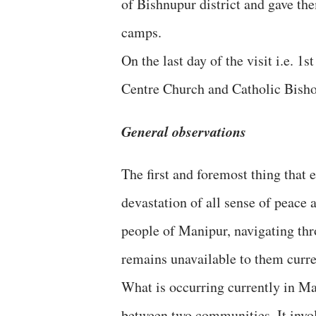
of Bishnupur district and gave th
camps.
On the last day of the visit i.e. 1
Centre Church and Catholic Bisho
General observations
The first and foremost thing that
devastation of all sense of peace 
people of Manipur, navigating thr
remains unavailable to them curre
What is occurring currently in Ma
between two communities. It invol