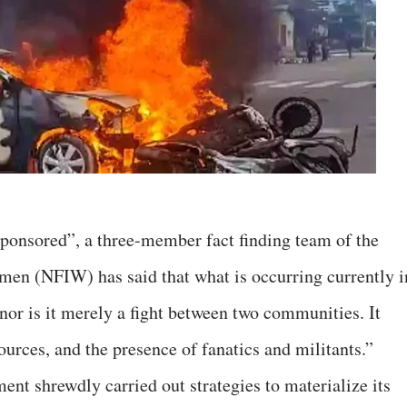
ponsored”, a three-member fact finding team of the
men (NFIW) has said that what is occurring currently i
nor is it merely a fight between two communities. It
sources, and the presence of fanatics and militants.”
ent shrewdly carried out strategies to materialize its