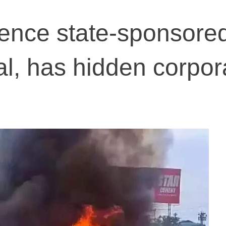
ence state-sponsored'
l, has hidden corpor