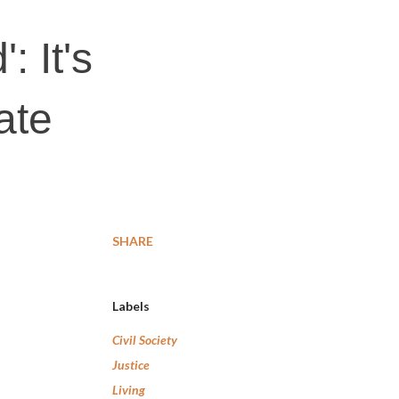
: It's
ate
SHARE
Labels
Civil Society
Justice
Living