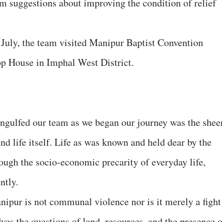
em suggestions about improving the condition of relief
st July, the team visited Manipur Baptist Convention
p House in Imphal West District.
 engulfed our team as we began our journey was the shee
and life itself. Life as was known and held dear by the
ough the socio-economic precarity of everyday life,
ntly.
nipur is not communal violence nor is it merely a fight
ves the questions of land, resources, and the presence o