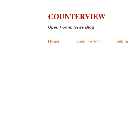
COUNTERVIEW
Open Forum News Blog
Home
Open Forum
Submi