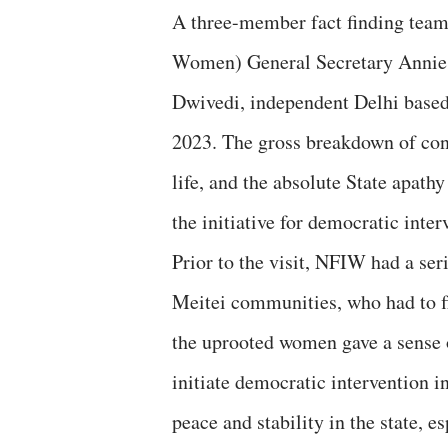
A three-member fact finding tea
Women) General Secretary Annie 
Dwivedi, independent Delhi based 
2023. The gross breakdown of cons
life, and the absolute State apat
the initiative for democratic inter
Prior to the visit, NFIW had a se
Meitei communities, who had to f
the uprooted women gave a sense 
initiate democratic intervention i
peace and stability in the state, 