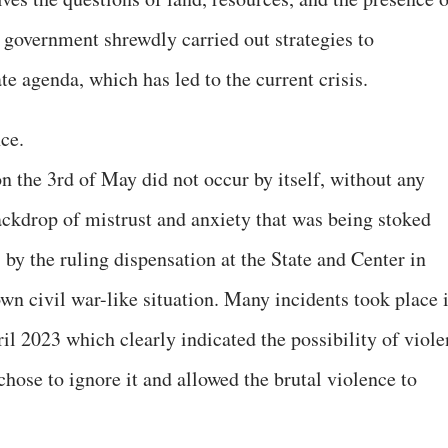
t government shrewdly carried out strategies to
te agenda, which has led to the current crisis.
nce.
n the 3rd of May did not occur by itself, without any
ackdrop of mistrust and anxiety that was being stoked
by the ruling dispensation at the State and Center in
lown civil war-like situation. Many incidents took place 
l 2023 which clearly indicated the possibility of viole
hose to ignore it and allowed the brutal violence to