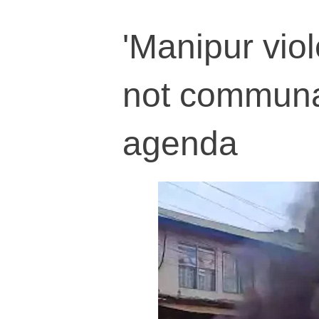
'Manipur viol
not communa
agenda