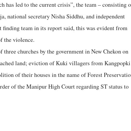
 has led to the current crisis”, the team – consisting o
a, national secretary Nisha Siddhu, and independent
finding team in its report said, this was evident from
f the violence.
 of three churches by the government in New Chekon on
roached land; eviction of Kuki villagers from Kangpopki
ition of their houses in the name of Forest Preservati
order of the Manipur High Court regarding ST status to