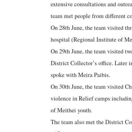
extensive consultations and outre
team met people from different c
On 28th June, the team visited th
hospital (Regional Institute of Me
On 29th June, the team visited tw
District Collector’s office. Later
spoke with Meira Paibis.
On 30th June, the team visited Ch
violence in Relief camps includin
of Meithei youth.
The team also met the District Co