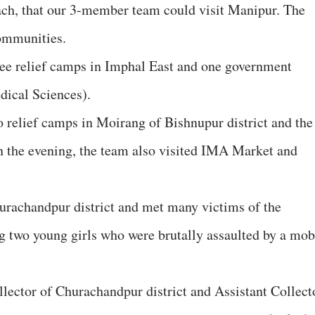
ach, that our 3-member team could visit Manipur. The
ommunities.
ree relief camps in Imphal East and one government
dical Sciences).
o relief camps in Moirang of Bishnupur district and the
 in the evening, the team also visited IMA Market and
urachandpur district and met many victims of the
g two young girls who were brutally assaulted by a mob
llector of Churachandpur district and Assistant Collect