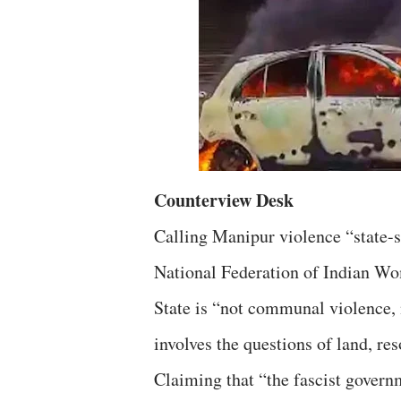
Counterview Desk
Calling Manipur violence “state-s
National Federation of Indian Wo
State is “not communal violence, 
involves the questions of land, re
Claiming that “the fascist governm