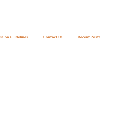
Skip to main content
ssion Guidelines
Contact Us
Recent Posts