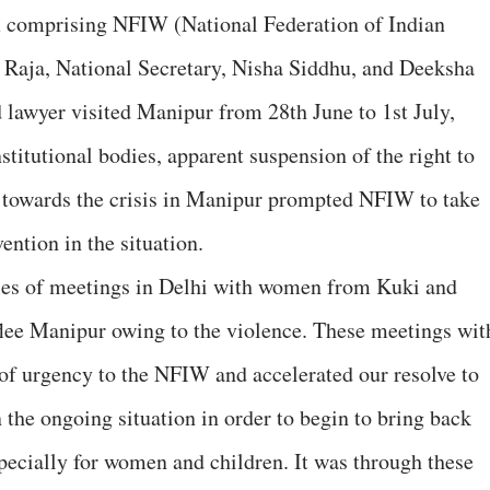
m comprising NFIW (National Federation of Indian
Raja, National Secretary, Nisha Siddhu, and Deeksha
lawyer visited Manipur from 28th June to 1st July,
titutional bodies, apparent suspension of the right to
hy towards the crisis in Manipur prompted NFIW to take
vention in the situation.
ries of meetings in Delhi with women from Kuki and
lee Manipur owing to the violence. These meetings wit
of urgency to the NFIW and accelerated our resolve to
n the ongoing situation in order to begin to bring back
especially for women and children. It was through these