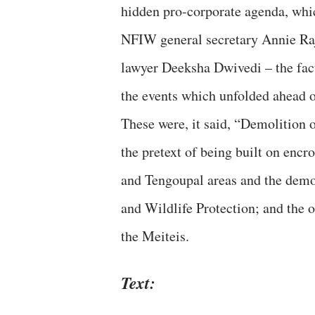
hidden pro-corporate agenda, which
NFIW general secretary Annie Raj
lawyer Deeksha Dwivedi – the fact 
the events which unfolded ahead o
These were, it said, “Demolition
the pretext of being built on enc
and Tengoupal areas and the demol
and Wildlife Protection; and the 
the Meiteis.
Text: