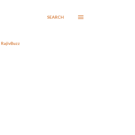
SEARCH
RajivBuzz