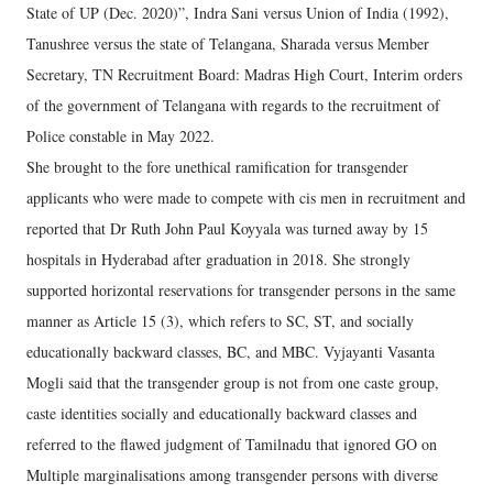
State of UP (Dec. 2020)”, Indra Sani versus Union of India (1992),
Tanushree versus the state of Telangana, Sharada versus Member
Secretary, TN Recruitment Board: Madras High Court, Interim orders
of the government of Telangana with regards to the recruitment of
Police constable in May 2022.
She brought to the fore unethical ramification for transgender
applicants who were made to compete with cis men in recruitment and
reported that Dr Ruth John Paul Koyyala was turned away by 15
hospitals in Hyderabad after graduation in 2018. She strongly
supported horizontal reservations for transgender persons in the same
manner as Article 15 (3), which refers to SC, ST, and socially
educationally backward classes, BC, and MBC. Vyjayanti Vasanta
Mogli said that the transgender group is not from one caste group,
caste identities socially and educationally backward classes and
referred to the flawed judgment of Tamilnadu that ignored GO on
Multiple marginalisations among transgender persons with diverse