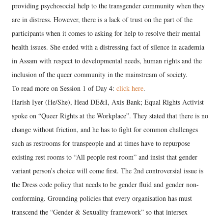
providing psychosocial help to the transgender community when they
are in distress. However, there is a lack of trust on the part of the
participants when it comes to asking for help to resolve their mental
health issues. She ended with a distressing fact of silence in academia
in Assam with respect to developmental needs, human rights and the
inclusion of the queer community in the mainstream of society.
To read more on Session 1 of Day 4:
click here
.
Harish Iyer (He/She), Head DE&I, Axis Bank; Equal Rights Activist
spoke on “Queer Rights at the Workplace”. They stated that there is no
change without friction, and he has to fight for common challenges
such as restrooms for transpeople and at times have to repurpose
existing rest rooms to “All people rest room” and insist that gender
variant person’s choice will come first. The 2nd controversial issue is
the Dress code policy that needs to be gender fluid and gender non-
conforming. Grounding policies that every organisation has must
transcend the “Gender & Sexuality framework” so that intersex