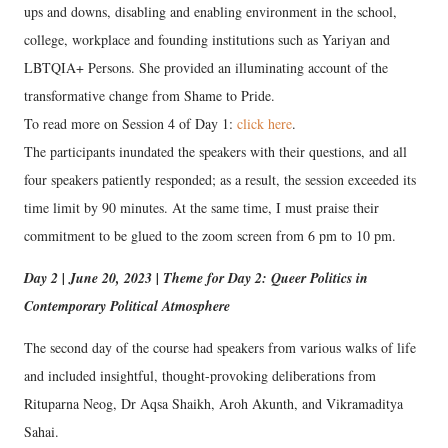
ups and downs, disabling and enabling environment in the school,
college, workplace and founding institutions such as Yariyan and
LBTQIA+ Persons. She provided an illuminating account of the
transformative change from Shame to Pride.
To read more on Session 4 of Day 1:
click here
.
The participants inundated the speakers with their questions, and all
four speakers patiently responded; as a result, the session exceeded its
time limit by 90 minutes. At the same time, I must praise their
commitment to be glued to the zoom screen from 6 pm to 10 pm.
Day 2 | June 20, 2023 | Theme for Day 2: Queer Politics in
Contemporary Political Atmosphere
The second day of the course had speakers from various walks of life
and included insightful, thought-provoking deliberations from
Rituparna Neog, Dr Aqsa Shaikh, Aroh Akunth, and Vikramaditya
Sahai.