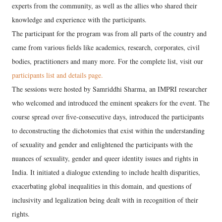
experts from the community, as well as the allies who shared their
knowledge and experience with the participants.
The participant for the program was from all parts of the country and
came from various fields like academics, research, corporates, civil
bodies, practitioners and many more. For the complete list, visit our
participants list and details page.
The sessions were hosted by Samriddhi Sharma, an IMPRI researcher
who welcomed and introduced the eminent speakers for the event. The
course spread over five-consecutive days, introduced the participants
to deconstructing the dichotomies that exist within the understanding
of sexuality and gender and enlightened the participants with the
nuances of sexuality, gender and queer identity issues and rights in
India. It initiated a dialogue extending to include health disparities,
exacerbating global inequalities in this domain, and questions of
inclusivity and legalization being dealt with in recognition of their
rights.