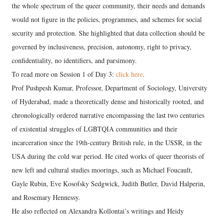
the whole spectrum of the queer community, their needs and demands
would not figure in the policies, programmes, and schemes for social
security and protection. She highlighted that data collection should be
governed by inclusiveness, precision, autonomy, right to privacy,
confidentiality, no identifiers, and parsimony.
To read more on Session 1 of Day 3:
click here
.
Prof Pushpesh Kumar, Professor, Department of Sociology, University
of Hyderabad, made a theoretically dense and historically rooted, and
chronologically ordered narrative encompassing the last two centuries
of existential struggles of LGBTQIA communities and their
incarceration since the 19th-century British rule, in the USSR, in the
USA during the cold war period. He cited works of queer theorists of
new left and cultural studies moorings, such as Michael Foucault,
Gayle Rubin, Eve Kosofsky Sedgwick, Judith Butler, David Halperin,
and Rosemary Hennessy.
He also reflected on Alexandra Kollontai’s writings and Heidy