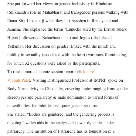
She put forward her views on gender inclusivity in Hinduism
(Shikhandi’s role in Mahabharat and transgender persons walking with
Rama-Sita-Laxman ji when they left Ayushya in Ramayana) and
Jainism. She explained the terms ‘Eunuchs’ used by the British rulers,
Hijras (followers of Bahuchara mata) and Jogtas (disciples of
Yellama). Her discussion on gender (linked with the mind) and
fluidity in sexuality (associated with the heart) was most illuminating,
for which 32 questions were asked by the participants.
To read a more elaborate session report:
click here
.
Vibhuti Patel
, Visiting Distinguished Professor at IMPRI, spoke on
Body Normativity and Sexuality, covering topics ranging from gender
stereotypes and patriarchy & male domination to varied forms of
masculinities, femininities and queer gender spectrum.
She stated, “Bodies are gendered, and the gendering process is
ongoing,” which aids in the analysis of power dynamics under
patriarchy. The institution of Patriarchy has its foundation in a