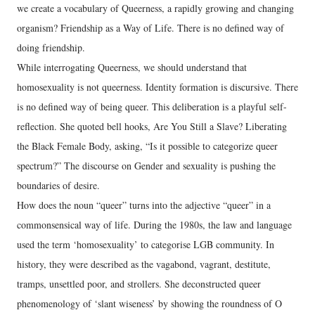
we create a vocabulary of Queerness, a rapidly growing and changing
organism? Friendship as a Way of Life. There is no defined way of
doing friendship.
While interrogating Queerness, we should understand that
homosexuality is not queerness. Identity formation is discursive. There
is no defined way of being queer. This deliberation is a playful self-
reflection. She quoted bell hooks, Are You Still a Slave? Liberating
the Black Female Body, asking, “Is it possible to categorize queer
spectrum?” The discourse on Gender and sexuality is pushing the
boundaries of desire.
How does the noun “queer” turns into the adjective “queer” in a
commonsensical way of life. During the 1980s, the law and language
used the term ‘homosexuality’ to categorise LGB community. In
history, they were described as the vagabond, vagrant, destitute,
tramps, unsettled poor, and strollers. She deconstructed queer
phenomenology of ‘slant wiseness’ by showing the roundness of O