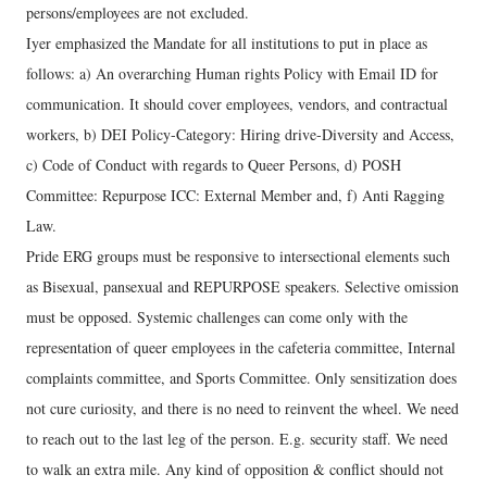
persons/employees are not excluded.
Iyer emphasized the Mandate for all institutions to put in place as
follows: a) An overarching Human rights Policy with Email ID for
communication. It should cover employees, vendors, and contractual
workers, b) DEI Policy-Category: Hiring drive-Diversity and Access,
c) Code of Conduct with regards to Queer Persons, d) POSH
Committee: Repurpose ICC: External Member and, f) Anti Ragging
Law.
Pride ERG groups must be responsive to intersectional elements such
as Bisexual, pansexual and REPURPOSE speakers. Selective omission
must be opposed. Systemic challenges can come only with the
representation of queer employees in the cafeteria committee, Internal
complaints committee, and Sports Committee. Only sensitization does
not cure curiosity, and there is no need to reinvent the wheel. We need
to reach out to the last leg of the person. E.g. security staff. We need
to walk an extra mile. Any kind of opposition & conflict should not