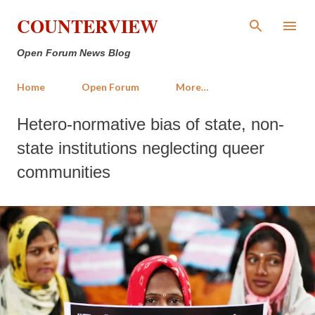
Skip to main content
COUNTERVIEW
Open Forum News Blog
Home
Open Forum
More…
Hetero-normative bias of state, non-
state institutions neglecting queer
communities