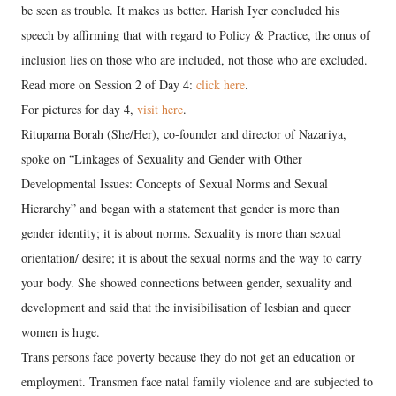
be seen as trouble. It makes us better. Harish Iyer concluded his
speech by affirming that with regard to Policy & Practice, the onus of
inclusion lies on those who are included, not those who are excluded.
Read more on Session 2 of Day 4:
click here
.
For pictures for day 4,
visit here
.
Rituparna Borah (She/Her), co-founder and director of Nazariya,
spoke on “Linkages of Sexuality and Gender with Other
Developmental Issues: Concepts of Sexual Norms and Sexual
Hierarchy” and began with a statement that gender is more than
gender identity; it is about norms. Sexuality is more than sexual
orientation/ desire; it is about the sexual norms and the way to carry
your body. She showed connections between gender, sexuality and
development and said that the invisibilisation of lesbian and queer
women is huge.
Trans persons face poverty because they do not get an education or
employment. Transmen face natal family violence and are subjected to