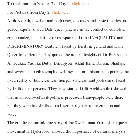
To read more on Session 2 of Day 2:
click here
.
For Pictures from Day 2,
click here.
Aroh Akunth, a writer and performer, discusses anti-caste theories on
gender equity, shared Dalit queer practice in the context of complex,
compounded, and cutting across space and time INEQUALITY and
DISCRIMINATORY treatment faced by Dalits in general and Dalit
Queer in particular. They quoted theoretical insights of Dr Babasaheb
Ambedkar, Yashika Dutta, Dhrubjyoti, Akhil Kant, Dhiren, Shailaja,
and several auto ethnographic writings and oral histories to portray the
lived reality of homelessness, hunger, stateless, and joblessness faced
by Dalit queer persons. They have started Dalit Archives that showed
that in all socio-cultural-political processes, trans-people were there,
but they were invisibilised, and were not given representation and
voice.
The erudite orator told the story of the Swabhiman Yatra of the queer
movement in Hyderabad, showed the importance of cultural analysis