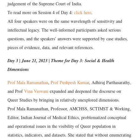
judgement of the Supreme Court of India.
To read more on Session 4 of Day 4:
click here
.
All four speakers were on the same wavelength of sensitivity and
intellectual legacy. The well-informed participants asked serious
questions, and the speakers’ answers were supported by case studies,
pieces of evidence, data, and relevant references.
Day 3 | June 21, 2023 | Theme for Day 3: Social & Health
Dimensions
Prof
Mala Ramanathan
,
Prof Pushpesh Kumar
, Adhiraj Parthasarathy,
and Prof
Vina Vaswani
expanded and deepened the discourse on
Queer Studies by bringing in relatively unexplored dimensions.
Prof Mala Ramanathan, Professor, AMCHSS, SCTIMST & Working,
Editor, Indian Journal of Medical Ethics, problematized conceptual
and operational issues in the visibility of Queer population in
statistics, indicators, and datasets. She stated that without enumerating