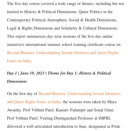
The five-day course covered a wide range of themes, including but not
limited to History & Political Dimensions, Queer Politics in the
Contemporary Political Atmosphere, Social & Health Dimensions,
Legal & Rights Dimensions and Solidarity & Cultural Dimensions.
This report summarizes day-wise sessions of the five-day online
immersive international summer school training certificate course on
Beyond Binaries: Understanding Sexual Identities and Queer Rights
Issues in India
.
Day 1 | June 19, 2023 | Theme for Day 1: History & Political
Dimensions
On the first day of
Beyond Binaries: Understanding Sexual Identities
and Queer Rights Issues in India
, the sessions were taken by Maya
Awasthy, Prof Vibhuti Patel, Kausatv Padampti and Sonal Ginai.
Prof Vibhuti Patel, Visiting Distinguished Professor at IMPRI,
delivered a well-articulated introduction to June, designated as Pride