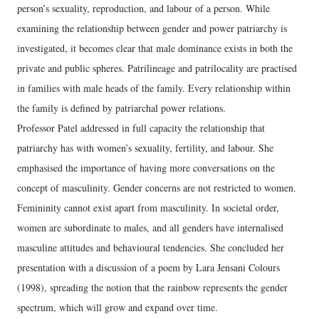
person’s sexuality, reproduction, and labour of a person. While
examining the relationship between gender and power patriarchy is
investigated, it becomes clear that male dominance exists in both the
private and public spheres. Patrilineage and patrilocality are practised
in families with male heads of the family. Every relationship within
the family is defined by patriarchal power relations.
Professor Patel addressed in full capacity the relationship that
patriarchy has with women’s sexuality, fertility, and labour. She
emphasised the importance of having more conversations on the
concept of masculinity. Gender concerns are not restricted to women.
Femininity cannot exist apart from masculinity. In societal order,
women are subordinate to males, and all genders have internalised
masculine attitudes and behavioural tendencies. She concluded her
presentation with a discussion of a poem by Lara Jensani Colours
(1998), spreading the notion that the rainbow represents the gender
spectrum, which will grow and expand over time.