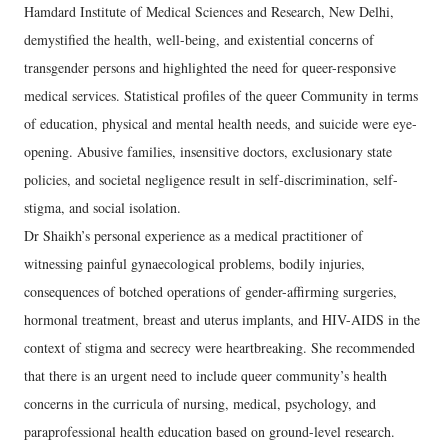
Hamdard Institute of Medical Sciences and Research, New Delhi,
demystified the health, well-being, and existential concerns of
transgender persons and highlighted the need for queer-responsive
medical services. Statistical profiles of the queer Community in terms
of education, physical and mental health needs, and suicide were eye-
opening. Abusive families, insensitive doctors, exclusionary state
policies, and societal negligence result in self-discrimination, self-
stigma, and social isolation.
Dr Shaikh’s personal experience as a medical practitioner of
witnessing painful gynaecological problems, bodily injuries,
consequences of botched operations of gender-affirming surgeries,
hormonal treatment, breast and uterus implants, and HIV-AIDS in the
context of stigma and secrecy were heartbreaking. She recommended
that there is an urgent need to include queer community’s health
concerns in the curricula of nursing, medical, psychology, and
paraprofessional health education based on ground-level research.