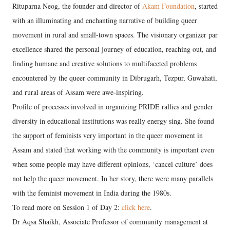
Rituparna Neog, the founder and director of
Akam Foundation
, started
with an illuminating and enchanting narrative of building queer
movement in rural and small-town spaces. The visionary organizer par
excellence shared the personal journey of education, reaching out, and
finding humane and creative solutions to multifaceted problems
encountered by the queer community in Dibrugarh, Tezpur, Guwahati,
and rural areas of Assam were awe-inspiring.
Profile of processes involved in organizing PRIDE rallies and gender
diversity in educational institutions was really energy sing. She found
the support of feminists very important in the queer movement in
Assam and stated that working with the community is important even
when some people may have different opinions, ‘cancel culture’ does
not help the queer movement. In her story, there were many parallels
with the feminist movement in India during the 1980s.
To read more on Session 1 of Day 2:
click here
.
Dr Aqsa Shaikh, Associate Professor of community management at