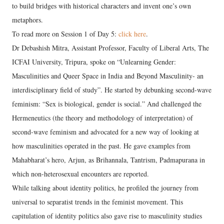
to build bridges with historical characters and invent one’s own
metaphors.
To read more on Session 1 of Day 5:
click here
.
Dr Debashish Mitra, Assistant Professor, Faculty of Liberal Arts, The
ICFAI University, Tripura, spoke on “Unlearning Gender:
Masculinities and Queer Space in India and Beyond Masculinity- an
interdisciplinary field of study”. He started by debunking second-wave
feminism: “Sex is biological, gender is social.” And challenged the
Hermeneutics (the theory and methodology of interpretation) of
second-wave feminism and advocated for a new way of looking at
how masculinities operated in the past. He gave examples from
Mahabharat’s hero, Arjun, as Brihannala, Tantrism, Padmapurana in
which non-heterosexual encounters are reported.
While talking about identity politics, he profiled the journey from
universal to separatist trends in the feminist movement. This
capitulation of identity politics also gave rise to masculinity studies