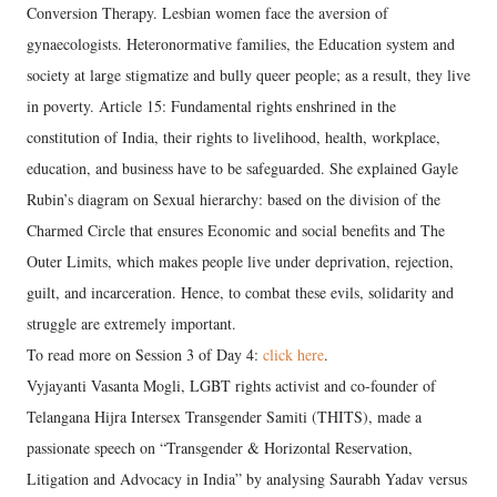
Conversion Therapy. Lesbian women face the aversion of
gynaecologists. Heteronormative families, the Education system and
society at large stigmatize and bully queer people; as a result, they live
in poverty. Article 15: Fundamental rights enshrined in the
constitution of India, their rights to livelihood, health, workplace,
education, and business have to be safeguarded. She explained Gayle
Rubin’s diagram on Sexual hierarchy: based on the division of the
Charmed Circle that ensures Economic and social benefits and The
Outer Limits, which makes people live under deprivation, rejection,
guilt, and incarceration. Hence, to combat these evils, solidarity and
struggle are extremely important.
To read more on Session 3 of Day 4:
click here
.
Vyjayanti Vasanta Mogli, LGBT rights activist and co-founder of
Telangana Hijra Intersex Transgender Samiti (THITS), made a
passionate speech on “Transgender & Horizontal Reservation,
Litigation and Advocacy in India” by analysing Saurabh Yadav versus