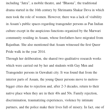
including “Jatra”, a mobile theatre, and “Bhaona”, the traditional
drama started in the 16th century by Shrimanta Shakar Deva in which
men took the role of women. However, there was a lack of visibility
in Assam’s public spaces regarding transgender persons as Pan Indian
culture except in the auspicious functions organized by the Marwari
community residing in Assam, whose forefathers have migrated from
Rajasthan. She also mentioned that Assam witnessed the first Queer
Pride walk in the year 2014.
Through her deliberation, she shared two qualitative research works
which were carried out by her and students with Gay Men and
Transgender persons in Guwahati city. It was found that from the
interior parts of Assam, the young Queer persons move to metros-
bigger cities due to rejection and, after 2-3 decades, return to their
native place when they are in their 40s and 50s. Family rejection,
discrimination, traumatizing experiences, violence by intimate
partners, and the police make their lives full of misery. In fact, one of