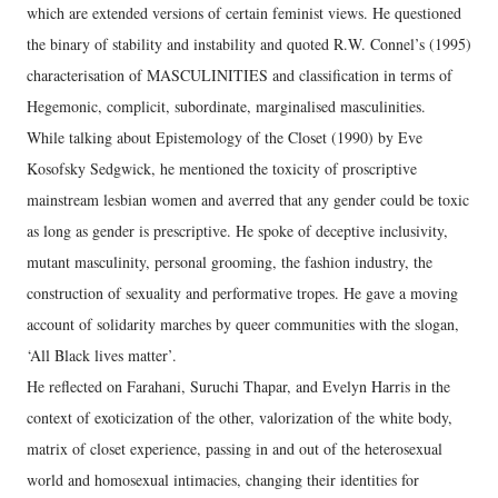
which are extended versions of certain feminist views. He questioned
the binary of stability and instability and quoted R.W. Connel’s (1995)
characterisation of MASCULINITIES and classification in terms of
Hegemonic, complicit, subordinate, marginalised masculinities.
While talking about Epistemology of the Closet (1990) by Eve
Kosofsky Sedgwick, he mentioned the toxicity of proscriptive
mainstream lesbian women and averred that any gender could be toxic
as long as gender is prescriptive. He spoke of deceptive inclusivity,
mutant masculinity, personal grooming, the fashion industry, the
construction of sexuality and performative tropes. He gave a moving
account of solidarity marches by queer communities with the slogan,
‘All Black lives matter’.
He reflected on Farahani, Suruchi Thapar, and Evelyn Harris in the
context of exoticization of the other, valorization of the white body,
matrix of closet experience, passing in and out of the heterosexual
world and homosexual intimacies, changing their identities for