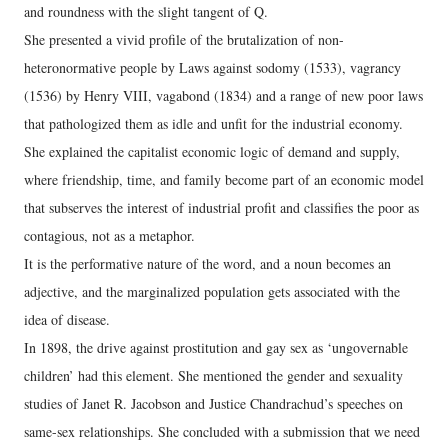
and roundness with the slight tangent of Q.
She presented a vivid profile of the brutalization of non-
heteronormative people by Laws against sodomy (1533), vagrancy
(1536) by Henry VIII, vagabond (1834) and a range of new poor laws
that pathologized them as idle and unfit for the industrial economy.
She explained the capitalist economic logic of demand and supply,
where friendship, time, and family become part of an economic model
that subserves the interest of industrial profit and classifies the poor as
contagious, not as a metaphor.
It is the performative nature of the word, and a noun becomes an
adjective, and the marginalized population gets associated with the
idea of disease.
In 1898, the drive against prostitution and gay sex as ‘ungovernable
children’ had this element. She mentioned the gender and sexuality
studies of Janet R. Jacobson and Justice Chandrachud’s speeches on
same-sex relationships. She concluded with a submission that we need