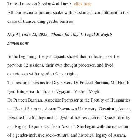
To read more on Session 4 of Day 3:
click here
.
All four resource persons spoke with passion and commitment to the
cause of transcending gender binaries.
Day 4 | June 22, 2023 | Theme for Day 4: Legal & Rights
Dimensions
In the beginning, the participants shared their reflections on the
previous 12 sessions, their own thought processes, and lived
experiences with regard to Queer rights.
The resource persons for Day 4 were Dr Prateeti Barman, Mx Harish
Iyer, Rituparna Borah, and Vyjayanti Vasanta Mogli.
Dr Prateeti Barman, Associate Professor at the Faculty of Humanities
and Social Sciences, Assam Downtown University, Guwahati, Assam,
presented the findings and analysis of her research on “Queer Identity
and Rights: Experiences from Assam”. She began with the narration
of a gender-inclusive socio-cultural and historical legacy of Assam,