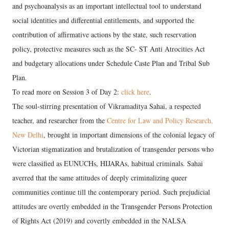
and psychoanalysis as an important intellectual tool to understand
social identities and differential entitlements, and supported the
contribution of affirmative actions by the state, such reservation
policy, protective measures such as the SC- ST Anti Atrocities Act
and budgetary allocations under Schedule Caste Plan and Tribal Sub
Plan.
To read more on Session 3 of Day 2:
click here
.
The soul-stirring presentation of Vikramaditya Sahai, a respected
teacher, and researcher from the
Centre for Law and Policy Research,
New Delhi
, brought in important dimensions of the colonial legacy of
Victorian stigmatization and brutalization of transgender persons who
were classified as EUNUCHs, HIJARAs, habitual criminals. Sahai
averred that the same attitudes of deeply criminalizing queer
communities continue till the contemporary period. Such prejudicial
attitudes are overtly embedded in the Transgender Persons Protection
of Rights Act (2019) and covertly embedded in the NALSA