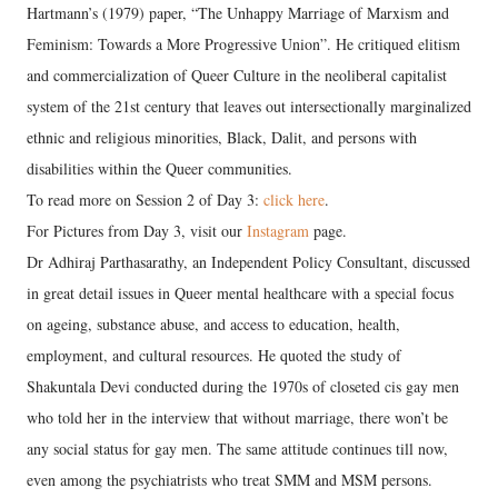
Hartmann’s (1979) paper, “The Unhappy Marriage of Marxism and
Feminism: Towards a More Progressive Union”. He critiqued elitism
and commercialization of Queer Culture in the neoliberal capitalist
system of the 21st century that leaves out intersectionally marginalized
ethnic and religious minorities, Black, Dalit, and persons with
disabilities within the Queer communities.
To read more on Session 2 of Day 3:
click here
.
For Pictures from Day 3, visit our
Instagram
page.
Dr Adhiraj Parthasarathy, an Independent Policy Consultant, discussed
in great detail issues in Queer mental healthcare with a special focus
on ageing, substance abuse, and access to education, health,
employment, and cultural resources. He quoted the study of
Shakuntala Devi conducted during the 1970s of closeted cis gay men
who told her in the interview that without marriage, there won’t be
any social status for gay men. The same attitude continues till now,
even among the psychiatrists who treat SMM and MSM persons.