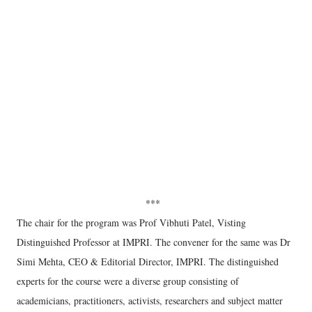
***
The chair for the program was Prof Vibhuti Patel, Visting
Distinguished Professor at IMPRI. The convener for the same was Dr
Simi Mehta, CEO & Editorial Director, IMPRI. The distinguished
experts for the course were a diverse group consisting of
academicians, practitioners, activists, researchers and subject matter