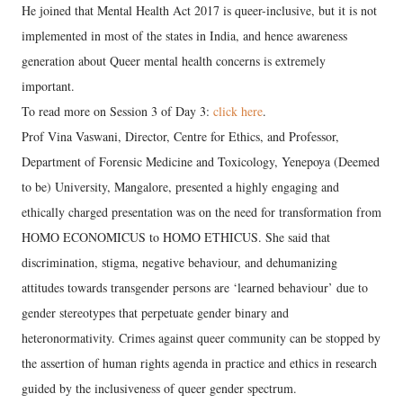
He joined that Mental Health Act 2017 is queer-inclusive, but it is not
implemented in most of the states in India, and hence awareness
generation about Queer mental health concerns is extremely
important.
To read more on Session 3 of Day 3:
click here
.
Prof Vina Vaswani, Director, Centre for Ethics, and Professor,
Department of Forensic Medicine and Toxicology, Yenepoya (Deemed
to be) University, Mangalore, presented a highly engaging and
ethically charged presentation was on the need for transformation from
HOMO ECONOMICUS to HOMO ETHICUS. She said that
discrimination, stigma, negative behaviour, and dehumanizing
attitudes towards transgender persons are ‘learned behaviour’ due to
gender stereotypes that perpetuate gender binary and
heteronormativity. Crimes against queer community can be stopped by
the assertion of human rights agenda in practice and ethics in research
guided by the inclusiveness of queer gender spectrum.