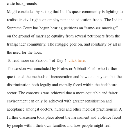
caste backgrounds.
Mogli concluded by stating that India’s queer community is fighting to
realise its civil rights on employment and education fronts. The Indian
Supreme Court has begun hearing petitions on “same-sex marriage”
on the ground of marriage equality from several petitioners from the
transgender community. The struggle goes on, and solidarity by all is
the need for the hour.
To read more on Session 4 of Day 4:
click here
.
The session was concluded by Professor Vibhuti Patel, who further
questioned the methods of incarceration and how one may combat the
discrimination both legally and morally faced within the healthcare
sector. The consensus was achieved that a more equitable and fairer
environment can only be achieved with greater sensitisation and
acceptance amongst doctors, nurses and other medical practitioners. A
further discussion took place about the harassment and violence faced
by people within their own families and how people might feel