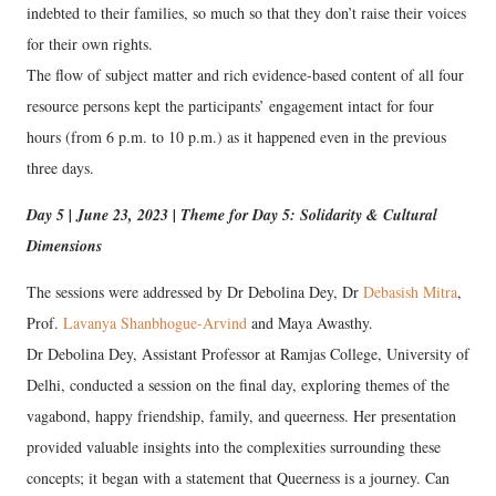
indebted to their families, so much so that they don’t raise their voices
for their own rights.
The flow of subject matter and rich evidence-based content of all four
resource persons kept the participants’ engagement intact for four
hours (from 6 p.m. to 10 p.m.) as it happened even in the previous
three days.
Day 5 | June 23, 2023 | Theme for Day 5: Solidarity & Cultural
Dimensions
The sessions were addressed by Dr Debolina Dey, Dr
Debasish Mitra
,
Prof.
Lavanya Shanbhogue-Arvind
and Maya Awasthy.
Dr Debolina Dey, Assistant Professor at Ramjas College, University of
Delhi, conducted a session on the final day, exploring themes of the
vagabond, happy friendship, family, and queerness. Her presentation
provided valuable insights into the complexities surrounding these
concepts; it began with a statement that Queerness is a journey. Can