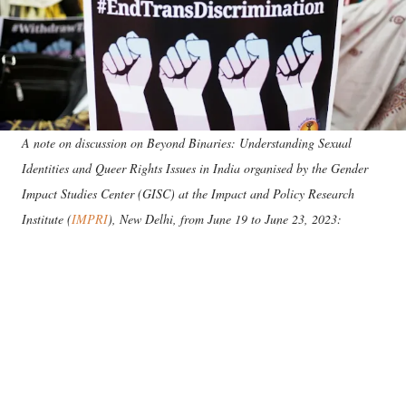
A note on discussion on Beyond Binaries: Understanding Sexual
Identities and Queer Rights Issues in India organised by the
Gender
Impact Studies Center (GISC) at the Impact and Policy Research
Institute (
IMPRI
), New Delhi, from June 19 to June 23, 2023: