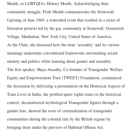
Month, or LGBTQIA+ History Month. Acknowledging their
community struggle, Pride Month commemorates the Stonewall
Uprising of June 1969, a watershed event that resulted in a series of
liberation protests led by the gay community at Stonewall, Greenwich
Village, Manhattan, New York City, United States of America.
As the Chair, she discussed how the term ‘sexuality’ and its various
meanings undermine conventional frameworks surrounding sexual
identity and politics while learning about gender and sexuality.
The first speaker, Maya Awasthy, Co-founder of Transgender Welfare
Equity and Empowerment Trust (TWEET) Foundation, commenced
the discussion by delivering a presentation on the Historical Aspects of
Trans Lives in India; she profiled queer rights issues in the historical
context, deconstructed mythological Transgender figures through a
gender lens, showed the roots of criminalization of transgender
communities during the colonial rule by the British regime by
bringing them under the purview of Habitual Offense Act.