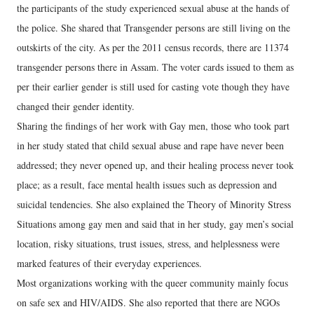
the participants of the study experienced sexual abuse at the hands of
the police. She shared that Transgender persons are still living on the
outskirts of the city. As per the 2011 census records, there are 11374
transgender persons there in Assam. The voter cards issued to them as
per their earlier gender is still used for casting vote though they have
changed their gender identity.
Sharing the findings of her work with Gay men, those who took part
in her study stated that child sexual abuse and rape have never been
addressed; they never opened up, and their healing process never took
place; as a result, face mental health issues such as depression and
suicidal tendencies. She also explained the Theory of Minority Stress
Situations among gay men and said that in her study, gay men’s social
location, risky situations, trust issues, stress, and helplessness were
marked features of their everyday experiences.
Most organizations working with the queer community mainly focus
on safe sex and HIV/AIDS. She also reported that there are NGOs