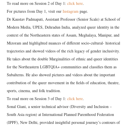
To read more on Session 2 of Day 1:
click here
.
For pictures from Day 1, visit our
Instagram
page.
Dr Kaustav Padmapati, Assistant Professor (Senior Scale) at School of
Modern Media, UPES, Dehradun India, analyzed queer identity in the
context of the Northeastern states of Assam, Meghalaya, Manipur, and
Mizoram and highlighted nuances of different socio-cultural- historical
trajectories and showed videos of the rich legacy of gender inclusivity.
He takes about the double Marginalities of ethnic and queer identities
for the Northeastern LGBTQIA+ communities and classifies them as
Subalterns. He also showed pictures and videos about the important
contribution of the queer movement in the fields of education, theatre,
sports, cinema, and folk tradition.
To read more on Session 3 of Day 1:
click here
.
Sonal Giani, a senior technical advisor (Diversity and Inclusion –
South Asia region) at International Planned Parenthood Federation
(IPPF), New Delhi, provided insightful personal journey’s contours of