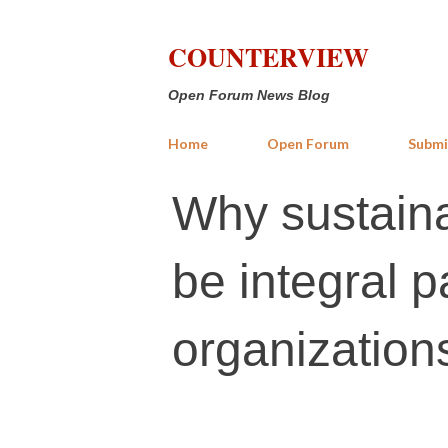
COUNTERVIEW
Open Forum News Blog
Home
Open Forum
Submi
Why sustaina
be integral p
organization