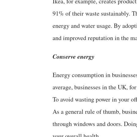
Ikea, for example, creates product
91% of their waste sustainably. T
energy and water usage. By adopti
and improved reputation in the ma
Conserve energy
Energy consumption in businesses
average, businesses in the UK, fo
To avoid wasting power in your off
As a general rule of thumb, busine
through windows and doors. Doing 
your overall health.