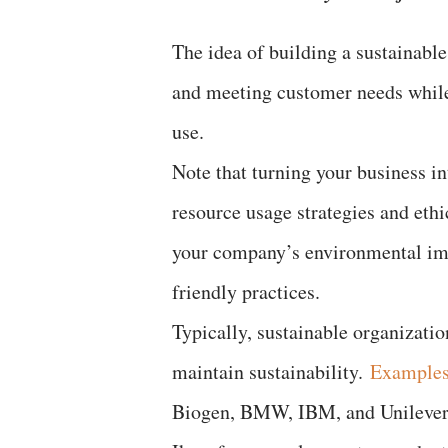
The idea of building a sustainabl
and meeting customer needs while 
use.
Note that turning your business i
resource usage strategies and eth
your company’s environmental im
friendly practices.
Typically, sustainable organizatio
maintain sustainability.
Examples 
Biogen, BMW, IBM, and Unilever