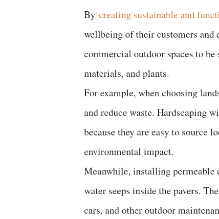
By
creating sustainable and funct
wellbeing of their customers and 
commercial outdoor spaces to be s
materials, and plants.
For example, when choosing landsc
and reduce waste. Hardscaping wit
because they are easy to source lo
environmental impact.
Meanwhile, installing permeable 
water seeps inside the pavers. The
cars, and other outdoor maintena