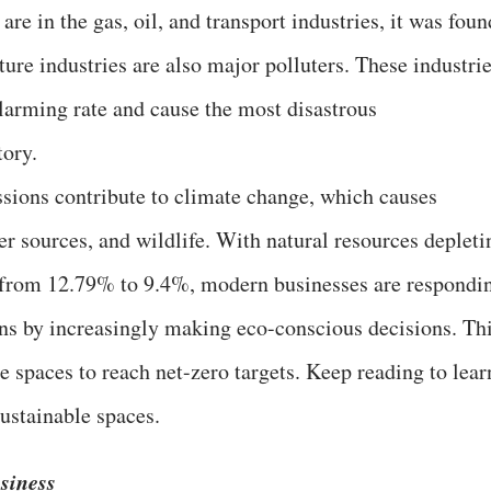
re in the gas, oil, and transport industries, it was foun
ture industries are also major polluters. These industri
larming rate and cause the most disastrous
tory.
sions contribute to climate change, which causes
er sources, and wildlife. With natural resources depleti
 from 12.79% to 9.4%, modern businesses are respondi
ions by increasingly making eco-conscious decisions. Th
ce spaces to reach net-zero targets. Keep reading to lear
ustainable spaces.
siness