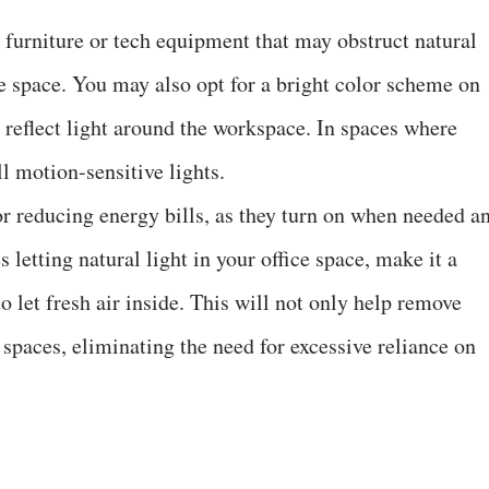
e furniture or tech equipment that may obstruct natural
ce space. You may also opt for a bright color scheme on
o reflect light around the workspace. In spaces where
ll motion-sensitive lights.
for reducing energy bills, as they turn on when needed a
 letting natural light in your office space, make it a
 let fresh air inside. This will not only help remove
e spaces, eliminating the need for excessive reliance on