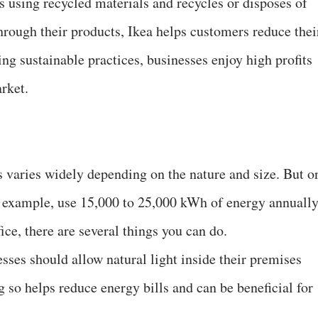
s using recycled materials and recycles or disposes of
hrough their products, Ikea helps customers reduce thei
ng sustainable practices, businesses enjoy high profits
rket.
 varies widely depending on the nature and size. But o
r example, use 15,000 to 25,000 kWh of energy annually
ice, there are several things you can do.
sses should allow natural light inside their premises
so helps reduce energy bills and can be beneficial for