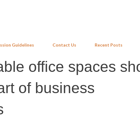
Skip to main content
ssion Guidelines
Contact Us
Recent Posts
ble office spaces sh
art of business
s