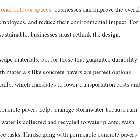
ional outdoor spaces
, businesses can improve the overal
employees, and reduce their environmental impact. For
ustainable, businesses must rethink the design,
ape materials, opt for those that guarantee durability
h materials like concrete pavers are perfect options
cally, which translates to lower transportation costs and
concrete pavers helps manage stormwater because rain
 water is collected and recycled to water plants, wash
nce tasks. Hardscaping with permeable concrete pavers