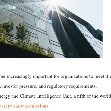
ome increasingly important for organizations to meet th
investor pressure, and regulatory requirements.
ergy and Climate Intelligence Unit, a fifth of the world
t-zero carbon emissions
.