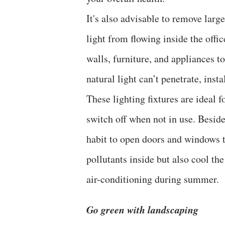
It's also advisable to remove larg
light from flowing inside the offi
walls, furniture, and appliances t
natural light can’t penetrate, insta
These lighting fixtures are ideal 
switch off when not in use. Besides
habit to open doors and windows to
pollutants inside but also cool th
air-conditioning during summer.
Go green with landscaping