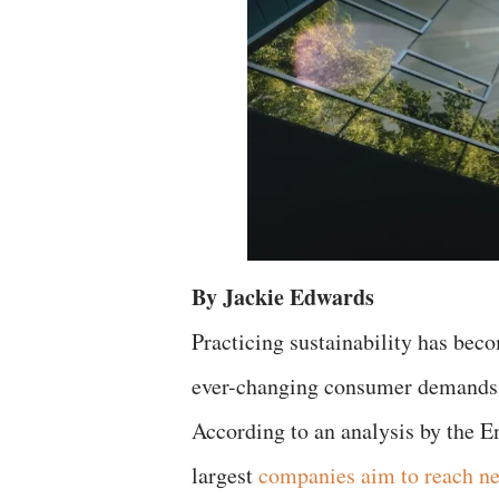
By Jackie Edwards
Practicing sustainability has bec
ever-changing consumer demands, 
According to an analysis by the En
largest
companies aim to reach ne