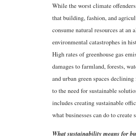
While the worst climate offenders a
that building, fashion, and agricul
consume natural resources at an a
environmental catastrophes in his
High rates of greenhouse gas emis
damages to farmland, forests, wat
and urban green spaces declining
to the need for sustainable solut
includes creating sustainable offi
what businesses can do to create s
What sustainability means for bu