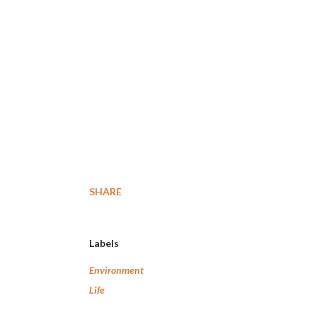
SHARE
Labels
Environment
Life