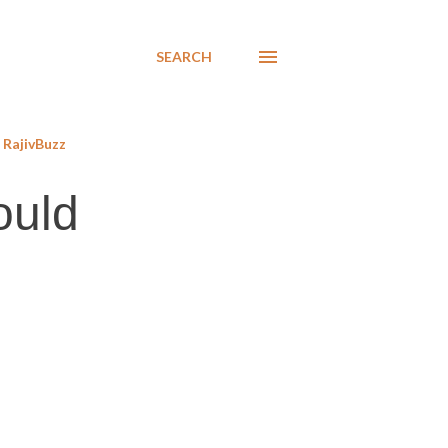
SEARCH
RajivBuzz
ould