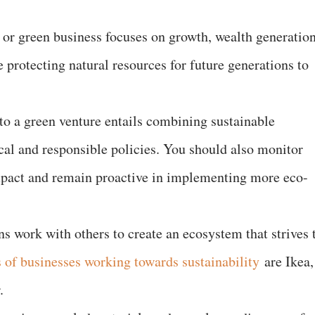
e or green business focuses on growth, wealth generation
protecting natural resources for future generations to
nto a green venture entails combining sustainable
ical and responsible policies. You should also monitor
pact and remain proactive in implementing more eco-
ns work with others to create an ecosystem that strives 
of businesses working towards sustainability
are Ikea,
.