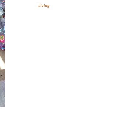
Living