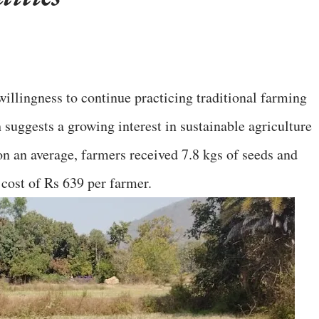
llingness to continue practicing traditional farming
suggests a growing interest in sustainable agriculture
 on an average, farmers received 7.8 kgs of seeds and
 cost of Rs 639 per farmer.