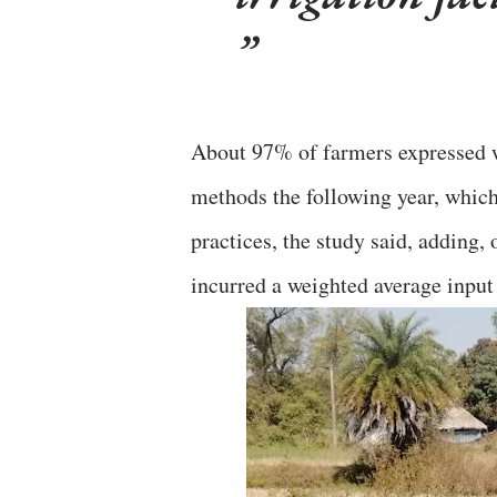
About 97% of farmers expressed wi
methods the following year, which 
practices, the study said, adding,
incurred a weighted average input