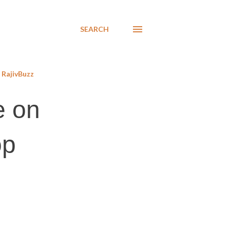
SEARCH
RajivBuzz
e on
op