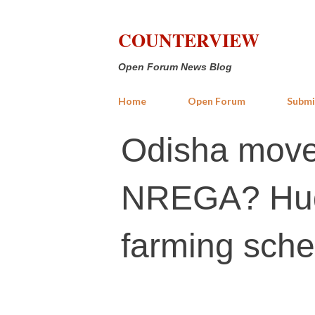
COUNTERVIEW
Open Forum News Blog
Home
Open Forum
Submi
Odisha move
NREGA? Huge
farming sch