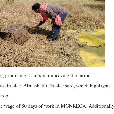
g promising results in improving the farmer’s
ive trustee, Atmashakti Trustee said, which highlights
crop.
 the wage of 80 days of work in MGNREGA. Additionally