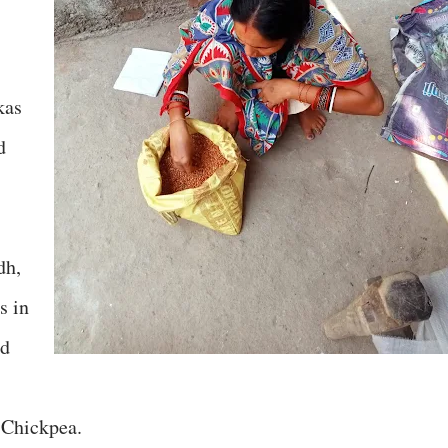
kas
d
dh,
s in
ed
 Chickpea.