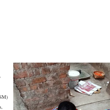
y
OSM)
a,