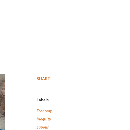
SHARE
Labels
Economy
Inequity
Labour