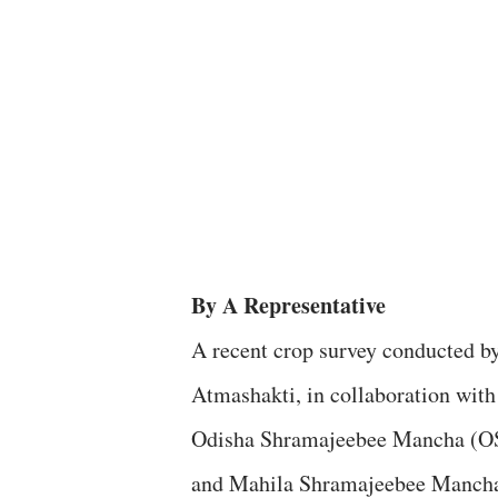
By A Representative
A recent crop survey conducted b
Atmashakti, in collaboration with
Odisha Shramajeebee Mancha (
and Mahila Shramajeebee Manch