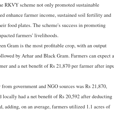
 the RKVY scheme not only promoted sustainable
ped enhance farmer income, sustained soil fertility and
their food plates. The scheme's success in promoting
pacted farmers' livelihoods.
een Gram is the most profitable crop, with an output
followed by Arhar and Black Gram. Farmers can expect 
mer and a net benefit of Rs 21,870 per farmer after inp
er from government and NGO sources was Rs 21,870,
locally had a net benefit of Rs 20,592 after deducting
id, adding, on an average, farmers utilized 1.1 acres of