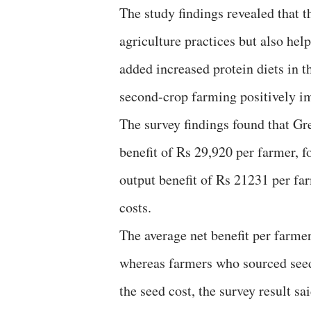
The study findings revealed that
agriculture practices but also hel
added increased protein diets in 
second-crop farming positively im
The survey findings found that Gr
benefit of Rs 29,920 per farmer, 
output benefit of Rs 21231 per far
costs.
The average net benefit per farm
whereas farmers who sourced seed 
the seed cost, the survey result sa