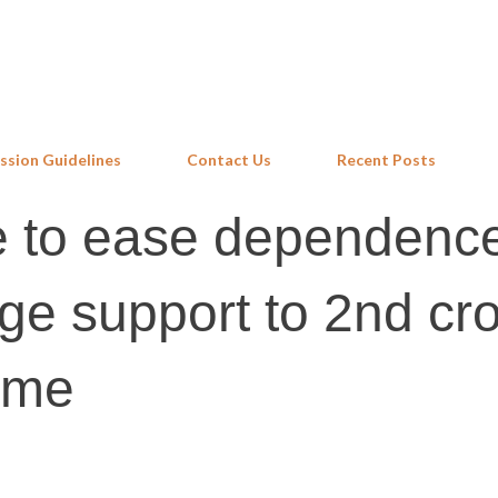
Skip to main content
ssion Guidelines
Contact Us
Recent Posts
 to ease dependenc
 support to 2nd cr
eme