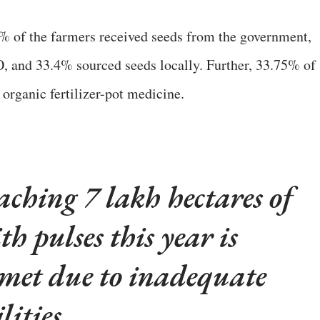
0% of the farmers received seeds from the government,
 and 33.4% sourced seeds locally. Further, 33.75% of
 organic fertilizer-pot medicine.
aching 7 lakh hectares of
th pulses this year is
e met due to inadequate
lities