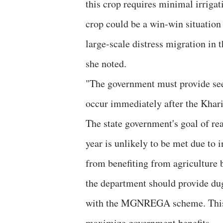
this crop requires minimal irriga
crop could be a win-win situation 
large-scale distress migration in 
she noted.
"The government must provide see
occur immediately after the Kharif
The state government's goal of rea
year is unlikely to be met due to i
from benefiting from agriculture 
the department should provide dug
with the MGNREGA scheme. This 
maximize government benefits.