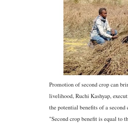
Promotion of second crop can brin
livelihood, Ruchi Kashyap, execut
the potential benefits of a second 
"Second crop benefit is equal to