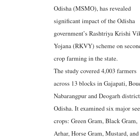
Odisha (MSMO), has revealed
significant impact of the Odisha
government’s Rashtriya Krishi Vi
Yojana (RKVY) scheme on secon
crop farming in the state.
The study covered 4,003 farmers
across 13 blocks in Gajapati, Bou
Nabarangpur and Deogarh district
Odisha. It examined six major se
crops: Green Gram, Black Gram,
Arhar, Horse Gram, Mustard, and