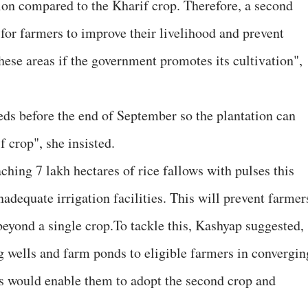
tion compared to the Kharif crop. Therefore, a second
for farmers to improve their livelihood and prevent
these areas if the government promotes its cultivation",
ds before the end of September so the plantation can
 crop", she insisted.
ching 7 lakh hectares of rice fallows with pulses this
nadequate irrigation facilities. This will prevent farmer
beyond a single crop.To tackle this, Kashyap suggested,
 wells and farm ponds to eligible farmers in convergin
would enable them to adopt the second crop and