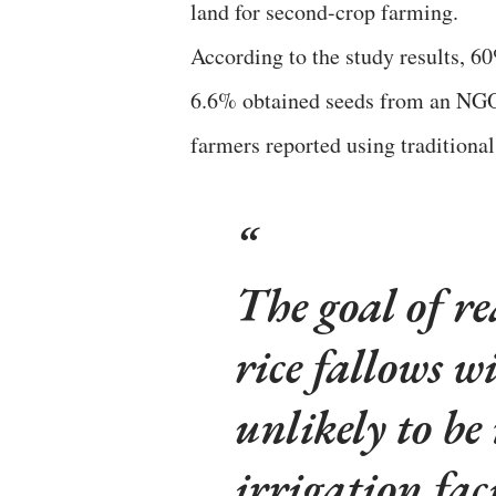
land for second-crop farming.
According to the study results, 6
6.6% obtained seeds from an NGO,
farmers reported using traditional
The goal of re
rice fallows wi
unlikely to b
irrigation faci