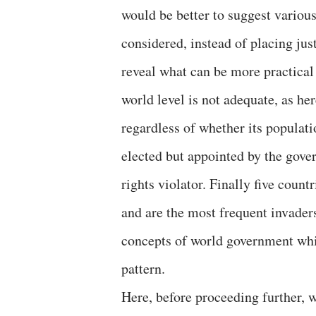
would be better to suggest various
considered, instead of placing jus
reveal what can be more practical
world level is not adequate, as he
regardless of whether its populati
elected but appointed by the go
rights violator. Finally five coun
and are the most frequent invaders
concepts of world government whi
pattern.
Here, before proceeding further, w