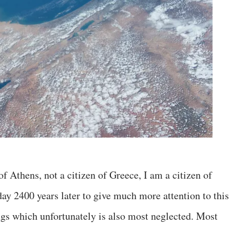
of Athens, not a citizen of Greece, I am a citizen of
y 2400 years later to give much more attention to this
gs which unfortunately is also most neglected. Most