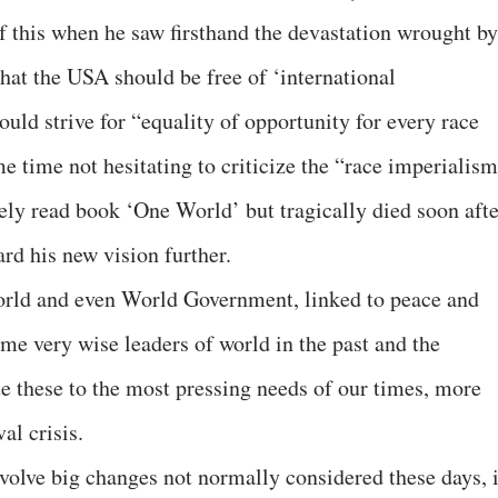
 this when he saw firsthand the devastation wrought by
at the USA should be free of ‘international
uld strive for “equality of opportunity for every race
me time not hesitating to criticize the “race imperialis
ly read book ‘One World’ but tragically died soon afte
rd his new vision further.
orld and even World Government, linked to peace and
me very wise leaders of world in the past and the
te these to the most pressing needs of our times, more
al crisis.
nvolve big changes not normally considered these days, i