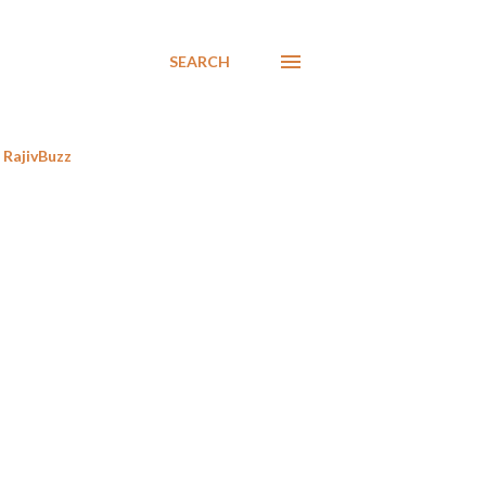
SEARCH
RajivBuzz