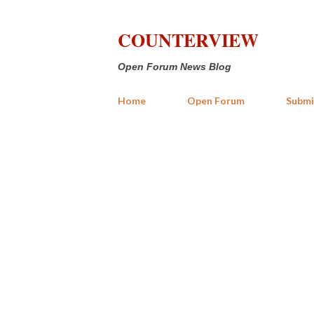
COUNTERVIEW
Open Forum News Blog
Home
Open Forum
Submi