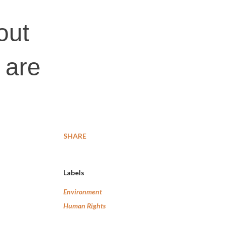
out
 are
SHARE
Labels
Environment
Human Rights