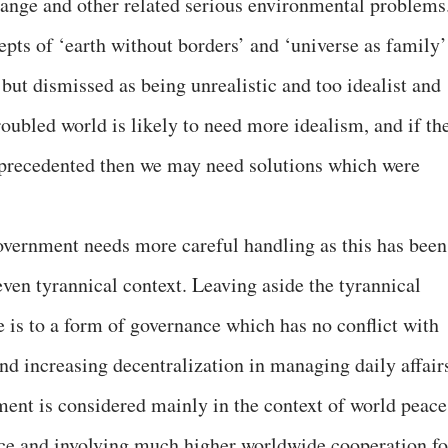
change and other related serious environmental problems
cepts of ‘earth without borders’ and ‘universe as family’
 but dismissed as being unrealistic and too idealist and
oubled world is likely to need more idealism, and if th
unprecedented then we may need solutions which were
overnment needs more careful handling as this has been
 even tyrannical context. Leaving aside the tyrannical
ce is to a form of governance which has no conflict with
d increasing decentralization in managing daily affair
ent is considered mainly in the context of world peace
ace and involving much higher worldwide cooperation fo