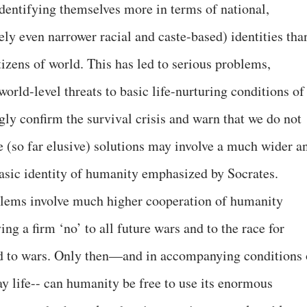
entifying themselves more in terms of national,
ely even narrower racial and caste-based) identities tha
tizens of world. This has led to serious problems,
orld-level threats to basic life-nurturing conditions of
ngly confirm the survival crisis and warn that we do not
e (so far elusive) solutions may involve a much wider a
sic identity of humanity emphasized by Socrates.
oblems involve much higher cooperation of humanity
ying a firm ‘no’ to all future wars and to the race for
ed to wars. Only then—and in accompanying conditions 
y life-- can humanity be free to use its enormous