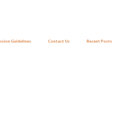
Skip to main content
ssion Guidelines
Contact Us
Recent Posts