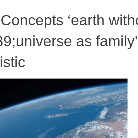
 Concepts ‘earth with
9;universe as family’
istic