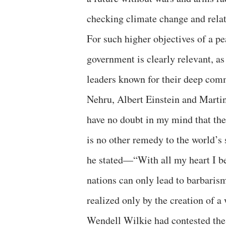
checking climate change and rela
For such higher objectives of a p
government is clearly relevant, a
leaders known for their deep co
Nehru, Albert Einstein and Martin
have no doubt in my mind that th
is no other remedy to the world’s
he stated—“With all my heart I be
nations can only lead to barbaris
realized only by the creation of 
Wendell Wilkie had contested the 