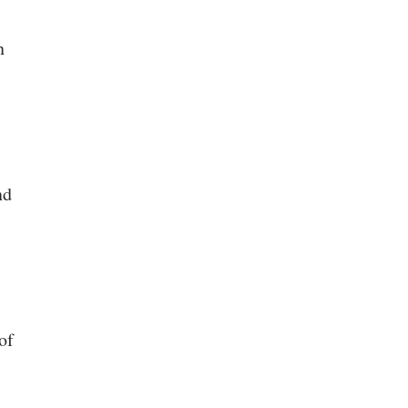
n
nd
of