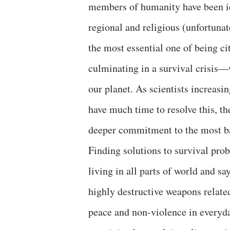
members of humanity have been id
regional and religious (unfortunat
the most essential one of being ci
culminating in a survival crisis—w
our planet. As scientists increasi
have much time to resolve this, th
deeper commitment to the most ba
Finding solutions to survival pr
living in all parts of world and sa
highly destructive weapons relat
peace and non-violence in everyda