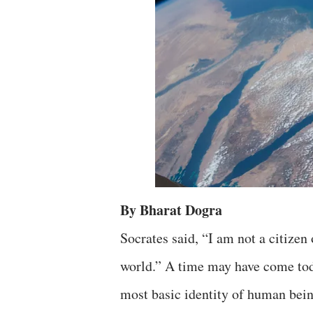
By Bharat Dogra
Socrates said, “I am not a citizen 
world.” A time may have come toda
most basic identity of human bein