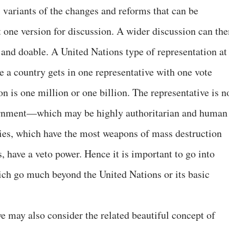
 variants of the changes and reforms that can be
t one version for discussion. A wider discussion can the
 and doable. A United Nations type of representation at
re a country gets in one representative with one vote
on is one million or one billion. The representative is n
vernment—which may be highly authoritarian and human
tries, which have the most weapons of mass destruction
, have a veto power. Hence it is important to go into
ch go much beyond the United Nations or its basic
e may also consider the related beautiful concept of