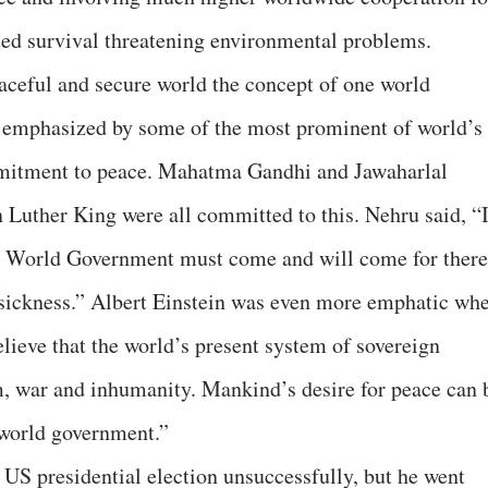
ted survival threatening environmental problems.
eaceful and secure world the concept of one world
s emphasized by some of the most prominent of world’s
mmitment to peace. Mahatma Gandhi and Jawaharlal
 Luther King were all committed to this. Nehru said, “
e World Government must come and will come for there
 sickness.” Albert Einstein was even more emphatic wh
lieve that the world’s present system of sovereign
m, war and inhumanity. Mankind’s desire for peace can 
a world government.”
US presidential election unsuccessfully, but he went