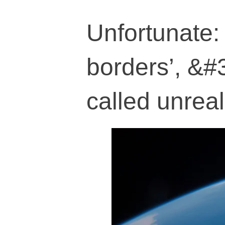
Unfortunate:
borders’, &#3
called unreal