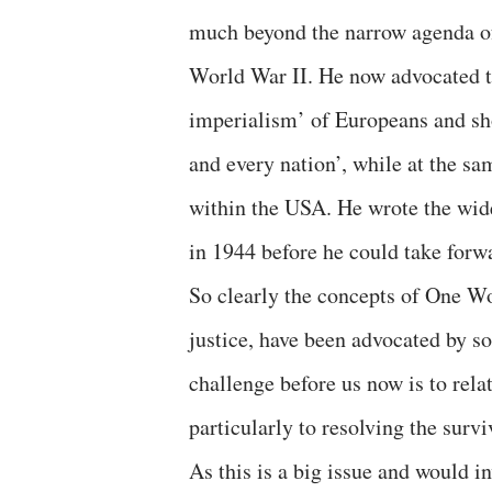
much beyond the narrow agenda of
World War II. He now advocated th
imperialism’ of Europeans and sho
and every nation’, while at the sa
within the USA. He wrote the wide
in 1944 before he could take forwa
So clearly the concepts of One W
justice, have been advocated by so
challenge before us now is to rela
particularly to resolving the surviv
As this is a big issue and would i