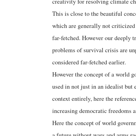
creativity for resolving climate 
This is close to the beautiful con
which are generally not criticized
far-fetched. However our deeply tr
problems of survival crisis are 
considered far-fetched earlier.
However the concept of a world g
used in not just in an idealist but
context entirely, here the referen
increasing democratic freedoms an
Here the concept of world governm
a future without wars and arms r