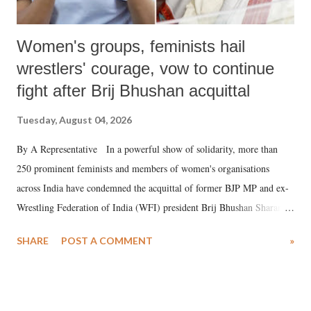
Women's groups, feminists hail
wrestlers' courage, vow to continue
fight after Brij Bhushan acquittal
Tuesday, August 04, 2026
By A Representative In a powerful show of solidarity, more than
250 prominent feminists and members of women's organisations
across India have condemned the acquittal of former BJP MP and ex-
Wrestling Federation of India (WFI) president Brij Bhushan Sharan
Singh in the high-profile sexual harassment case filed by six women
SHARE
POST A COMMENT
»
wrestlers. The signatories have expressed unwavering support for the
wrestlers who have waged a courageous legal battle for justice against
formidable odds.