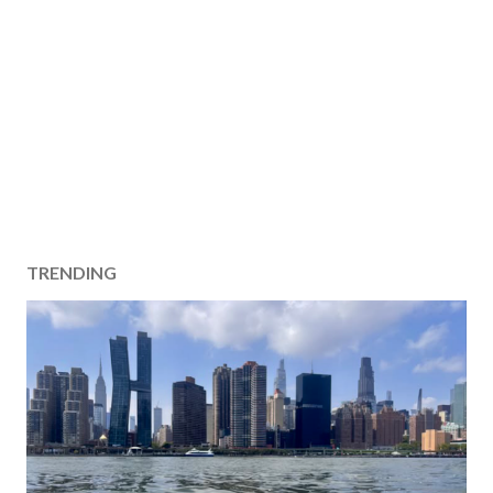
TRENDING