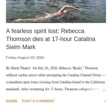
A fearless spirit lost: Rebecca
Thomson dies at 17-hour Catalina
Swim Mark
Friday, August 07, 2026
By Harsh Thakor On July 26, 2026, Rebecca “Becky” Thomson
suffered cardiac arrest while attempting the Catalina Channel Swim —
a marathon open water crossing from Catalina Island to the California
mainland. After swimming for 17 hours, Thomson collapsed in the
water. Despite the painstaking efforts of emergency responders and the
SHARE
POST A COMMENT
»
medical staff at Harbor-UCLA Medical Center, she succumbed to a
devastating hypoxic brain injury and died Friday evening.