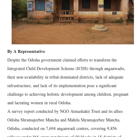
By A Representative
Despite the Odisha government claimed efforts to transform the
Integrated Child Development Scheme (ICDS) through anganwadis,
their non-availability in tribal-dominated districts, lack of adequate
infrastructure, and lack of its implementation pose a significant
challenge to achieving holistic development among children, pregnant
and lactating women in rural Odisha.
A survey report conducted by NGO Atmashakti Trust and its allies
Odisha Shramajeebee Mancha and Mahila Shramajeebee Mancha,
Odisha, conducted on 7,694 anganwadi centres, covering 9,856
villages under 866 gram panchayats of 89 blocks in 15 districts of