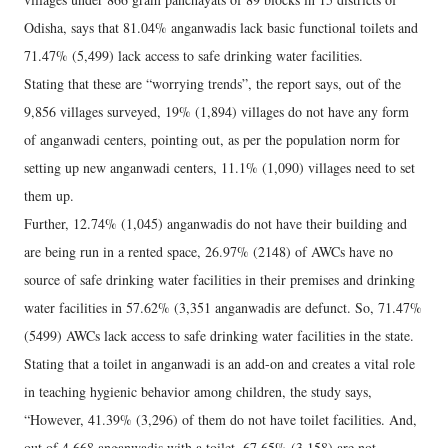
Odisha, says that 81.04% anganwadis lack basic functional toilets and
71.47% (5,499) lack access to safe drinking water facilities.
Stating that these are “worrying trends”, the report says, out of the
9,856 villages surveyed, 19% (1,894) villages do not have any form
of anganwadi centers, pointing out, as per the population norm for
setting up new anganwadi centers, 11.1% (1,090) villages need to set
them up.
Further, 12.74% (1,045) anganwadis do not have their building and
are being run in a rented space, 26.97% (2148) of AWCs have no
source of safe drinking water facilities in their premises and drinking
water facilities in 57.62% (3,351 anganwadis are defunct. So, 71.47%
(5499) AWCs lack access to safe drinking water facilities in the state.
Stating that a toilet in anganwadi is an add-on and creates a vital role
in teaching hygienic behavior among children, the study says,
“However, 41.39% (3,296) of them do not have toilet facilities. And,
out of 4,668 anganwadis with a toilet, 67.65% (3,158) are not