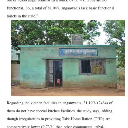
functional. So, a total of 81.04% anganwadis lack basic functional
toilets in the state.”
Regarding the kitchen facilities in anganwadis, 31.19% (2484) of
them do not have special kitchen facilities, the study says, adding,
though irregularities in providing Take Home Ration (THR) are
comparatively lower (9.73%) than other components, tribal-