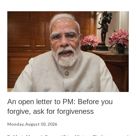
An open letter to PM: Before you
forgive, ask for forgiveness
Monday, August 03, 2026