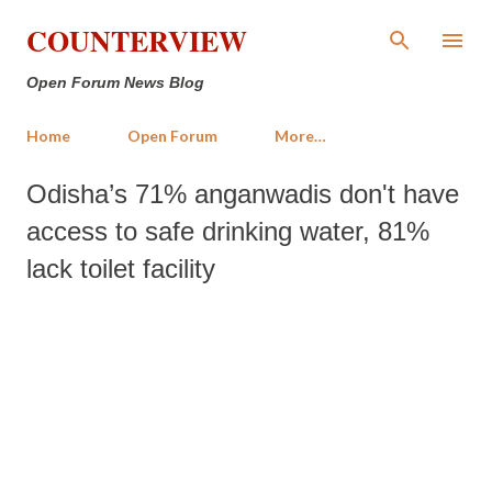
Skip to main content
COUNTERVIEW
Open Forum News Blog
Home
Open Forum
More…
Odisha’s 71% anganwadis don't have
access to safe drinking water, 81%
lack toilet facility