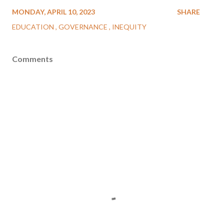
MONDAY, APRIL 10, 2023
SHARE
EDUCATION
GOVERNANCE
INEQUITY
Comments