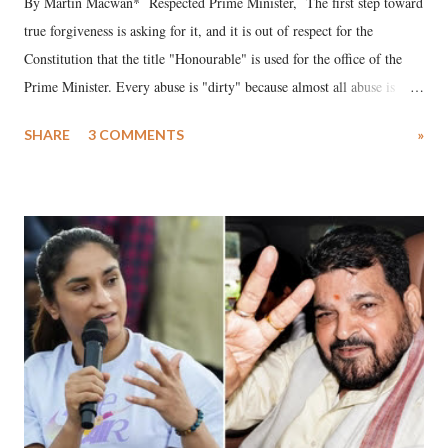
By Martin Macwan* Respected Prime Minister, The first step toward
true forgiveness is asking for it, and it is out of respect for the
Constitution that the title "Honourable" is used for the office of the
Prime Minister. Every abuse is "dirty" because almost all abuse is
uttered with the conscious intention of publicly humiliating a woman,
SHARE
3 COMMENTS
»
much like the disrobing of Draupadi in the royal court. This includes
remarks like "Jersey Cow," used at public meetings on the Gujarati
land of Gandhi and Sardar; comparing a female MP's laughter in
India's Parliament to "Surpanakha's laugh"; and using a vulgar address
like "Didi O Didi" for a Chief Minister who holds a respected position
in a democracy—along with every other such remark. In the 79-year
history of independent India, you are better placed than anyone to say
which Prime Minister has used such language against women.