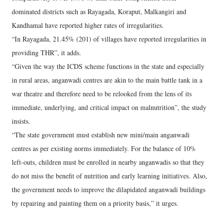
dominated districts such as Rayagada, Koraput, Malkangiri and
Kandhamal have reported higher rates of irregularities.
“In Rayagada, 21.45% (201) of villages have reported irregularities in
providing THR”, it adds.
“Given the way the ICDS scheme functions in the state and especially
in rural areas, anganwadi centres are akin to the main battle tank in a
war theatre and therefore need to be relooked from the lens of its
immediate, underlying, and critical impact on malnutrition”, the study
insists.
“The state government must establish new mini/main anganwadi
centres as per existing norms immediately. For the balance of 10%
left-outs, children must be enrolled in nearby anganwadis so that they
do not miss the benefit of nutrition and early learning initiatives. Also,
the government needs to improve the dilapidated anganwadi buildings
by repairing and painting them on a priority basis,” it urges.